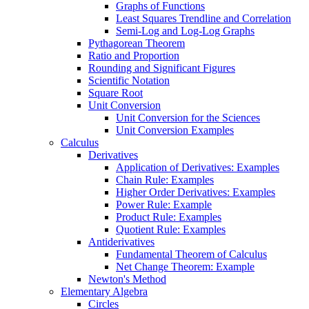
Graphs of Functions
Least Squares Trendline and Correlation
Semi-Log and Log-Log Graphs
Pythagorean Theorem
Ratio and Proportion
Rounding and Significant Figures
Scientific Notation
Square Root
Unit Conversion
Unit Conversion for the Sciences
Unit Conversion Examples
Calculus
Derivatives
Application of Derivatives: Examples
Chain Rule: Examples
Higher Order Derivatives: Examples
Power Rule: Example
Product Rule: Examples
Quotient Rule: Examples
Antiderivatives
Fundamental Theorem of Calculus
Net Change Theorem: Example
Newton's Method
Elementary Algebra
Circles