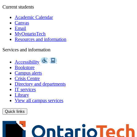
Current students
Academic Calendar
Canvas
Email
MyOntarioTech
Resources and information
Services and information
Accessibility
Bookstore
Campus alerts
Crisis Centre
Directory and departments
IT services
Library
View all campus services
Quick links