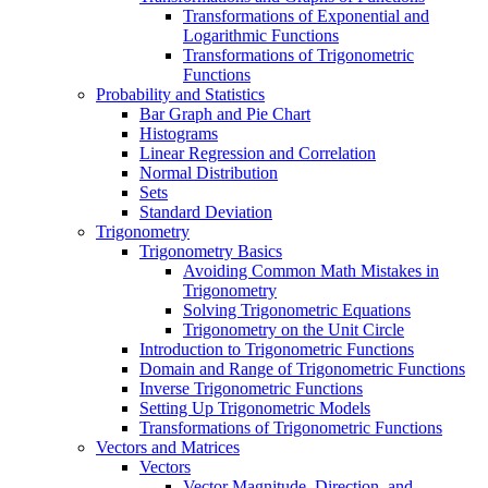
Transformations of Exponential and
Logarithmic Functions
Transformations of Trigonometric
Functions
Probability and Statistics
Bar Graph and Pie Chart
Histograms
Linear Regression and Correlation
Normal Distribution
Sets
Standard Deviation
Trigonometry
Trigonometry Basics
Avoiding Common Math Mistakes in
Trigonometry
Solving Trigonometric Equations
Trigonometry on the Unit Circle
Introduction to Trigonometric Functions
Domain and Range of Trigonometric Functions
Inverse Trigonometric Functions
Setting Up Trigonometric Models
Transformations of Trigonometric Functions
Vectors and Matrices
Vectors
Vector Magnitude, Direction, and