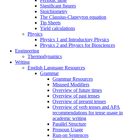
Periodic table
Significant figures
Stoichiometry
The Clausius-Clapeyron equation
Tip Sheets
Yield calculations
Physics
Physics 1 and Introductory Physics
Physics 2 and Physics for Biosciences
Engineering
Thermodynamics
Writing
English Language Resources
Grammar
Grammar Resources
Misused Modifiers
Overview of future times
Overview of past tenses
Overview of present tenses
Overview of verb tenses and APA
recommendations for tense usage in
academic writing
Parallel Structure
Pronoun Usage
Run-on Sentences