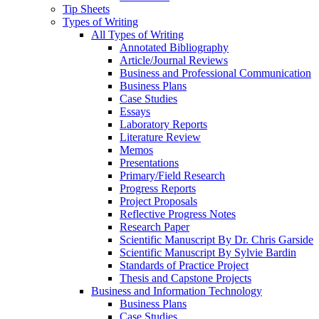
Tip Sheets
Types of Writing
All Types of Writing
Annotated Bibliography
Article/Journal Reviews
Business and Professional Communication
Business Plans
Case Studies
Essays
Laboratory Reports
Literature Review
Memos
Presentations
Primary/Field Research
Progress Reports
Project Proposals
Reflective Progress Notes
Research Paper
Scientific Manuscript By Dr. Chris Garside
Scientific Manuscript By Sylvie Bardin
Standards of Practice Project
Thesis and Capstone Projects
Business and Information Technology
Business Plans
Case Studies