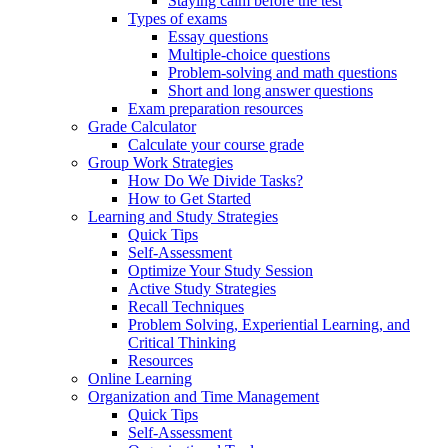
Staying calm before the test
Types of exams
Essay questions
Multiple-choice questions
Problem-solving and math questions
Short and long answer questions
Exam preparation resources
Grade Calculator
Calculate your course grade
Group Work Strategies
How Do We Divide Tasks?
How to Get Started
Learning and Study Strategies
Quick Tips
Self-Assessment
Optimize Your Study Session
Active Study Strategies
Recall Techniques
Problem Solving, Experiential Learning, and
Critical Thinking
Resources
Online Learning
Organization and Time Management
Quick Tips
Self-Assessment