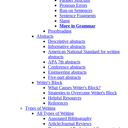
Parallel Structure
Pronoun Errors
Run-on Sentences
Sentence Fragments
Slang
More in Grammar
Proofreading
Abstracts
Descriptive abstracts
Informative abstracts
American National Standard for writing
abstracts
APA 7th abstracts
Conference abstracts
Engineering abstracts
Five-part abstracts
Writer's Block
What Causes Writer's Block?
Strategies to Overcome Writer's Block
Helpful Resources
References
Types of Writing
All Types of Writing
Annotated Bibliography
Article/Journal Reviews