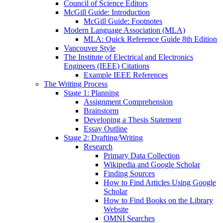
Council of Science Editors
McGill Guide: Introduction
McGill Guide: Footnotes
Modern Language Association (MLA)
MLA: Quick Reference Guide 8th Edition
Vancouver Style
The Institute of Electrical and Electronics
Engineers (IEEE) Citations
Example IEEE References
The Writing Process
Stage 1: Planning
Assignment Comprehension
Brainstorm
Developing a Thesis Statement
Essay Outline
Stage 2: Drafting/Writing
Research
Primary Data Collection
Wikipedia and Google Scholar
Finding Sources
How to Find Articles Using Google
Scholar
How to Find Books on the Library
Website
OMNI Searches