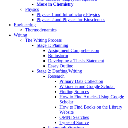
More in Chemistry
Physics
Physics 1 and Introductory Physics
Physics 2 and Physics for Biosciences
Engineering
Thermodynamics
Writing
The Writing Process
Stage 1: Planning
Assignment Comprehension
Brainstorm
Developing a Thesis Statement
Essay Outline
Stage 2: Drafting/Writing
Research
Primary Data Collection
Wikipedia and Google Scholar
Finding Sources
How to Find Articles Using Google
Scholar
How to Find Books on the Library
Website
OMNI Searches
Types of Source
Paragraph Structure