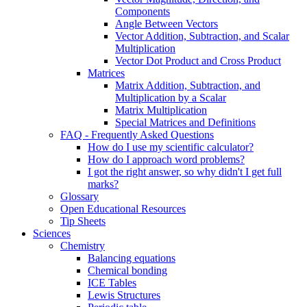
Components
Angle Between Vectors
Vector Addition, Subtraction, and Scalar
Multiplication
Vector Dot Product and Cross Product
Matrices
Matrix Addition, Subtraction, and
Multiplication by a Scalar
Matrix Multiplication
Special Matrices and Definitions
FAQ - Frequently Asked Questions
How do I use my scientific calculator?
How do I approach word problems?
I got the right answer, so why didn't I get full
marks?
Glossary
Open Educational Resources
Tip Sheets
Sciences
Chemistry
Balancing equations
Chemical bonding
ICE Tables
Lewis Structures