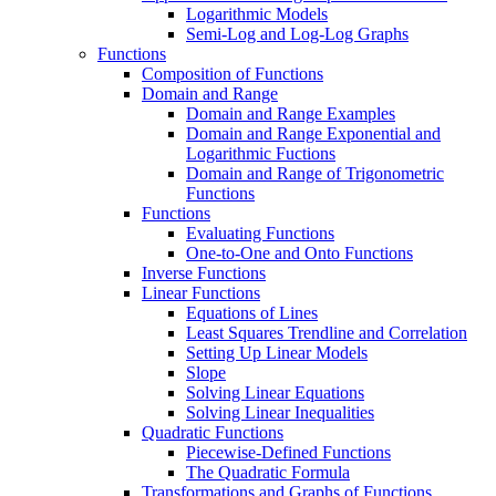
Logarithmic Models
Semi-Log and Log-Log Graphs
Functions
Composition of Functions
Domain and Range
Domain and Range Examples
Domain and Range Exponential and
Logarithmic Fuctions
Domain and Range of Trigonometric
Functions
Functions
Evaluating Functions
One-to-One and Onto Functions
Inverse Functions
Linear Functions
Equations of Lines
Least Squares Trendline and Correlation
Setting Up Linear Models
Slope
Solving Linear Equations
Solving Linear Inequalities
Quadratic Functions
Piecewise-Defined Functions
The Quadratic Formula
Transformations and Graphs of Functions