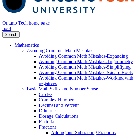
Ontario Tech home page
nool
Search
Mathematics
Avoiding Common Math Mistakes
Avoiding Common Math Mistakes-Expanding
Avoiding Common Math Mistakes-Trigonometry
Avoiding Common Math Mistakes-Simplifiying
Avoiding Common Math Mistakes-Square Roots
Avoiding Common Math Mistakes-Working with
negatives
Basic Math Skills and Number Sense
Circles
Complex Numbers
Decimal and Percent
Dilutions
Dosage Calculations
Factorial
Fractions
Adding and Subtracting Fractions