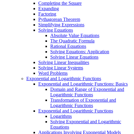
Completing the Square
Expanding
Factoring
Pythagorean Theorem
Simplifying Expressions
Solving Equations
Absolute Value Equations
The Quadratic Formula
Rational Equations
Solving Equations: Application
Solving Linear Equations
Solving Linear Inequalities
Solving Linear Systems
Word Problems
Exponential and Logarithmic Functions
Exponential and Logarithmic Functions: Basics
Domain and Range of Exponential and
Logarithmic Functions
Transformation of Exponential and
Logarithmic Functions
Exponential and Logarithmic Functions
Logarithms
Solving Exponential and Logarithmic
Equations
Applications Involving Exponential Models