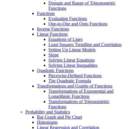
Domain and Range of Trigonometric
Functions
Functions
Evaluating Functions
One-to-One and Onto Functions
Inverse Functions
Linear Functions
Equations of Lines
Least Squares Trendline and Correlation
Setting Up Linear Models
Slope
Solving Linear Equations
Solving Linear Inequalities
Quadratic Functions
Piecewise-Defined Functions
The Quadratic Formula
Transformations and Graphs of Functions
Transformations of Exponential and
Logarithmic Functions
Transformations of Trigonometric
Functions
Probability and Statistics
Bar Graph and Pie Chart
Histograms
Linear Regression and Correlation