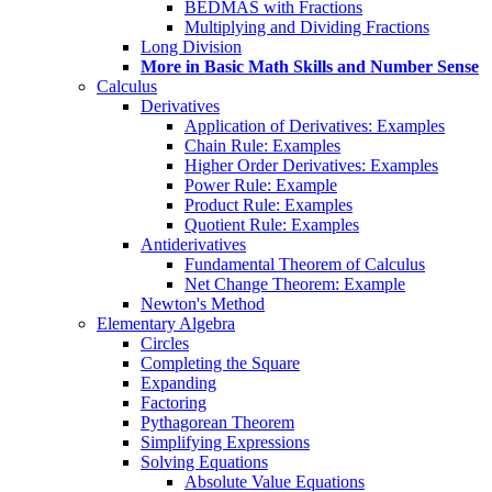
BEDMAS with Fractions
Multiplying and Dividing Fractions
Long Division
More in Basic Math Skills and Number Sense
Calculus
Derivatives
Application of Derivatives: Examples
Chain Rule: Examples
Higher Order Derivatives: Examples
Power Rule: Example
Product Rule: Examples
Quotient Rule: Examples
Antiderivatives
Fundamental Theorem of Calculus
Net Change Theorem: Example
Newton's Method
Elementary Algebra
Circles
Completing the Square
Expanding
Factoring
Pythagorean Theorem
Simplifying Expressions
Solving Equations
Absolute Value Equations