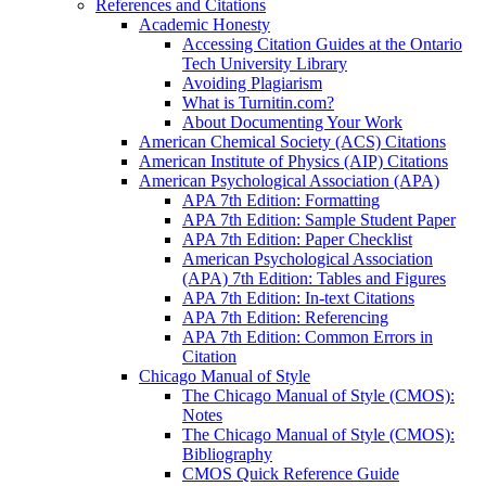
References and Citations
Academic Honesty
Accessing Citation Guides at the Ontario
Tech University Library
Avoiding Plagiarism
What is Turnitin.com?
About Documenting Your Work
American Chemical Society (ACS) Citations
American Institute of Physics (AIP) Citations
American Psychological Association (APA)
APA 7th Edition: Formatting
APA 7th Edition: Sample Student Paper
APA 7th Edition: Paper Checklist
American Psychological Association
(APA) 7th Edition: Tables and Figures
APA 7th Edition: In-text Citations
APA 7th Edition: Referencing
APA 7th Edition: Common Errors in
Citation
Chicago Manual of Style
The Chicago Manual of Style (CMOS):
Notes
The Chicago Manual of Style (CMOS):
Bibliography
CMOS Quick Reference Guide