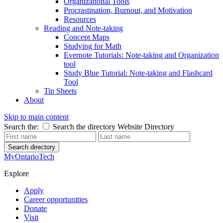
Organizational Tools
Procrastination, Burnout, and Motivation
Resources
Reading and Note-taking
Concept Maps
Studying for Math
Evernote Tutorials: Note-taking and Organization
tool
Study Blue Tutorial: Note-taking and Flashcard
Tool
Tip Sheets
About
Skip to main content
Search the:
Search the directory
Website
Directory
Search directory
MyOntarioTech
Explore
Apply
Career opportunities
Donate
Visit