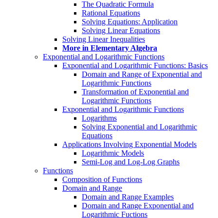
The Quadratic Formula
Rational Equations
Solving Equations: Application
Solving Linear Equations
Solving Linear Inequalities
More in Elementary Algebra
Exponential and Logarithmic Functions
Exponential and Logarithmic Functions: Basics
Domain and Range of Exponential and
Logarithmic Functions
Transformation of Exponential and
Logarithmic Functions
Exponential and Logarithmic Functions
Logarithms
Solving Exponential and Logarithmic
Equations
Applications Involving Exponential Models
Logarithmic Models
Semi-Log and Log-Log Graphs
Functions
Composition of Functions
Domain and Range
Domain and Range Examples
Domain and Range Exponential and
Logarithmic Fuctions