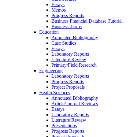
Essays
Memos
Progress Reports
Business Financial Database Tutorial
Business Terms
Education
Annotated Bibliography
Case Studies
Essays
Laboratory Reports
Literature Review
Primary/Field Research
Engineering
Laboratory Reports
Progress Reports
Project Proposals
Health Sciences
Annotated Bibliography
Article/Journal Reviews
Essays
Laboratory Reports
Literature Review
Presentations
Progress Reports
Project Proposals