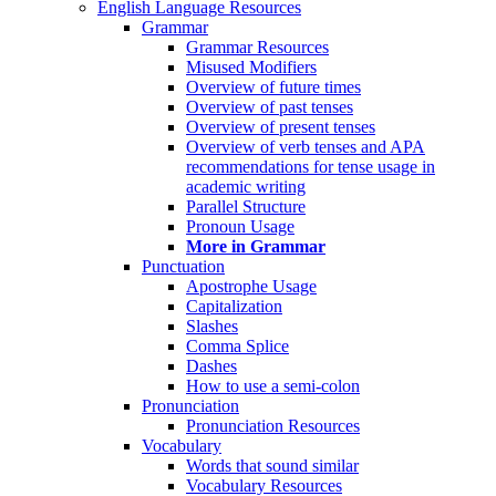
English Language Resources
Grammar
Grammar Resources
Misused Modifiers
Overview of future times
Overview of past tenses
Overview of present tenses
Overview of verb tenses and APA
recommendations for tense usage in
academic writing
Parallel Structure
Pronoun Usage
More in Grammar
Punctuation
Apostrophe Usage
Capitalization
Slashes
Comma Splice
Dashes
How to use a semi-colon
Pronunciation
Pronunciation Resources
Vocabulary
Words that sound similar
Vocabulary Resources