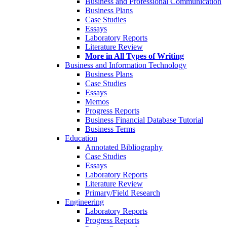
Business and Professional Communication
Business Plans
Case Studies
Essays
Laboratory Reports
Literature Review
More in All Types of Writing
Business and Information Technology
Business Plans
Case Studies
Essays
Memos
Progress Reports
Business Financial Database Tutorial
Business Terms
Education
Annotated Bibliography
Case Studies
Essays
Laboratory Reports
Literature Review
Primary/Field Research
Engineering
Laboratory Reports
Progress Reports