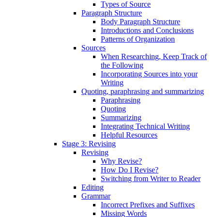
Types of Source
Paragraph Structure
Body Paragraph Structure
Introductions and Conclusions
Patterns of Organization
Sources
When Researching, Keep Track of
the Following
Incorporating Sources into your
Writing
Quoting, paraphrasing and summarizing
Paraphrasing
Quoting
Summarizing
Integrating Technical Writing
Helpful Resources
Stage 3: Revising
Revising
Why Revise?
How Do I Revise?
Switching from Writer to Reader
Editing
Grammar
Incorrect Prefixes and Suffixes
Missing Words