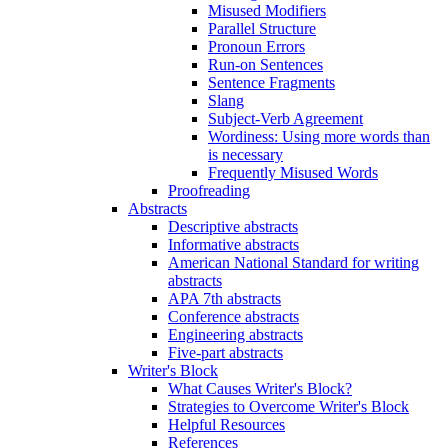
Misused Modifiers
Parallel Structure
Pronoun Errors
Run-on Sentences
Sentence Fragments
Slang
Subject-Verb Agreement
Wordiness: Using more words than
is necessary
Frequently Misused Words
Proofreading
Abstracts
Descriptive abstracts
Informative abstracts
American National Standard for writing
abstracts
APA 7th abstracts
Conference abstracts
Engineering abstracts
Five-part abstracts
Writer's Block
What Causes Writer's Block?
Strategies to Overcome Writer's Block
Helpful Resources
References