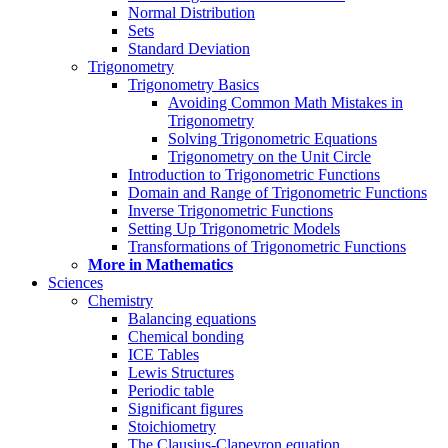
Normal Distribution
Sets
Standard Deviation
Trigonometry
Trigonometry Basics
Avoiding Common Math Mistakes in
Trigonometry
Solving Trigonometric Equations
Trigonometry on the Unit Circle
Introduction to Trigonometric Functions
Domain and Range of Trigonometric Functions
Inverse Trigonometric Functions
Setting Up Trigonometric Models
Transformations of Trigonometric Functions
More in Mathematics
Sciences
Chemistry
Balancing equations
Chemical bonding
ICE Tables
Lewis Structures
Periodic table
Significant figures
Stoichiometry
The Clausius-Clapeyron equation