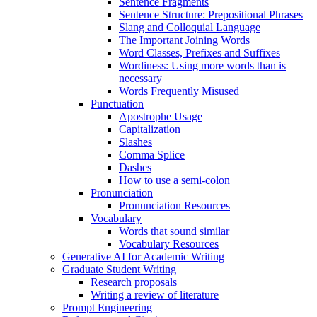
Sentence Fragments
Sentence Structure: Prepositional Phrases
Slang and Colloquial Language
The Important Joining Words
Word Classes, Prefixes and Suffixes
Wordiness: Using more words than is
necessary
Words Frequently Misused
Punctuation
Apostrophe Usage
Capitalization
Slashes
Comma Splice
Dashes
How to use a semi-colon
Pronunciation
Pronunciation Resources
Vocabulary
Words that sound similar
Vocabulary Resources
Generative AI for Academic Writing
Graduate Student Writing
Research proposals
Writing a review of literature
Prompt Engineering