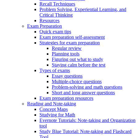
Recall Techniques
Problem Solving, Experiential Learning, and
Critical Thinking
Resources
Exam Preparation
Quick exam tips
Exam preparation self-assessment
Strategies for exam preparation
Regular review
Planning tools
Figuring out what to study
Staying calm before the test
Types of exams
Essay questions
Multiple-choice questions
Problem-solving and math questions
Short and long answer questions
Exam preparation resources
Reading and Note-taking
Concept Maps
Studying for Math
Evernote Tutorials: Note-taking and Organization
tool
Study Blue Tutorial: Note-taking and Flashcard
Tool