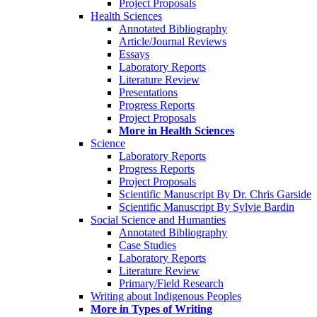
Project Proposals
Health Sciences
Annotated Bibliography
Article/Journal Reviews
Essays
Laboratory Reports
Literature Review
Presentations
Progress Reports
Project Proposals
More in Health Sciences
Science
Laboratory Reports
Progress Reports
Project Proposals
Scientific Manuscript By Dr. Chris Garside
Scientific Manuscript By Sylvie Bardin
Social Science and Humanties
Annotated Bibliography
Case Studies
Laboratory Reports
Literature Review
Primary/Field Research
Writing about Indigenous Peoples
More in Types of Writing