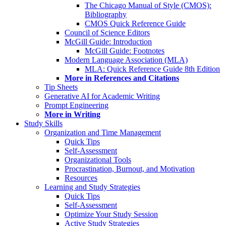
The Chicago Manual of Style (CMOS):
Bibliography
CMOS Quick Reference Guide
Council of Science Editors
McGill Guide: Introduction
McGill Guide: Footnotes
Modern Language Association (MLA)
MLA: Quick Reference Guide 8th Edition
More in References and Citations
Tip Sheets
Generative AI for Academic Writing
Prompt Engineering
More in Writing
Study Skills
Organization and Time Management
Quick Tips
Self-Assessment
Organizational Tools
Procrastination, Burnout, and Motivation
Resources
Learning and Study Strategies
Quick Tips
Self-Assessment
Optimize Your Study Session
Active Study Strategies