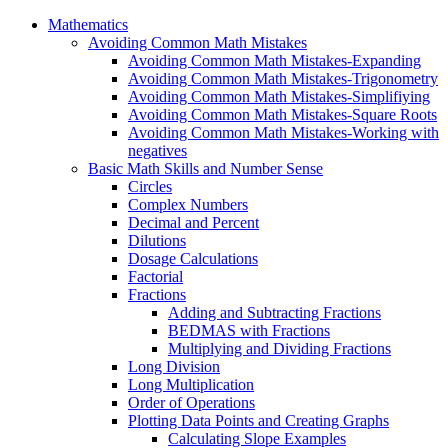
Mathematics
Avoiding Common Math Mistakes
Avoiding Common Math Mistakes-Expanding
Avoiding Common Math Mistakes-Trigonometry
Avoiding Common Math Mistakes-Simplifiying
Avoiding Common Math Mistakes-Square Roots
Avoiding Common Math Mistakes-Working with
negatives
Basic Math Skills and Number Sense
Circles
Complex Numbers
Decimal and Percent
Dilutions
Dosage Calculations
Factorial
Fractions
Adding and Subtracting Fractions
BEDMAS with Fractions
Multiplying and Dividing Fractions
Long Division
Long Multiplication
Order of Operations
Plotting Data Points and Creating Graphs
Calculating Slope Examples