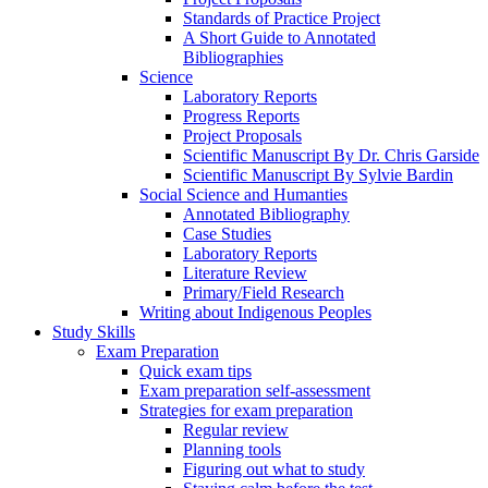
Standards of Practice Project
A Short Guide to Annotated
Bibliographies
Science
Laboratory Reports
Progress Reports
Project Proposals
Scientific Manuscript By Dr. Chris Garside
Scientific Manuscript By Sylvie Bardin
Social Science and Humanties
Annotated Bibliography
Case Studies
Laboratory Reports
Literature Review
Primary/Field Research
Writing about Indigenous Peoples
Study Skills
Exam Preparation
Quick exam tips
Exam preparation self-assessment
Strategies for exam preparation
Regular review
Planning tools
Figuring out what to study