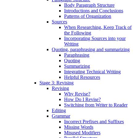
Body Paragraph Structure
Introductions and Conclusions
Patterns of Organization
Sources
When Researching, Keep Track of
the Following
Incorporating Sources into your
Writing
Quoting, paraphrasing and summarizing
Paraphrasing
Quoting
Summarizing
Integrating Technical Writing
Helpful Resources
Stage 3: Revising
Revising
Why Revise?
How Do I Revise?
Switching from Writer to Reader
Editing
Grammar
Incorrect Prefixes and Suffixes
Missing Words
Misused Modifiers