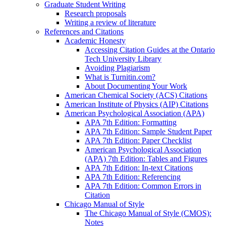
Graduate Student Writing
Research proposals
Writing a review of literature
References and Citations
Academic Honesty
Accessing Citation Guides at the Ontario
Tech University Library
Avoiding Plagiarism
What is Turnitin.com?
About Documenting Your Work
American Chemical Society (ACS) Citations
American Institute of Physics (AIP) Citations
American Psychological Association (APA)
APA 7th Edition: Formatting
APA 7th Edition: Sample Student Paper
APA 7th Edition: Paper Checklist
American Psychological Association
(APA) 7th Edition: Tables and Figures
APA 7th Edition: In-text Citations
APA 7th Edition: Referencing
APA 7th Edition: Common Errors in
Citation
Chicago Manual of Style
The Chicago Manual of Style (CMOS):
Notes