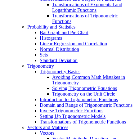
Transformations of Exponential and
Logarithmic Functions
Transformations of Trigonometric
Functions
Probability and Statistics
Bar Graph and Pie Chart
Histograms
Linear Regression and Correlation
Normal Distribution
Sets
Standard Deviation
Trigonometry
Trigonometry Basics
Avoiding Common Math Mistakes in
Trigonometry
Solving Trigonometric Equations
Trigonometry on the Unit Circle
Introduction to Trigonometric Functions
Domain and Range of Trigonometric Functions
Inverse Trigonometric Functions
Setting Up Trigonometric Models
Transformations of Trigonometric Functions
Vectors and Matrices
Vectors
Vector Magnitude, Direction, and