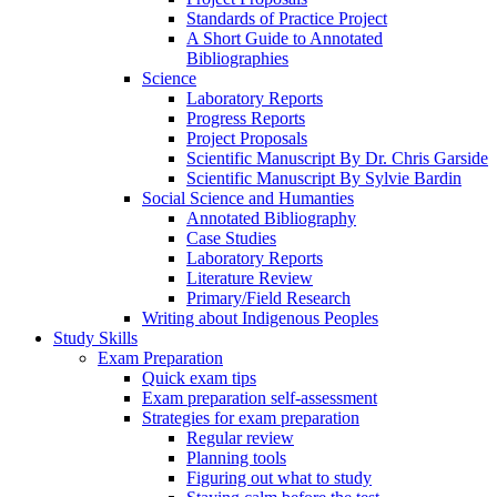
Standards of Practice Project
A Short Guide to Annotated
Bibliographies
Science
Laboratory Reports
Progress Reports
Project Proposals
Scientific Manuscript By Dr. Chris Garside
Scientific Manuscript By Sylvie Bardin
Social Science and Humanties
Annotated Bibliography
Case Studies
Laboratory Reports
Literature Review
Primary/Field Research
Writing about Indigenous Peoples
Study Skills
Exam Preparation
Quick exam tips
Exam preparation self-assessment
Strategies for exam preparation
Regular review
Planning tools
Figuring out what to study