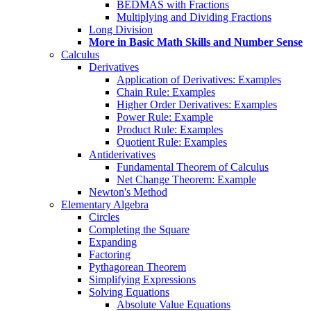
BEDMAS with Fractions
Multiplying and Dividing Fractions
Long Division
More in Basic Math Skills and Number Sense
Calculus
Derivatives
Application of Derivatives: Examples
Chain Rule: Examples
Higher Order Derivatives: Examples
Power Rule: Example
Product Rule: Examples
Quotient Rule: Examples
Antiderivatives
Fundamental Theorem of Calculus
Net Change Theorem: Example
Newton's Method
Elementary Algebra
Circles
Completing the Square
Expanding
Factoring
Pythagorean Theorem
Simplifying Expressions
Solving Equations
Absolute Value Equations