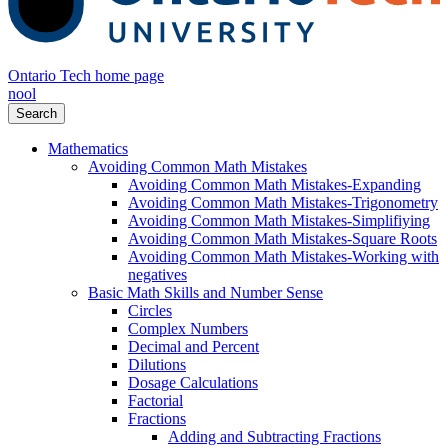
Ontario Tech home page
nool
Search
Mathematics
Avoiding Common Math Mistakes
Avoiding Common Math Mistakes-Expanding
Avoiding Common Math Mistakes-Trigonometry
Avoiding Common Math Mistakes-Simplifiying
Avoiding Common Math Mistakes-Square Roots
Avoiding Common Math Mistakes-Working with
negatives
Basic Math Skills and Number Sense
Circles
Complex Numbers
Decimal and Percent
Dilutions
Dosage Calculations
Factorial
Fractions
Adding and Subtracting Fractions