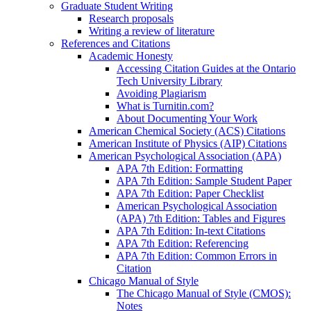
Graduate Student Writing
Research proposals
Writing a review of literature
References and Citations
Academic Honesty
Accessing Citation Guides at the Ontario
Tech University Library
Avoiding Plagiarism
What is Turnitin.com?
About Documenting Your Work
American Chemical Society (ACS) Citations
American Institute of Physics (AIP) Citations
American Psychological Association (APA)
APA 7th Edition: Formatting
APA 7th Edition: Sample Student Paper
APA 7th Edition: Paper Checklist
American Psychological Association
(APA) 7th Edition: Tables and Figures
APA 7th Edition: In-text Citations
APA 7th Edition: Referencing
APA 7th Edition: Common Errors in
Citation
Chicago Manual of Style
The Chicago Manual of Style (CMOS):
Notes