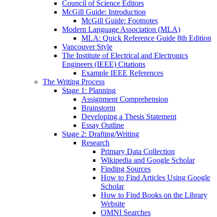
Council of Science Editors
McGill Guide: Introduction
McGill Guide: Footnotes
Modern Language Association (MLA)
MLA: Quick Reference Guide 8th Edition
Vancouver Style
The Institute of Electrical and Electronics
Engineers (IEEE) Citations
Example IEEE References
The Writing Process
Stage 1: Planning
Assignment Comprehension
Brainstorm
Developing a Thesis Statement
Essay Outline
Stage 2: Drafting/Writing
Research
Primary Data Collection
Wikipedia and Google Scholar
Finding Sources
How to Find Articles Using Google
Scholar
How to Find Books on the Library
Website
OMNI Searches