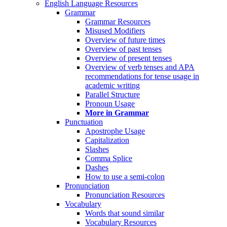
English Language Resources
Grammar
Grammar Resources
Misused Modifiers
Overview of future times
Overview of past tenses
Overview of present tenses
Overview of verb tenses and APA
recommendations for tense usage in
academic writing
Parallel Structure
Pronoun Usage
More in Grammar
Punctuation
Apostrophe Usage
Capitalization
Slashes
Comma Splice
Dashes
How to use a semi-colon
Pronunciation
Pronunciation Resources
Vocabulary
Words that sound similar
Vocabulary Resources