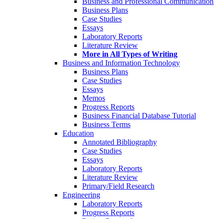
Business and Professional Communication
Business Plans
Case Studies
Essays
Laboratory Reports
Literature Review
More in All Types of Writing
Business and Information Technology
Business Plans
Case Studies
Essays
Memos
Progress Reports
Business Financial Database Tutorial
Business Terms
Education
Annotated Bibliography
Case Studies
Essays
Laboratory Reports
Literature Review
Primary/Field Research
Engineering
Laboratory Reports
Progress Reports