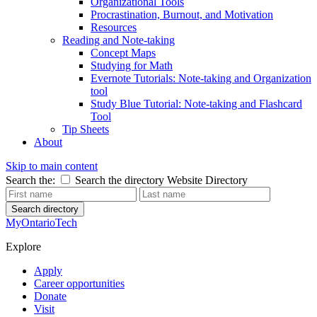
Organizational Tools
Procrastination, Burnout, and Motivation
Resources
Reading and Note-taking
Concept Maps
Studying for Math
Evernote Tutorials: Note-taking and Organization
tool
Study Blue Tutorial: Note-taking and Flashcard
Tool
Tip Sheets
About
Skip to main content
Search the:
Search the directory
Website
Directory
Search directory
MyOntarioTech
Explore
Apply
Career opportunities
Donate
Visit