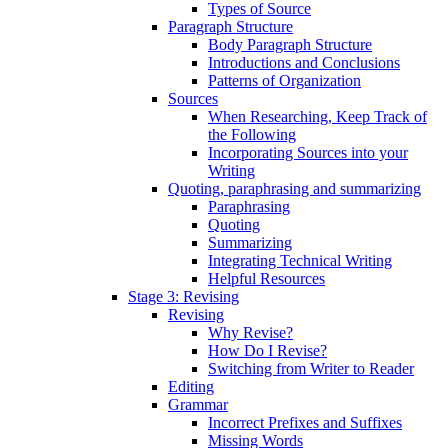
Types of Source
Paragraph Structure
Body Paragraph Structure
Introductions and Conclusions
Patterns of Organization
Sources
When Researching, Keep Track of
the Following
Incorporating Sources into your
Writing
Quoting, paraphrasing and summarizing
Paraphrasing
Quoting
Summarizing
Integrating Technical Writing
Helpful Resources
Stage 3: Revising
Revising
Why Revise?
How Do I Revise?
Switching from Writer to Reader
Editing
Grammar
Incorrect Prefixes and Suffixes
Missing Words