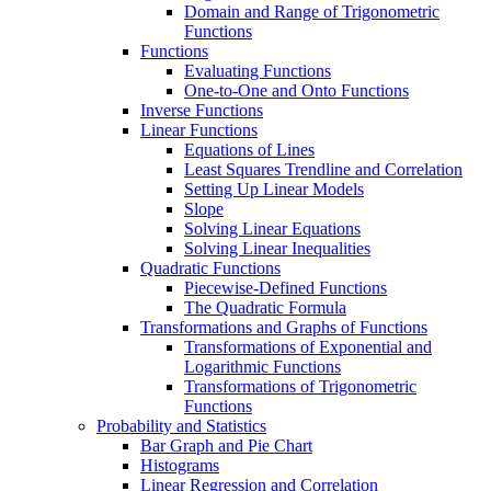
Domain and Range of Trigonometric
Functions
Functions
Evaluating Functions
One-to-One and Onto Functions
Inverse Functions
Linear Functions
Equations of Lines
Least Squares Trendline and Correlation
Setting Up Linear Models
Slope
Solving Linear Equations
Solving Linear Inequalities
Quadratic Functions
Piecewise-Defined Functions
The Quadratic Formula
Transformations and Graphs of Functions
Transformations of Exponential and
Logarithmic Functions
Transformations of Trigonometric
Functions
Probability and Statistics
Bar Graph and Pie Chart
Histograms
Linear Regression and Correlation