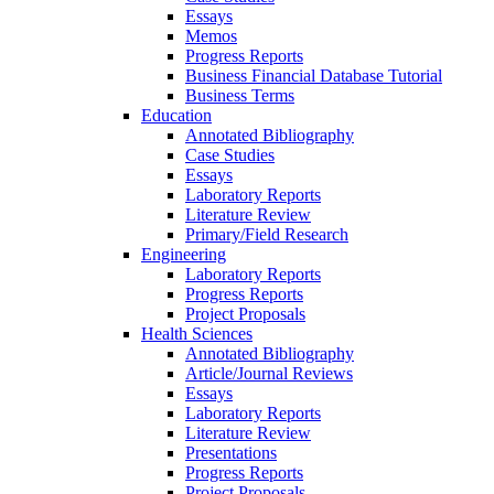
Essays
Memos
Progress Reports
Business Financial Database Tutorial
Business Terms
Education
Annotated Bibliography
Case Studies
Essays
Laboratory Reports
Literature Review
Primary/Field Research
Engineering
Laboratory Reports
Progress Reports
Project Proposals
Health Sciences
Annotated Bibliography
Article/Journal Reviews
Essays
Laboratory Reports
Literature Review
Presentations
Progress Reports
Project Proposals