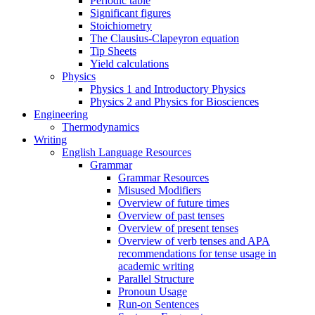
Periodic table
Significant figures
Stoichiometry
The Clausius-Clapeyron equation
Tip Sheets
Yield calculations
Physics
Physics 1 and Introductory Physics
Physics 2 and Physics for Biosciences
Engineering
Thermodynamics
Writing
English Language Resources
Grammar
Grammar Resources
Misused Modifiers
Overview of future times
Overview of past tenses
Overview of present tenses
Overview of verb tenses and APA
recommendations for tense usage in
academic writing
Parallel Structure
Pronoun Usage
Run-on Sentences