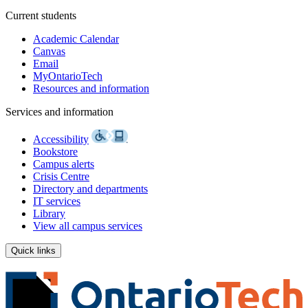
Current students
Academic Calendar
Canvas
Email
MyOntarioTech
Resources and information
Services and information
Accessibility
Bookstore
Campus alerts
Crisis Centre
Directory and departments
IT services
Library
View all campus services
Quick links