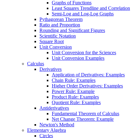
Graphs of Functions
Least Squares Trendline and Correlation
Semi-Log and Log-Log Graphs
Pythagorean Theorem
Ratio and Proportion
Rounding and Significant Figures
Scientific Notation
Square Root
Unit Conversion
Unit Conversion for the Sciences
Unit Conversion Examples
Calculus
Derivatives
Application of Derivatives: Examples
Chain Rule: Examples
Higher Order Derivatives: Examples
Power Rule: Example
Product Rule: Examples
Quotient Rule: Examples
Antiderivatives
Fundamental Theorem of Calculus
Net Change Theorem: Example
Newton's Method
Elementary Algebra
Circles