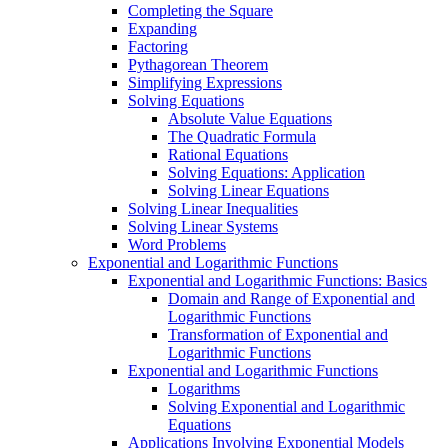
Completing the Square
Expanding
Factoring
Pythagorean Theorem
Simplifying Expressions
Solving Equations
Absolute Value Equations
The Quadratic Formula
Rational Equations
Solving Equations: Application
Solving Linear Equations
Solving Linear Inequalities
Solving Linear Systems
Word Problems
Exponential and Logarithmic Functions
Exponential and Logarithmic Functions: Basics
Domain and Range of Exponential and
Logarithmic Functions
Transformation of Exponential and
Logarithmic Functions
Exponential and Logarithmic Functions
Logarithms
Solving Exponential and Logarithmic
Equations
Applications Involving Exponential Models