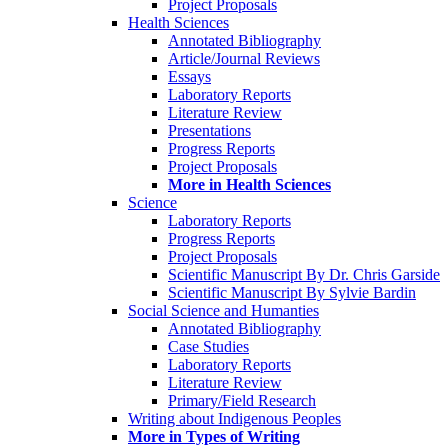
Project Proposals
Health Sciences
Annotated Bibliography
Article/Journal Reviews
Essays
Laboratory Reports
Literature Review
Presentations
Progress Reports
Project Proposals
More in Health Sciences
Science
Laboratory Reports
Progress Reports
Project Proposals
Scientific Manuscript By Dr. Chris Garside
Scientific Manuscript By Sylvie Bardin
Social Science and Humanties
Annotated Bibliography
Case Studies
Laboratory Reports
Literature Review
Primary/Field Research
Writing about Indigenous Peoples
More in Types of Writing