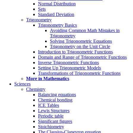
Normal Distribution
Sets
Standard Deviation
Trigonometry
Trigonometry Basics
Avoiding Common Math Mistakes in
Trigonometry
Solving Trigonometric Equations
Trigonometry on the Unit Circle
Introduction to Trigonometric Functions
Domain and Range of Trigonometric Functions
Inverse Trigonometric Functions
Setting Up Trigonometric Models
Transformations of Trigonometric Functions
More in Mathematics
Sciences
Chemistry
Balancing equations
Chemical bonding
ICE Tables
Lewis Structures
Periodic table
Significant figures
Stoichiometry
The Clausius-Clapeyron equation