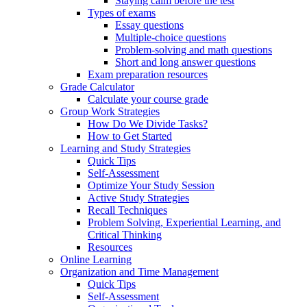
Staying calm before the test
Types of exams
Essay questions
Multiple-choice questions
Problem-solving and math questions
Short and long answer questions
Exam preparation resources
Grade Calculator
Calculate your course grade
Group Work Strategies
How Do We Divide Tasks?
How to Get Started
Learning and Study Strategies
Quick Tips
Self-Assessment
Optimize Your Study Session
Active Study Strategies
Recall Techniques
Problem Solving, Experiential Learning, and
Critical Thinking
Resources
Online Learning
Organization and Time Management
Quick Tips
Self-Assessment