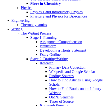
More in Chemistry
Physics
Physics 1 and Introductory Physics
Physics 2 and Physics for Biosciences
Engineering
Thermodynamics
Writing
The Writing Process
Stage 1: Planning
Assignment Comprehension
Brainstorm
Developing a Thesis Statement
Essay Outline
Stage 2: Drafting/Writing
Research
Primary Data Collection
Wikipedia and Google Scholar
Finding Sources
How to Find Articles Using Google
Scholar
How to Find Books on the Library
Website
OMNI Searches
Types of Source
Paragraph Structure