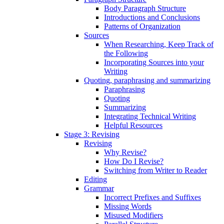
Body Paragraph Structure
Introductions and Conclusions
Patterns of Organization
Sources
When Researching, Keep Track of
the Following
Incorporating Sources into your
Writing
Quoting, paraphrasing and summarizing
Paraphrasing
Quoting
Summarizing
Integrating Technical Writing
Helpful Resources
Stage 3: Revising
Revising
Why Revise?
How Do I Revise?
Switching from Writer to Reader
Editing
Grammar
Incorrect Prefixes and Suffixes
Missing Words
Misused Modifiers