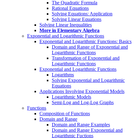
The Quadratic Formula
Rational Equations
Solving Equations: Application
Solving Linear Equations
Solving Linear Inequalities
More in Elementary Algebra
Exponential and Logarithmic Functions
Exponential and Logarithmic Functions: Basics
Domain and Range of Exponential and
Logarithmic Functions
Transformation of Exponential and
Logarithmic Functions
Exponential and Logarithmic Functions
Logarithms
Solving Exponential and Logarithmic
Equations
Applications Involving Exponential Models
Logarithmic Models
Semi-Log and Log-Log Graphs
Functions
Composition of Functions
Domain and Range
Domain and Range Examples
Domain and Range Exponential and
Logarithmic Fuctions