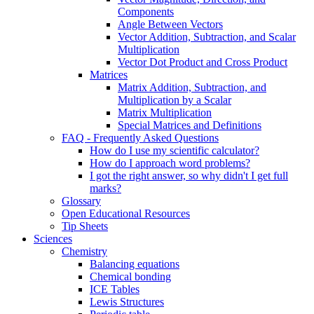
Components
Angle Between Vectors
Vector Addition, Subtraction, and Scalar
Multiplication
Vector Dot Product and Cross Product
Matrices
Matrix Addition, Subtraction, and
Multiplication by a Scalar
Matrix Multiplication
Special Matrices and Definitions
FAQ - Frequently Asked Questions
How do I use my scientific calculator?
How do I approach word problems?
I got the right answer, so why didn't I get full
marks?
Glossary
Open Educational Resources
Tip Sheets
Sciences
Chemistry
Balancing equations
Chemical bonding
ICE Tables
Lewis Structures