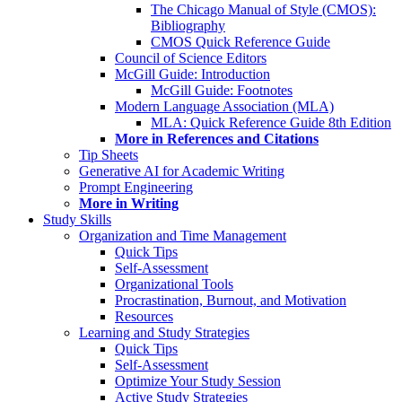
The Chicago Manual of Style (CMOS):
Bibliography
CMOS Quick Reference Guide
Council of Science Editors
McGill Guide: Introduction
McGill Guide: Footnotes
Modern Language Association (MLA)
MLA: Quick Reference Guide 8th Edition
More in References and Citations
Tip Sheets
Generative AI for Academic Writing
Prompt Engineering
More in Writing
Study Skills
Organization and Time Management
Quick Tips
Self-Assessment
Organizational Tools
Procrastination, Burnout, and Motivation
Resources
Learning and Study Strategies
Quick Tips
Self-Assessment
Optimize Your Study Session
Active Study Strategies