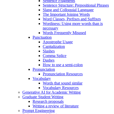
Sentence Fragments
Sentence Structure: Prepositional Phrases
Slang and Colloquial Language
The Important Joining Words
Word Classes, Prefixes and Suffixes
Wordiness: Using more words than is
necessary
Words Frequently Misused
Punctuation
Apostrophe Usage
Capitalization
Slashes
Comma Splice
Dashes
How to use a semi-colon
Pronunciation
Pronunciation Resources
Vocabulary
Words that sound similar
Vocabulary Resources
Generative AI for Academic Writing
Graduate Student Writing
Research proposals
Writing a review of literature
Prompt Engineering