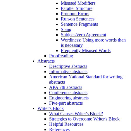
Misused Modifiers
Parallel Structure
Pronoun Errors
Run-on Sentences
Sentence Fragments
Slang
Subject-Verb Agreement
Wordiness: Using more words than
is necessary
Frequently Misused Words
Proofreading
Abstracts
Descriptive abstracts
Informative abstracts
American National Standard for writing
abstracts
APA 7th abstracts
Conference abstracts
Engineering abstracts
Five-part abstracts
Writer's Block
What Causes Writer's Block?
Strategies to Overcome Writer's Block
Helpful Resources
References