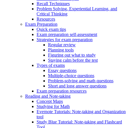
Recall Techniques
Problem Solving, Experiential Learning, and
Critical Thinking
Resources
Exam Preparation
Quick exam tips
Exam preparation self-assessment
Strategies for exam preparation
Regular review
Planning tools
Figuring out what to study
Staying calm before the test
Types of exams
Essay questions
Multiple-choice questions
Problem-solving and math questions
Short and long answer questions
Exam preparation resources
Reading and Note-taking
Concept Maps
Studying for Math
Evernote Tutorials: Note-taking and Organization
tool
Study Blue Tutorial: Note-taking and Flashcard
Tool