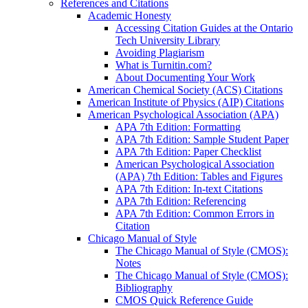
References and Citations
Academic Honesty
Accessing Citation Guides at the Ontario
Tech University Library
Avoiding Plagiarism
What is Turnitin.com?
About Documenting Your Work
American Chemical Society (ACS) Citations
American Institute of Physics (AIP) Citations
American Psychological Association (APA)
APA 7th Edition: Formatting
APA 7th Edition: Sample Student Paper
APA 7th Edition: Paper Checklist
American Psychological Association
(APA) 7th Edition: Tables and Figures
APA 7th Edition: In-text Citations
APA 7th Edition: Referencing
APA 7th Edition: Common Errors in
Citation
Chicago Manual of Style
The Chicago Manual of Style (CMOS):
Notes
The Chicago Manual of Style (CMOS):
Bibliography
CMOS Quick Reference Guide