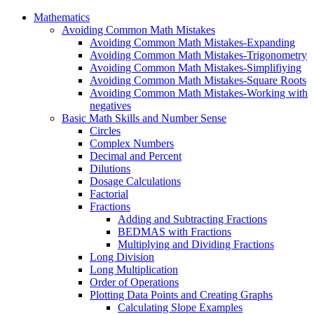
Mathematics
Avoiding Common Math Mistakes
Avoiding Common Math Mistakes-Expanding
Avoiding Common Math Mistakes-Trigonometry
Avoiding Common Math Mistakes-Simplifiying
Avoiding Common Math Mistakes-Square Roots
Avoiding Common Math Mistakes-Working with
negatives
Basic Math Skills and Number Sense
Circles
Complex Numbers
Decimal and Percent
Dilutions
Dosage Calculations
Factorial
Fractions
Adding and Subtracting Fractions
BEDMAS with Fractions
Multiplying and Dividing Fractions
Long Division
Long Multiplication
Order of Operations
Plotting Data Points and Creating Graphs
Calculating Slope Examples