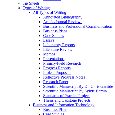
Tip Sheets
Types of Writing
All Types of Writing
Annotated Bibliography
Article/Journal Reviews
Business and Professional Communication
Business Plans
Case Studies
Essays
Laboratory Reports
Literature Review
Memos
Presentations
Primary/Field Research
Progress Reports
Project Proposals
Reflective Progress Notes
Research Paper
Scientific Manuscript By Dr. Chris Garside
Scientific Manuscript By Sylvie Bardin
Standards of Practice Project
Thesis and Capstone Projects
Business and Information Technology
Business Plans
Case Studies