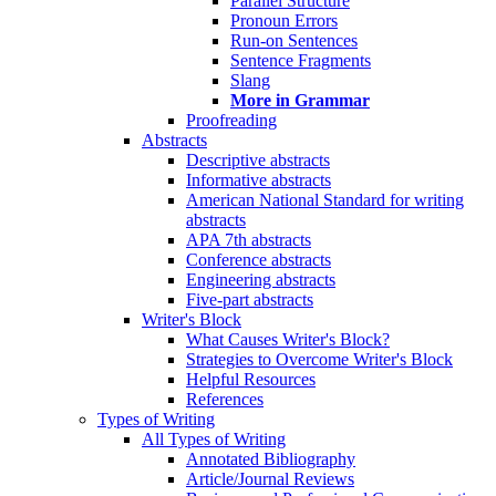
Parallel Structure
Pronoun Errors
Run-on Sentences
Sentence Fragments
Slang
More in Grammar
Proofreading
Abstracts
Descriptive abstracts
Informative abstracts
American National Standard for writing
abstracts
APA 7th abstracts
Conference abstracts
Engineering abstracts
Five-part abstracts
Writer's Block
What Causes Writer's Block?
Strategies to Overcome Writer's Block
Helpful Resources
References
Types of Writing
All Types of Writing
Annotated Bibliography
Article/Journal Reviews