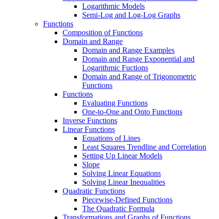
Logarithmic Models
Semi-Log and Log-Log Graphs
Functions
Composition of Functions
Domain and Range
Domain and Range Examples
Domain and Range Exponential and
Logarithmic Fuctions
Domain and Range of Trigonometric
Functions
Functions
Evaluating Functions
One-to-One and Onto Functions
Inverse Functions
Linear Functions
Equations of Lines
Least Squares Trendline and Correlation
Setting Up Linear Models
Slope
Solving Linear Equations
Solving Linear Inequalities
Quadratic Functions
Piecewise-Defined Functions
The Quadratic Formula
Transformations and Graphs of Functions