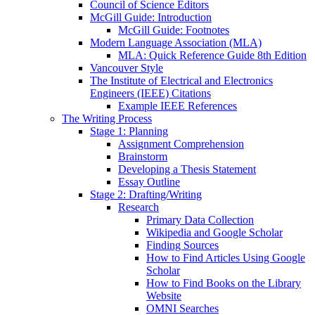
Council of Science Editors
McGill Guide: Introduction
McGill Guide: Footnotes
Modern Language Association (MLA)
MLA: Quick Reference Guide 8th Edition
Vancouver Style
The Institute of Electrical and Electronics
Engineers (IEEE) Citations
Example IEEE References
The Writing Process
Stage 1: Planning
Assignment Comprehension
Brainstorm
Developing a Thesis Statement
Essay Outline
Stage 2: Drafting/Writing
Research
Primary Data Collection
Wikipedia and Google Scholar
Finding Sources
How to Find Articles Using Google
Scholar
How to Find Books on the Library
Website
OMNI Searches