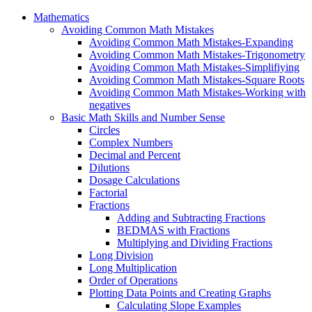
Mathematics
Avoiding Common Math Mistakes
Avoiding Common Math Mistakes-Expanding
Avoiding Common Math Mistakes-Trigonometry
Avoiding Common Math Mistakes-Simplifiying
Avoiding Common Math Mistakes-Square Roots
Avoiding Common Math Mistakes-Working with
negatives
Basic Math Skills and Number Sense
Circles
Complex Numbers
Decimal and Percent
Dilutions
Dosage Calculations
Factorial
Fractions
Adding and Subtracting Fractions
BEDMAS with Fractions
Multiplying and Dividing Fractions
Long Division
Long Multiplication
Order of Operations
Plotting Data Points and Creating Graphs
Calculating Slope Examples