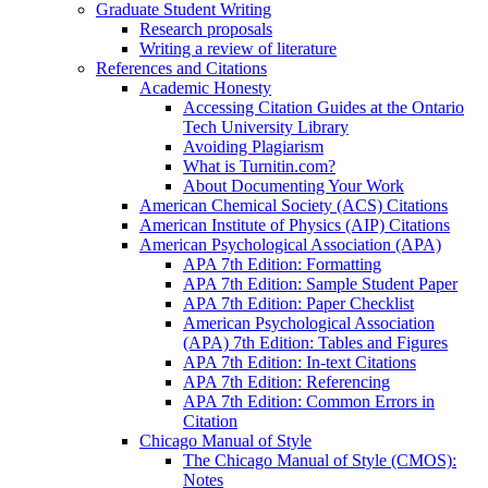
Graduate Student Writing
Research proposals
Writing a review of literature
References and Citations
Academic Honesty
Accessing Citation Guides at the Ontario
Tech University Library
Avoiding Plagiarism
What is Turnitin.com?
About Documenting Your Work
American Chemical Society (ACS) Citations
American Institute of Physics (AIP) Citations
American Psychological Association (APA)
APA 7th Edition: Formatting
APA 7th Edition: Sample Student Paper
APA 7th Edition: Paper Checklist
American Psychological Association
(APA) 7th Edition: Tables and Figures
APA 7th Edition: In-text Citations
APA 7th Edition: Referencing
APA 7th Edition: Common Errors in
Citation
Chicago Manual of Style
The Chicago Manual of Style (CMOS):
Notes