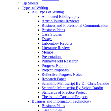
Tip Sheets
Types of Writing
All Types of Writing
Annotated Bibliography
Article/Journal Reviews
Business and Professional Communication
Business Plans
Case Studies
Essays
Laboratory Reports
Literature Review
Memos
Presentations
Primary/Field Research
Progress Reports
Project Proposals
Reflective Progress Notes
Research Paper
Scientific Manuscript By Dr. Chris Garside
Scientific Manuscript By Sylvie Bardin
Standards of Practice Project
Thesis and Capstone Projects
Business and Information Technology
Business Plans
Case Studies