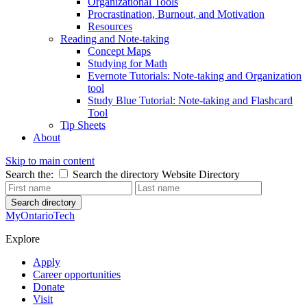
Organizational Tools
Procrastination, Burnout, and Motivation
Resources
Reading and Note-taking
Concept Maps
Studying for Math
Evernote Tutorials: Note-taking and Organization
tool
Study Blue Tutorial: Note-taking and Flashcard
Tool
Tip Sheets
About
Skip to main content
Search the:
Search the directory
Website
Directory
Search directory
MyOntarioTech
Explore
Apply
Career opportunities
Donate
Visit