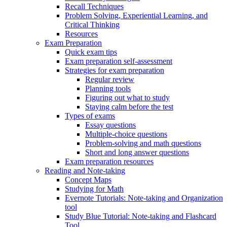
Recall Techniques
Problem Solving, Experiential Learning, and
Critical Thinking
Resources
Exam Preparation
Quick exam tips
Exam preparation self-assessment
Strategies for exam preparation
Regular review
Planning tools
Figuring out what to study
Staying calm before the test
Types of exams
Essay questions
Multiple-choice questions
Problem-solving and math questions
Short and long answer questions
Exam preparation resources
Reading and Note-taking
Concept Maps
Studying for Math
Evernote Tutorials: Note-taking and Organization
tool
Study Blue Tutorial: Note-taking and Flashcard
Tool