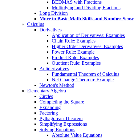
BEDMAS with Fractions
Multiplying and Dividing Fractions
Long Division
More in Basic Math Skills and Number Sense
Calculus
Derivatives
Application of Derivatives: Examples
Chain Rule: Examples
Higher Order Derivatives: Examples
Power Rule: Example
Product Rule: Examples
Quotient Rule: Examples
Antiderivatives
Fundamental Theorem of Calculus
Net Change Theorem: Example
Newton's Method
Elementary Algebra
Circles
Completing the Square
Expanding
Factoring
Pythagorean Theorem
Simplifying Expressions
Solving Equations
Absolute Value Equations