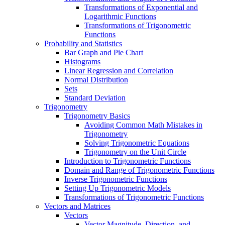
Transformations of Exponential and
Logarithmic Functions
Transformations of Trigonometric
Functions
Probability and Statistics
Bar Graph and Pie Chart
Histograms
Linear Regression and Correlation
Normal Distribution
Sets
Standard Deviation
Trigonometry
Trigonometry Basics
Avoiding Common Math Mistakes in
Trigonometry
Solving Trigonometric Equations
Trigonometry on the Unit Circle
Introduction to Trigonometric Functions
Domain and Range of Trigonometric Functions
Inverse Trigonometric Functions
Setting Up Trigonometric Models
Transformations of Trigonometric Functions
Vectors and Matrices
Vectors
Vector Magnitude, Direction, and