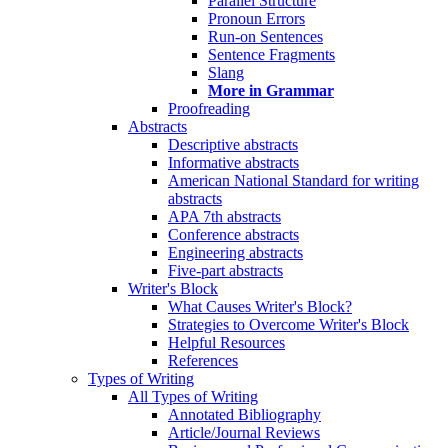
Parallel Structure
Pronoun Errors
Run-on Sentences
Sentence Fragments
Slang
More in Grammar
Proofreading
Abstracts
Descriptive abstracts
Informative abstracts
American National Standard for writing
abstracts
APA 7th abstracts
Conference abstracts
Engineering abstracts
Five-part abstracts
Writer's Block
What Causes Writer's Block?
Strategies to Overcome Writer's Block
Helpful Resources
References
Types of Writing
All Types of Writing
Annotated Bibliography
Article/Journal Reviews