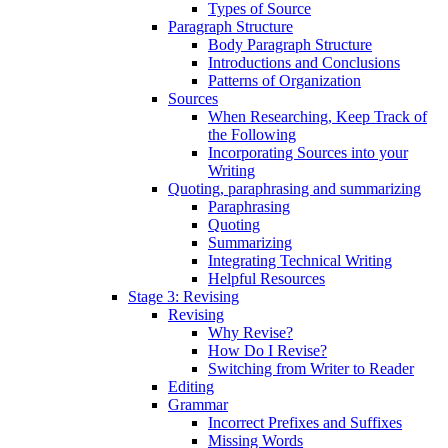
Types of Source
Paragraph Structure
Body Paragraph Structure
Introductions and Conclusions
Patterns of Organization
Sources
When Researching, Keep Track of
the Following
Incorporating Sources into your
Writing
Quoting, paraphrasing and summarizing
Paraphrasing
Quoting
Summarizing
Integrating Technical Writing
Helpful Resources
Stage 3: Revising
Revising
Why Revise?
How Do I Revise?
Switching from Writer to Reader
Editing
Grammar
Incorrect Prefixes and Suffixes
Missing Words