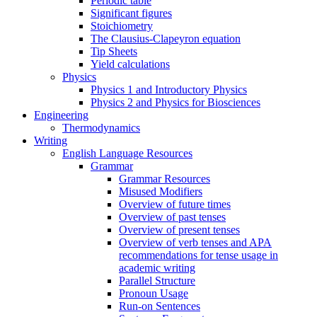
Periodic table
Significant figures
Stoichiometry
The Clausius-Clapeyron equation
Tip Sheets
Yield calculations
Physics
Physics 1 and Introductory Physics
Physics 2 and Physics for Biosciences
Engineering
Thermodynamics
Writing
English Language Resources
Grammar
Grammar Resources
Misused Modifiers
Overview of future times
Overview of past tenses
Overview of present tenses
Overview of verb tenses and APA
recommendations for tense usage in
academic writing
Parallel Structure
Pronoun Usage
Run-on Sentences