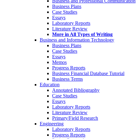
Business and Professional Communication
Business Plans
Case Studies
Essays
Laboratory Reports
Literature Review
More in All Types of Writing
Business and Information Technology
Business Plans
Case Studies
Essays
Memos
Progress Reports
Business Financial Database Tutorial
Business Terms
Education
Annotated Bibliography
Case Studies
Essays
Laboratory Reports
Literature Review
Primary/Field Research
Engineering
Laboratory Reports
Progress Reports