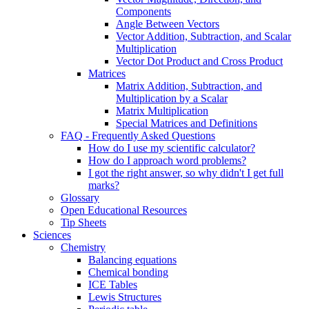
Components
Angle Between Vectors
Vector Addition, Subtraction, and Scalar
Multiplication
Vector Dot Product and Cross Product
Matrices
Matrix Addition, Subtraction, and
Multiplication by a Scalar
Matrix Multiplication
Special Matrices and Definitions
FAQ - Frequently Asked Questions
How do I use my scientific calculator?
How do I approach word problems?
I got the right answer, so why didn't I get full
marks?
Glossary
Open Educational Resources
Tip Sheets
Sciences
Chemistry
Balancing equations
Chemical bonding
ICE Tables
Lewis Structures