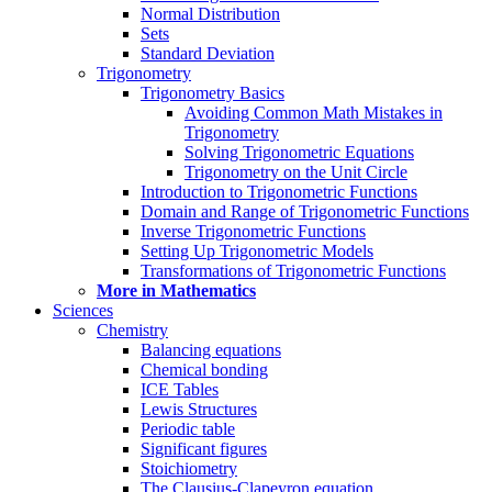
Normal Distribution
Sets
Standard Deviation
Trigonometry
Trigonometry Basics
Avoiding Common Math Mistakes in
Trigonometry
Solving Trigonometric Equations
Trigonometry on the Unit Circle
Introduction to Trigonometric Functions
Domain and Range of Trigonometric Functions
Inverse Trigonometric Functions
Setting Up Trigonometric Models
Transformations of Trigonometric Functions
More in Mathematics
Sciences
Chemistry
Balancing equations
Chemical bonding
ICE Tables
Lewis Structures
Periodic table
Significant figures
Stoichiometry
The Clausius-Clapeyron equation