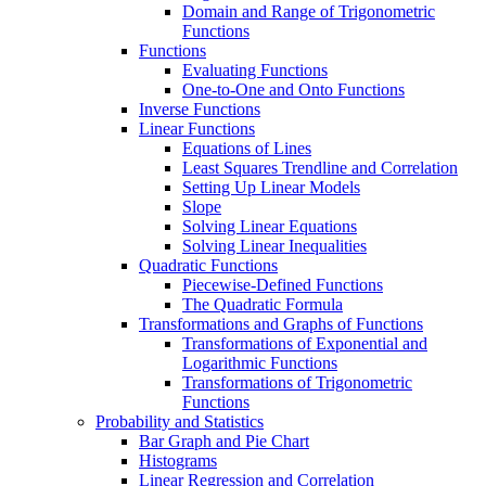
Domain and Range of Trigonometric
Functions
Functions
Evaluating Functions
One-to-One and Onto Functions
Inverse Functions
Linear Functions
Equations of Lines
Least Squares Trendline and Correlation
Setting Up Linear Models
Slope
Solving Linear Equations
Solving Linear Inequalities
Quadratic Functions
Piecewise-Defined Functions
The Quadratic Formula
Transformations and Graphs of Functions
Transformations of Exponential and
Logarithmic Functions
Transformations of Trigonometric
Functions
Probability and Statistics
Bar Graph and Pie Chart
Histograms
Linear Regression and Correlation