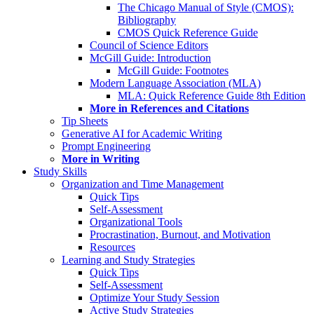
The Chicago Manual of Style (CMOS):
Bibliography
CMOS Quick Reference Guide
Council of Science Editors
McGill Guide: Introduction
McGill Guide: Footnotes
Modern Language Association (MLA)
MLA: Quick Reference Guide 8th Edition
More in References and Citations
Tip Sheets
Generative AI for Academic Writing
Prompt Engineering
More in Writing
Study Skills
Organization and Time Management
Quick Tips
Self-Assessment
Organizational Tools
Procrastination, Burnout, and Motivation
Resources
Learning and Study Strategies
Quick Tips
Self-Assessment
Optimize Your Study Session
Active Study Strategies