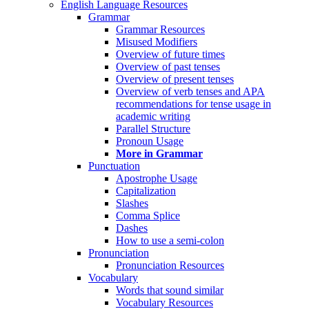
English Language Resources
Grammar
Grammar Resources
Misused Modifiers
Overview of future times
Overview of past tenses
Overview of present tenses
Overview of verb tenses and APA
recommendations for tense usage in
academic writing
Parallel Structure
Pronoun Usage
More in Grammar
Punctuation
Apostrophe Usage
Capitalization
Slashes
Comma Splice
Dashes
How to use a semi-colon
Pronunciation
Pronunciation Resources
Vocabulary
Words that sound similar
Vocabulary Resources