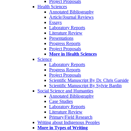
Project Proposals
Health Sciences
Annotated Bibliography
Article/Journal Reviews
Essays
Laboratory Reports
Literature Review
Presentations
Progress Reports
Project Proposals
More in Health Sciences
Science
Laboratory Reports
Progress Reports
Project Proposals
Scientific Manuscript By Dr. Chris Garside
Scientific Manuscript By Sylvie Bardin
Social Science and Humanties
Annotated Bibliography
Case Studies
Laboratory Reports
Literature Review
Primary/Field Research
Writing about Indigenous Peoples
More in Types of Writing