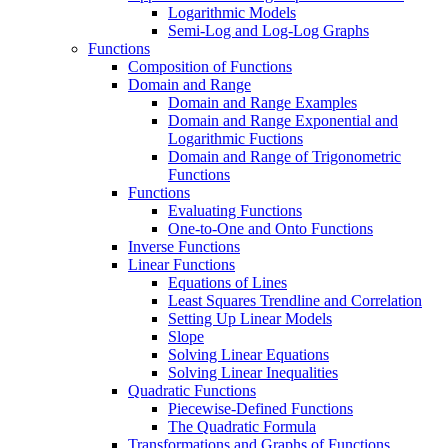
Logarithmic Models
Semi-Log and Log-Log Graphs
Functions
Composition of Functions
Domain and Range
Domain and Range Examples
Domain and Range Exponential and
Logarithmic Fuctions
Domain and Range of Trigonometric
Functions
Functions
Evaluating Functions
One-to-One and Onto Functions
Inverse Functions
Linear Functions
Equations of Lines
Least Squares Trendline and Correlation
Setting Up Linear Models
Slope
Solving Linear Equations
Solving Linear Inequalities
Quadratic Functions
Piecewise-Defined Functions
The Quadratic Formula
Transformations and Graphs of Functions