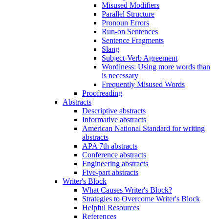
Misused Modifiers
Parallel Structure
Pronoun Errors
Run-on Sentences
Sentence Fragments
Slang
Subject-Verb Agreement
Wordiness: Using more words than
is necessary
Frequently Misused Words
Proofreading
Abstracts
Descriptive abstracts
Informative abstracts
American National Standard for writing
abstracts
APA 7th abstracts
Conference abstracts
Engineering abstracts
Five-part abstracts
Writer's Block
What Causes Writer's Block?
Strategies to Overcome Writer's Block
Helpful Resources
References