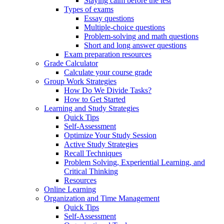
Staying calm before the test
Types of exams
Essay questions
Multiple-choice questions
Problem-solving and math questions
Short and long answer questions
Exam preparation resources
Grade Calculator
Calculate your course grade
Group Work Strategies
How Do We Divide Tasks?
How to Get Started
Learning and Study Strategies
Quick Tips
Self-Assessment
Optimize Your Study Session
Active Study Strategies
Recall Techniques
Problem Solving, Experiential Learning, and
Critical Thinking
Resources
Online Learning
Organization and Time Management
Quick Tips
Self-Assessment