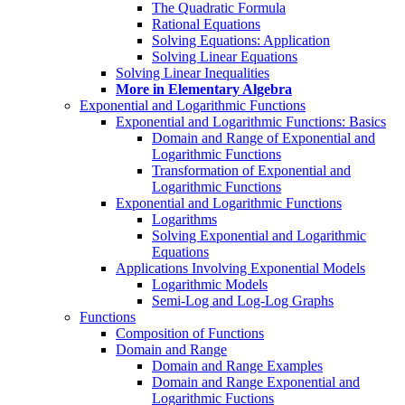
The Quadratic Formula
Rational Equations
Solving Equations: Application
Solving Linear Equations
Solving Linear Inequalities
More in Elementary Algebra
Exponential and Logarithmic Functions
Exponential and Logarithmic Functions: Basics
Domain and Range of Exponential and
Logarithmic Functions
Transformation of Exponential and
Logarithmic Functions
Exponential and Logarithmic Functions
Logarithms
Solving Exponential and Logarithmic
Equations
Applications Involving Exponential Models
Logarithmic Models
Semi-Log and Log-Log Graphs
Functions
Composition of Functions
Domain and Range
Domain and Range Examples
Domain and Range Exponential and
Logarithmic Fuctions