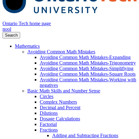
Ontario Tech home page
nool
Search
Mathematics
Avoiding Common Math Mistakes
Avoiding Common Math Mistakes-Expanding
Avoiding Common Math Mistakes-Trigonometry
Avoiding Common Math Mistakes-Simplifiying
Avoiding Common Math Mistakes-Square Roots
Avoiding Common Math Mistakes-Working with
negatives
Basic Math Skills and Number Sense
Circles
Complex Numbers
Decimal and Percent
Dilutions
Dosage Calculations
Factorial
Fractions
Adding and Subtracting Fractions