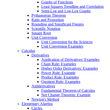
Graphs of Functions
Least Squares Trendline and Correlation
Semi-Log and Log-Log Graphs
Pythagorean Theorem
Ratio and Proportion
Rounding and Significant Figures
Scientific Notation
Square Root
Unit Conversion
Unit Conversion for the Sciences
Unit Conversion Examples
Calculus
Derivatives
Application of Derivatives: Examples
Chain Rule: Examples
Higher Order Derivatives: Examples
Power Rule: Example
Product Rule: Examples
Quotient Rule: Examples
Antiderivatives
Fundamental Theorem of Calculus
Net Change Theorem: Example
Newton's Method
Elementary Algebra
Circles