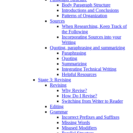
Body Paragraph Structure
Introductions and Conclusions
Patterns of Organization
Sources
When Researching, Keep Track of
the Following
Incorporating Sources into your
Writing
Quoting, paraphrasing and summarizing
Paraphrasing
Quoting
Summarizing
Integrating Technical Writing
Helpful Resources
Stage 3: Revising
Revising
Why Revise?
How Do I Revise?
Switching from Writer to Reader
Editing
Grammar
Incorrect Prefixes and Suffixes
Missing Words
Misused Modifiers