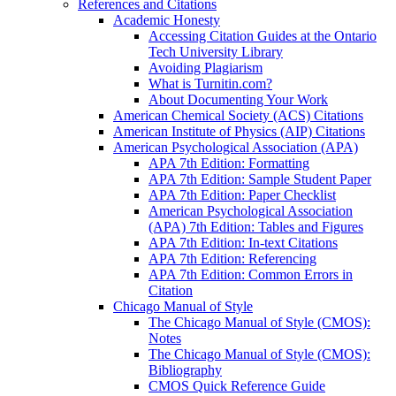
References and Citations
Academic Honesty
Accessing Citation Guides at the Ontario
Tech University Library
Avoiding Plagiarism
What is Turnitin.com?
About Documenting Your Work
American Chemical Society (ACS) Citations
American Institute of Physics (AIP) Citations
American Psychological Association (APA)
APA 7th Edition: Formatting
APA 7th Edition: Sample Student Paper
APA 7th Edition: Paper Checklist
American Psychological Association
(APA) 7th Edition: Tables and Figures
APA 7th Edition: In-text Citations
APA 7th Edition: Referencing
APA 7th Edition: Common Errors in
Citation
Chicago Manual of Style
The Chicago Manual of Style (CMOS):
Notes
The Chicago Manual of Style (CMOS):
Bibliography
CMOS Quick Reference Guide