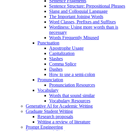
Sentence Fragments
Sentence Structure: Prepositional Phrases
Slang and Colloquial Language
The Important Joining Words
Word Classes, Prefixes and Suffixes
Wordiness: Using more words than is
necessary
Words Frequently Misused
Punctuation
Apostrophe Usage
Capitalization
Slashes
Comma Splice
Dashes
How to use a semi-colon
Pronunciation
Pronunciation Resources
Vocabulary
Words that sound similar
Vocabulary Resources
Generative AI for Academic Writing
Graduate Student Writing
Research proposals
Writing a review of literature
Prompt Engineering