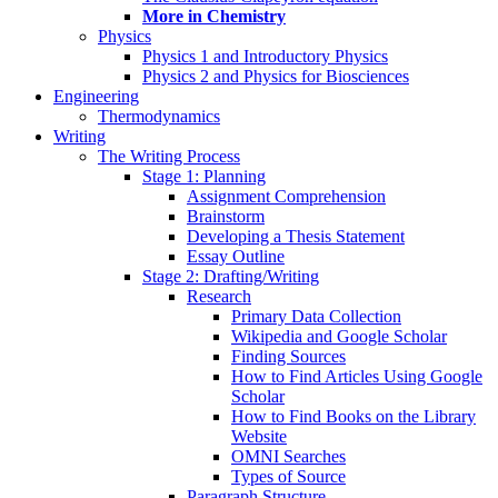
More in Chemistry
Physics
Physics 1 and Introductory Physics
Physics 2 and Physics for Biosciences
Engineering
Thermodynamics
Writing
The Writing Process
Stage 1: Planning
Assignment Comprehension
Brainstorm
Developing a Thesis Statement
Essay Outline
Stage 2: Drafting/Writing
Research
Primary Data Collection
Wikipedia and Google Scholar
Finding Sources
How to Find Articles Using Google
Scholar
How to Find Books on the Library
Website
OMNI Searches
Types of Source
Paragraph Structure