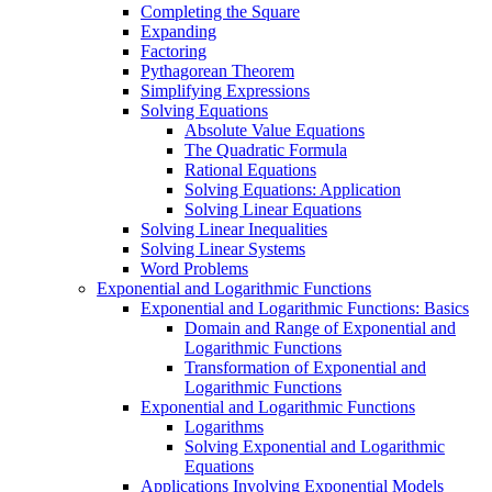
Completing the Square
Expanding
Factoring
Pythagorean Theorem
Simplifying Expressions
Solving Equations
Absolute Value Equations
The Quadratic Formula
Rational Equations
Solving Equations: Application
Solving Linear Equations
Solving Linear Inequalities
Solving Linear Systems
Word Problems
Exponential and Logarithmic Functions
Exponential and Logarithmic Functions: Basics
Domain and Range of Exponential and
Logarithmic Functions
Transformation of Exponential and
Logarithmic Functions
Exponential and Logarithmic Functions
Logarithms
Solving Exponential and Logarithmic
Equations
Applications Involving Exponential Models