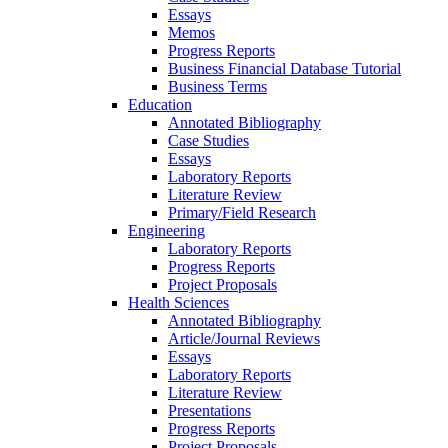
Essays
Memos
Progress Reports
Business Financial Database Tutorial
Business Terms
Education
Annotated Bibliography
Case Studies
Essays
Laboratory Reports
Literature Review
Primary/Field Research
Engineering
Laboratory Reports
Progress Reports
Project Proposals
Health Sciences
Annotated Bibliography
Article/Journal Reviews
Essays
Laboratory Reports
Literature Review
Presentations
Progress Reports
Project Proposals