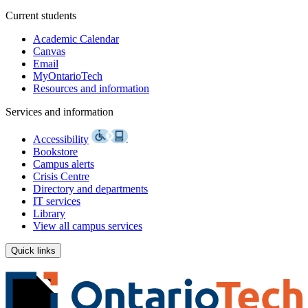
Current students
Academic Calendar
Canvas
Email
MyOntarioTech
Resources and information
Services and information
Accessibility
Bookstore
Campus alerts
Crisis Centre
Directory and departments
IT services
Library
View all campus services
Quick links