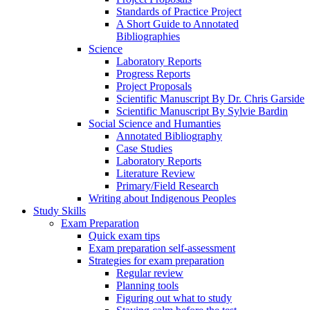
Standards of Practice Project
A Short Guide to Annotated
Bibliographies
Science
Laboratory Reports
Progress Reports
Project Proposals
Scientific Manuscript By Dr. Chris Garside
Scientific Manuscript By Sylvie Bardin
Social Science and Humanties
Annotated Bibliography
Case Studies
Laboratory Reports
Literature Review
Primary/Field Research
Writing about Indigenous Peoples
Study Skills
Exam Preparation
Quick exam tips
Exam preparation self-assessment
Strategies for exam preparation
Regular review
Planning tools
Figuring out what to study