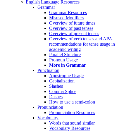
English Language Resources
Grammar
Grammar Resources
Misused Modifiers
Overview of future times
Overview of past tenses
Overview of present tenses
Overview of verb tenses and APA
recommendations for tense usage in
academic writing
Parallel Structure
Pronoun Usage
More in Grammar
Punctuation
Apostrophe Usage
Capitalization
Slashes
Comma Splice
Dashes
How to use a semi-colon
Pronunciation
Pronunciation Resources
Vocabulary
Words that sound similar
Vocabulary Resources