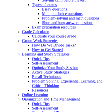
Staying calm before the test
Types of exams
Essay questions
Multiple-choice questions
Problem-solving and math questions
Short and long answer questions
Exam preparation resources
Grade Calculator
Calculate your course grade
Group Work Strategies
How Do We Divide Tasks?
How to Get Started
Learning and Study Strategies
Quick Tips
Self-Assessment
Optimize Your Study Session
Active Study Strategies
Recall Techniques
Problem Solving, Experiential Learning, and
Critical Thinking
Resources
Online Learning
Organization and Time Management
Quick Tips
Self-Assessment