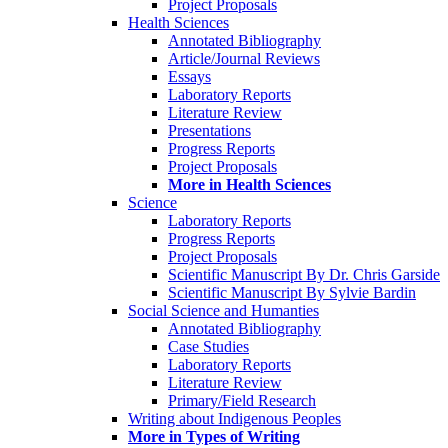
Project Proposals
Health Sciences
Annotated Bibliography
Article/Journal Reviews
Essays
Laboratory Reports
Literature Review
Presentations
Progress Reports
Project Proposals
More in Health Sciences
Science
Laboratory Reports
Progress Reports
Project Proposals
Scientific Manuscript By Dr. Chris Garside
Scientific Manuscript By Sylvie Bardin
Social Science and Humanties
Annotated Bibliography
Case Studies
Laboratory Reports
Literature Review
Primary/Field Research
Writing about Indigenous Peoples
More in Types of Writing