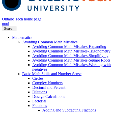
Ontario Tech home page
nool
Search
Mathematics
Avoiding Common Math Mistakes
Avoiding Common Math Mistakes-Expanding
Avoiding Common Math Mistakes-Trigonometry
Avoiding Common Math Mistakes-Simplifiying
Avoiding Common Math Mistakes-Square Roots
Avoiding Common Math Mistakes-Working with
negatives
Basic Math Skills and Number Sense
Circles
Complex Numbers
Decimal and Percent
Dilutions
Dosage Calculations
Factorial
Fractions
Adding and Subtracting Fractions