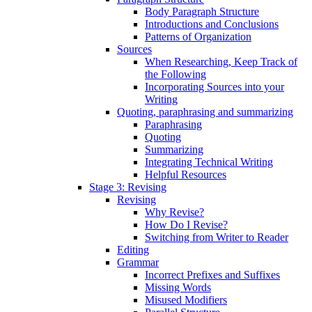
Body Paragraph Structure
Introductions and Conclusions
Patterns of Organization
Sources
When Researching, Keep Track of
the Following
Incorporating Sources into your
Writing
Quoting, paraphrasing and summarizing
Paraphrasing
Quoting
Summarizing
Integrating Technical Writing
Helpful Resources
Stage 3: Revising
Revising
Why Revise?
How Do I Revise?
Switching from Writer to Reader
Editing
Grammar
Incorrect Prefixes and Suffixes
Missing Words
Misused Modifiers