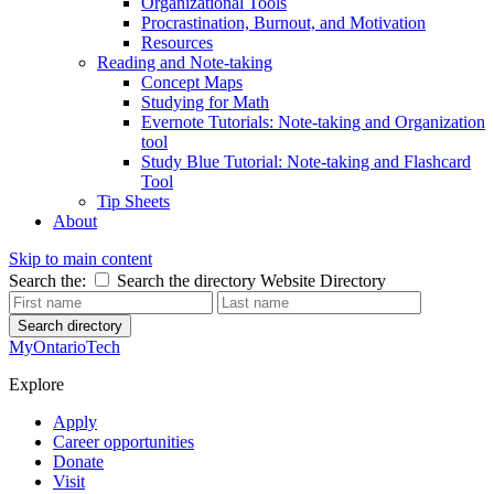
Organizational Tools
Procrastination, Burnout, and Motivation
Resources
Reading and Note-taking
Concept Maps
Studying for Math
Evernote Tutorials: Note-taking and Organization
tool
Study Blue Tutorial: Note-taking and Flashcard
Tool
Tip Sheets
About
Skip to main content
Search the:
Search the directory
Website
Directory
Search directory
MyOntarioTech
Explore
Apply
Career opportunities
Donate
Visit