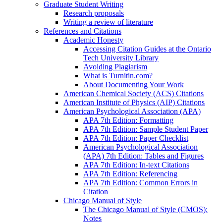
Graduate Student Writing
Research proposals
Writing a review of literature
References and Citations
Academic Honesty
Accessing Citation Guides at the Ontario
Tech University Library
Avoiding Plagiarism
What is Turnitin.com?
About Documenting Your Work
American Chemical Society (ACS) Citations
American Institute of Physics (AIP) Citations
American Psychological Association (APA)
APA 7th Edition: Formatting
APA 7th Edition: Sample Student Paper
APA 7th Edition: Paper Checklist
American Psychological Association
(APA) 7th Edition: Tables and Figures
APA 7th Edition: In-text Citations
APA 7th Edition: Referencing
APA 7th Edition: Common Errors in
Citation
Chicago Manual of Style
The Chicago Manual of Style (CMOS):
Notes