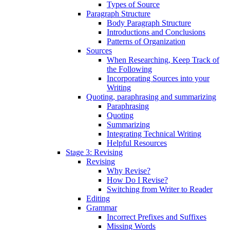
Types of Source
Paragraph Structure
Body Paragraph Structure
Introductions and Conclusions
Patterns of Organization
Sources
When Researching, Keep Track of
the Following
Incorporating Sources into your
Writing
Quoting, paraphrasing and summarizing
Paraphrasing
Quoting
Summarizing
Integrating Technical Writing
Helpful Resources
Stage 3: Revising
Revising
Why Revise?
How Do I Revise?
Switching from Writer to Reader
Editing
Grammar
Incorrect Prefixes and Suffixes
Missing Words