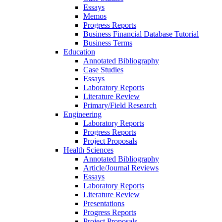
Essays
Memos
Progress Reports
Business Financial Database Tutorial
Business Terms
Education
Annotated Bibliography
Case Studies
Essays
Laboratory Reports
Literature Review
Primary/Field Research
Engineering
Laboratory Reports
Progress Reports
Project Proposals
Health Sciences
Annotated Bibliography
Article/Journal Reviews
Essays
Laboratory Reports
Literature Review
Presentations
Progress Reports
Project Proposals