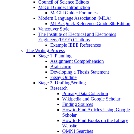
Council of Science Editors
McGill Guide: Introduction
McGill Guide: Footnotes
Modern Language Association (MLA)
MLA: Quick Reference Guide 8th Edition
Vancouver Style
The Institute of Electrical and Electronics
Engineers (IEEE) Citations
Example IEEE References
The Writing Process
Stage 1: Planning
Assignment Comprehension
Brainstorm
Developing a Thesis Statement
Essay Outline
Stage 2: Drafting/Writing
Research
Primary Data Collection
Wikipedia and Google Scholar
Finding Sources
How to Find Articles Using Google
Scholar
How to Find Books on the Library
Website
OMNI Searches