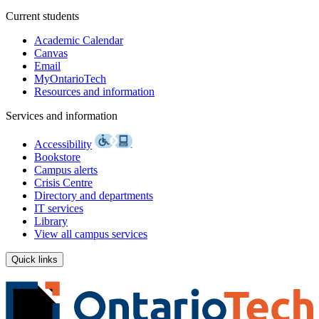
Current students
Academic Calendar
Canvas
Email
MyOntarioTech
Resources and information
Services and information
Accessibility
Bookstore
Campus alerts
Crisis Centre
Directory and departments
IT services
Library
View all campus services
Quick links