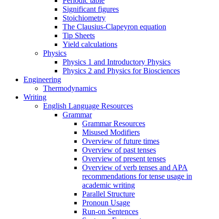
Periodic table
Significant figures
Stoichiometry
The Clausius-Clapeyron equation
Tip Sheets
Yield calculations
Physics
Physics 1 and Introductory Physics
Physics 2 and Physics for Biosciences
Engineering
Thermodynamics
Writing
English Language Resources
Grammar
Grammar Resources
Misused Modifiers
Overview of future times
Overview of past tenses
Overview of present tenses
Overview of verb tenses and APA
recommendations for tense usage in
academic writing
Parallel Structure
Pronoun Usage
Run-on Sentences