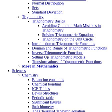
Normal Distribution
Sets
Standard Deviation
Trigonometry
Trigonometry Basics
Avoiding Common Math Mistakes in
Trigonometry
Solving Trigonometric Equations
Trigonometry on the Unit Circle
Introduction to Trigonometric Functions
Domain and Range of Trigonometric Functions
Inverse Trigonometric Functions
Setting Up Trigonometric Models
Transformations of Trigonometric Functions
More in Mathematics
Sciences
Chemistry
Balancing equations
Chemical bonding
ICE Tables
Lewis Structures
Periodic table
Significant figures
Stoichiometry
The Clausius-Clapeyron equation