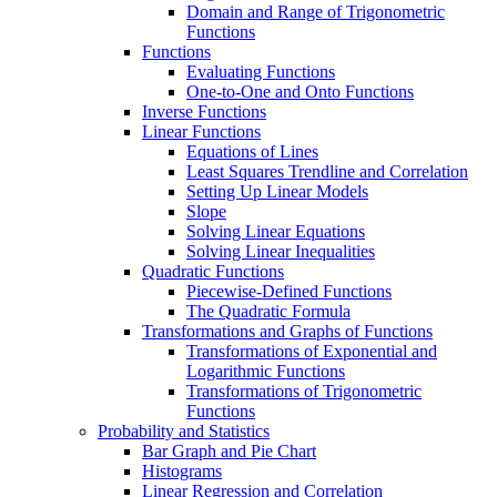
Domain and Range of Trigonometric
Functions
Functions
Evaluating Functions
One-to-One and Onto Functions
Inverse Functions
Linear Functions
Equations of Lines
Least Squares Trendline and Correlation
Setting Up Linear Models
Slope
Solving Linear Equations
Solving Linear Inequalities
Quadratic Functions
Piecewise-Defined Functions
The Quadratic Formula
Transformations and Graphs of Functions
Transformations of Exponential and
Logarithmic Functions
Transformations of Trigonometric
Functions
Probability and Statistics
Bar Graph and Pie Chart
Histograms
Linear Regression and Correlation