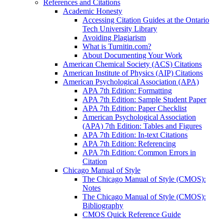
References and Citations
Academic Honesty
Accessing Citation Guides at the Ontario
Tech University Library
Avoiding Plagiarism
What is Turnitin.com?
About Documenting Your Work
American Chemical Society (ACS) Citations
American Institute of Physics (AIP) Citations
American Psychological Association (APA)
APA 7th Edition: Formatting
APA 7th Edition: Sample Student Paper
APA 7th Edition: Paper Checklist
American Psychological Association
(APA) 7th Edition: Tables and Figures
APA 7th Edition: In-text Citations
APA 7th Edition: Referencing
APA 7th Edition: Common Errors in
Citation
Chicago Manual of Style
The Chicago Manual of Style (CMOS):
Notes
The Chicago Manual of Style (CMOS):
Bibliography
CMOS Quick Reference Guide