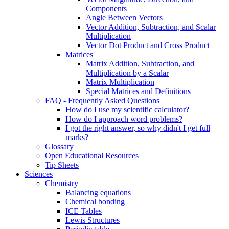
Components
Angle Between Vectors
Vector Addition, Subtraction, and Scalar
Multiplication
Vector Dot Product and Cross Product
Matrices
Matrix Addition, Subtraction, and
Multiplication by a Scalar
Matrix Multiplication
Special Matrices and Definitions
FAQ - Frequently Asked Questions
How do I use my scientific calculator?
How do I approach word problems?
I got the right answer, so why didn't I get full
marks?
Glossary
Open Educational Resources
Tip Sheets
Sciences
Chemistry
Balancing equations
Chemical bonding
ICE Tables
Lewis Structures