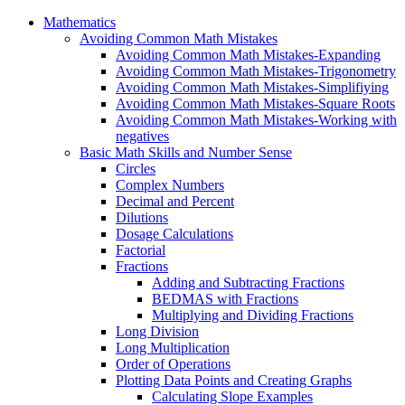
Mathematics
Avoiding Common Math Mistakes
Avoiding Common Math Mistakes-Expanding
Avoiding Common Math Mistakes-Trigonometry
Avoiding Common Math Mistakes-Simplifiying
Avoiding Common Math Mistakes-Square Roots
Avoiding Common Math Mistakes-Working with
negatives
Basic Math Skills and Number Sense
Circles
Complex Numbers
Decimal and Percent
Dilutions
Dosage Calculations
Factorial
Fractions
Adding and Subtracting Fractions
BEDMAS with Fractions
Multiplying and Dividing Fractions
Long Division
Long Multiplication
Order of Operations
Plotting Data Points and Creating Graphs
Calculating Slope Examples