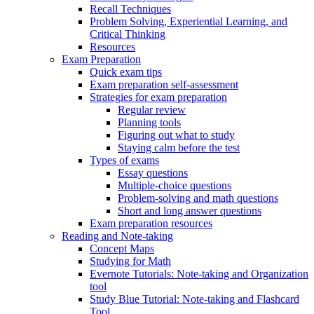
Recall Techniques
Problem Solving, Experiential Learning, and
Critical Thinking
Resources
Exam Preparation
Quick exam tips
Exam preparation self-assessment
Strategies for exam preparation
Regular review
Planning tools
Figuring out what to study
Staying calm before the test
Types of exams
Essay questions
Multiple-choice questions
Problem-solving and math questions
Short and long answer questions
Exam preparation resources
Reading and Note-taking
Concept Maps
Studying for Math
Evernote Tutorials: Note-taking and Organization
tool
Study Blue Tutorial: Note-taking and Flashcard
Tool