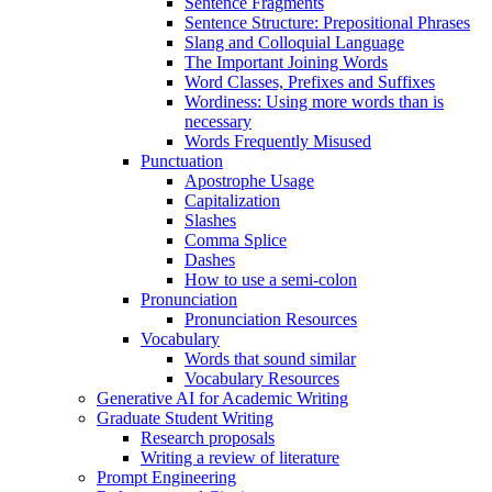
Sentence Fragments
Sentence Structure: Prepositional Phrases
Slang and Colloquial Language
The Important Joining Words
Word Classes, Prefixes and Suffixes
Wordiness: Using more words than is
necessary
Words Frequently Misused
Punctuation
Apostrophe Usage
Capitalization
Slashes
Comma Splice
Dashes
How to use a semi-colon
Pronunciation
Pronunciation Resources
Vocabulary
Words that sound similar
Vocabulary Resources
Generative AI for Academic Writing
Graduate Student Writing
Research proposals
Writing a review of literature
Prompt Engineering