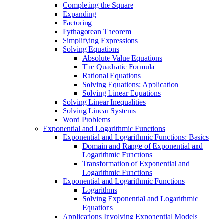
Completing the Square
Expanding
Factoring
Pythagorean Theorem
Simplifying Expressions
Solving Equations
Absolute Value Equations
The Quadratic Formula
Rational Equations
Solving Equations: Application
Solving Linear Equations
Solving Linear Inequalities
Solving Linear Systems
Word Problems
Exponential and Logarithmic Functions
Exponential and Logarithmic Functions: Basics
Domain and Range of Exponential and
Logarithmic Functions
Transformation of Exponential and
Logarithmic Functions
Exponential and Logarithmic Functions
Logarithms
Solving Exponential and Logarithmic
Equations
Applications Involving Exponential Models