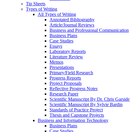
Tip Sheets
Types of Writing
All Types of Writing
Annotated Bibliography
Article/Journal Reviews
Business and Professional Communication
Business Plans
Case Studies
Essays
Laboratory Reports
Literature Review
Memos
Presentations
Primary/Field Research
Progress Reports
Project Proposals
Reflective Progress Notes
Research Paper
Scientific Manuscript By Dr. Chris Garside
Scientific Manuscript By Sylvie Bardin
Standards of Practice Project
Thesis and Capstone Projects
Business and Information Technology
Business Plans
Case Studies