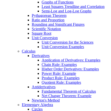
Graphs of Functions
Least Squares Trendline and Correlation
Semi-Log and Log-Log Graphs
Pythagorean Theorem
Ratio and Proportion
Rounding and Significant Figures
Scientific Notation
Square Root
Unit Conversion
Unit Conversion for the Sciences
Unit Conversion Examples
Calculus
Derivatives
Application of Derivatives: Examples
Chain Rule: Examples
Higher Order Derivatives: Examples
Power Rule: Example
Product Rule: Examples
Quotient Rule: Examples
Antiderivatives
Fundamental Theorem of Calculus
Net Change Theorem: Example
Newton's Method
Elementary Algebra
Circles