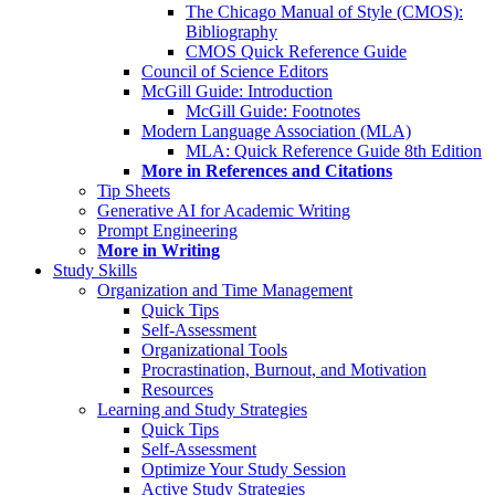
The Chicago Manual of Style (CMOS):
Bibliography
CMOS Quick Reference Guide
Council of Science Editors
McGill Guide: Introduction
McGill Guide: Footnotes
Modern Language Association (MLA)
MLA: Quick Reference Guide 8th Edition
More in References and Citations
Tip Sheets
Generative AI for Academic Writing
Prompt Engineering
More in Writing
Study Skills
Organization and Time Management
Quick Tips
Self-Assessment
Organizational Tools
Procrastination, Burnout, and Motivation
Resources
Learning and Study Strategies
Quick Tips
Self-Assessment
Optimize Your Study Session
Active Study Strategies