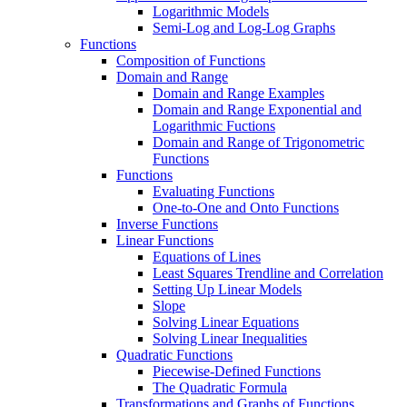
Logarithmic Models
Semi-Log and Log-Log Graphs
Functions
Composition of Functions
Domain and Range
Domain and Range Examples
Domain and Range Exponential and
Logarithmic Fuctions
Domain and Range of Trigonometric
Functions
Functions
Evaluating Functions
One-to-One and Onto Functions
Inverse Functions
Linear Functions
Equations of Lines
Least Squares Trendline and Correlation
Setting Up Linear Models
Slope
Solving Linear Equations
Solving Linear Inequalities
Quadratic Functions
Piecewise-Defined Functions
The Quadratic Formula
Transformations and Graphs of Functions