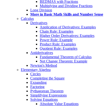
BEDMAS with Fractions
Multiplying and Dividing Fractions
Long Division
More in Basic Math Skills and Number Sense
Calculus
Derivatives
Application of Derivatives: Examples
Chain Rule: Examples
Higher Order Derivatives: Examples
Power Rule: Example
Product Rule: Examples
Quotient Rule: Examples
Antiderivatives
Fundamental Theorem of Calculus
Net Change Theorem: Example
Newton's Method
Elementary Algebra
Circles
Completing the Square
Expanding
Factoring
Pythagorean Theorem
Simplifying Expressions
Solving Equations
Absolute Value Equations