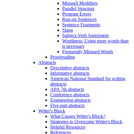
Misused Modifiers
Parallel Structure
Pronoun Errors
Run-on Sentences
Sentence Fragments
Slang
Subject-Verb Agreement
Wordiness: Using more words than
is necessary
Frequently Misused Words
Proofreading
Abstracts
Descriptive abstracts
Informative abstracts
American National Standard for writing
abstracts
APA 7th abstracts
Conference abstracts
Engineering abstracts
Five-part abstracts
Writer's Block
What Causes Writer's Block?
Strategies to Overcome Writer's Block
Helpful Resources
References