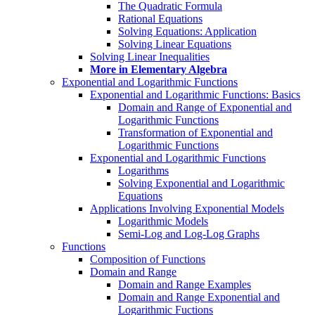
The Quadratic Formula
Rational Equations
Solving Equations: Application
Solving Linear Equations
Solving Linear Inequalities
More in Elementary Algebra
Exponential and Logarithmic Functions
Exponential and Logarithmic Functions: Basics
Domain and Range of Exponential and
Logarithmic Functions
Transformation of Exponential and
Logarithmic Functions
Exponential and Logarithmic Functions
Logarithms
Solving Exponential and Logarithmic
Equations
Applications Involving Exponential Models
Logarithmic Models
Semi-Log and Log-Log Graphs
Functions
Composition of Functions
Domain and Range
Domain and Range Examples
Domain and Range Exponential and
Logarithmic Fuctions