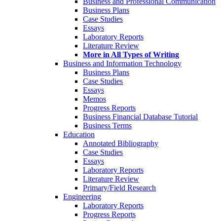
Business and Professional Communication
Business Plans
Case Studies
Essays
Laboratory Reports
Literature Review
More in All Types of Writing
Business and Information Technology
Business Plans
Case Studies
Essays
Memos
Progress Reports
Business Financial Database Tutorial
Business Terms
Education
Annotated Bibliography
Case Studies
Essays
Laboratory Reports
Literature Review
Primary/Field Research
Engineering
Laboratory Reports
Progress Reports