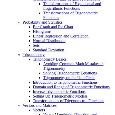
Transformations of Exponential and
Logarithmic Functions
Transformations of Trigonometric
Functions
Probability and Statistics
Bar Graph and Pie Chart
Histograms
Linear Regression and Correlation
Normal Distribution
Sets
Standard Deviation
Trigonometry
Trigonometry Basics
Avoiding Common Math Mistakes in
Trigonometry
Solving Trigonometric Equations
Trigonometry on the Unit Circle
Introduction to Trigonometric Functions
Domain and Range of Trigonometric Functions
Inverse Trigonometric Functions
Setting Up Trigonometric Models
Transformations of Trigonometric Functions
Vectors and Matrices
Vectors
Vector Magnitude, Direction, and