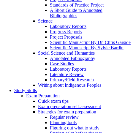
Standards of Practice Project
A Short Guide to Annotated
Bibliographies
Science
Laboratory Reports
Progress Reports
Project Proposals
Scientific Manuscript By Dr. Chris Garside
Scientific Manuscript By Sylvie Bardin
Social Science and Humanties
Annotated Bibliography
Case Studies
Laboratory Reports
Literature Review
Primary/Field Research
Writing about Indigenous Peoples
Study Skills
Exam Preparation
Quick exam tips
Exam preparation self-assessment
Strategies for exam preparation
Regular review
Planning tools
Figuring out what to study