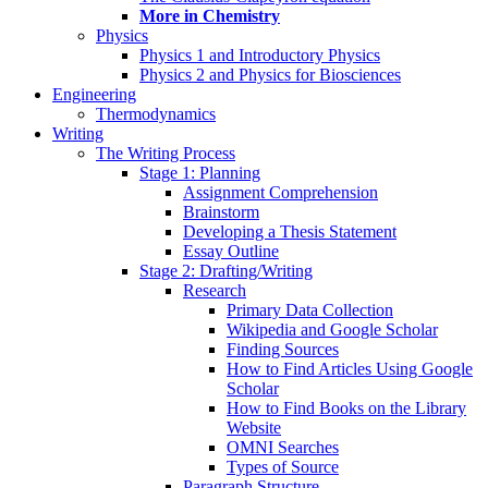
More in Chemistry
Physics
Physics 1 and Introductory Physics
Physics 2 and Physics for Biosciences
Engineering
Thermodynamics
Writing
The Writing Process
Stage 1: Planning
Assignment Comprehension
Brainstorm
Developing a Thesis Statement
Essay Outline
Stage 2: Drafting/Writing
Research
Primary Data Collection
Wikipedia and Google Scholar
Finding Sources
How to Find Articles Using Google
Scholar
How to Find Books on the Library
Website
OMNI Searches
Types of Source
Paragraph Structure