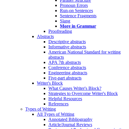
Parallel Structure
Pronoun Errors
Run-on Sentences
Sentence Fragments
Slang
More in Grammar
Proofreading
Abstracts
Descriptive abstracts
Informative abstracts
American National Standard for writing
abstracts
APA 7th abstracts
Conference abstracts
Engineering abstracts
Five-part abstracts
Writer's Block
What Causes Writer's Block?
Strategies to Overcome Writer's Block
Helpful Resources
References
Types of Writing
All Types of Writing
Annotated Bibliography
Article/Journal Reviews