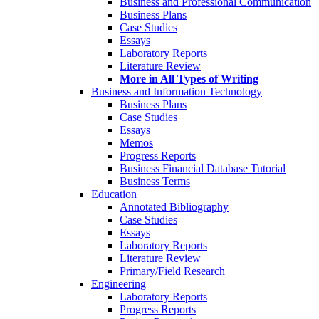
Business and Professional Communication
Business Plans
Case Studies
Essays
Laboratory Reports
Literature Review
More in All Types of Writing
Business and Information Technology
Business Plans
Case Studies
Essays
Memos
Progress Reports
Business Financial Database Tutorial
Business Terms
Education
Annotated Bibliography
Case Studies
Essays
Laboratory Reports
Literature Review
Primary/Field Research
Engineering
Laboratory Reports
Progress Reports