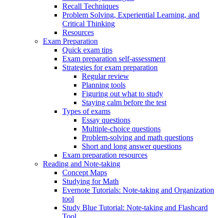
Recall Techniques
Problem Solving, Experiential Learning, and
Critical Thinking
Resources
Exam Preparation
Quick exam tips
Exam preparation self-assessment
Strategies for exam preparation
Regular review
Planning tools
Figuring out what to study
Staying calm before the test
Types of exams
Essay questions
Multiple-choice questions
Problem-solving and math questions
Short and long answer questions
Exam preparation resources
Reading and Note-taking
Concept Maps
Studying for Math
Evernote Tutorials: Note-taking and Organization
tool
Study Blue Tutorial: Note-taking and Flashcard
Tool