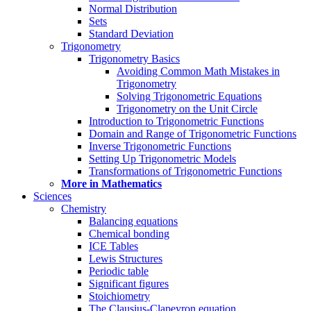
Normal Distribution
Sets
Standard Deviation
Trigonometry
Trigonometry Basics
Avoiding Common Math Mistakes in
Trigonometry
Solving Trigonometric Equations
Trigonometry on the Unit Circle
Introduction to Trigonometric Functions
Domain and Range of Trigonometric Functions
Inverse Trigonometric Functions
Setting Up Trigonometric Models
Transformations of Trigonometric Functions
More in Mathematics
Sciences
Chemistry
Balancing equations
Chemical bonding
ICE Tables
Lewis Structures
Periodic table
Significant figures
Stoichiometry
The Clausius-Clapeyron equation