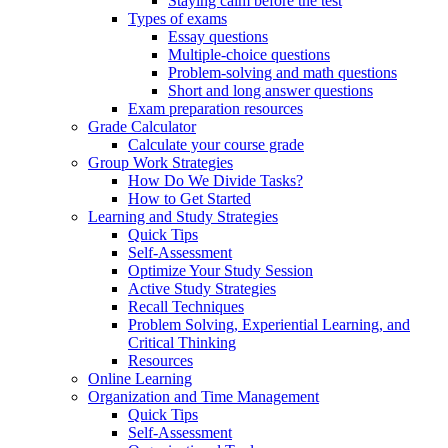
Staying calm before the test
Types of exams
Essay questions
Multiple-choice questions
Problem-solving and math questions
Short and long answer questions
Exam preparation resources
Grade Calculator
Calculate your course grade
Group Work Strategies
How Do We Divide Tasks?
How to Get Started
Learning and Study Strategies
Quick Tips
Self-Assessment
Optimize Your Study Session
Active Study Strategies
Recall Techniques
Problem Solving, Experiential Learning, and
Critical Thinking
Resources
Online Learning
Organization and Time Management
Quick Tips
Self-Assessment