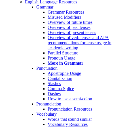
English Language Resources
Grammar
Grammar Resources
Misused Modifiers
Overview of future times
Overview of past tenses
Overview of present tenses
Overview of verb tenses and APA
recommendations for tense usage in
academic writing
Parallel Structure
Pronoun Usage
More in Grammar
Punctuation
Apostrophe Usage
Capitalization
Slashes
Comma Splice
Dashes
How to use a semi-colon
Pronunciation
Pronunciation Resources
Vocabulary
Words that sound similar
Vocabulary Resources