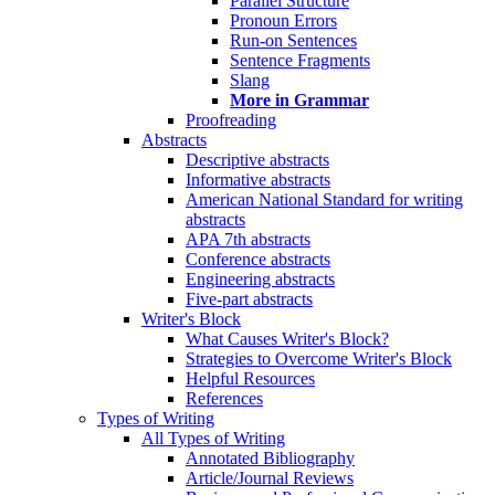
Parallel Structure
Pronoun Errors
Run-on Sentences
Sentence Fragments
Slang
More in Grammar
Proofreading
Abstracts
Descriptive abstracts
Informative abstracts
American National Standard for writing
abstracts
APA 7th abstracts
Conference abstracts
Engineering abstracts
Five-part abstracts
Writer's Block
What Causes Writer's Block?
Strategies to Overcome Writer's Block
Helpful Resources
References
Types of Writing
All Types of Writing
Annotated Bibliography
Article/Journal Reviews