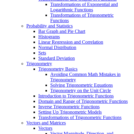
Transformations of Exponential and
Logarithmic Functions
Transformations of Trigonometric
Functions
Probability and Statistics
Bar Graph and Pie Chart
Histograms
Linear Regression and Correlation
Normal Distribution
Sets
Standard Deviation
Trigonometry
Trigonometry Basics
Avoiding Common Math Mistakes in
Trigonometry
Solving Trigonometric Equations
Trigonometry on the Unit Circle
Introduction to Trigonometric Functions
Domain and Range of Trigonometric Functions
Inverse Trigonometric Functions
Setting Up Trigonometric Models
Transformations of Trigonometric Functions
Vectors and Matrices
Vectors
Vector Magnitude, Direction, and