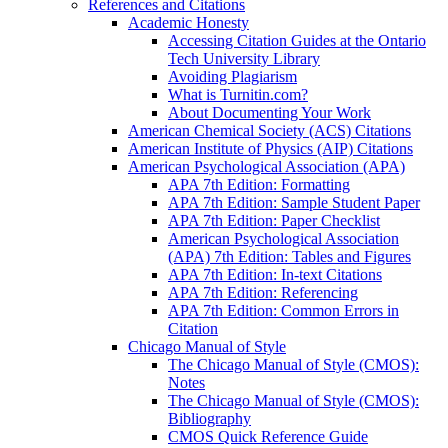
References and Citations
Academic Honesty
Accessing Citation Guides at the Ontario
Tech University Library
Avoiding Plagiarism
What is Turnitin.com?
About Documenting Your Work
American Chemical Society (ACS) Citations
American Institute of Physics (AIP) Citations
American Psychological Association (APA)
APA 7th Edition: Formatting
APA 7th Edition: Sample Student Paper
APA 7th Edition: Paper Checklist
American Psychological Association
(APA) 7th Edition: Tables and Figures
APA 7th Edition: In-text Citations
APA 7th Edition: Referencing
APA 7th Edition: Common Errors in
Citation
Chicago Manual of Style
The Chicago Manual of Style (CMOS):
Notes
The Chicago Manual of Style (CMOS):
Bibliography
CMOS Quick Reference Guide