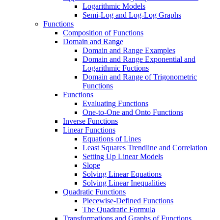
Logarithmic Models
Semi-Log and Log-Log Graphs
Functions
Composition of Functions
Domain and Range
Domain and Range Examples
Domain and Range Exponential and
Logarithmic Fuctions
Domain and Range of Trigonometric
Functions
Functions
Evaluating Functions
One-to-One and Onto Functions
Inverse Functions
Linear Functions
Equations of Lines
Least Squares Trendline and Correlation
Setting Up Linear Models
Slope
Solving Linear Equations
Solving Linear Inequalities
Quadratic Functions
Piecewise-Defined Functions
The Quadratic Formula
Transformations and Graphs of Functions