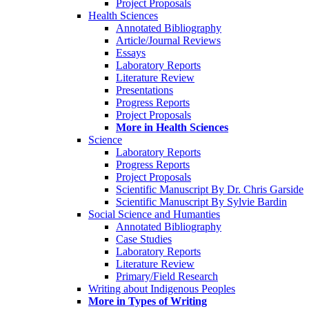
Project Proposals
Health Sciences
Annotated Bibliography
Article/Journal Reviews
Essays
Laboratory Reports
Literature Review
Presentations
Progress Reports
Project Proposals
More in Health Sciences
Science
Laboratory Reports
Progress Reports
Project Proposals
Scientific Manuscript By Dr. Chris Garside
Scientific Manuscript By Sylvie Bardin
Social Science and Humanties
Annotated Bibliography
Case Studies
Laboratory Reports
Literature Review
Primary/Field Research
Writing about Indigenous Peoples
More in Types of Writing