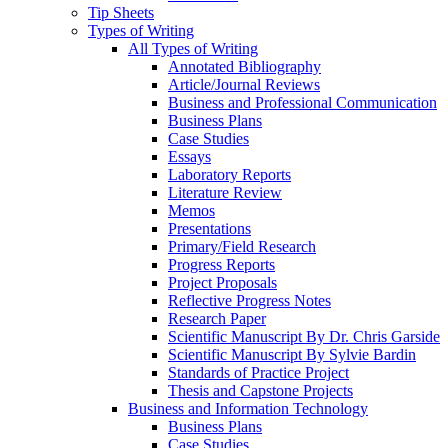
Tip Sheets
Types of Writing
All Types of Writing
Annotated Bibliography
Article/Journal Reviews
Business and Professional Communication
Business Plans
Case Studies
Essays
Laboratory Reports
Literature Review
Memos
Presentations
Primary/Field Research
Progress Reports
Project Proposals
Reflective Progress Notes
Research Paper
Scientific Manuscript By Dr. Chris Garside
Scientific Manuscript By Sylvie Bardin
Standards of Practice Project
Thesis and Capstone Projects
Business and Information Technology
Business Plans
Case Studies