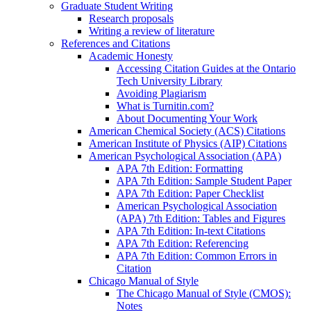
Graduate Student Writing
Research proposals
Writing a review of literature
References and Citations
Academic Honesty
Accessing Citation Guides at the Ontario
Tech University Library
Avoiding Plagiarism
What is Turnitin.com?
About Documenting Your Work
American Chemical Society (ACS) Citations
American Institute of Physics (AIP) Citations
American Psychological Association (APA)
APA 7th Edition: Formatting
APA 7th Edition: Sample Student Paper
APA 7th Edition: Paper Checklist
American Psychological Association
(APA) 7th Edition: Tables and Figures
APA 7th Edition: In-text Citations
APA 7th Edition: Referencing
APA 7th Edition: Common Errors in
Citation
Chicago Manual of Style
The Chicago Manual of Style (CMOS):
Notes