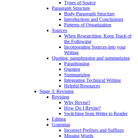
Types of Source
Paragraph Structure
Body Paragraph Structure
Introductions and Conclusions
Patterns of Organization
Sources
When Researching, Keep Track of
the Following
Incorporating Sources into your
Writing
Quoting, paraphrasing and summarizing
Paraphrasing
Quoting
Summarizing
Integrating Technical Writing
Helpful Resources
Stage 3: Revising
Revising
Why Revise?
How Do I Revise?
Switching from Writer to Reader
Editing
Grammar
Incorrect Prefixes and Suffixes
Missing Words