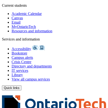
Current students
Academic Calendar
Canvas
Email
MyOntarioTech
Resources and information
Services and information
Accessibility
Bookstore
Campus alerts
Crisis Centre
Directory and departments
IT services
Library
View all campus services
Quick links