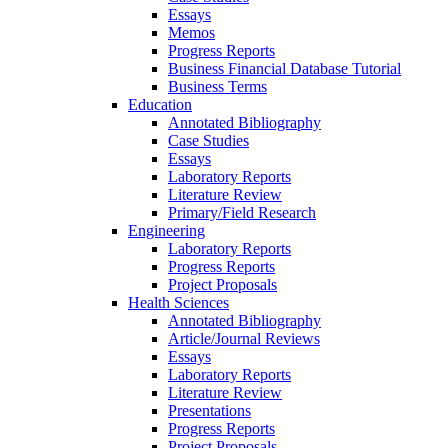
Essays
Memos
Progress Reports
Business Financial Database Tutorial
Business Terms
Education
Annotated Bibliography
Case Studies
Essays
Laboratory Reports
Literature Review
Primary/Field Research
Engineering
Laboratory Reports
Progress Reports
Project Proposals
Health Sciences
Annotated Bibliography
Article/Journal Reviews
Essays
Laboratory Reports
Literature Review
Presentations
Progress Reports
Project Proposals