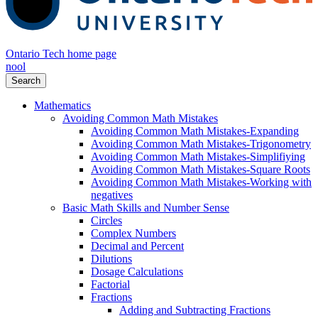
Ontario Tech home page
nool
Search
Mathematics
Avoiding Common Math Mistakes
Avoiding Common Math Mistakes-Expanding
Avoiding Common Math Mistakes-Trigonometry
Avoiding Common Math Mistakes-Simplifiying
Avoiding Common Math Mistakes-Square Roots
Avoiding Common Math Mistakes-Working with
negatives
Basic Math Skills and Number Sense
Circles
Complex Numbers
Decimal and Percent
Dilutions
Dosage Calculations
Factorial
Fractions
Adding and Subtracting Fractions