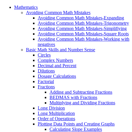
Mathematics
Avoiding Common Math Mistakes
Avoiding Common Math Mistakes-Expanding
Avoiding Common Math Mistakes-Trigonometry
Avoiding Common Math Mistakes-Simplifiying
Avoiding Common Math Mistakes-Square Roots
Avoiding Common Math Mistakes-Working with
negatives
Basic Math Skills and Number Sense
Circles
Complex Numbers
Decimal and Percent
Dilutions
Dosage Calculations
Factorial
Fractions
Adding and Subtracting Fractions
BEDMAS with Fractions
Multiplying and Dividing Fractions
Long Division
Long Multiplication
Order of Operations
Plotting Data Points and Creating Graphs
Calculating Slope Examples