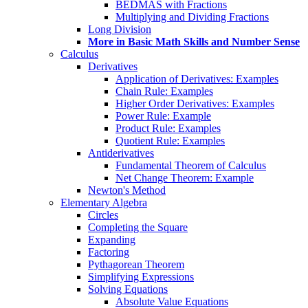
BEDMAS with Fractions
Multiplying and Dividing Fractions
Long Division
More in Basic Math Skills and Number Sense
Calculus
Derivatives
Application of Derivatives: Examples
Chain Rule: Examples
Higher Order Derivatives: Examples
Power Rule: Example
Product Rule: Examples
Quotient Rule: Examples
Antiderivatives
Fundamental Theorem of Calculus
Net Change Theorem: Example
Newton's Method
Elementary Algebra
Circles
Completing the Square
Expanding
Factoring
Pythagorean Theorem
Simplifying Expressions
Solving Equations
Absolute Value Equations