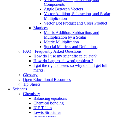
Components
Angle Between Vectors
Vector Addition, Subtraction, and Scalar
Multiplication
Vector Dot Product and Cross Product
Matrices
Matrix Addition, Subtraction, and
Multiplication by a Scalar
Matrix Multiplication
Special Matrices and Definitions
FAQ - Frequently Asked Questions
How do I use my scientific calculator?
How do I approach word problems?
I got the right answer, so why didn't I get full
marks?
Glossary
Open Educational Resources
Tip Sheets
Sciences
Chemistry
Balancing equations
Chemical bonding
ICE Tables
Lewis Structures