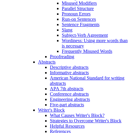
Misused Modifiers
Parallel Structure
Pronoun Errors
Run-on Sentences
Sentence Fragments
Slang
Subject-Verb Agreement
Wordiness: Using more words than
is necessary
Frequently Misused Words
Proofreading
Abstracts
Descriptive abstracts
Informative abstracts
American National Standard for writing
abstracts
APA 7th abstracts
Conference abstracts
Engineering abstracts
Five-part abstracts
Writer's Block
What Causes Writer's Block?
Strategies to Overcome Writer's Block
Helpful Resources
References