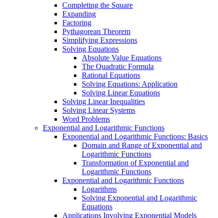
Completing the Square
Expanding
Factoring
Pythagorean Theorem
Simplifying Expressions
Solving Equations
Absolute Value Equations
The Quadratic Formula
Rational Equations
Solving Equations: Application
Solving Linear Equations
Solving Linear Inequalities
Solving Linear Systems
Word Problems
Exponential and Logarithmic Functions
Exponential and Logarithmic Functions: Basics
Domain and Range of Exponential and
Logarithmic Functions
Transformation of Exponential and
Logarithmic Functions
Exponential and Logarithmic Functions
Logarithms
Solving Exponential and Logarithmic
Equations
Applications Involving Exponential Models