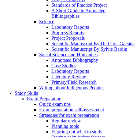
Standards of Practice Project
A Short Guide to Annotated
Bibliographies
Science
Laboratory Reports
Progress Reports
Project Proposals
Scientific Manuscript By Dr. Chris Garside
Scientific Manuscript By Sylvie Bardin
Social Science and Humanties
Annotated Bibliography
Case Studies
Laboratory Reports
Literature Review
Primary/Field Research
Writing about Indigenous Peoples
Study Skills
Exam Preparation
Quick exam tips
Exam preparation self-assessment
Strategies for exam preparation
Regular review
Planning tools
Figuring out what to study