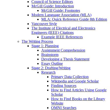
Council of Science Editors
McGill Guide: Introduction
McGill Guide: Footnotes
Modern Language Association (MLA)
MLA: Quick Reference Guide 8th Edition
Vancouver Style
The Institute of Electrical and Electronics
Engineers (IEEE) Citations
Example IEEE References
The Writing Process
Stage 1: Planning
Assignment Comprehension
Brainstorm
Developing a Thesis Statement
Essay Outline
Stage 2: Drafting/Writing
Research
Primary Data Collection
Wikipedia and Google Scholar
Finding Sources
How to Find Articles Using Google
Scholar
How to Find Books on the Library
Website
OMNI Searches