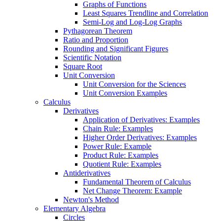
Graphs of Functions
Least Squares Trendline and Correlation
Semi-Log and Log-Log Graphs
Pythagorean Theorem
Ratio and Proportion
Rounding and Significant Figures
Scientific Notation
Square Root
Unit Conversion
Unit Conversion for the Sciences
Unit Conversion Examples
Calculus
Derivatives
Application of Derivatives: Examples
Chain Rule: Examples
Higher Order Derivatives: Examples
Power Rule: Example
Product Rule: Examples
Quotient Rule: Examples
Antiderivatives
Fundamental Theorem of Calculus
Net Change Theorem: Example
Newton's Method
Elementary Algebra
Circles