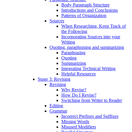
Body Paragraph Structure
Introductions and Conclusions
Patterns of Organization
Sources
When Researching, Keep Track of
the Following
Incorporating Sources into your
Writing
Quoting, paraphrasing and summarizing
Paraphrasing
Quoting
Summarizing
Integrating Technical Writing
Helpful Resources
Stage 3: Revising
Revising
Why Revise?
How Do I Revise?
Switching from Writer to Reader
Editing
Grammar
Incorrect Prefixes and Suffixes
Missing Words
Misused Modifiers