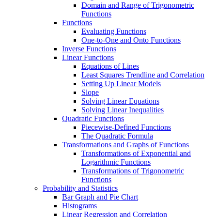
Domain and Range of Trigonometric
Functions
Functions
Evaluating Functions
One-to-One and Onto Functions
Inverse Functions
Linear Functions
Equations of Lines
Least Squares Trendline and Correlation
Setting Up Linear Models
Slope
Solving Linear Equations
Solving Linear Inequalities
Quadratic Functions
Piecewise-Defined Functions
The Quadratic Formula
Transformations and Graphs of Functions
Transformations of Exponential and
Logarithmic Functions
Transformations of Trigonometric
Functions
Probability and Statistics
Bar Graph and Pie Chart
Histograms
Linear Regression and Correlation