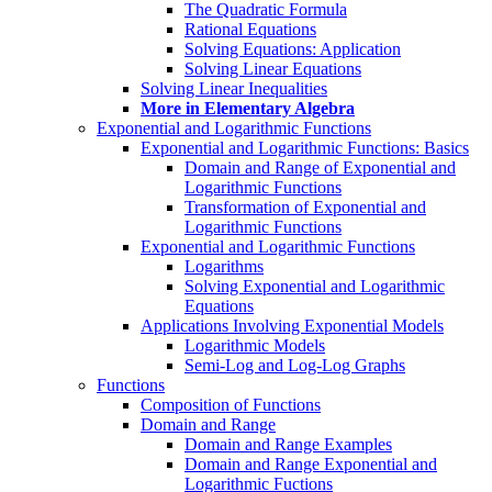
The Quadratic Formula
Rational Equations
Solving Equations: Application
Solving Linear Equations
Solving Linear Inequalities
More in Elementary Algebra
Exponential and Logarithmic Functions
Exponential and Logarithmic Functions: Basics
Domain and Range of Exponential and
Logarithmic Functions
Transformation of Exponential and
Logarithmic Functions
Exponential and Logarithmic Functions
Logarithms
Solving Exponential and Logarithmic
Equations
Applications Involving Exponential Models
Logarithmic Models
Semi-Log and Log-Log Graphs
Functions
Composition of Functions
Domain and Range
Domain and Range Examples
Domain and Range Exponential and
Logarithmic Fuctions