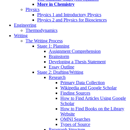
More in Chemistry
Physics
Physics 1 and Introductory Physics
Physics 2 and Physics for Biosciences
Engineering
Thermodynamics
Writing
The Writing Process
Stage 1: Planning
Assignment Comprehension
Brainstorm
Developing a Thesis Statement
Essay Outline
Stage 2: Drafting/Writing
Research
Primary Data Collection
Wikipedia and Google Scholar
Finding Sources
How to Find Articles Using Google
Scholar
How to Find Books on the Library
Website
OMNI Searches
Types of Source
Paragraph Structure