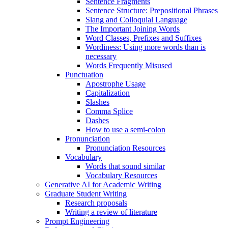
Sentence Fragments
Sentence Structure: Prepositional Phrases
Slang and Colloquial Language
The Important Joining Words
Word Classes, Prefixes and Suffixes
Wordiness: Using more words than is
necessary
Words Frequently Misused
Punctuation
Apostrophe Usage
Capitalization
Slashes
Comma Splice
Dashes
How to use a semi-colon
Pronunciation
Pronunciation Resources
Vocabulary
Words that sound similar
Vocabulary Resources
Generative AI for Academic Writing
Graduate Student Writing
Research proposals
Writing a review of literature
Prompt Engineering