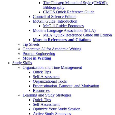
The Chicago Manual of Style (CMOS):
Bibliography
CMOS Quick Reference Guide
Council of Science Editors
McGill Guide: Introduction
McGill Guide: Footnotes
Modern Language Association (MLA)
MLA: Quick Reference Guide 8th Edition
More in References and Citations
Tip Sheets
Generative AI for Academic Writing
Prompt Engineering
More in Writing
Study Skills
Organization and Time Management
Quick Tips
Self-Assessment
Organizational Tools
Procrastination, Burnout, and Motivation
Resources
Learning and Study Strategies
Quick Tips
Self-Assessment
Optimize Your Study Session
Active Study Strategies