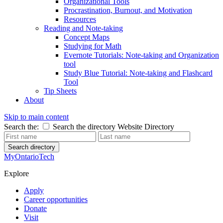
Organizational Tools
Procrastination, Burnout, and Motivation
Resources
Reading and Note-taking
Concept Maps
Studying for Math
Evernote Tutorials: Note-taking and Organization
tool
Study Blue Tutorial: Note-taking and Flashcard
Tool
Tip Sheets
About
Skip to main content
Search the:
Search the directory
Website
Directory
Search directory
MyOntarioTech
Explore
Apply
Career opportunities
Donate
Visit