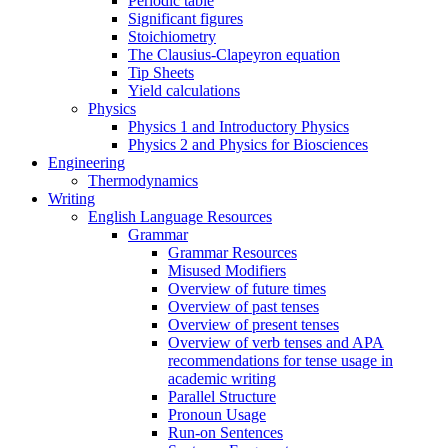
Periodic table
Significant figures
Stoichiometry
The Clausius-Clapeyron equation
Tip Sheets
Yield calculations
Physics
Physics 1 and Introductory Physics
Physics 2 and Physics for Biosciences
Engineering
Thermodynamics
Writing
English Language Resources
Grammar
Grammar Resources
Misused Modifiers
Overview of future times
Overview of past tenses
Overview of present tenses
Overview of verb tenses and APA
recommendations for tense usage in
academic writing
Parallel Structure
Pronoun Usage
Run-on Sentences