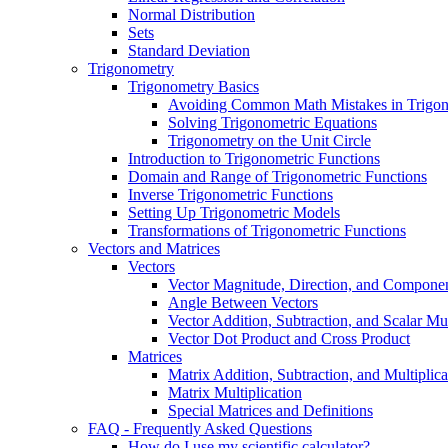
Normal Distribution
Sets
Standard Deviation
Trigonometry
Trigonometry Basics
Avoiding Common Math Mistakes in Trigo
Solving Trigonometric Equations
Trigonometry on the Unit Circle
Introduction to Trigonometric Functions
Domain and Range of Trigonometric Functions
Inverse Trigonometric Functions
Setting Up Trigonometric Models
Transformations of Trigonometric Functions
Vectors and Matrices
Vectors
Vector Magnitude, Direction, and Compone
Angle Between Vectors
Vector Addition, Subtraction, and Scalar Mul
Vector Dot Product and Cross Product
Matrices
Matrix Addition, Subtraction, and Multiplica
Matrix Multiplication
Special Matrices and Definitions
FAQ - Frequently Asked Questions
How do I use my scientific calculator?