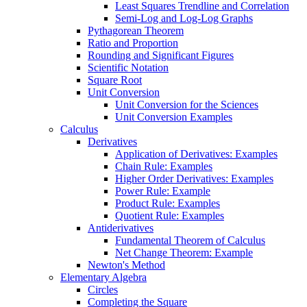
Least Squares Trendline and Correlation
Semi-Log and Log-Log Graphs
Pythagorean Theorem
Ratio and Proportion
Rounding and Significant Figures
Scientific Notation
Square Root
Unit Conversion
Unit Conversion for the Sciences
Unit Conversion Examples
Calculus
Derivatives
Application of Derivatives: Examples
Chain Rule: Examples
Higher Order Derivatives: Examples
Power Rule: Example
Product Rule: Examples
Quotient Rule: Examples
Antiderivatives
Fundamental Theorem of Calculus
Net Change Theorem: Example
Newton's Method
Elementary Algebra
Circles
Completing the Square