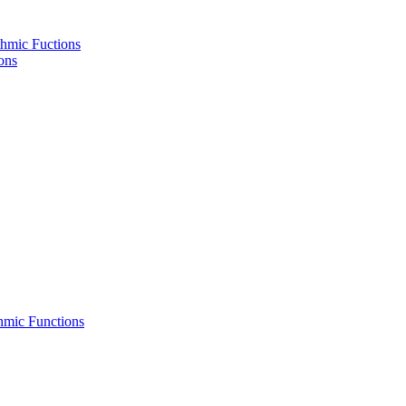
hmic Fuctions
ons
hmic Functions