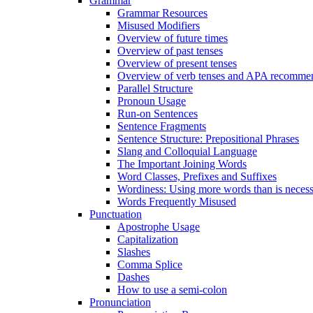
Grammar
Grammar Resources
Misused Modifiers
Overview of future times
Overview of past tenses
Overview of present tenses
Overview of verb tenses and APA recommend
Parallel Structure
Pronoun Usage
Run-on Sentences
Sentence Fragments
Sentence Structure: Prepositional Phrases
Slang and Colloquial Language
The Important Joining Words
Word Classes, Prefixes and Suffixes
Wordiness: Using more words than is neces
Words Frequently Misused
Punctuation
Apostrophe Usage
Capitalization
Slashes
Comma Splice
Dashes
How to use a semi-colon
Pronunciation