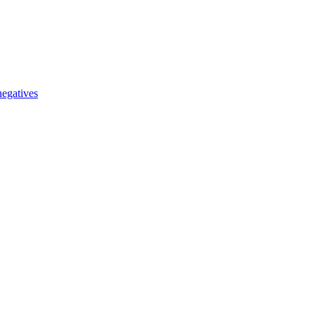
egatives