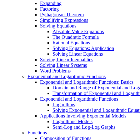
Expanding
Factoring
Pythagorean Theorem
Simplifying Expressions
Solving Equations
Absolute Value Equations
The Quadratic Formula
Rational Equations
Solving Equations: Application
Solving Linear Equations
Solving Linear Inequalities
Solving Linear Systems
Word Problems
Exponential and Logarithmic Functions
Exponential and Logarithmic Functions: Basics
Domain and Range of Exponential and Loga
Transformation of Exponential and Logarit
Exponential and Logarithmic Functions
Logarithms
Solving Exponential and Logarithmic Equat
Applications Involving Exponential Models
Logarithmic Models
Semi-Log and Log-Log Graphs
Functions
Composition of Functions