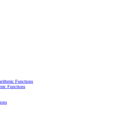
rithmic Functions
hmic Functions
ions