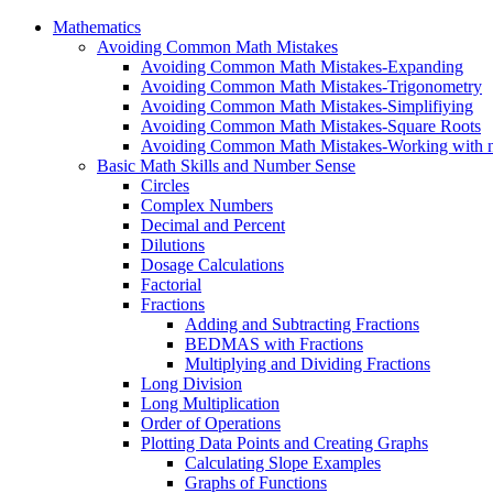
Mathematics
Avoiding Common Math Mistakes
Avoiding Common Math Mistakes-Expanding
Avoiding Common Math Mistakes-Trigonometry
Avoiding Common Math Mistakes-Simplifiying
Avoiding Common Math Mistakes-Square Roots
Avoiding Common Math Mistakes-Working with n
Basic Math Skills and Number Sense
Circles
Complex Numbers
Decimal and Percent
Dilutions
Dosage Calculations
Factorial
Fractions
Adding and Subtracting Fractions
BEDMAS with Fractions
Multiplying and Dividing Fractions
Long Division
Long Multiplication
Order of Operations
Plotting Data Points and Creating Graphs
Calculating Slope Examples
Graphs of Functions