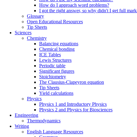
How do I approach word problems?
I got the right answer, so why didn't I get full mark
Glossary
Open Educational Resources
Tip Sheets
Sciences
Chemistry
Balancing equations
Chemical bonding
ICE Tables
Lewis Structures
Periodic table
Significant figures
Stoichiometry
The Clausius-Clapeyron equation
Tip Sheets
Yield calculations
Physics
Physics 1 and Introductory Physics
Physics 2 and Physics for Biosciences
Engineering
Thermodynamics
Writing
English Language Resources