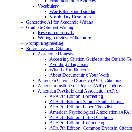
Pronunciation Resources
Vocabulary
Words that sound similar
Vocabulary Resources
Generative AI for Academic Writing
Graduate Student Writing
Research proposals
Writing a review of literature
Prompt Engineering
References and Citations
Academic Honesty
Accessing Citation Guides at the Ontario Te
Avoiding Plagiarism
What is Turnitin.com?
About Documenting Your Work
American Chemical Society (ACS) Citations
American Institute of Physics (AIP) Citations
American Psychological Association (APA)
APA 7th Edition: Formatting
APA 7th Edition: Sample Student Paper
APA 7th Edition: Paper Checklist
American Psychological Association (APA) 7
APA 7th Edition: In-text Citations
APA 7th Edition: Referencing
APA 7th Edition: Common Errors in Citatio