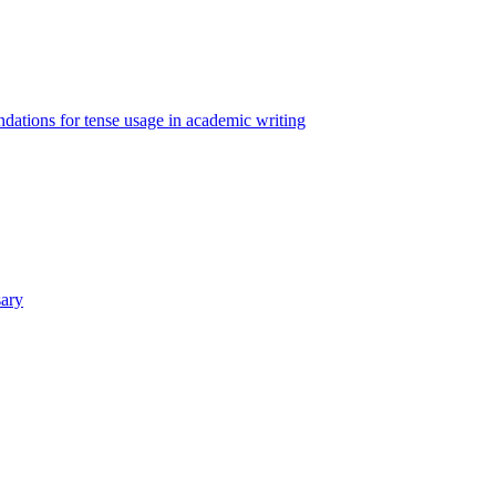
ations for tense usage in academic writing
sary