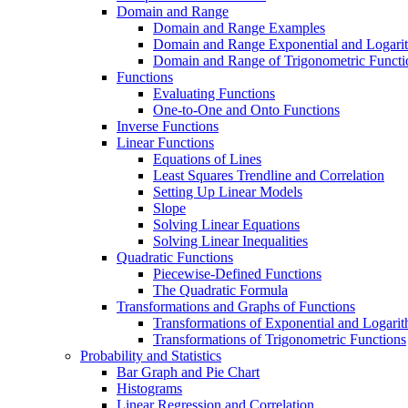
Domain and Range
Domain and Range Examples
Domain and Range Exponential and Logarit
Domain and Range of Trigonometric Functi
Functions
Evaluating Functions
One-to-One and Onto Functions
Inverse Functions
Linear Functions
Equations of Lines
Least Squares Trendline and Correlation
Setting Up Linear Models
Slope
Solving Linear Equations
Solving Linear Inequalities
Quadratic Functions
Piecewise-Defined Functions
The Quadratic Formula
Transformations and Graphs of Functions
Transformations of Exponential and Logarit
Transformations of Trigonometric Functions
Probability and Statistics
Bar Graph and Pie Chart
Histograms
Linear Regression and Correlation