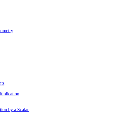
nometry
nts
tiplication
tion by a Scalar