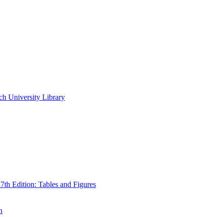
ch University Library
th Edition: Tables and Figures
n