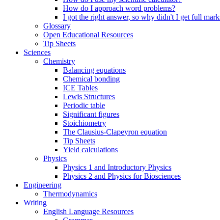
How do I approach word problems?
I got the right answer, so why didn't I get full mark
Glossary
Open Educational Resources
Tip Sheets
Sciences
Chemistry
Balancing equations
Chemical bonding
ICE Tables
Lewis Structures
Periodic table
Significant figures
Stoichiometry
The Clausius-Clapeyron equation
Tip Sheets
Yield calculations
Physics
Physics 1 and Introductory Physics
Physics 2 and Physics for Biosciences
Engineering
Thermodynamics
Writing
English Language Resources