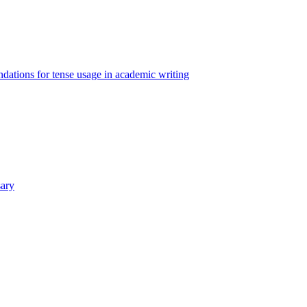
ations for tense usage in academic writing
sary