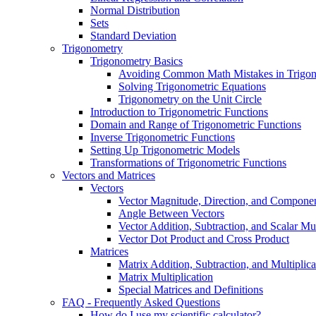
Normal Distribution
Sets
Standard Deviation
Trigonometry
Trigonometry Basics
Avoiding Common Math Mistakes in Trigo
Solving Trigonometric Equations
Trigonometry on the Unit Circle
Introduction to Trigonometric Functions
Domain and Range of Trigonometric Functions
Inverse Trigonometric Functions
Setting Up Trigonometric Models
Transformations of Trigonometric Functions
Vectors and Matrices
Vectors
Vector Magnitude, Direction, and Compone
Angle Between Vectors
Vector Addition, Subtraction, and Scalar Mul
Vector Dot Product and Cross Product
Matrices
Matrix Addition, Subtraction, and Multiplica
Matrix Multiplication
Special Matrices and Definitions
FAQ - Frequently Asked Questions
How do I use my scientific calculator?