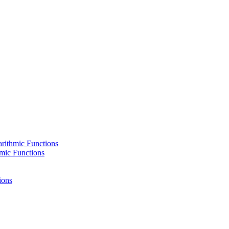
rithmic Functions
hmic Functions
ions