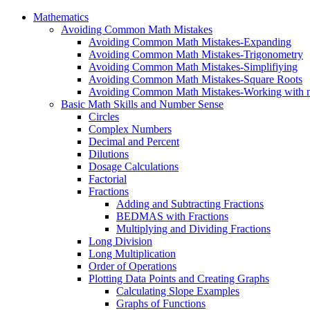
Mathematics
Avoiding Common Math Mistakes
Avoiding Common Math Mistakes-Expanding
Avoiding Common Math Mistakes-Trigonometry
Avoiding Common Math Mistakes-Simplifiying
Avoiding Common Math Mistakes-Square Roots
Avoiding Common Math Mistakes-Working with n
Basic Math Skills and Number Sense
Circles
Complex Numbers
Decimal and Percent
Dilutions
Dosage Calculations
Factorial
Fractions
Adding and Subtracting Fractions
BEDMAS with Fractions
Multiplying and Dividing Fractions
Long Division
Long Multiplication
Order of Operations
Plotting Data Points and Creating Graphs
Calculating Slope Examples
Graphs of Functions