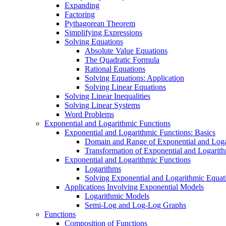
Expanding
Factoring
Pythagorean Theorem
Simplifying Expressions
Solving Equations
Absolute Value Equations
The Quadratic Formula
Rational Equations
Solving Equations: Application
Solving Linear Equations
Solving Linear Inequalities
Solving Linear Systems
Word Problems
Exponential and Logarithmic Functions
Exponential and Logarithmic Functions: Basics
Domain and Range of Exponential and Loga
Transformation of Exponential and Logarit
Exponential and Logarithmic Functions
Logarithms
Solving Exponential and Logarithmic Equat
Applications Involving Exponential Models
Logarithmic Models
Semi-Log and Log-Log Graphs
Functions
Composition of Functions