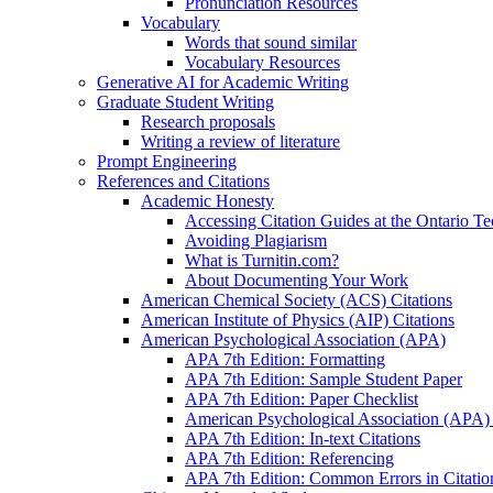
Pronunciation Resources
Vocabulary
Words that sound similar
Vocabulary Resources
Generative AI for Academic Writing
Graduate Student Writing
Research proposals
Writing a review of literature
Prompt Engineering
References and Citations
Academic Honesty
Accessing Citation Guides at the Ontario Te
Avoiding Plagiarism
What is Turnitin.com?
About Documenting Your Work
American Chemical Society (ACS) Citations
American Institute of Physics (AIP) Citations
American Psychological Association (APA)
APA 7th Edition: Formatting
APA 7th Edition: Sample Student Paper
APA 7th Edition: Paper Checklist
American Psychological Association (APA) 7
APA 7th Edition: In-text Citations
APA 7th Edition: Referencing
APA 7th Edition: Common Errors in Citatio