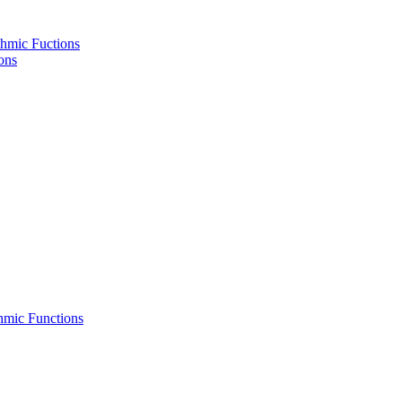
hmic Fuctions
ons
hmic Functions