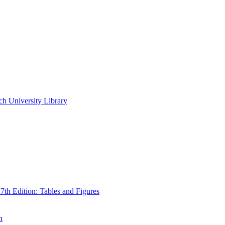
ch University Library
th Edition: Tables and Figures
n