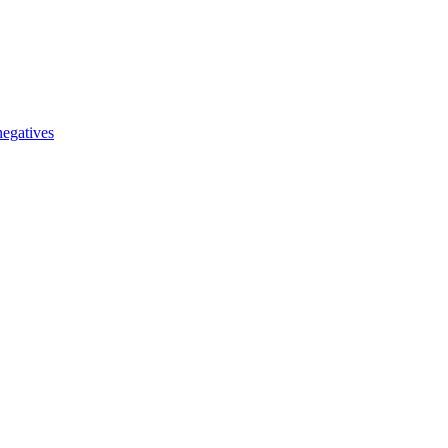
egatives