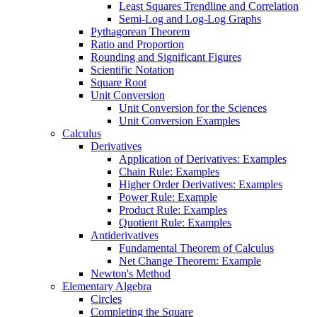
Least Squares Trendline and Correlation
Semi-Log and Log-Log Graphs
Pythagorean Theorem
Ratio and Proportion
Rounding and Significant Figures
Scientific Notation
Square Root
Unit Conversion
Unit Conversion for the Sciences
Unit Conversion Examples
Calculus
Derivatives
Application of Derivatives: Examples
Chain Rule: Examples
Higher Order Derivatives: Examples
Power Rule: Example
Product Rule: Examples
Quotient Rule: Examples
Antiderivatives
Fundamental Theorem of Calculus
Net Change Theorem: Example
Newton's Method
Elementary Algebra
Circles
Completing the Square