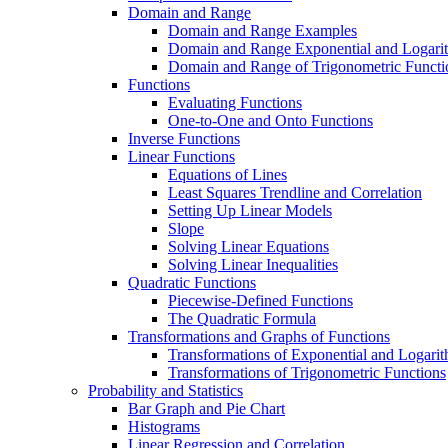
Domain and Range
Domain and Range Examples
Domain and Range Exponential and Logarit
Domain and Range of Trigonometric Functi
Functions
Evaluating Functions
One-to-One and Onto Functions
Inverse Functions
Linear Functions
Equations of Lines
Least Squares Trendline and Correlation
Setting Up Linear Models
Slope
Solving Linear Equations
Solving Linear Inequalities
Quadratic Functions
Piecewise-Defined Functions
The Quadratic Formula
Transformations and Graphs of Functions
Transformations of Exponential and Logarit
Transformations of Trigonometric Functions
Probability and Statistics
Bar Graph and Pie Chart
Histograms
Linear Regression and Correlation