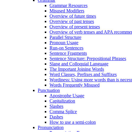
Grammar
Grammar Resources
Misused Modifiers
Overview of future times
Overview of past tenses
Overview of present tenses
Overview of verb tenses and APA recommend
Parallel Structure
Pronoun Usage
Run-on Sentences
Sentence Fragments
Sentence Structure: Prepositional Phrases
Slang and Colloquial Language
The Important Joining Words
Word Classes, Prefixes and Suffixes
Wordiness: Using more words than is neces
Words Frequently Misused
Punctuation
Apostrophe Usage
Capitalization
Slashes
Comma Splice
Dashes
How to use a semi-colon
Pronunciation