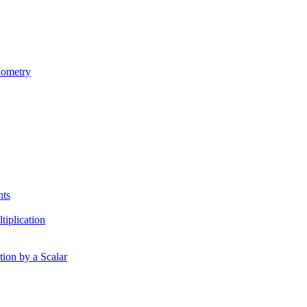
nometry
nts
tiplication
tion by a Scalar