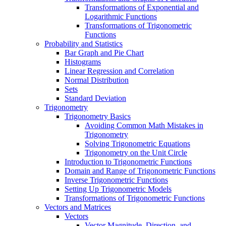
Transformations of Exponential and
Logarithmic Functions
Transformations of Trigonometric
Functions
Probability and Statistics
Bar Graph and Pie Chart
Histograms
Linear Regression and Correlation
Normal Distribution
Sets
Standard Deviation
Trigonometry
Trigonometry Basics
Avoiding Common Math Mistakes in
Trigonometry
Solving Trigonometric Equations
Trigonometry on the Unit Circle
Introduction to Trigonometric Functions
Domain and Range of Trigonometric Functions
Inverse Trigonometric Functions
Setting Up Trigonometric Models
Transformations of Trigonometric Functions
Vectors and Matrices
Vectors
Vector Magnitude, Direction, and