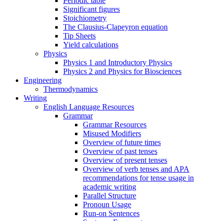
Periodic table
Significant figures
Stoichiometry
The Clausius-Clapeyron equation
Tip Sheets
Yield calculations
Physics
Physics 1 and Introductory Physics
Physics 2 and Physics for Biosciences
Engineering
Thermodynamics
Writing
English Language Resources
Grammar
Grammar Resources
Misused Modifiers
Overview of future times
Overview of past tenses
Overview of present tenses
Overview of verb tenses and APA
recommendations for tense usage in
academic writing
Parallel Structure
Pronoun Usage
Run-on Sentences