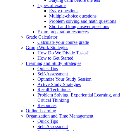
Staying calm before the test
Types of exams
Essay questions
Multiple-choice questions
Problem-solving and math questions
Short and long answer questions
Exam preparation resources
Grade Calculator
Calculate your course grade
Group Work Strategies
How Do We Divide Tasks?
How to Get Started
Learning and Study Strategies
Quick Tips
Self-Assessment
Optimize Your Study Session
Active Study Strategies
Recall Techniques
Problem Solving, Experiential Learning, and
Critical Thinking
Resources
Online Learning
Organization and Time Management
Quick Tips
Self-Assessment