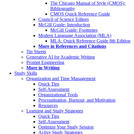
The Chicago Manual of Style (CMOS):
Bibliography
CMOS Quick Reference Guide
Council of Science Editors
McGill Guide: Introduction
McGill Guide: Footnotes
Modern Language Association (MLA)
MLA: Quick Reference Guide 8th Edition
More in References and Citations
Tip Sheets
Generative AI for Academic Writing
Prompt Engineering
More in Writing
Study Skills
Organization and Time Management
Quick Tips
Self-Assessment
Organizational Tools
Procrastination, Burnout, and Motivation
Resources
Learning and Study Strategies
Quick Tips
Self-Assessment
Optimize Your Study Session
Active Study Strategies