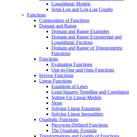
Logarithmic Models
Semi-Log and Log-Log Graphs
Functions
Composition of Functions
Domain and Range
Domain and Range Examples
Domain and Range Exponential and
Logarithmic Fuctions
Domain and Range of Trigonometric
Functions
Functions
Evaluating Functions
One-to-One and Onto Functions
Inverse Functions
Linear Functions
Equations of Lines
Least Squares Trendline and Correlation
Setting Up Linear Models
Slope
Solving Linear Equations
Solving Linear Inequalities
Quadratic Functions
Piecewise-Defined Functions
The Quadratic Formula
Transformations and Graphs of Functions