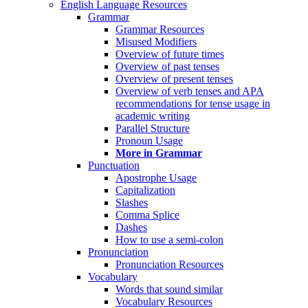
English Language Resources
Grammar
Grammar Resources
Misused Modifiers
Overview of future times
Overview of past tenses
Overview of present tenses
Overview of verb tenses and APA
recommendations for tense usage in
academic writing
Parallel Structure
Pronoun Usage
More in Grammar
Punctuation
Apostrophe Usage
Capitalization
Slashes
Comma Splice
Dashes
How to use a semi-colon
Pronunciation
Pronunciation Resources
Vocabulary
Words that sound similar
Vocabulary Resources