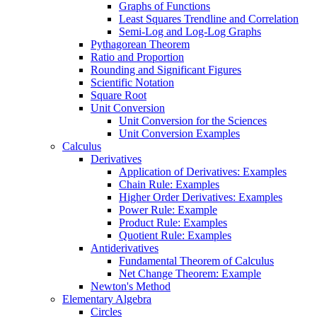
Graphs of Functions
Least Squares Trendline and Correlation
Semi-Log and Log-Log Graphs
Pythagorean Theorem
Ratio and Proportion
Rounding and Significant Figures
Scientific Notation
Square Root
Unit Conversion
Unit Conversion for the Sciences
Unit Conversion Examples
Calculus
Derivatives
Application of Derivatives: Examples
Chain Rule: Examples
Higher Order Derivatives: Examples
Power Rule: Example
Product Rule: Examples
Quotient Rule: Examples
Antiderivatives
Fundamental Theorem of Calculus
Net Change Theorem: Example
Newton's Method
Elementary Algebra
Circles