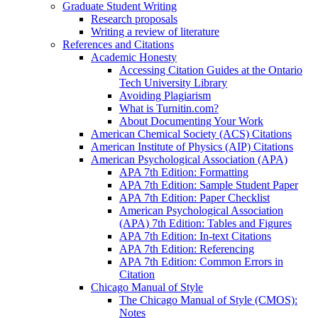
Graduate Student Writing
Research proposals
Writing a review of literature
References and Citations
Academic Honesty
Accessing Citation Guides at the Ontario
Tech University Library
Avoiding Plagiarism
What is Turnitin.com?
About Documenting Your Work
American Chemical Society (ACS) Citations
American Institute of Physics (AIP) Citations
American Psychological Association (APA)
APA 7th Edition: Formatting
APA 7th Edition: Sample Student Paper
APA 7th Edition: Paper Checklist
American Psychological Association
(APA) 7th Edition: Tables and Figures
APA 7th Edition: In-text Citations
APA 7th Edition: Referencing
APA 7th Edition: Common Errors in
Citation
Chicago Manual of Style
The Chicago Manual of Style (CMOS):
Notes