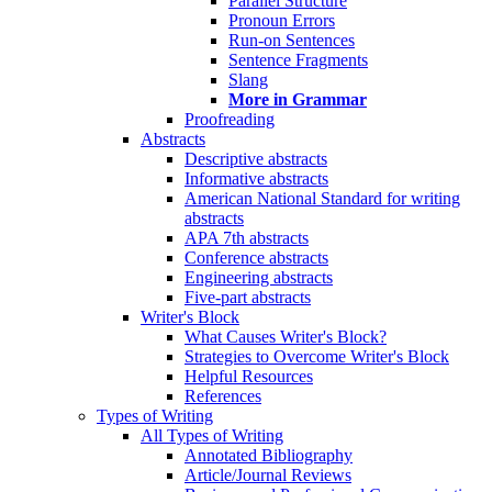
Parallel Structure
Pronoun Errors
Run-on Sentences
Sentence Fragments
Slang
More in Grammar
Proofreading
Abstracts
Descriptive abstracts
Informative abstracts
American National Standard for writing
abstracts
APA 7th abstracts
Conference abstracts
Engineering abstracts
Five-part abstracts
Writer's Block
What Causes Writer's Block?
Strategies to Overcome Writer's Block
Helpful Resources
References
Types of Writing
All Types of Writing
Annotated Bibliography
Article/Journal Reviews