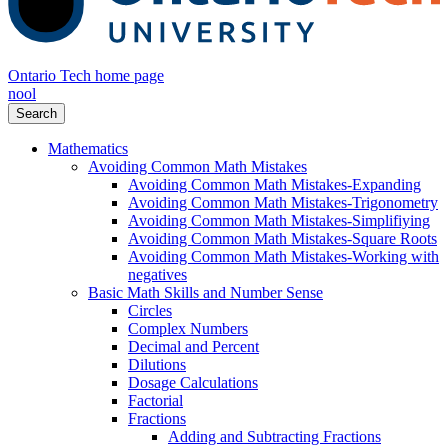
Ontario Tech home page
nool
Search
Mathematics
Avoiding Common Math Mistakes
Avoiding Common Math Mistakes-Expanding
Avoiding Common Math Mistakes-Trigonometry
Avoiding Common Math Mistakes-Simplifiying
Avoiding Common Math Mistakes-Square Roots
Avoiding Common Math Mistakes-Working with
negatives
Basic Math Skills and Number Sense
Circles
Complex Numbers
Decimal and Percent
Dilutions
Dosage Calculations
Factorial
Fractions
Adding and Subtracting Fractions