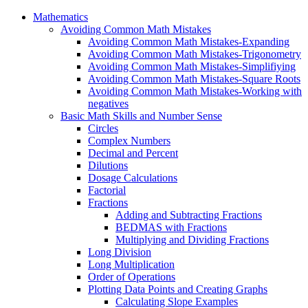
Mathematics
Avoiding Common Math Mistakes
Avoiding Common Math Mistakes-Expanding
Avoiding Common Math Mistakes-Trigonometry
Avoiding Common Math Mistakes-Simplifiying
Avoiding Common Math Mistakes-Square Roots
Avoiding Common Math Mistakes-Working with
negatives
Basic Math Skills and Number Sense
Circles
Complex Numbers
Decimal and Percent
Dilutions
Dosage Calculations
Factorial
Fractions
Adding and Subtracting Fractions
BEDMAS with Fractions
Multiplying and Dividing Fractions
Long Division
Long Multiplication
Order of Operations
Plotting Data Points and Creating Graphs
Calculating Slope Examples