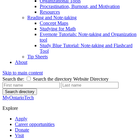
Organizational Tools
Procrastination, Burnout, and Motivation
Resources
Reading and Note-taking
Concept Maps
Studying for Math
Evernote Tutorials: Note-taking and Organization
tool
Study Blue Tutorial: Note-taking and Flashcard
Tool
Tip Sheets
About
Skip to main content
Search the:
Search the directory
Website
Directory
Search directory
MyOntarioTech
Explore
Apply
Career opportunities
Donate
Visit