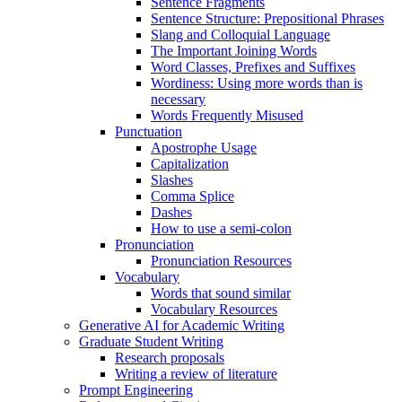
Sentence Fragments
Sentence Structure: Prepositional Phrases
Slang and Colloquial Language
The Important Joining Words
Word Classes, Prefixes and Suffixes
Wordiness: Using more words than is
necessary
Words Frequently Misused
Punctuation
Apostrophe Usage
Capitalization
Slashes
Comma Splice
Dashes
How to use a semi-colon
Pronunciation
Pronunciation Resources
Vocabulary
Words that sound similar
Vocabulary Resources
Generative AI for Academic Writing
Graduate Student Writing
Research proposals
Writing a review of literature
Prompt Engineering