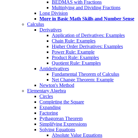
BEDMAS with Fractions
Multiplying and Dividing Fractions
Long Division
More in Basic Math Skills and Number Sense
Calculus
Derivatives
Application of Derivatives: Examples
Chain Rule: Examples
Higher Order Derivatives: Examples
Power Rule: Example
Product Rule: Examples
Quotient Rule: Examples
Antiderivatives
Fundamental Theorem of Calculus
Net Change Theorem: Example
Newton's Method
Elementary Algebra
Circles
Completing the Square
Expanding
Factoring
Pythagorean Theorem
Simplifying Expressions
Solving Equations
Absolute Value Equations