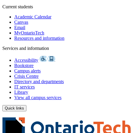
Current students
Academic Calendar
Canvas
Email
MyOntarioTech
Resources and information
Services and information
Accessibility
Bookstore
Campus alerts
Crisis Centre
Directory and departments
IT services
Library
View all campus services
Quick links