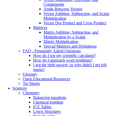
Components
Angle Between Vectors
Vector Addition, Subtraction, and Scalar
Multiplication
Vector Dot Product and Cross Product
Matrices
Matrix Addition, Subtraction, and
Multiplication by a Scalar
Matrix Multiplication
Special Matrices and Definitions
FAQ - Frequently Asked Questions
How do I use my scientific calculator?
How do I approach word problems?
I got the right answer, so why didn't I get full
marks?
Glossary
Open Educational Resources
Tip Sheets
Sciences
Chemistry
Balancing equations
Chemical bonding
ICE Tables
Lewis Structures