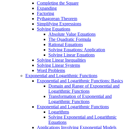
Completing the Square
Expanding
Factoring
Pythagorean Theorem
Simplifying Expressions
Solving Equations
Absolute Value Equations
The Quadratic Formula
Rational Equations
Solving Equations: Application
Solving Linear Equations
Solving Linear Inequalities
Solving Linear Systems
Word Problems
Exponential and Logarithmic Functions
Exponential and Logarithmic Functions: Basics
Domain and Range of Exponential and
Logarithmic Functions
Transformation of Exponential and
Logarithmic Functions
Exponential and Logarithmic Functions
Logarithms
Solving Exponential and Logarithmic
Equations
Applications Involving Exponential Models