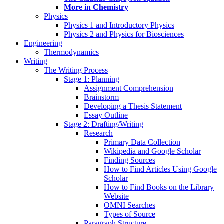
More in Chemistry
Physics
Physics 1 and Introductory Physics
Physics 2 and Physics for Biosciences
Engineering
Thermodynamics
Writing
The Writing Process
Stage 1: Planning
Assignment Comprehension
Brainstorm
Developing a Thesis Statement
Essay Outline
Stage 2: Drafting/Writing
Research
Primary Data Collection
Wikipedia and Google Scholar
Finding Sources
How to Find Articles Using Google
Scholar
How to Find Books on the Library
Website
OMNI Searches
Types of Source
Paragraph Structure