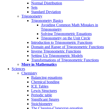
Normal Distribution
Sets
Standard Deviation
Trigonometry
Trigonometry Basics
Avoiding Common Math Mistakes in
Trigonometry
Solving Trigonometric Equations
Trigonometry on the Unit Circle
Introduction to Trigonometric Functions
Domain and Range of Trigonometric Functions
Inverse Trigonometric Functions
Setting Up Trigonometric Models
Transformations of Trigonometric Functions
More in Mathematics
Sciences
Chemistry
Balancing equations
Chemical bonding
ICE Tables
Lewis Structures
Periodic table
Significant figures
Stoichiometry
The Clausius-Clapeyron equation