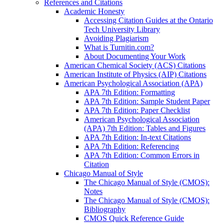
References and Citations
Academic Honesty
Accessing Citation Guides at the Ontario
Tech University Library
Avoiding Plagiarism
What is Turnitin.com?
About Documenting Your Work
American Chemical Society (ACS) Citations
American Institute of Physics (AIP) Citations
American Psychological Association (APA)
APA 7th Edition: Formatting
APA 7th Edition: Sample Student Paper
APA 7th Edition: Paper Checklist
American Psychological Association
(APA) 7th Edition: Tables and Figures
APA 7th Edition: In-text Citations
APA 7th Edition: Referencing
APA 7th Edition: Common Errors in
Citation
Chicago Manual of Style
The Chicago Manual of Style (CMOS):
Notes
The Chicago Manual of Style (CMOS):
Bibliography
CMOS Quick Reference Guide