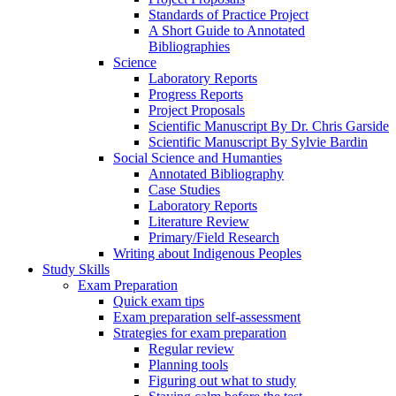
Standards of Practice Project
A Short Guide to Annotated
Bibliographies
Science
Laboratory Reports
Progress Reports
Project Proposals
Scientific Manuscript By Dr. Chris Garside
Scientific Manuscript By Sylvie Bardin
Social Science and Humanties
Annotated Bibliography
Case Studies
Laboratory Reports
Literature Review
Primary/Field Research
Writing about Indigenous Peoples
Study Skills
Exam Preparation
Quick exam tips
Exam preparation self-assessment
Strategies for exam preparation
Regular review
Planning tools
Figuring out what to study