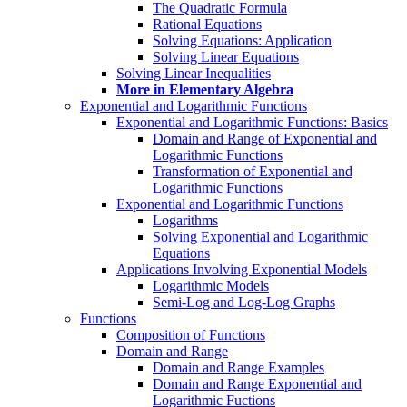
The Quadratic Formula
Rational Equations
Solving Equations: Application
Solving Linear Equations
Solving Linear Inequalities
More in Elementary Algebra
Exponential and Logarithmic Functions
Exponential and Logarithmic Functions: Basics
Domain and Range of Exponential and
Logarithmic Functions
Transformation of Exponential and
Logarithmic Functions
Exponential and Logarithmic Functions
Logarithms
Solving Exponential and Logarithmic
Equations
Applications Involving Exponential Models
Logarithmic Models
Semi-Log and Log-Log Graphs
Functions
Composition of Functions
Domain and Range
Domain and Range Examples
Domain and Range Exponential and
Logarithmic Fuctions