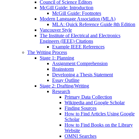
Council of Science Editors
McGill Guide: Introduction
McGill Guide: Footnotes
Modern Language Association (MLA)
MLA: Quick Reference Guide 8th Edition
Vancouver Style
The Institute of Electrical and Electronics
Engineers (IEEE) Citations
Example IEEE References
The Writing Process
Stage 1: Planning
Assignment Comprehension
Brainstorm
Developing a Thesis Statement
Essay Outline
Stage 2: Drafting/Writing
Research
Primary Data Collection
Wikipedia and Google Scholar
Finding Sources
How to Find Articles Using Google
Scholar
How to Find Books on the Library
Website
OMNI Searches