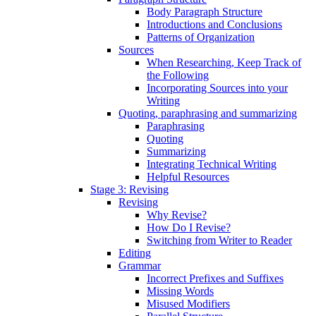
Body Paragraph Structure
Introductions and Conclusions
Patterns of Organization
Sources
When Researching, Keep Track of
the Following
Incorporating Sources into your
Writing
Quoting, paraphrasing and summarizing
Paraphrasing
Quoting
Summarizing
Integrating Technical Writing
Helpful Resources
Stage 3: Revising
Revising
Why Revise?
How Do I Revise?
Switching from Writer to Reader
Editing
Grammar
Incorrect Prefixes and Suffixes
Missing Words
Misused Modifiers