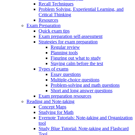
Recall Techniques
Problem Solving, Experiential Learning, and
Critical Thinking
Resources
Exam Preparation
Quick exam tips
Exam preparation self-assessment
Strategies for exam preparation
Regular review
Planning tools
Figuring out what to study
Staying calm before the test
Types of exams
Essay questions
Multiple-choice questions
Problem-solving and math questions
Short and long answer questions
Exam preparation resources
Reading and Note-taking
Concept Maps
Studying for Math
Evernote Tutorials: Note-taking and Organization
tool
Study Blue Tutorial: Note-taking and Flashcard
Tool