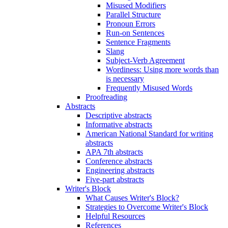
Misused Modifiers
Parallel Structure
Pronoun Errors
Run-on Sentences
Sentence Fragments
Slang
Subject-Verb Agreement
Wordiness: Using more words than
is necessary
Frequently Misused Words
Proofreading
Abstracts
Descriptive abstracts
Informative abstracts
American National Standard for writing
abstracts
APA 7th abstracts
Conference abstracts
Engineering abstracts
Five-part abstracts
Writer's Block
What Causes Writer's Block?
Strategies to Overcome Writer's Block
Helpful Resources
References