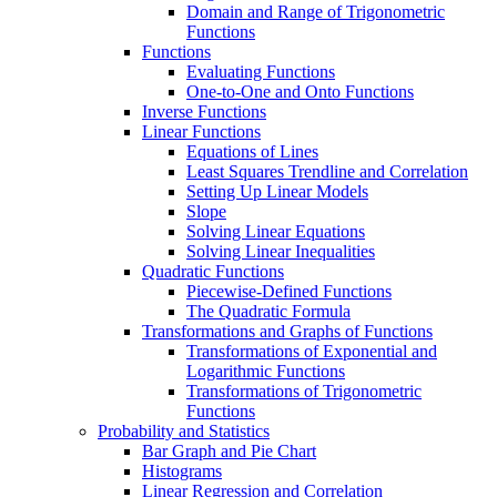
Domain and Range of Trigonometric
Functions
Functions
Evaluating Functions
One-to-One and Onto Functions
Inverse Functions
Linear Functions
Equations of Lines
Least Squares Trendline and Correlation
Setting Up Linear Models
Slope
Solving Linear Equations
Solving Linear Inequalities
Quadratic Functions
Piecewise-Defined Functions
The Quadratic Formula
Transformations and Graphs of Functions
Transformations of Exponential and
Logarithmic Functions
Transformations of Trigonometric
Functions
Probability and Statistics
Bar Graph and Pie Chart
Histograms
Linear Regression and Correlation