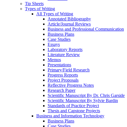
Tip Sheets
Types of Writing
All Types of Writing
Annotated Bibliography
Article/Journal Reviews
Business and Professional Communication
Business Plans
Case Studies
Essays
Laboratory Reports
Literature Review
Memos
Presentations
Primary/Field Research
Progress Reports
Project Proposals
Reflective Progress Notes
Research Paper
Scientific Manuscript By Dr. Chris Garside
Scientific Manuscript By Sylvie Bardin
Standards of Practice Project
Thesis and Capstone Projects
Business and Information Technology
Business Plans
Case Studies