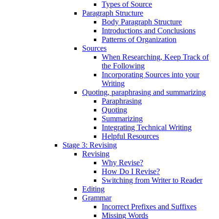
Types of Source
Paragraph Structure
Body Paragraph Structure
Introductions and Conclusions
Patterns of Organization
Sources
When Researching, Keep Track of
the Following
Incorporating Sources into your
Writing
Quoting, paraphrasing and summarizing
Paraphrasing
Quoting
Summarizing
Integrating Technical Writing
Helpful Resources
Stage 3: Revising
Revising
Why Revise?
How Do I Revise?
Switching from Writer to Reader
Editing
Grammar
Incorrect Prefixes and Suffixes
Missing Words