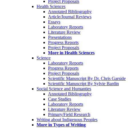
Project Proposals
Health Sciences
Annotated Bibliography
Article/Journal Reviews
Essays
Laboratory Reports
Literature Review
Presentations
Progress Reports
Project Proposals
More in Health Sciences
Science
Laboratory Reports
Progress Reports
Project Proposals
Scientific Manuscript By Dr. Chris Garside
Scientific Manuscript By Sylvie Bardin
Social Science and Humanties
Annotated Bibliography
Case Studies
Laboratory Reports
Literature Review
Primary/Field Research
Writing about Indigenous Peoples
More in Types of Writing