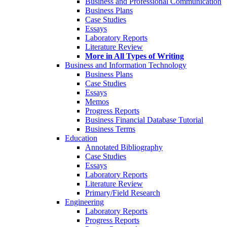
Business and Professional Communication
Business Plans
Case Studies
Essays
Laboratory Reports
Literature Review
More in All Types of Writing
Business and Information Technology
Business Plans
Case Studies
Essays
Memos
Progress Reports
Business Financial Database Tutorial
Business Terms
Education
Annotated Bibliography
Case Studies
Essays
Laboratory Reports
Literature Review
Primary/Field Research
Engineering
Laboratory Reports
Progress Reports