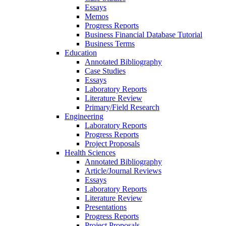
Essays
Memos
Progress Reports
Business Financial Database Tutorial
Business Terms
Education
Annotated Bibliography
Case Studies
Essays
Laboratory Reports
Literature Review
Primary/Field Research
Engineering
Laboratory Reports
Progress Reports
Project Proposals
Health Sciences
Annotated Bibliography
Article/Journal Reviews
Essays
Laboratory Reports
Literature Review
Presentations
Progress Reports
Project Proposals