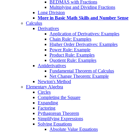
BEDMAS with Fractions
Multiplying and Dividing Fractions
Long Division
More in Basic Math Skills and Number Sense
Calculus
Derivatives
Application of Derivatives: Examples
Chain Rule: Examples
Higher Order Derivatives: Examples
Power Rule: Example
Product Rule: Examples
Quotient Rule: Examples
Antiderivatives
Fundamental Theorem of Calculus
Net Change Theorem: Example
Newton's Method
Elementary Algebra
Circles
Completing the Square
Expanding
Factoring
Pythagorean Theorem
Simplifying Expressions
Solving Equations
Absolute Value Equations