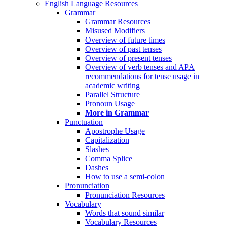
English Language Resources
Grammar
Grammar Resources
Misused Modifiers
Overview of future times
Overview of past tenses
Overview of present tenses
Overview of verb tenses and APA
recommendations for tense usage in
academic writing
Parallel Structure
Pronoun Usage
More in Grammar
Punctuation
Apostrophe Usage
Capitalization
Slashes
Comma Splice
Dashes
How to use a semi-colon
Pronunciation
Pronunciation Resources
Vocabulary
Words that sound similar
Vocabulary Resources