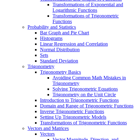
Transformations of Exponential and
Logarithmic Functions
Transformations of Trigonometric
Functions
Probability and Statistics
Bar Graph and Pie Chart
Histograms
Linear Regression and Correlation
Normal Distribution
Sets
Standard Deviation
Trigonometry
Trigonometry Basics
Avoiding Common Math Mistakes in
Trigonometry
Solving Trigonometric Equations
Trigonometry on the Unit Circle
Introduction to Trigonometric Functions
Domain and Range of Trigonometric Functions
Inverse Trigonometric Functions
Setting Up Trigonometric Models
Transformations of Trigonometric Functions
Vectors and Matrices
Vectors
Vector Magnitude, Direction, and