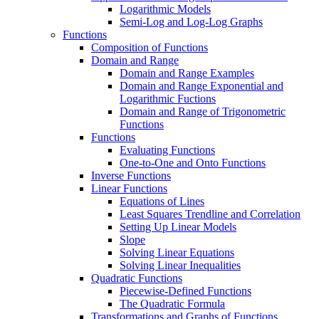
Logarithmic Models
Semi-Log and Log-Log Graphs
Functions
Composition of Functions
Domain and Range
Domain and Range Examples
Domain and Range Exponential and
Logarithmic Fuctions
Domain and Range of Trigonometric
Functions
Functions
Evaluating Functions
One-to-One and Onto Functions
Inverse Functions
Linear Functions
Equations of Lines
Least Squares Trendline and Correlation
Setting Up Linear Models
Slope
Solving Linear Equations
Solving Linear Inequalities
Quadratic Functions
Piecewise-Defined Functions
The Quadratic Formula
Transformations and Graphs of Functions