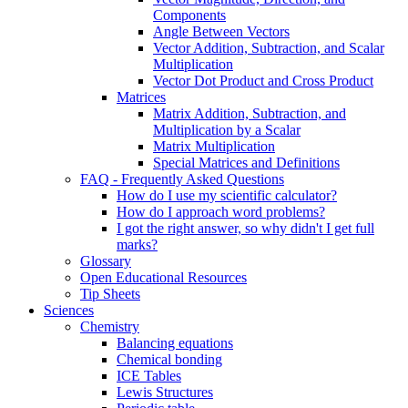
Components
Angle Between Vectors
Vector Addition, Subtraction, and Scalar
Multiplication
Vector Dot Product and Cross Product
Matrices
Matrix Addition, Subtraction, and
Multiplication by a Scalar
Matrix Multiplication
Special Matrices and Definitions
FAQ - Frequently Asked Questions
How do I use my scientific calculator?
How do I approach word problems?
I got the right answer, so why didn't I get full
marks?
Glossary
Open Educational Resources
Tip Sheets
Sciences
Chemistry
Balancing equations
Chemical bonding
ICE Tables
Lewis Structures