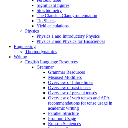
Periodic table
Significant figures
Stoichiometry
The Clausius-Clapeyron equation
Tip Sheets
Yield calculations
Physics
Physics 1 and Introductory Physics
Physics 2 and Physics for Biosciences
Engineering
Thermodynamics
Writing
English Language Resources
Grammar
Grammar Resources
Misused Modifiers
Overview of future times
Overview of past tenses
Overview of present tenses
Overview of verb tenses and APA
recommendations for tense usage in
academic writing
Parallel Structure
Pronoun Usage
Run-on Sentences