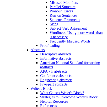
Misused Modifiers
Parallel Structure
Pronoun Errors
Run-on Sentences
Sentence Fragments
Slang
Subject-Verb Agreement
Wordiness: Using more words than
is necessary
Frequently Misused Words
Proofreading
Abstracts
Descriptive abstracts
Informative abstracts
American National Standard for writing
abstracts
APA 7th abstracts
Conference abstracts
Engineering abstracts
Five-part abstracts
Writer's Block
What Causes Writer's Block?
Strategies to Overcome Writer's Block
Helpful Resources
References