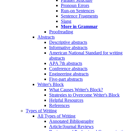
Parallel Structure
Pronoun Errors
Run-on Sentences
Sentence Fragments
Slang
More in Grammar
Proofreading
Abstracts
Descriptive abstracts
Informative abstracts
American National Standard for writing
abstracts
APA 7th abstracts
Conference abstracts
Engineering abstracts
Five-part abstracts
Writer's Block
What Causes Writer's Block?
Strategies to Overcome Writer's Block
Helpful Resources
References
Types of Writing
All Types of Writing
Annotated Bibliography
Article/Journal Reviews