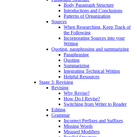
Body Paragraph Structure
Introductions and Conclusions
Patterns of Organization
Sources
When Researching, Keep Track of
the Following
Incorporating Sources into your
Writing
Quoting, paraphrasing and summarizing
Paraphrasing
Quoting
Summarizing
Integrating Technical Writing
Helpful Resources
Stage 3: Revising
Revising
Why Revise?
How Do I Revise?
Switching from Writer to Reader
Editing
Grammar
Incorrect Prefixes and Suffixes
Missing Words
Misused Modifiers