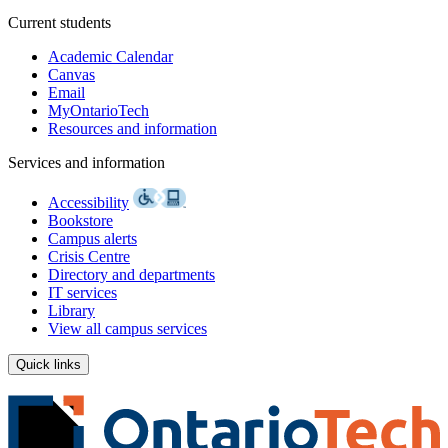
Current students
Academic Calendar
Canvas
Email
MyOntarioTech
Resources and information
Services and information
Accessibility
Bookstore
Campus alerts
Crisis Centre
Directory and departments
IT services
Library
View all campus services
Quick links