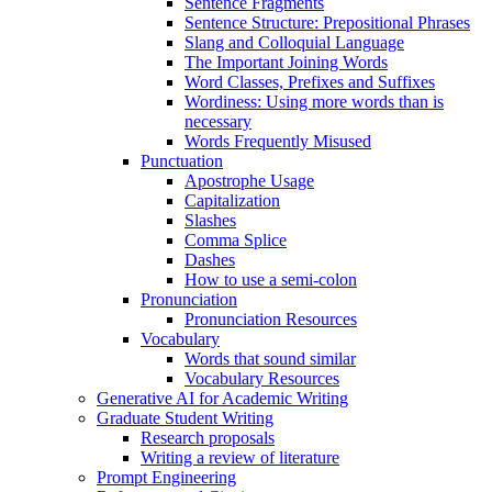
Sentence Fragments
Sentence Structure: Prepositional Phrases
Slang and Colloquial Language
The Important Joining Words
Word Classes, Prefixes and Suffixes
Wordiness: Using more words than is
necessary
Words Frequently Misused
Punctuation
Apostrophe Usage
Capitalization
Slashes
Comma Splice
Dashes
How to use a semi-colon
Pronunciation
Pronunciation Resources
Vocabulary
Words that sound similar
Vocabulary Resources
Generative AI for Academic Writing
Graduate Student Writing
Research proposals
Writing a review of literature
Prompt Engineering