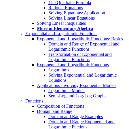
The Quadratic Formula
Rational Equations
Solving Equations: Application
Solving Linear Equations
Solving Linear Inequalities
More in Elementary Algebra
Exponential and Logarithmic Functions
Exponential and Logarithmic Functions: Basics
Domain and Range of Exponential and
Logarithmic Functions
Transformation of Exponential and
Logarithmic Functions
Exponential and Logarithmic Functions
Logarithms
Solving Exponential and Logarithmic
Equations
Applications Involving Exponential Models
Logarithmic Models
Semi-Log and Log-Log Graphs
Functions
Composition of Functions
Domain and Range
Domain and Range Examples
Domain and Range Exponential and
Logarithmic Fuctions