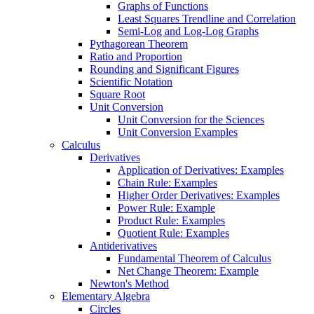
Graphs of Functions
Least Squares Trendline and Correlation
Semi-Log and Log-Log Graphs
Pythagorean Theorem
Ratio and Proportion
Rounding and Significant Figures
Scientific Notation
Square Root
Unit Conversion
Unit Conversion for the Sciences
Unit Conversion Examples
Calculus
Derivatives
Application of Derivatives: Examples
Chain Rule: Examples
Higher Order Derivatives: Examples
Power Rule: Example
Product Rule: Examples
Quotient Rule: Examples
Antiderivatives
Fundamental Theorem of Calculus
Net Change Theorem: Example
Newton's Method
Elementary Algebra
Circles