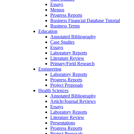
Essays
Memos
Progress Reports
Business Financial Database Tutorial
Business Terms
Education
Annotated Bibliography
Case Studies
Essays
Laboratory Reports
Literature Review
Primary/Field Research
Engineering
Laboratory Reports
Progress Reports
Project Proposals
Health Sciences
Annotated Bibliography
Article/Journal Reviews
Essays
Laboratory Reports
Literature Review
Presentations
Progress Reports
Project Proposals