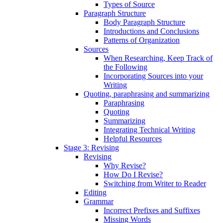
Types of Source
Paragraph Structure
Body Paragraph Structure
Introductions and Conclusions
Patterns of Organization
Sources
When Researching, Keep Track of
the Following
Incorporating Sources into your
Writing
Quoting, paraphrasing and summarizing
Paraphrasing
Quoting
Summarizing
Integrating Technical Writing
Helpful Resources
Stage 3: Revising
Revising
Why Revise?
How Do I Revise?
Switching from Writer to Reader
Editing
Grammar
Incorrect Prefixes and Suffixes
Missing Words