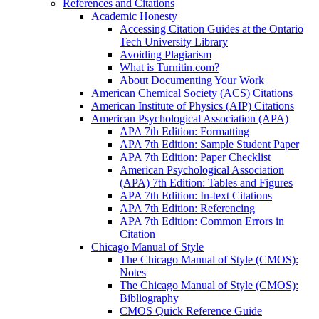
References and Citations
Academic Honesty
Accessing Citation Guides at the Ontario
Tech University Library
Avoiding Plagiarism
What is Turnitin.com?
About Documenting Your Work
American Chemical Society (ACS) Citations
American Institute of Physics (AIP) Citations
American Psychological Association (APA)
APA 7th Edition: Formatting
APA 7th Edition: Sample Student Paper
APA 7th Edition: Paper Checklist
American Psychological Association
(APA) 7th Edition: Tables and Figures
APA 7th Edition: In-text Citations
APA 7th Edition: Referencing
APA 7th Edition: Common Errors in
Citation
Chicago Manual of Style
The Chicago Manual of Style (CMOS):
Notes
The Chicago Manual of Style (CMOS):
Bibliography
CMOS Quick Reference Guide