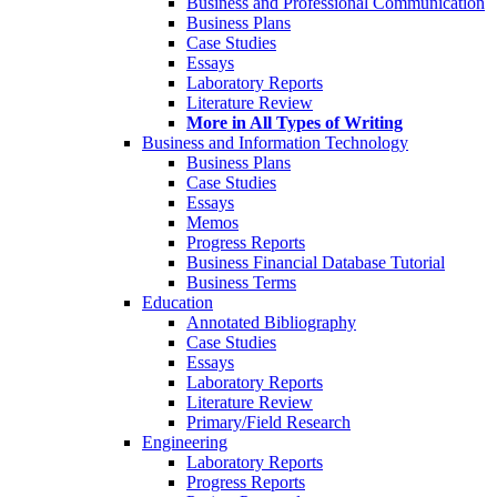
Business and Professional Communication
Business Plans
Case Studies
Essays
Laboratory Reports
Literature Review
More in All Types of Writing
Business and Information Technology
Business Plans
Case Studies
Essays
Memos
Progress Reports
Business Financial Database Tutorial
Business Terms
Education
Annotated Bibliography
Case Studies
Essays
Laboratory Reports
Literature Review
Primary/Field Research
Engineering
Laboratory Reports
Progress Reports