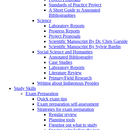
Standards of Practice Project
A Short Guide to Annotated
Bibliographies
Science
Laboratory Reports
Progress Reports
Project Proposals
Scientific Manuscript By Dr. Chris Garside
Scientific Manuscript By Sylvie Bardin
Social Science and Humanties
Annotated Bibliography
Case Studies
Laboratory Reports
Literature Review
Primary/Field Research
Writing about Indigenous Peoples
Study Skills
Exam Preparation
Quick exam tips
Exam preparation self-assessment
Strategies for exam preparation
Regular review
Planning tools
Figuring out what to study