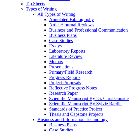
Tip Sheets
Types of Writing
All Types of Writing
Annotated Bibliography
Article/Journal Reviews
Business and Professional Communication
Business Plans
Case Studies
Essays
Laboratory Reports
Literature Review
Memos
Presentations
Primary/Field Research
Progress Reports
Project Proposals
Reflective Progress Notes
Research Paper
Scientific Manuscript By Dr. Chris Garside
Scientific Manuscript By Sylvie Bardin
Standards of Practice Project
Thesis and Capstone Projects
Business and Information Technology
Business Plans
Case Studies