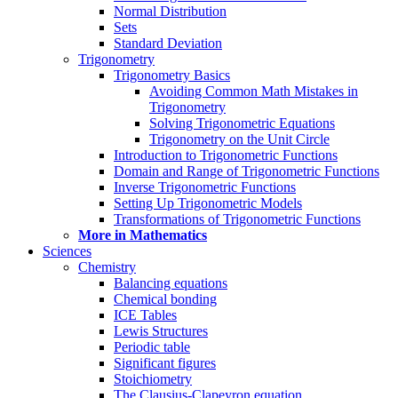
Normal Distribution
Sets
Standard Deviation
Trigonometry
Trigonometry Basics
Avoiding Common Math Mistakes in
Trigonometry
Solving Trigonometric Equations
Trigonometry on the Unit Circle
Introduction to Trigonometric Functions
Domain and Range of Trigonometric Functions
Inverse Trigonometric Functions
Setting Up Trigonometric Models
Transformations of Trigonometric Functions
More in Mathematics
Sciences
Chemistry
Balancing equations
Chemical bonding
ICE Tables
Lewis Structures
Periodic table
Significant figures
Stoichiometry
The Clausius-Clapeyron equation