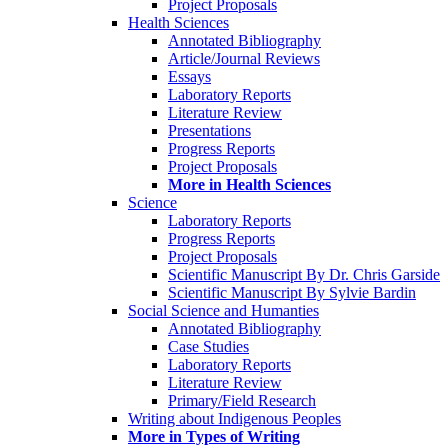
Project Proposals
Health Sciences
Annotated Bibliography
Article/Journal Reviews
Essays
Laboratory Reports
Literature Review
Presentations
Progress Reports
Project Proposals
More in Health Sciences
Science
Laboratory Reports
Progress Reports
Project Proposals
Scientific Manuscript By Dr. Chris Garside
Scientific Manuscript By Sylvie Bardin
Social Science and Humanties
Annotated Bibliography
Case Studies
Laboratory Reports
Literature Review
Primary/Field Research
Writing about Indigenous Peoples
More in Types of Writing