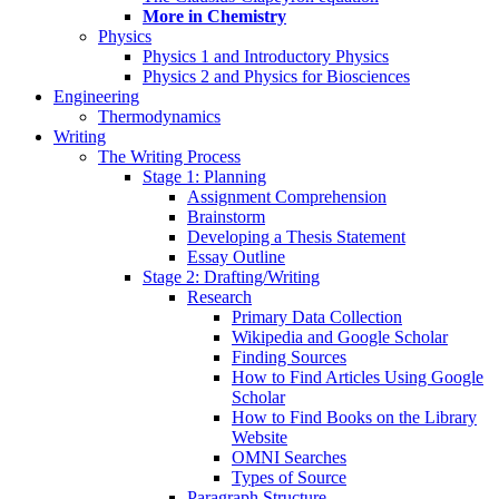
More in Chemistry
Physics
Physics 1 and Introductory Physics
Physics 2 and Physics for Biosciences
Engineering
Thermodynamics
Writing
The Writing Process
Stage 1: Planning
Assignment Comprehension
Brainstorm
Developing a Thesis Statement
Essay Outline
Stage 2: Drafting/Writing
Research
Primary Data Collection
Wikipedia and Google Scholar
Finding Sources
How to Find Articles Using Google
Scholar
How to Find Books on the Library
Website
OMNI Searches
Types of Source
Paragraph Structure