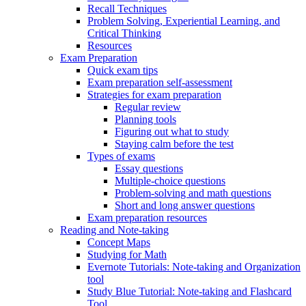
Recall Techniques
Problem Solving, Experiential Learning, and
Critical Thinking
Resources
Exam Preparation
Quick exam tips
Exam preparation self-assessment
Strategies for exam preparation
Regular review
Planning tools
Figuring out what to study
Staying calm before the test
Types of exams
Essay questions
Multiple-choice questions
Problem-solving and math questions
Short and long answer questions
Exam preparation resources
Reading and Note-taking
Concept Maps
Studying for Math
Evernote Tutorials: Note-taking and Organization
tool
Study Blue Tutorial: Note-taking and Flashcard
Tool