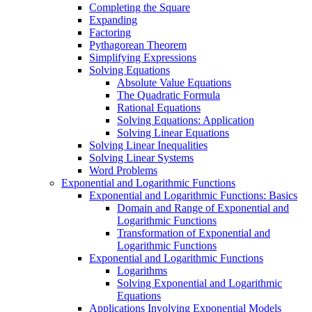
Completing the Square
Expanding
Factoring
Pythagorean Theorem
Simplifying Expressions
Solving Equations
Absolute Value Equations
The Quadratic Formula
Rational Equations
Solving Equations: Application
Solving Linear Equations
Solving Linear Inequalities
Solving Linear Systems
Word Problems
Exponential and Logarithmic Functions
Exponential and Logarithmic Functions: Basics
Domain and Range of Exponential and
Logarithmic Functions
Transformation of Exponential and
Logarithmic Functions
Exponential and Logarithmic Functions
Logarithms
Solving Exponential and Logarithmic
Equations
Applications Involving Exponential Models