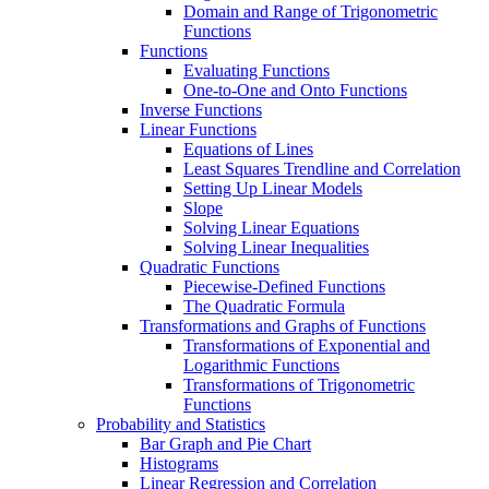
Domain and Range of Trigonometric
Functions
Functions
Evaluating Functions
One-to-One and Onto Functions
Inverse Functions
Linear Functions
Equations of Lines
Least Squares Trendline and Correlation
Setting Up Linear Models
Slope
Solving Linear Equations
Solving Linear Inequalities
Quadratic Functions
Piecewise-Defined Functions
The Quadratic Formula
Transformations and Graphs of Functions
Transformations of Exponential and
Logarithmic Functions
Transformations of Trigonometric
Functions
Probability and Statistics
Bar Graph and Pie Chart
Histograms
Linear Regression and Correlation