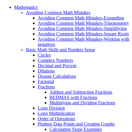
Mathematics
Avoiding Common Math Mistakes
Avoiding Common Math Mistakes-Expanding
Avoiding Common Math Mistakes-Trigonometry
Avoiding Common Math Mistakes-Simplifiying
Avoiding Common Math Mistakes-Square Roots
Avoiding Common Math Mistakes-Working with
negatives
Basic Math Skills and Number Sense
Circles
Complex Numbers
Decimal and Percent
Dilutions
Dosage Calculations
Factorial
Fractions
Adding and Subtracting Fractions
BEDMAS with Fractions
Multiplying and Dividing Fractions
Long Division
Long Multiplication
Order of Operations
Plotting Data Points and Creating Graphs
Calculating Slope Examples