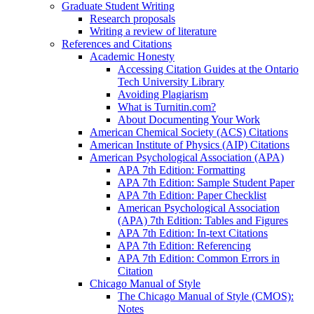
Graduate Student Writing
Research proposals
Writing a review of literature
References and Citations
Academic Honesty
Accessing Citation Guides at the Ontario
Tech University Library
Avoiding Plagiarism
What is Turnitin.com?
About Documenting Your Work
American Chemical Society (ACS) Citations
American Institute of Physics (AIP) Citations
American Psychological Association (APA)
APA 7th Edition: Formatting
APA 7th Edition: Sample Student Paper
APA 7th Edition: Paper Checklist
American Psychological Association
(APA) 7th Edition: Tables and Figures
APA 7th Edition: In-text Citations
APA 7th Edition: Referencing
APA 7th Edition: Common Errors in
Citation
Chicago Manual of Style
The Chicago Manual of Style (CMOS):
Notes