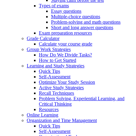
Staying calm before the test
Types of exams
Essay questions
Multiple-choice questions
Problem-solving and math questions
Short and long answer questions
Exam preparation resources
Grade Calculator
Calculate your course grade
Group Work Strategies
How Do We Divide Tasks?
How to Get Started
Learning and Study Strategies
Quick Tips
Self-Assessment
Optimize Your Study Session
Active Study Strategies
Recall Techniques
Problem Solving, Experiential Learning, and
Critical Thinking
Resources
Online Learning
Organization and Time Management
Quick Tips
Self-Assessment