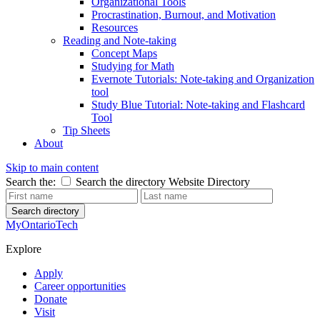
Organizational Tools
Procrastination, Burnout, and Motivation
Resources
Reading and Note-taking
Concept Maps
Studying for Math
Evernote Tutorials: Note-taking and Organization
tool
Study Blue Tutorial: Note-taking and Flashcard
Tool
Tip Sheets
About
Skip to main content
Search the:
Search the directory
Website
Directory
Search directory
MyOntarioTech
Explore
Apply
Career opportunities
Donate
Visit