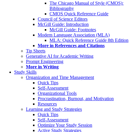
The Chicago Manual of Style (CMOS):
Bibliography
CMOS Quick Reference Guide
Council of Science Editors
McGill Guide: Introduction
McGill Guide: Footnotes
Modern Language Association (MLA)
MLA: Quick Reference Guide 8th Edition
More in References and Citations
Tip Sheets
Generative AI for Academic Writing
Prompt Engineering
More in Writing
Study Skills
Organization and Time Management
Quick Tips
Self-Assessment
Organizational Tools
Procrastination, Burnout, and Motivation
Resources
Learning and Study Strategies
Quick Tips
Self-Assessment
Optimize Your Study Session
Active Study Strategies