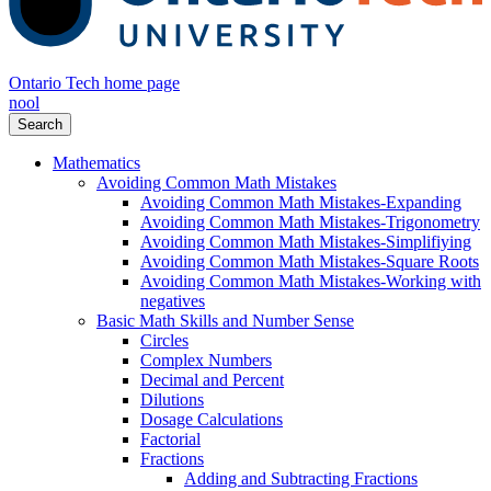
Ontario Tech home page
nool
Search
Mathematics
Avoiding Common Math Mistakes
Avoiding Common Math Mistakes-Expanding
Avoiding Common Math Mistakes-Trigonometry
Avoiding Common Math Mistakes-Simplifiying
Avoiding Common Math Mistakes-Square Roots
Avoiding Common Math Mistakes-Working with
negatives
Basic Math Skills and Number Sense
Circles
Complex Numbers
Decimal and Percent
Dilutions
Dosage Calculations
Factorial
Fractions
Adding and Subtracting Fractions