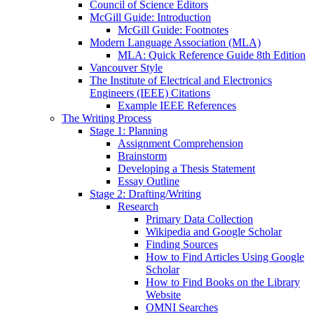
Council of Science Editors
McGill Guide: Introduction
McGill Guide: Footnotes
Modern Language Association (MLA)
MLA: Quick Reference Guide 8th Edition
Vancouver Style
The Institute of Electrical and Electronics
Engineers (IEEE) Citations
Example IEEE References
The Writing Process
Stage 1: Planning
Assignment Comprehension
Brainstorm
Developing a Thesis Statement
Essay Outline
Stage 2: Drafting/Writing
Research
Primary Data Collection
Wikipedia and Google Scholar
Finding Sources
How to Find Articles Using Google
Scholar
How to Find Books on the Library
Website
OMNI Searches