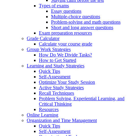
Staying calm before the test
Types of exams
Essay questions
Multiple-choice questions
Problem-solving and math questions
Short and long answer questions
Exam preparation resources
Grade Calculator
Calculate your course grade
Group Work Strategies
How Do We Divide Tasks?
How to Get Started
Learning and Study Strategies
Quick Tips
Self-Assessment
Optimize Your Study Session
Active Study Strategies
Recall Techniques
Problem Solving, Experiential Learning, and
Critical Thinking
Resources
Online Learning
Organization and Time Management
Quick Tips
Self-Assessment