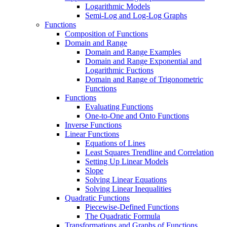
Logarithmic Models
Semi-Log and Log-Log Graphs
Functions
Composition of Functions
Domain and Range
Domain and Range Examples
Domain and Range Exponential and
Logarithmic Fuctions
Domain and Range of Trigonometric
Functions
Functions
Evaluating Functions
One-to-One and Onto Functions
Inverse Functions
Linear Functions
Equations of Lines
Least Squares Trendline and Correlation
Setting Up Linear Models
Slope
Solving Linear Equations
Solving Linear Inequalities
Quadratic Functions
Piecewise-Defined Functions
The Quadratic Formula
Transformations and Graphs of Functions