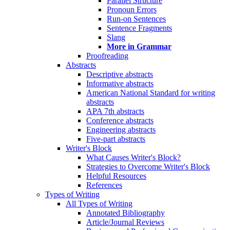
Parallel Structure
Pronoun Errors
Run-on Sentences
Sentence Fragments
Slang
More in Grammar
Proofreading
Abstracts
Descriptive abstracts
Informative abstracts
American National Standard for writing
abstracts
APA 7th abstracts
Conference abstracts
Engineering abstracts
Five-part abstracts
Writer's Block
What Causes Writer's Block?
Strategies to Overcome Writer's Block
Helpful Resources
References
Types of Writing
All Types of Writing
Annotated Bibliography
Article/Journal Reviews