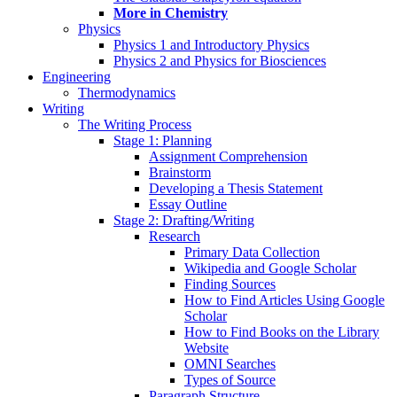
More in Chemistry
Physics
Physics 1 and Introductory Physics
Physics 2 and Physics for Biosciences
Engineering
Thermodynamics
Writing
The Writing Process
Stage 1: Planning
Assignment Comprehension
Brainstorm
Developing a Thesis Statement
Essay Outline
Stage 2: Drafting/Writing
Research
Primary Data Collection
Wikipedia and Google Scholar
Finding Sources
How to Find Articles Using Google
Scholar
How to Find Books on the Library
Website
OMNI Searches
Types of Source
Paragraph Structure