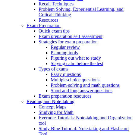
Recall Techniques
Problem Solving, Experiential Learning, and
Critical Thinking
Resources
Exam Preparation
Quick exam tips
Exam preparation self-assessment
Strategies for exam preparation
Regular review
Planning tools
Figuring out what to study
Staying calm before the test
Types of exams
Essay questions
Multiple-choice questions
Problem-solving and math questions
Short and long answer questions
Exam preparation resources
Reading and Note-taking
Concept Maps
Studying for Math
Evernote Tutorials: Note-taking and Organization
tool
Study Blue Tutorial: Note-taking and Flashcard
Tool