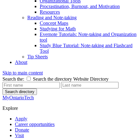
Organizational Tools
Procrastination, Burnout, and Motivation
Resources
Reading and Note-taking
Concept Maps
Studying for Math
Evernote Tutorials: Note-taking and Organization
tool
Study Blue Tutorial: Note-taking and Flashcard
Tool
Tip Sheets
About
Skip to main content
Search the:
Search the directory
Website
Directory
Search directory
MyOntarioTech
Explore
Apply
Career opportunities
Donate
Visit