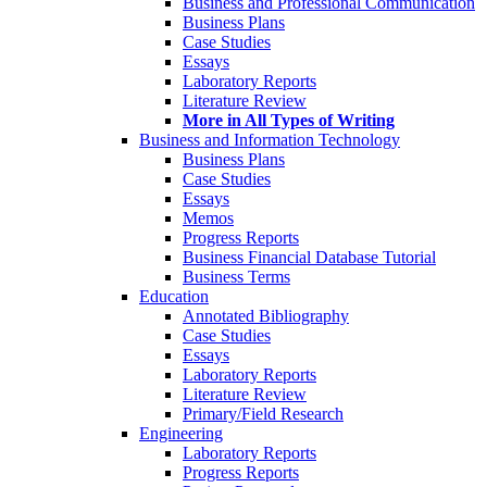
Business and Professional Communication
Business Plans
Case Studies
Essays
Laboratory Reports
Literature Review
More in All Types of Writing
Business and Information Technology
Business Plans
Case Studies
Essays
Memos
Progress Reports
Business Financial Database Tutorial
Business Terms
Education
Annotated Bibliography
Case Studies
Essays
Laboratory Reports
Literature Review
Primary/Field Research
Engineering
Laboratory Reports
Progress Reports