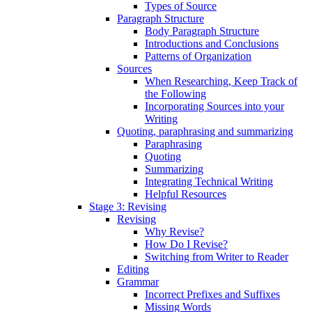
Types of Source
Paragraph Structure
Body Paragraph Structure
Introductions and Conclusions
Patterns of Organization
Sources
When Researching, Keep Track of
the Following
Incorporating Sources into your
Writing
Quoting, paraphrasing and summarizing
Paraphrasing
Quoting
Summarizing
Integrating Technical Writing
Helpful Resources
Stage 3: Revising
Revising
Why Revise?
How Do I Revise?
Switching from Writer to Reader
Editing
Grammar
Incorrect Prefixes and Suffixes
Missing Words