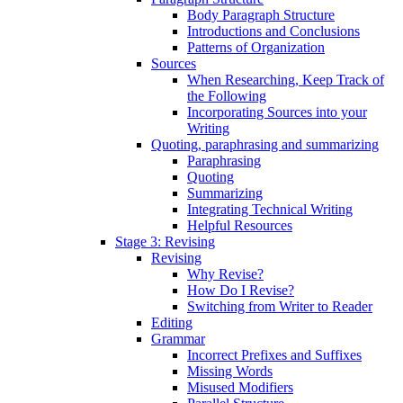
Body Paragraph Structure
Introductions and Conclusions
Patterns of Organization
Sources
When Researching, Keep Track of
the Following
Incorporating Sources into your
Writing
Quoting, paraphrasing and summarizing
Paraphrasing
Quoting
Summarizing
Integrating Technical Writing
Helpful Resources
Stage 3: Revising
Revising
Why Revise?
How Do I Revise?
Switching from Writer to Reader
Editing
Grammar
Incorrect Prefixes and Suffixes
Missing Words
Misused Modifiers