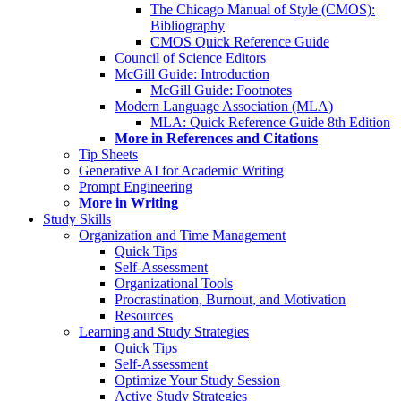
The Chicago Manual of Style (CMOS):
Bibliography
CMOS Quick Reference Guide
Council of Science Editors
McGill Guide: Introduction
McGill Guide: Footnotes
Modern Language Association (MLA)
MLA: Quick Reference Guide 8th Edition
More in References and Citations
Tip Sheets
Generative AI for Academic Writing
Prompt Engineering
More in Writing
Study Skills
Organization and Time Management
Quick Tips
Self-Assessment
Organizational Tools
Procrastination, Burnout, and Motivation
Resources
Learning and Study Strategies
Quick Tips
Self-Assessment
Optimize Your Study Session
Active Study Strategies