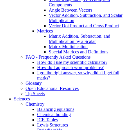
Components
Angle Between Vectors
Vector Addition, Subtraction, and Scalar
Multiplication
Vector Dot Product and Cross Product
Matrices
Matrix Addition, Subtraction, and
Multiplication by a Scalar
Matrix Multiplication
Special Matrices and Definitions
FAQ - Frequently Asked Questions
How do I use my scientific calculator?
How do I approach word problems?
I got the right answer, so why didn't I get full
marks?
Glossary
Open Educational Resources
Tip Sheets
Sciences
Chemistry
Balancing equations
Chemical bonding
ICE Tables
Lewis Structures