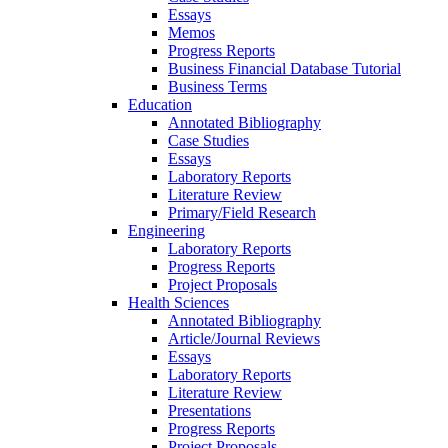
Essays
Memos
Progress Reports
Business Financial Database Tutorial
Business Terms
Education
Annotated Bibliography
Case Studies
Essays
Laboratory Reports
Literature Review
Primary/Field Research
Engineering
Laboratory Reports
Progress Reports
Project Proposals
Health Sciences
Annotated Bibliography
Article/Journal Reviews
Essays
Laboratory Reports
Literature Review
Presentations
Progress Reports
Project Proposals