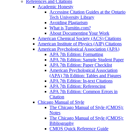
References and Citations
Academic Honesty
Accessing Citation Guides at the Ontario
Tech University Library
Avoiding Plagiarism
What is Turnitin.com?
About Documenting Your Work
American Chemical Society (ACS) Citations
American Institute of Physics (AIP) Citations
American Psychological Association (APA)
APA 7th Edition: Formatting
APA 7th Edition: Sample Student Paper
APA 7th Edition: Paper Checklist
American Psychological Association
(APA) 7th Edition: Tables and Figures
APA 7th Edition: In-text Citations
APA 7th Edition: Referencing
APA 7th Edition: Common Errors in
Citation
Chicago Manual of Style
The Chicago Manual of Style (CMOS):
Notes
The Chicago Manual of Style (CMOS):
Bibliography
CMOS Quick Reference Guide