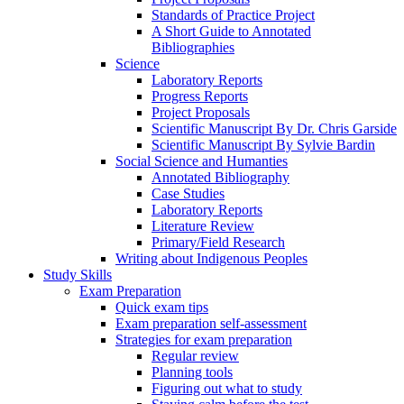
Standards of Practice Project
A Short Guide to Annotated
Bibliographies
Science
Laboratory Reports
Progress Reports
Project Proposals
Scientific Manuscript By Dr. Chris Garside
Scientific Manuscript By Sylvie Bardin
Social Science and Humanties
Annotated Bibliography
Case Studies
Laboratory Reports
Literature Review
Primary/Field Research
Writing about Indigenous Peoples
Study Skills
Exam Preparation
Quick exam tips
Exam preparation self-assessment
Strategies for exam preparation
Regular review
Planning tools
Figuring out what to study