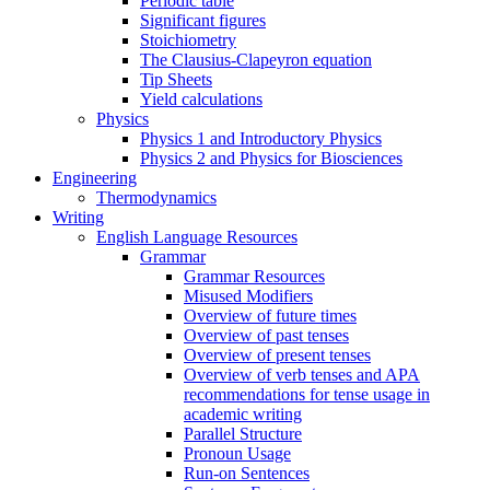
Periodic table
Significant figures
Stoichiometry
The Clausius-Clapeyron equation
Tip Sheets
Yield calculations
Physics
Physics 1 and Introductory Physics
Physics 2 and Physics for Biosciences
Engineering
Thermodynamics
Writing
English Language Resources
Grammar
Grammar Resources
Misused Modifiers
Overview of future times
Overview of past tenses
Overview of present tenses
Overview of verb tenses and APA
recommendations for tense usage in
academic writing
Parallel Structure
Pronoun Usage
Run-on Sentences