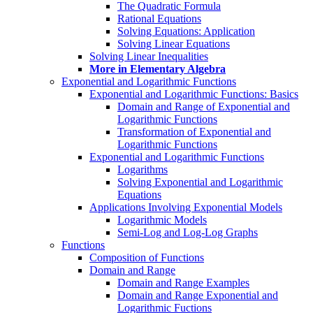
The Quadratic Formula
Rational Equations
Solving Equations: Application
Solving Linear Equations
Solving Linear Inequalities
More in Elementary Algebra
Exponential and Logarithmic Functions
Exponential and Logarithmic Functions: Basics
Domain and Range of Exponential and
Logarithmic Functions
Transformation of Exponential and
Logarithmic Functions
Exponential and Logarithmic Functions
Logarithms
Solving Exponential and Logarithmic
Equations
Applications Involving Exponential Models
Logarithmic Models
Semi-Log and Log-Log Graphs
Functions
Composition of Functions
Domain and Range
Domain and Range Examples
Domain and Range Exponential and
Logarithmic Fuctions