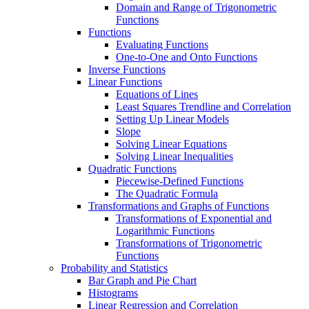
Domain and Range of Trigonometric
Functions
Functions
Evaluating Functions
One-to-One and Onto Functions
Inverse Functions
Linear Functions
Equations of Lines
Least Squares Trendline and Correlation
Setting Up Linear Models
Slope
Solving Linear Equations
Solving Linear Inequalities
Quadratic Functions
Piecewise-Defined Functions
The Quadratic Formula
Transformations and Graphs of Functions
Transformations of Exponential and
Logarithmic Functions
Transformations of Trigonometric
Functions
Probability and Statistics
Bar Graph and Pie Chart
Histograms
Linear Regression and Correlation