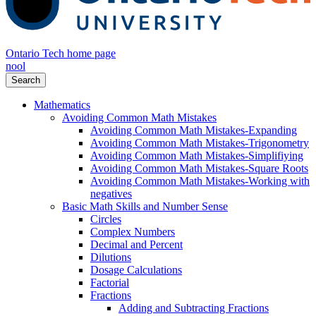
Ontario Tech home page
nool
Search
Mathematics
Avoiding Common Math Mistakes
Avoiding Common Math Mistakes-Expanding
Avoiding Common Math Mistakes-Trigonometry
Avoiding Common Math Mistakes-Simplifiying
Avoiding Common Math Mistakes-Square Roots
Avoiding Common Math Mistakes-Working with
negatives
Basic Math Skills and Number Sense
Circles
Complex Numbers
Decimal and Percent
Dilutions
Dosage Calculations
Factorial
Fractions
Adding and Subtracting Fractions