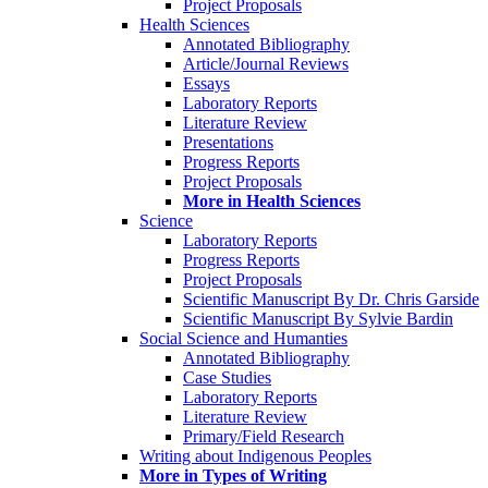
Project Proposals
Health Sciences
Annotated Bibliography
Article/Journal Reviews
Essays
Laboratory Reports
Literature Review
Presentations
Progress Reports
Project Proposals
More in Health Sciences
Science
Laboratory Reports
Progress Reports
Project Proposals
Scientific Manuscript By Dr. Chris Garside
Scientific Manuscript By Sylvie Bardin
Social Science and Humanties
Annotated Bibliography
Case Studies
Laboratory Reports
Literature Review
Primary/Field Research
Writing about Indigenous Peoples
More in Types of Writing