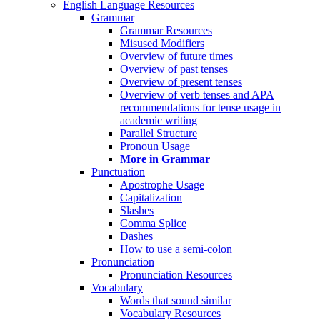
English Language Resources
Grammar
Grammar Resources
Misused Modifiers
Overview of future times
Overview of past tenses
Overview of present tenses
Overview of verb tenses and APA
recommendations for tense usage in
academic writing
Parallel Structure
Pronoun Usage
More in Grammar
Punctuation
Apostrophe Usage
Capitalization
Slashes
Comma Splice
Dashes
How to use a semi-colon
Pronunciation
Pronunciation Resources
Vocabulary
Words that sound similar
Vocabulary Resources