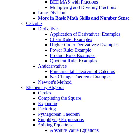
BEDMAS with Fractions
Multiplying and Dividing Fractions
Long Division
More in Basic Math Skills and Number Sense
Calculus
Derivatives
Application of Derivatives: Examples
Chain Rule: Examples
Higher Order Derivatives: Examples
Power Rule: Example
Product Rule: Examples
Quotient Rule: Examples
Antiderivatives
Fundamental Theorem of Calculus
Net Change Theorem: Example
Newton's Method
Elementary Algebra
Circles
Completing the Square
Expanding
Factoring
Pythagorean Theorem
Simplifying Expressions
Solving Equations
Absolute Value Equations