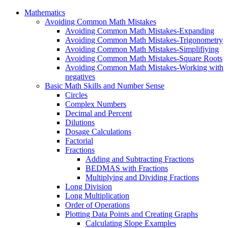
Mathematics
Avoiding Common Math Mistakes
Avoiding Common Math Mistakes-Expanding
Avoiding Common Math Mistakes-Trigonometry
Avoiding Common Math Mistakes-Simplifiying
Avoiding Common Math Mistakes-Square Roots
Avoiding Common Math Mistakes-Working with
negatives
Basic Math Skills and Number Sense
Circles
Complex Numbers
Decimal and Percent
Dilutions
Dosage Calculations
Factorial
Fractions
Adding and Subtracting Fractions
BEDMAS with Fractions
Multiplying and Dividing Fractions
Long Division
Long Multiplication
Order of Operations
Plotting Data Points and Creating Graphs
Calculating Slope Examples