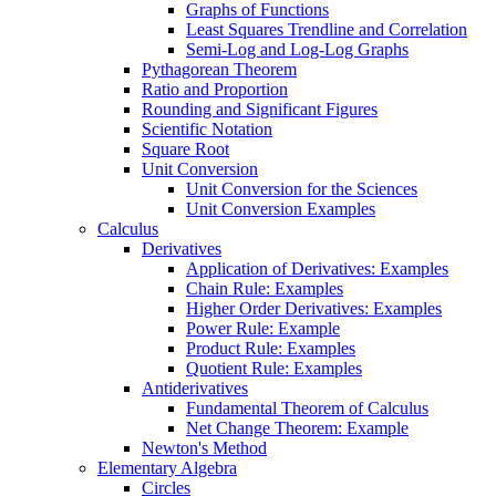
Graphs of Functions
Least Squares Trendline and Correlation
Semi-Log and Log-Log Graphs
Pythagorean Theorem
Ratio and Proportion
Rounding and Significant Figures
Scientific Notation
Square Root
Unit Conversion
Unit Conversion for the Sciences
Unit Conversion Examples
Calculus
Derivatives
Application of Derivatives: Examples
Chain Rule: Examples
Higher Order Derivatives: Examples
Power Rule: Example
Product Rule: Examples
Quotient Rule: Examples
Antiderivatives
Fundamental Theorem of Calculus
Net Change Theorem: Example
Newton's Method
Elementary Algebra
Circles