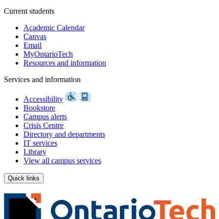
Current students
Academic Calendar
Canvas
Email
MyOntarioTech
Resources and information
Services and information
Accessibility
Bookstore
Campus alerts
Crisis Centre
Directory and departments
IT services
Library
View all campus services
Quick links