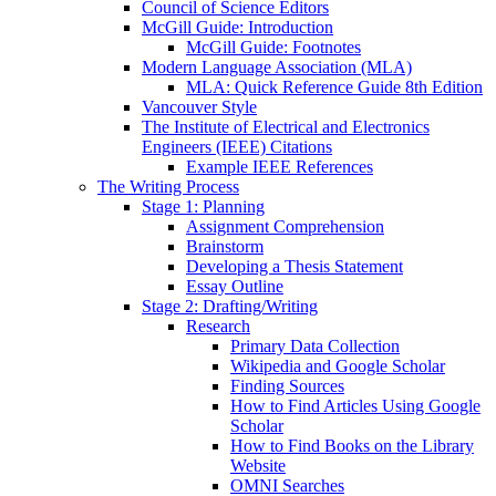
Council of Science Editors
McGill Guide: Introduction
McGill Guide: Footnotes
Modern Language Association (MLA)
MLA: Quick Reference Guide 8th Edition
Vancouver Style
The Institute of Electrical and Electronics
Engineers (IEEE) Citations
Example IEEE References
The Writing Process
Stage 1: Planning
Assignment Comprehension
Brainstorm
Developing a Thesis Statement
Essay Outline
Stage 2: Drafting/Writing
Research
Primary Data Collection
Wikipedia and Google Scholar
Finding Sources
How to Find Articles Using Google
Scholar
How to Find Books on the Library
Website
OMNI Searches