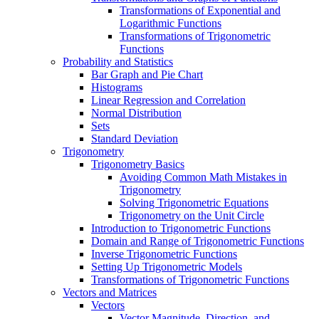
Transformations of Exponential and
Logarithmic Functions
Transformations of Trigonometric
Functions
Probability and Statistics
Bar Graph and Pie Chart
Histograms
Linear Regression and Correlation
Normal Distribution
Sets
Standard Deviation
Trigonometry
Trigonometry Basics
Avoiding Common Math Mistakes in
Trigonometry
Solving Trigonometric Equations
Trigonometry on the Unit Circle
Introduction to Trigonometric Functions
Domain and Range of Trigonometric Functions
Inverse Trigonometric Functions
Setting Up Trigonometric Models
Transformations of Trigonometric Functions
Vectors and Matrices
Vectors
Vector Magnitude, Direction, and