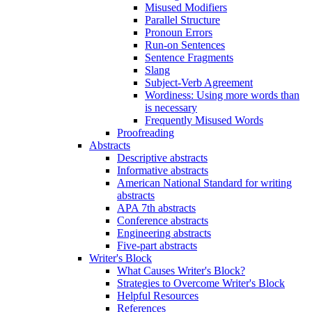
Misused Modifiers
Parallel Structure
Pronoun Errors
Run-on Sentences
Sentence Fragments
Slang
Subject-Verb Agreement
Wordiness: Using more words than
is necessary
Frequently Misused Words
Proofreading
Abstracts
Descriptive abstracts
Informative abstracts
American National Standard for writing
abstracts
APA 7th abstracts
Conference abstracts
Engineering abstracts
Five-part abstracts
Writer's Block
What Causes Writer's Block?
Strategies to Overcome Writer's Block
Helpful Resources
References