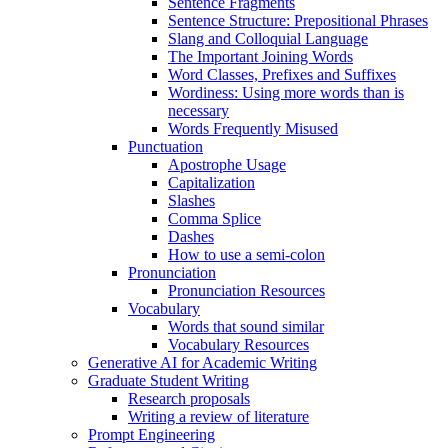
Sentence Fragments
Sentence Structure: Prepositional Phrases
Slang and Colloquial Language
The Important Joining Words
Word Classes, Prefixes and Suffixes
Wordiness: Using more words than is
necessary
Words Frequently Misused
Punctuation
Apostrophe Usage
Capitalization
Slashes
Comma Splice
Dashes
How to use a semi-colon
Pronunciation
Pronunciation Resources
Vocabulary
Words that sound similar
Vocabulary Resources
Generative AI for Academic Writing
Graduate Student Writing
Research proposals
Writing a review of literature
Prompt Engineering