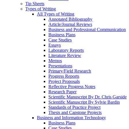
Tip Sheets
Types of Writing
All Types of Writing
Annotated Bibliography
Article/Journal Reviews
Business and Professional Communication
Business Plans
Case Studies
Essays
Laboratory Reports
Literature Review
Memos
Presentations
Primary/Field Research
Progress Reports
Project Proposals
Reflective Progress Notes
Research Paper
Scientific Manuscript By Dr. Chris Garside
Scientific Manuscript By Sylvie Bardin
Standards of Practice Project
Thesis and Capstone Projects
Business and Information Technology
Business Plans
Case Studies