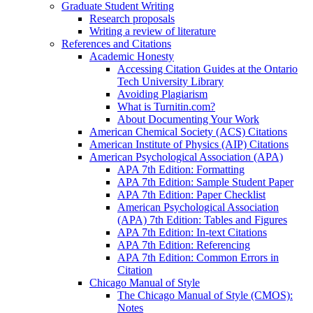
Graduate Student Writing
Research proposals
Writing a review of literature
References and Citations
Academic Honesty
Accessing Citation Guides at the Ontario
Tech University Library
Avoiding Plagiarism
What is Turnitin.com?
About Documenting Your Work
American Chemical Society (ACS) Citations
American Institute of Physics (AIP) Citations
American Psychological Association (APA)
APA 7th Edition: Formatting
APA 7th Edition: Sample Student Paper
APA 7th Edition: Paper Checklist
American Psychological Association
(APA) 7th Edition: Tables and Figures
APA 7th Edition: In-text Citations
APA 7th Edition: Referencing
APA 7th Edition: Common Errors in
Citation
Chicago Manual of Style
The Chicago Manual of Style (CMOS):
Notes