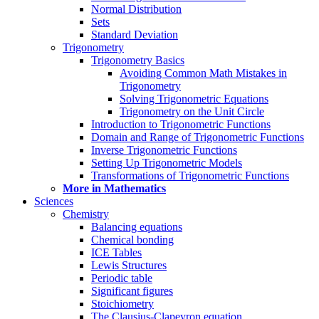
Normal Distribution
Sets
Standard Deviation
Trigonometry
Trigonometry Basics
Avoiding Common Math Mistakes in
Trigonometry
Solving Trigonometric Equations
Trigonometry on the Unit Circle
Introduction to Trigonometric Functions
Domain and Range of Trigonometric Functions
Inverse Trigonometric Functions
Setting Up Trigonometric Models
Transformations of Trigonometric Functions
More in Mathematics
Sciences
Chemistry
Balancing equations
Chemical bonding
ICE Tables
Lewis Structures
Periodic table
Significant figures
Stoichiometry
The Clausius-Clapeyron equation