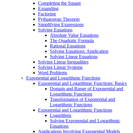
Completing the Square
Expanding
Factoring
Pythagorean Theorem
Simplifying Expressions
Solving Equations
Absolute Value Equations
The Quadratic Formula
Rational Equations
Solving Equations: Application
Solving Linear Equations
Solving Linear Inequalities
Solving Linear Systems
Word Problems
Exponential and Logarithmic Functions
Exponential and Logarithmic Functions: Basics
Domain and Range of Exponential and
Logarithmic Functions
Transformation of Exponential and
Logarithmic Functions
Exponential and Logarithmic Functions
Logarithms
Solving Exponential and Logarithmic
Equations
Applications Involving Exponential Models