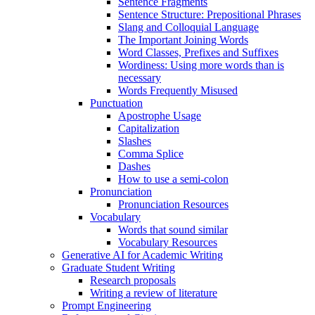
Sentence Fragments
Sentence Structure: Prepositional Phrases
Slang and Colloquial Language
The Important Joining Words
Word Classes, Prefixes and Suffixes
Wordiness: Using more words than is
necessary
Words Frequently Misused
Punctuation
Apostrophe Usage
Capitalization
Slashes
Comma Splice
Dashes
How to use a semi-colon
Pronunciation
Pronunciation Resources
Vocabulary
Words that sound similar
Vocabulary Resources
Generative AI for Academic Writing
Graduate Student Writing
Research proposals
Writing a review of literature
Prompt Engineering