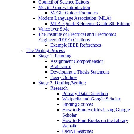
Council of Science Editors
McGill Guide: Introduction
McGill Guide: Footnotes
Modern Language Association (MLA)
MLA: Quick Reference Guide 8th Edition
Vancouver Style
The Institute of Electrical and Electronics
Engineers (IEEE) Citations
Example IEEE References
The Writing Process
Stage 1: Planning
Assignment Comprehension
Brainstorm
Developing a Thesis Statement
Essay Outline
Stage 2: Drafting/Writing
Research
Primary Data Collection
Wikipedia and Google Scholar
Finding Sources
How to Find Articles Using Google
Scholar
How to Find Books on the Library
Website
OMNI Searches