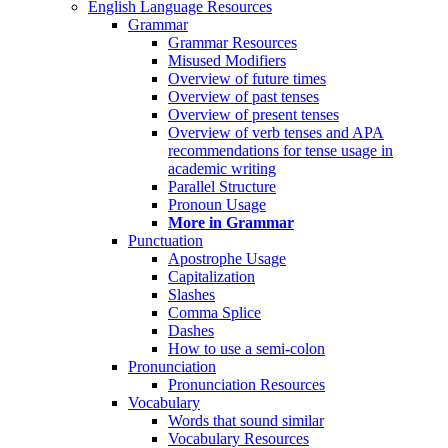
English Language Resources
Grammar
Grammar Resources
Misused Modifiers
Overview of future times
Overview of past tenses
Overview of present tenses
Overview of verb tenses and APA
recommendations for tense usage in
academic writing
Parallel Structure
Pronoun Usage
More in Grammar
Punctuation
Apostrophe Usage
Capitalization
Slashes
Comma Splice
Dashes
How to use a semi-colon
Pronunciation
Pronunciation Resources
Vocabulary
Words that sound similar
Vocabulary Resources