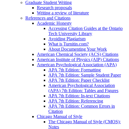
Graduate Student Writing
Research proposals
Writing a review of literature
References and Citations
Academic Honesty
Accessing Citation Guides at the Ontario
Tech University Library
Avoiding Plagiarism
What is Turnitin.com?
About Documenting Your Work
American Chemical Society (ACS) Citations
American Institute of Physics (AIP) Citations
American Psychological Association (APA)
APA 7th Edition: Formatting
APA 7th Edition: Sample Student Paper
APA 7th Edition: Paper Checklist
American Psychological Association
(APA) 7th Edition: Tables and Figures
APA 7th Edition: In-text Citations
APA 7th Edition: Referencing
APA 7th Edition: Common Errors in
Citation
Chicago Manual of Style
The Chicago Manual of Style (CMOS):
Notes