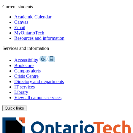
Current students
Academic Calendar
Canvas
Email
MyOntarioTech
Resources and information
Services and information
Accessibility
Bookstore
Campus alerts
Crisis Centre
Directory and departments
IT services
Library
View all campus services
Quick links