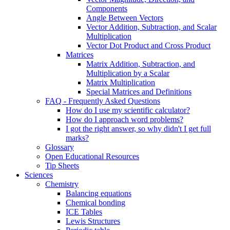
Components
Angle Between Vectors
Vector Addition, Subtraction, and Scalar
Multiplication
Vector Dot Product and Cross Product
Matrices
Matrix Addition, Subtraction, and
Multiplication by a Scalar
Matrix Multiplication
Special Matrices and Definitions
FAQ - Frequently Asked Questions
How do I use my scientific calculator?
How do I approach word problems?
I got the right answer, so why didn't I get full
marks?
Glossary
Open Educational Resources
Tip Sheets
Sciences
Chemistry
Balancing equations
Chemical bonding
ICE Tables
Lewis Structures