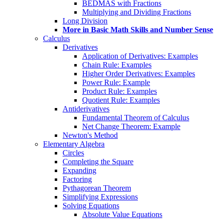
BEDMAS with Fractions
Multiplying and Dividing Fractions
Long Division
More in Basic Math Skills and Number Sense
Calculus
Derivatives
Application of Derivatives: Examples
Chain Rule: Examples
Higher Order Derivatives: Examples
Power Rule: Example
Product Rule: Examples
Quotient Rule: Examples
Antiderivatives
Fundamental Theorem of Calculus
Net Change Theorem: Example
Newton's Method
Elementary Algebra
Circles
Completing the Square
Expanding
Factoring
Pythagorean Theorem
Simplifying Expressions
Solving Equations
Absolute Value Equations