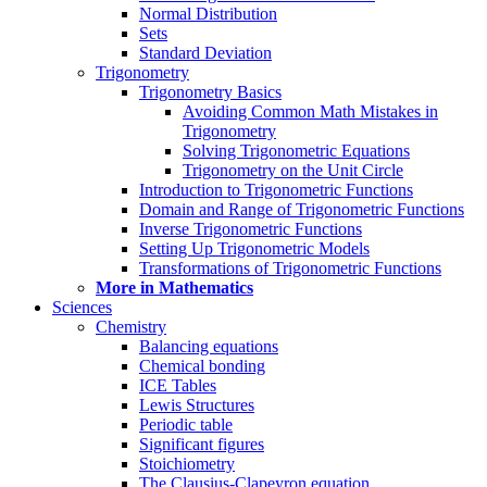
Normal Distribution
Sets
Standard Deviation
Trigonometry
Trigonometry Basics
Avoiding Common Math Mistakes in
Trigonometry
Solving Trigonometric Equations
Trigonometry on the Unit Circle
Introduction to Trigonometric Functions
Domain and Range of Trigonometric Functions
Inverse Trigonometric Functions
Setting Up Trigonometric Models
Transformations of Trigonometric Functions
More in Mathematics
Sciences
Chemistry
Balancing equations
Chemical bonding
ICE Tables
Lewis Structures
Periodic table
Significant figures
Stoichiometry
The Clausius-Clapeyron equation