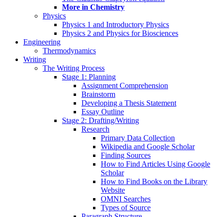
More in Chemistry
Physics
Physics 1 and Introductory Physics
Physics 2 and Physics for Biosciences
Engineering
Thermodynamics
Writing
The Writing Process
Stage 1: Planning
Assignment Comprehension
Brainstorm
Developing a Thesis Statement
Essay Outline
Stage 2: Drafting/Writing
Research
Primary Data Collection
Wikipedia and Google Scholar
Finding Sources
How to Find Articles Using Google
Scholar
How to Find Books on the Library
Website
OMNI Searches
Types of Source
Paragraph Structure