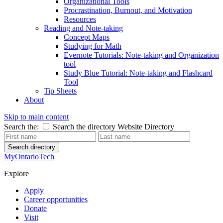
Organizational Tools
Procrastination, Burnout, and Motivation
Resources
Reading and Note-taking
Concept Maps
Studying for Math
Evernote Tutorials: Note-taking and Organization
tool
Study Blue Tutorial: Note-taking and Flashcard
Tool
Tip Sheets
About
Skip to main content
Search the:
Search the directory
Website
Directory
Search directory
MyOntarioTech
Explore
Apply
Career opportunities
Donate
Visit