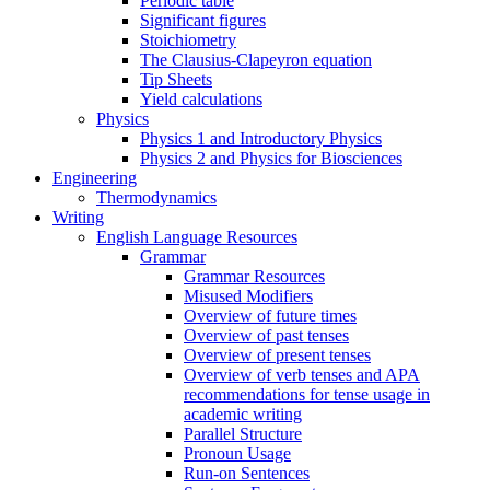
Periodic table
Significant figures
Stoichiometry
The Clausius-Clapeyron equation
Tip Sheets
Yield calculations
Physics
Physics 1 and Introductory Physics
Physics 2 and Physics for Biosciences
Engineering
Thermodynamics
Writing
English Language Resources
Grammar
Grammar Resources
Misused Modifiers
Overview of future times
Overview of past tenses
Overview of present tenses
Overview of verb tenses and APA
recommendations for tense usage in
academic writing
Parallel Structure
Pronoun Usage
Run-on Sentences