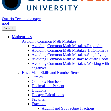
Ontario Tech home page
nool
Search
Mathematics
Avoiding Common Math Mistakes
Avoiding Common Math Mistakes-Expanding
Avoiding Common Math Mistakes-Trigonometry
Avoiding Common Math Mistakes-Simplifiying
Avoiding Common Math Mistakes-Square Roots
Avoiding Common Math Mistakes-Working with
negatives
Basic Math Skills and Number Sense
Circles
Complex Numbers
Decimal and Percent
Dilutions
Dosage Calculations
Factorial
Fractions
Adding and Subtracting Fractions