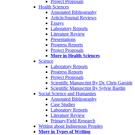
Project Proposals
Health Sciences
Annotated Bibliography
Article/Journal Reviews
Essays
Laboratory Reports
Literature Review
Presentations
Progress Reports
Project Proposals
More in Health Sciences
Science
Laboratory Reports
Progress Reports
Project Proposals
Scientific Manuscript By Dr. Chris Garside
Scientific Manuscript By Sylvie Bardin
Social Science and Humanties
Annotated Bibliography
Case Studies
Laboratory Reports
Literature Review
Primary/Field Research
Writing about Indigenous Peoples
More in Types of Writing