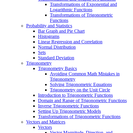
Transformations of Exponential and
Logarithmic Functions
Transformations of Trigonometric
Functions
Probability and Statistics
Bar Graph and Pie Chart
Histograms
Linear Regression and Correlation
Normal Distribution
Sets
Standard Deviation
Trigonometry
Trigonometry Basics
Avoiding Common Math Mistakes in
Trigonometry
Solving Trigonometric Equations
Trigonometry on the Unit Circle
Introduction to Trigonometric Functions
Domain and Range of Trigonometric Functions
Inverse Trigonometric Functions
Setting Up Trigonometric Models
Transformations of Trigonometric Functions
Vectors and Matrices
Vectors
Vector Magnitude, Direction, and