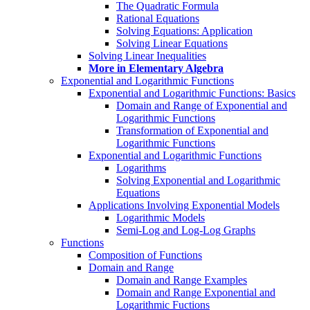
The Quadratic Formula
Rational Equations
Solving Equations: Application
Solving Linear Equations
Solving Linear Inequalities
More in Elementary Algebra
Exponential and Logarithmic Functions
Exponential and Logarithmic Functions: Basics
Domain and Range of Exponential and
Logarithmic Functions
Transformation of Exponential and
Logarithmic Functions
Exponential and Logarithmic Functions
Logarithms
Solving Exponential and Logarithmic
Equations
Applications Involving Exponential Models
Logarithmic Models
Semi-Log and Log-Log Graphs
Functions
Composition of Functions
Domain and Range
Domain and Range Examples
Domain and Range Exponential and
Logarithmic Fuctions