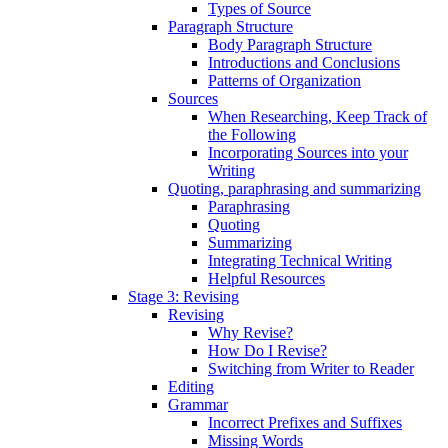
Types of Source
Paragraph Structure
Body Paragraph Structure
Introductions and Conclusions
Patterns of Organization
Sources
When Researching, Keep Track of
the Following
Incorporating Sources into your
Writing
Quoting, paraphrasing and summarizing
Paraphrasing
Quoting
Summarizing
Integrating Technical Writing
Helpful Resources
Stage 3: Revising
Revising
Why Revise?
How Do I Revise?
Switching from Writer to Reader
Editing
Grammar
Incorrect Prefixes and Suffixes
Missing Words