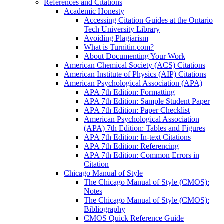
References and Citations
Academic Honesty
Accessing Citation Guides at the Ontario
Tech University Library
Avoiding Plagiarism
What is Turnitin.com?
About Documenting Your Work
American Chemical Society (ACS) Citations
American Institute of Physics (AIP) Citations
American Psychological Association (APA)
APA 7th Edition: Formatting
APA 7th Edition: Sample Student Paper
APA 7th Edition: Paper Checklist
American Psychological Association
(APA) 7th Edition: Tables and Figures
APA 7th Edition: In-text Citations
APA 7th Edition: Referencing
APA 7th Edition: Common Errors in
Citation
Chicago Manual of Style
The Chicago Manual of Style (CMOS):
Notes
The Chicago Manual of Style (CMOS):
Bibliography
CMOS Quick Reference Guide