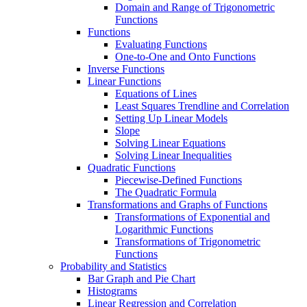
Domain and Range of Trigonometric
Functions
Functions
Evaluating Functions
One-to-One and Onto Functions
Inverse Functions
Linear Functions
Equations of Lines
Least Squares Trendline and Correlation
Setting Up Linear Models
Slope
Solving Linear Equations
Solving Linear Inequalities
Quadratic Functions
Piecewise-Defined Functions
The Quadratic Formula
Transformations and Graphs of Functions
Transformations of Exponential and
Logarithmic Functions
Transformations of Trigonometric
Functions
Probability and Statistics
Bar Graph and Pie Chart
Histograms
Linear Regression and Correlation