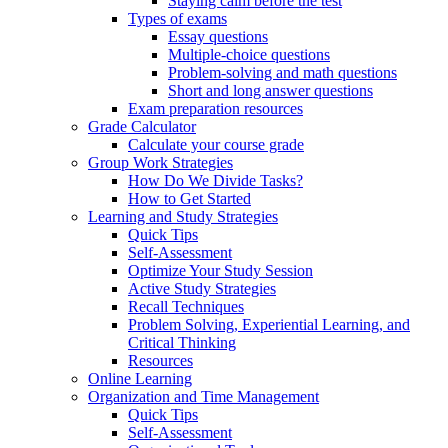
Staying calm before the test
Types of exams
Essay questions
Multiple-choice questions
Problem-solving and math questions
Short and long answer questions
Exam preparation resources
Grade Calculator
Calculate your course grade
Group Work Strategies
How Do We Divide Tasks?
How to Get Started
Learning and Study Strategies
Quick Tips
Self-Assessment
Optimize Your Study Session
Active Study Strategies
Recall Techniques
Problem Solving, Experiential Learning, and
Critical Thinking
Resources
Online Learning
Organization and Time Management
Quick Tips
Self-Assessment