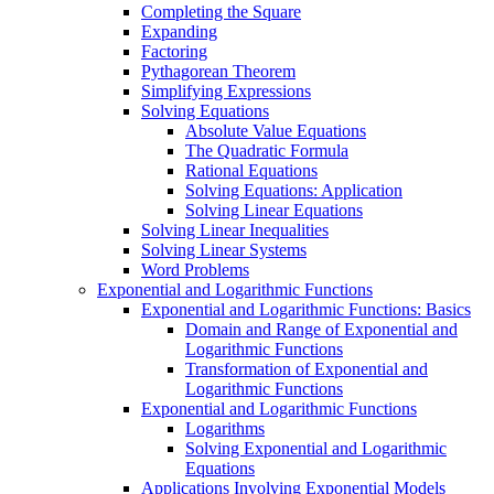
Completing the Square
Expanding
Factoring
Pythagorean Theorem
Simplifying Expressions
Solving Equations
Absolute Value Equations
The Quadratic Formula
Rational Equations
Solving Equations: Application
Solving Linear Equations
Solving Linear Inequalities
Solving Linear Systems
Word Problems
Exponential and Logarithmic Functions
Exponential and Logarithmic Functions: Basics
Domain and Range of Exponential and
Logarithmic Functions
Transformation of Exponential and
Logarithmic Functions
Exponential and Logarithmic Functions
Logarithms
Solving Exponential and Logarithmic
Equations
Applications Involving Exponential Models