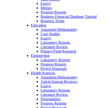
Essays
Memos
Progress Reports
Business Financial Database Tutorial
Business Terms
Education
Annotated Bibliography
Case Studies
Essays
Laboratory Reports
Literature Review
Primary/Field Research
Engineering
Laboratory Reports
Progress Reports
Project Proposals
Health Sciences
Annotated Bibliography
Article/Journal Reviews
Essays
Laboratory Reports
Literature Review
Presentations
Progress Reports
Project Proposals