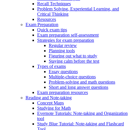
Recall Techniques
Problem Solving, Experiential Learning, and
Critical Thinking
Resources
Exam Preparation
Quick exam tips
Exam preparation self-assessment
Strategies for exam preparation
Regular review
Planning tools
Figuring out what to study
Staying calm before the test
Types of exams
Essay questions
Multiple-choice questions
Problem-solving and math questions
Short and long answer questions
Exam preparation resources
Reading and Note-taking
Concept Maps
Studying for Math
Evernote Tutorials: Note-taking and Organization
tool
Study Blue Tutorial: Note-taking and Flashcard
Tool