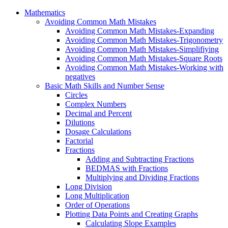
Mathematics
Avoiding Common Math Mistakes
Avoiding Common Math Mistakes-Expanding
Avoiding Common Math Mistakes-Trigonometry
Avoiding Common Math Mistakes-Simplifiying
Avoiding Common Math Mistakes-Square Roots
Avoiding Common Math Mistakes-Working with
negatives
Basic Math Skills and Number Sense
Circles
Complex Numbers
Decimal and Percent
Dilutions
Dosage Calculations
Factorial
Fractions
Adding and Subtracting Fractions
BEDMAS with Fractions
Multiplying and Dividing Fractions
Long Division
Long Multiplication
Order of Operations
Plotting Data Points and Creating Graphs
Calculating Slope Examples