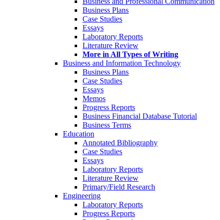
Business and Professional Communication
Business Plans
Case Studies
Essays
Laboratory Reports
Literature Review
More in All Types of Writing
Business and Information Technology
Business Plans
Case Studies
Essays
Memos
Progress Reports
Business Financial Database Tutorial
Business Terms
Education
Annotated Bibliography
Case Studies
Essays
Laboratory Reports
Literature Review
Primary/Field Research
Engineering
Laboratory Reports
Progress Reports