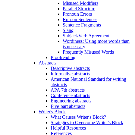
Misused Modifiers
Parallel Structure
Pronoun Errors
Run-on Sentences
Sentence Fragments
Slang
Subject-Verb Agreement
Wordiness: Using more words than
is necessary
Frequently Misused Words
Proofreading
Abstracts
Descriptive abstracts
Informative abstracts
American National Standard for writing
abstracts
APA 7th abstracts
Conference abstracts
Engineering abstracts
Five-part abstracts
Writer's Block
What Causes Writer's Block?
Strategies to Overcome Writer's Block
Helpful Resources
References