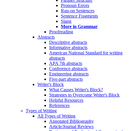
Parallel Structure
Pronoun Errors
Run-on Sentences
Sentence Fragments
Slang
More in Grammar
Proofreading
Abstracts
Descriptive abstracts
Informative abstracts
American National Standard for writing
abstracts
APA 7th abstracts
Conference abstracts
Engineering abstracts
Five-part abstracts
Writer's Block
What Causes Writer's Block?
Strategies to Overcome Writer's Block
Helpful Resources
References
Types of Writing
All Types of Writing
Annotated Bibliography
Article/Journal Reviews