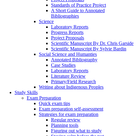
Standards of Practice Project
A Short Guide to Annotated
Bibliographies
Science
Laboratory Reports
Progress Reports
Project Proposals
Scientific Manuscript By Dr. Chris Garside
Scientific Manuscript By Sylvie Bardin
Social Science and Humanties
Annotated Bibliography
Case Studies
Laboratory Reports
Literature Review
Primary/Field Research
Writing about Indigenous Peoples
Study Skills
Exam Preparation
Quick exam tips
Exam preparation self-assessment
Strategies for exam preparation
Regular review
Planning tools
Figuring out what to study