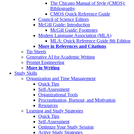
The Chicago Manual of Style (CMOS):
Bibliography
CMOS Quick Reference Guide
Council of Science Editors
McGill Guide: Introduction
McGill Guide: Footnotes
Modern Language Association (MLA)
MLA: Quick Reference Guide 8th Edition
More in References and Citations
Tip Sheets
Generative AI for Academic Writing
Prompt Engineering
More in Writing
Study Skills
Organization and Time Management
Quick Tips
Self-Assessment
Organizational Tools
Procrastination, Burnout, and Motivation
Resources
Learning and Study Strategies
Quick Tips
Self-Assessment
Optimize Your Study Session
Active Study Strategies