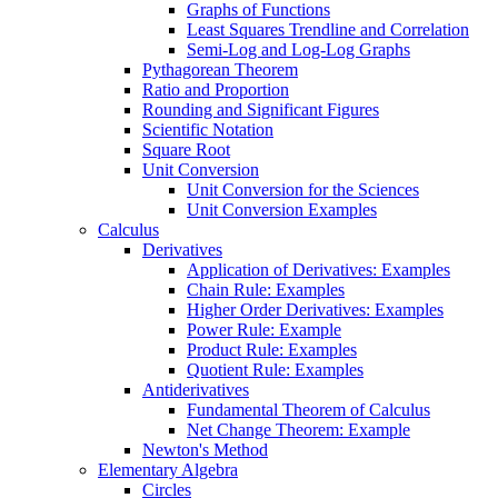
Graphs of Functions
Least Squares Trendline and Correlation
Semi-Log and Log-Log Graphs
Pythagorean Theorem
Ratio and Proportion
Rounding and Significant Figures
Scientific Notation
Square Root
Unit Conversion
Unit Conversion for the Sciences
Unit Conversion Examples
Calculus
Derivatives
Application of Derivatives: Examples
Chain Rule: Examples
Higher Order Derivatives: Examples
Power Rule: Example
Product Rule: Examples
Quotient Rule: Examples
Antiderivatives
Fundamental Theorem of Calculus
Net Change Theorem: Example
Newton's Method
Elementary Algebra
Circles