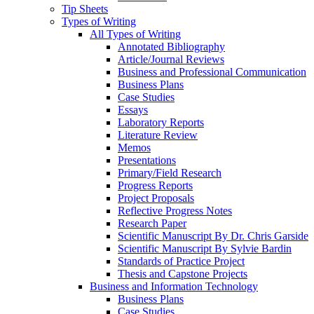
Tip Sheets
Types of Writing
All Types of Writing
Annotated Bibliography
Article/Journal Reviews
Business and Professional Communication
Business Plans
Case Studies
Essays
Laboratory Reports
Literature Review
Memos
Presentations
Primary/Field Research
Progress Reports
Project Proposals
Reflective Progress Notes
Research Paper
Scientific Manuscript By Dr. Chris Garside
Scientific Manuscript By Sylvie Bardin
Standards of Practice Project
Thesis and Capstone Projects
Business and Information Technology
Business Plans
Case Studies