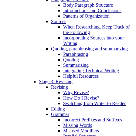
Body Paragraph Structure
Introductions and Conclusions
Patterns of Organization
Sources
When Researching, Keep Track of
the Following
Incorporating Sources into your
Writing
Quoting, paraphrasing and summarizing
Paraphrasing
Quoting
Summarizing
Integrating Technical Writing
Helpful Resources
Stage 3: Revising
Revising
Why Revise?
How Do I Revise?
Switching from Writer to Reader
Editing
Grammar
Incorrect Prefixes and Suffixes
Missing Words
Misused Modifiers