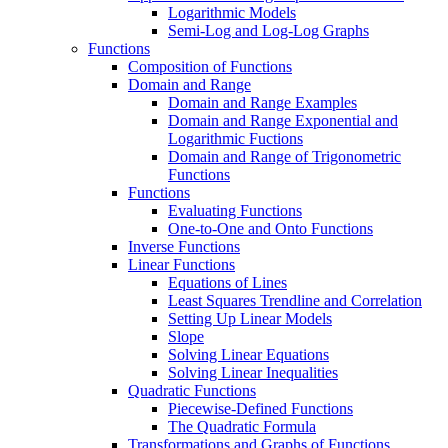
Logarithmic Models
Semi-Log and Log-Log Graphs
Functions
Composition of Functions
Domain and Range
Domain and Range Examples
Domain and Range Exponential and
Logarithmic Fuctions
Domain and Range of Trigonometric
Functions
Functions
Evaluating Functions
One-to-One and Onto Functions
Inverse Functions
Linear Functions
Equations of Lines
Least Squares Trendline and Correlation
Setting Up Linear Models
Slope
Solving Linear Equations
Solving Linear Inequalities
Quadratic Functions
Piecewise-Defined Functions
The Quadratic Formula
Transformations and Graphs of Functions