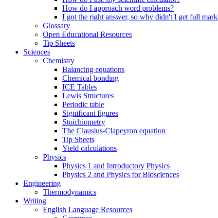
How do I approach word problems?
I got the right answer, so why didn't I get full mark
Glossary
Open Educational Resources
Tip Sheets
Sciences
Chemistry
Balancing equations
Chemical bonding
ICE Tables
Lewis Structures
Periodic table
Significant figures
Stoichiometry
The Clausius-Clapeyron equation
Tip Sheets
Yield calculations
Physics
Physics 1 and Introductory Physics
Physics 2 and Physics for Biosciences
Engineering
Thermodynamics
Writing
English Language Resources