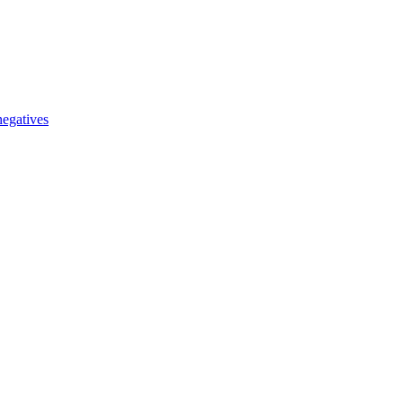
egatives