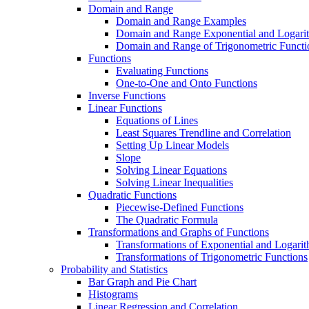
Domain and Range
Domain and Range Examples
Domain and Range Exponential and Logarit
Domain and Range of Trigonometric Functi
Functions
Evaluating Functions
One-to-One and Onto Functions
Inverse Functions
Linear Functions
Equations of Lines
Least Squares Trendline and Correlation
Setting Up Linear Models
Slope
Solving Linear Equations
Solving Linear Inequalities
Quadratic Functions
Piecewise-Defined Functions
The Quadratic Formula
Transformations and Graphs of Functions
Transformations of Exponential and Logarit
Transformations of Trigonometric Functions
Probability and Statistics
Bar Graph and Pie Chart
Histograms
Linear Regression and Correlation