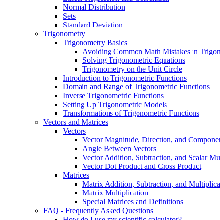
Normal Distribution
Sets
Standard Deviation
Trigonometry
Trigonometry Basics
Avoiding Common Math Mistakes in Trigo
Solving Trigonometric Equations
Trigonometry on the Unit Circle
Introduction to Trigonometric Functions
Domain and Range of Trigonometric Functions
Inverse Trigonometric Functions
Setting Up Trigonometric Models
Transformations of Trigonometric Functions
Vectors and Matrices
Vectors
Vector Magnitude, Direction, and Compone
Angle Between Vectors
Vector Addition, Subtraction, and Scalar Mul
Vector Dot Product and Cross Product
Matrices
Matrix Addition, Subtraction, and Multiplica
Matrix Multiplication
Special Matrices and Definitions
FAQ - Frequently Asked Questions
How do I use my scientific calculator?