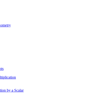
nometry
nts
tiplication
tion by a Scalar