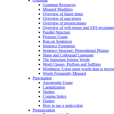
Grammar
Grammar Resources
Misused Modifiers
Overview of future times
Overview of past tenses
Overview of present tenses
Overview of verb tenses and APA recommend
Parallel Structure
Pronoun Usage
Run-on Sentences
Sentence Fragments
Sentence Structure: Prepositional Phrases
Slang and Colloquial Language
The Important Joining Words
Word Classes, Prefixes and Suffixes
Wordiness: Using more words than is neces
Words Frequently Misused
Punctuation
Apostrophe Usage
Capitalization
Slashes
Comma Splice
Dashes
How to use a semi-colon
Pronunciation