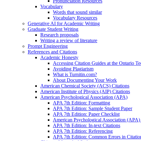
Pronunciation Resources
Vocabulary
Words that sound similar
Vocabulary Resources
Generative AI for Academic Writing
Graduate Student Writing
Research proposals
Writing a review of literature
Prompt Engineering
References and Citations
Academic Honesty
Accessing Citation Guides at the Ontario Te
Avoiding Plagiarism
What is Turnitin.com?
About Documenting Your Work
American Chemical Society (ACS) Citations
American Institute of Physics (AIP) Citations
American Psychological Association (APA)
APA 7th Edition: Formatting
APA 7th Edition: Sample Student Paper
APA 7th Edition: Paper Checklist
American Psychological Association (APA) 7
APA 7th Edition: In-text Citations
APA 7th Edition: Referencing
APA 7th Edition: Common Errors in Citatio