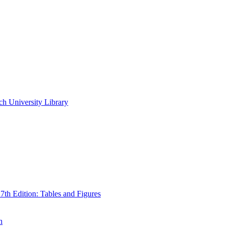
ch University Library
th Edition: Tables and Figures
n