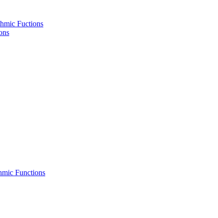
hmic Fuctions
ons
hmic Functions