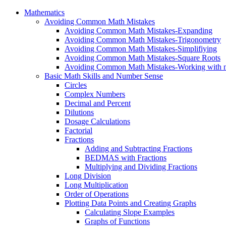
Mathematics
Avoiding Common Math Mistakes
Avoiding Common Math Mistakes-Expanding
Avoiding Common Math Mistakes-Trigonometry
Avoiding Common Math Mistakes-Simplifiying
Avoiding Common Math Mistakes-Square Roots
Avoiding Common Math Mistakes-Working with n
Basic Math Skills and Number Sense
Circles
Complex Numbers
Decimal and Percent
Dilutions
Dosage Calculations
Factorial
Fractions
Adding and Subtracting Fractions
BEDMAS with Fractions
Multiplying and Dividing Fractions
Long Division
Long Multiplication
Order of Operations
Plotting Data Points and Creating Graphs
Calculating Slope Examples
Graphs of Functions