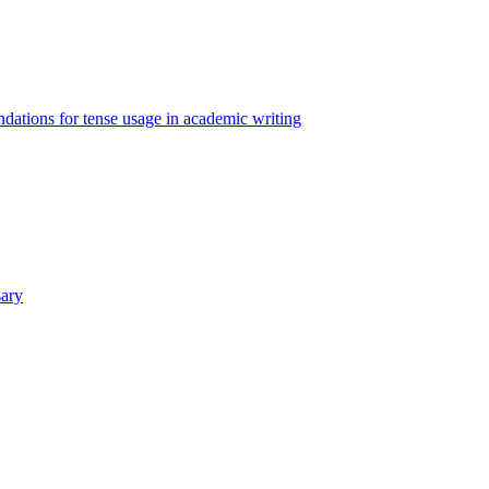
ations for tense usage in academic writing
sary