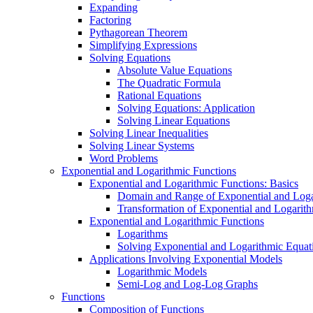
Expanding
Factoring
Pythagorean Theorem
Simplifying Expressions
Solving Equations
Absolute Value Equations
The Quadratic Formula
Rational Equations
Solving Equations: Application
Solving Linear Equations
Solving Linear Inequalities
Solving Linear Systems
Word Problems
Exponential and Logarithmic Functions
Exponential and Logarithmic Functions: Basics
Domain and Range of Exponential and Loga
Transformation of Exponential and Logarit
Exponential and Logarithmic Functions
Logarithms
Solving Exponential and Logarithmic Equat
Applications Involving Exponential Models
Logarithmic Models
Semi-Log and Log-Log Graphs
Functions
Composition of Functions