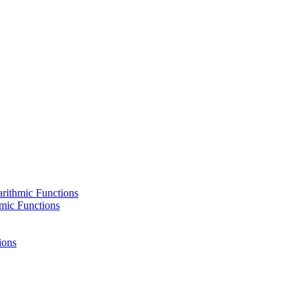
rithmic Functions
hmic Functions
ions