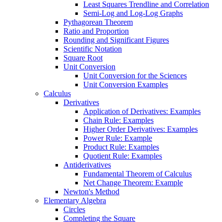
Least Squares Trendline and Correlation
Semi-Log and Log-Log Graphs
Pythagorean Theorem
Ratio and Proportion
Rounding and Significant Figures
Scientific Notation
Square Root
Unit Conversion
Unit Conversion for the Sciences
Unit Conversion Examples
Calculus
Derivatives
Application of Derivatives: Examples
Chain Rule: Examples
Higher Order Derivatives: Examples
Power Rule: Example
Product Rule: Examples
Quotient Rule: Examples
Antiderivatives
Fundamental Theorem of Calculus
Net Change Theorem: Example
Newton's Method
Elementary Algebra
Circles
Completing the Square