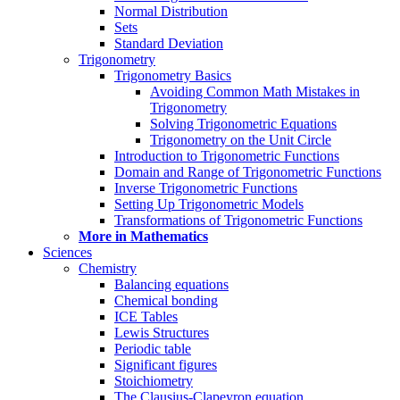
Normal Distribution
Sets
Standard Deviation
Trigonometry
Trigonometry Basics
Avoiding Common Math Mistakes in
Trigonometry
Solving Trigonometric Equations
Trigonometry on the Unit Circle
Introduction to Trigonometric Functions
Domain and Range of Trigonometric Functions
Inverse Trigonometric Functions
Setting Up Trigonometric Models
Transformations of Trigonometric Functions
More in Mathematics
Sciences
Chemistry
Balancing equations
Chemical bonding
ICE Tables
Lewis Structures
Periodic table
Significant figures
Stoichiometry
The Clausius-Clapeyron equation