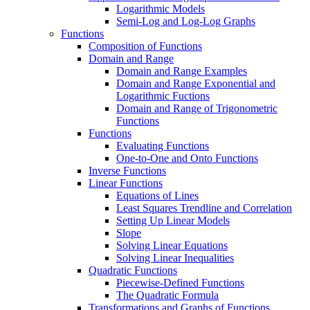
Logarithmic Models
Semi-Log and Log-Log Graphs
Functions
Composition of Functions
Domain and Range
Domain and Range Examples
Domain and Range Exponential and
Logarithmic Fuctions
Domain and Range of Trigonometric
Functions
Functions
Evaluating Functions
One-to-One and Onto Functions
Inverse Functions
Linear Functions
Equations of Lines
Least Squares Trendline and Correlation
Setting Up Linear Models
Slope
Solving Linear Equations
Solving Linear Inequalities
Quadratic Functions
Piecewise-Defined Functions
The Quadratic Formula
Transformations and Graphs of Functions