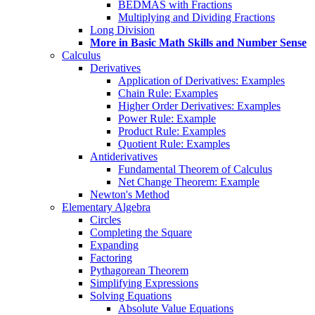
BEDMAS with Fractions
Multiplying and Dividing Fractions
Long Division
More in Basic Math Skills and Number Sense
Calculus
Derivatives
Application of Derivatives: Examples
Chain Rule: Examples
Higher Order Derivatives: Examples
Power Rule: Example
Product Rule: Examples
Quotient Rule: Examples
Antiderivatives
Fundamental Theorem of Calculus
Net Change Theorem: Example
Newton's Method
Elementary Algebra
Circles
Completing the Square
Expanding
Factoring
Pythagorean Theorem
Simplifying Expressions
Solving Equations
Absolute Value Equations