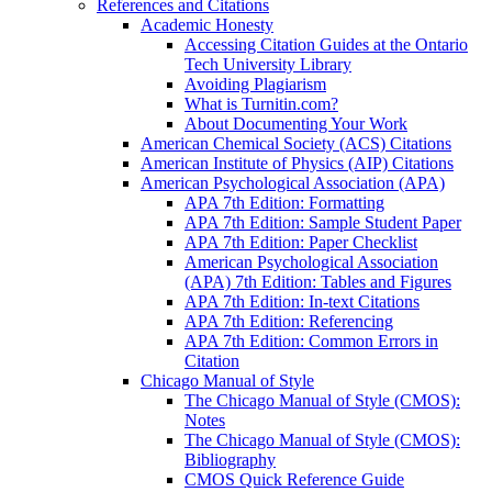
References and Citations
Academic Honesty
Accessing Citation Guides at the Ontario
Tech University Library
Avoiding Plagiarism
What is Turnitin.com?
About Documenting Your Work
American Chemical Society (ACS) Citations
American Institute of Physics (AIP) Citations
American Psychological Association (APA)
APA 7th Edition: Formatting
APA 7th Edition: Sample Student Paper
APA 7th Edition: Paper Checklist
American Psychological Association
(APA) 7th Edition: Tables and Figures
APA 7th Edition: In-text Citations
APA 7th Edition: Referencing
APA 7th Edition: Common Errors in
Citation
Chicago Manual of Style
The Chicago Manual of Style (CMOS):
Notes
The Chicago Manual of Style (CMOS):
Bibliography
CMOS Quick Reference Guide