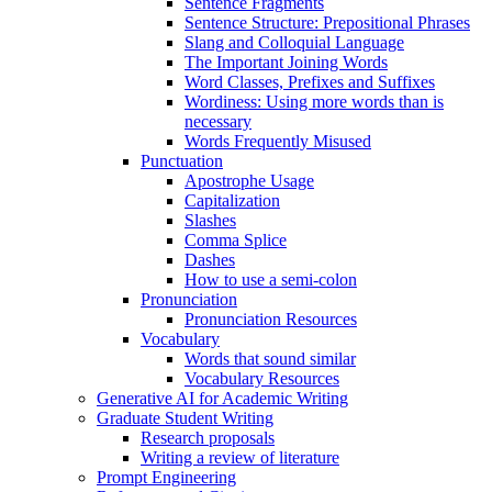
Sentence Fragments
Sentence Structure: Prepositional Phrases
Slang and Colloquial Language
The Important Joining Words
Word Classes, Prefixes and Suffixes
Wordiness: Using more words than is
necessary
Words Frequently Misused
Punctuation
Apostrophe Usage
Capitalization
Slashes
Comma Splice
Dashes
How to use a semi-colon
Pronunciation
Pronunciation Resources
Vocabulary
Words that sound similar
Vocabulary Resources
Generative AI for Academic Writing
Graduate Student Writing
Research proposals
Writing a review of literature
Prompt Engineering