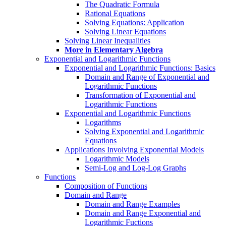
The Quadratic Formula
Rational Equations
Solving Equations: Application
Solving Linear Equations
Solving Linear Inequalities
More in Elementary Algebra
Exponential and Logarithmic Functions
Exponential and Logarithmic Functions: Basics
Domain and Range of Exponential and
Logarithmic Functions
Transformation of Exponential and
Logarithmic Functions
Exponential and Logarithmic Functions
Logarithms
Solving Exponential and Logarithmic
Equations
Applications Involving Exponential Models
Logarithmic Models
Semi-Log and Log-Log Graphs
Functions
Composition of Functions
Domain and Range
Domain and Range Examples
Domain and Range Exponential and
Logarithmic Fuctions