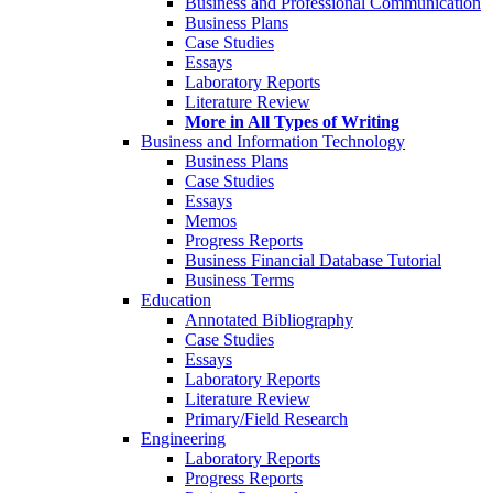
Business and Professional Communication
Business Plans
Case Studies
Essays
Laboratory Reports
Literature Review
More in All Types of Writing
Business and Information Technology
Business Plans
Case Studies
Essays
Memos
Progress Reports
Business Financial Database Tutorial
Business Terms
Education
Annotated Bibliography
Case Studies
Essays
Laboratory Reports
Literature Review
Primary/Field Research
Engineering
Laboratory Reports
Progress Reports