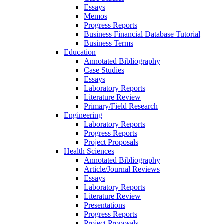
Essays
Memos
Progress Reports
Business Financial Database Tutorial
Business Terms
Education
Annotated Bibliography
Case Studies
Essays
Laboratory Reports
Literature Review
Primary/Field Research
Engineering
Laboratory Reports
Progress Reports
Project Proposals
Health Sciences
Annotated Bibliography
Article/Journal Reviews
Essays
Laboratory Reports
Literature Review
Presentations
Progress Reports
Project Proposals