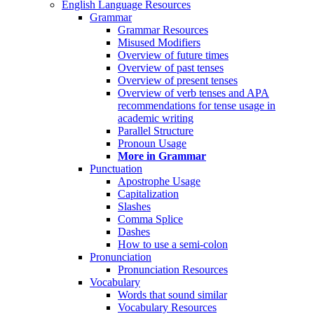
English Language Resources
Grammar
Grammar Resources
Misused Modifiers
Overview of future times
Overview of past tenses
Overview of present tenses
Overview of verb tenses and APA
recommendations for tense usage in
academic writing
Parallel Structure
Pronoun Usage
More in Grammar
Punctuation
Apostrophe Usage
Capitalization
Slashes
Comma Splice
Dashes
How to use a semi-colon
Pronunciation
Pronunciation Resources
Vocabulary
Words that sound similar
Vocabulary Resources