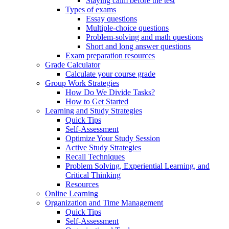
Staying calm before the test
Types of exams
Essay questions
Multiple-choice questions
Problem-solving and math questions
Short and long answer questions
Exam preparation resources
Grade Calculator
Calculate your course grade
Group Work Strategies
How Do We Divide Tasks?
How to Get Started
Learning and Study Strategies
Quick Tips
Self-Assessment
Optimize Your Study Session
Active Study Strategies
Recall Techniques
Problem Solving, Experiential Learning, and
Critical Thinking
Resources
Online Learning
Organization and Time Management
Quick Tips
Self-Assessment