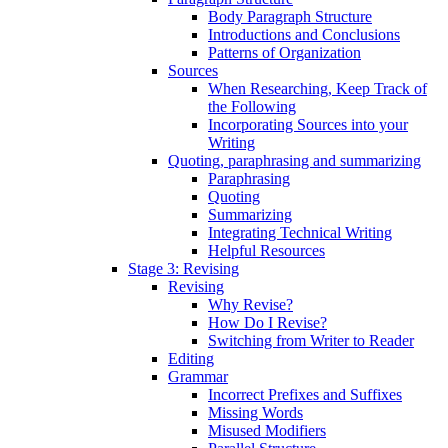
Body Paragraph Structure
Introductions and Conclusions
Patterns of Organization
Sources
When Researching, Keep Track of
the Following
Incorporating Sources into your
Writing
Quoting, paraphrasing and summarizing
Paraphrasing
Quoting
Summarizing
Integrating Technical Writing
Helpful Resources
Stage 3: Revising
Revising
Why Revise?
How Do I Revise?
Switching from Writer to Reader
Editing
Grammar
Incorrect Prefixes and Suffixes
Missing Words
Misused Modifiers