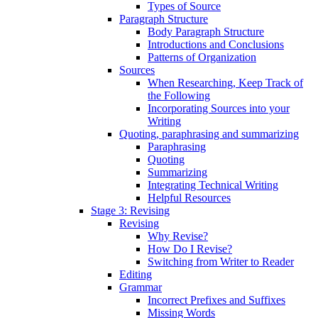
Types of Source
Paragraph Structure
Body Paragraph Structure
Introductions and Conclusions
Patterns of Organization
Sources
When Researching, Keep Track of
the Following
Incorporating Sources into your
Writing
Quoting, paraphrasing and summarizing
Paraphrasing
Quoting
Summarizing
Integrating Technical Writing
Helpful Resources
Stage 3: Revising
Revising
Why Revise?
How Do I Revise?
Switching from Writer to Reader
Editing
Grammar
Incorrect Prefixes and Suffixes
Missing Words