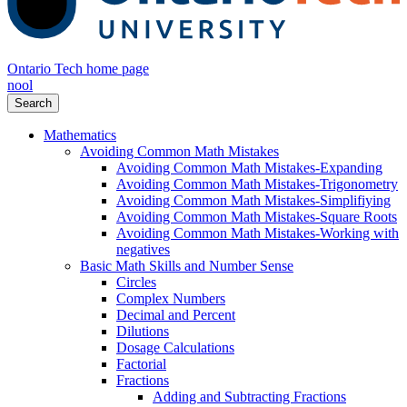
Ontario Tech home page
nool
Search
Mathematics
Avoiding Common Math Mistakes
Avoiding Common Math Mistakes-Expanding
Avoiding Common Math Mistakes-Trigonometry
Avoiding Common Math Mistakes-Simplifiying
Avoiding Common Math Mistakes-Square Roots
Avoiding Common Math Mistakes-Working with
negatives
Basic Math Skills and Number Sense
Circles
Complex Numbers
Decimal and Percent
Dilutions
Dosage Calculations
Factorial
Fractions
Adding and Subtracting Fractions