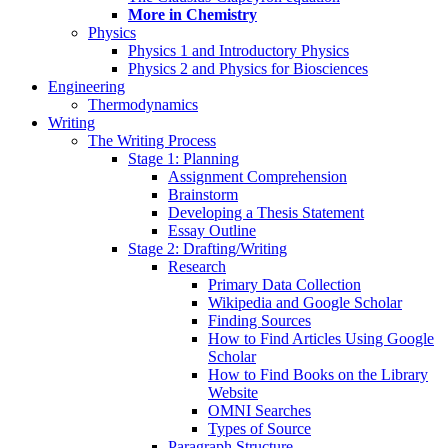
More in Chemistry
Physics
Physics 1 and Introductory Physics
Physics 2 and Physics for Biosciences
Engineering
Thermodynamics
Writing
The Writing Process
Stage 1: Planning
Assignment Comprehension
Brainstorm
Developing a Thesis Statement
Essay Outline
Stage 2: Drafting/Writing
Research
Primary Data Collection
Wikipedia and Google Scholar
Finding Sources
How to Find Articles Using Google
Scholar
How to Find Books on the Library
Website
OMNI Searches
Types of Source
Paragraph Structure