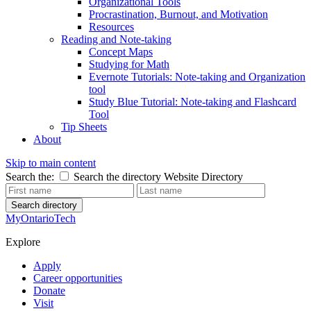
Organizational Tools
Procrastination, Burnout, and Motivation
Resources
Reading and Note-taking
Concept Maps
Studying for Math
Evernote Tutorials: Note-taking and Organization
tool
Study Blue Tutorial: Note-taking and Flashcard
Tool
Tip Sheets
About
Skip to main content
Search the:
Search the directory
Website
Directory
Search directory
MyOntarioTech
Explore
Apply
Career opportunities
Donate
Visit