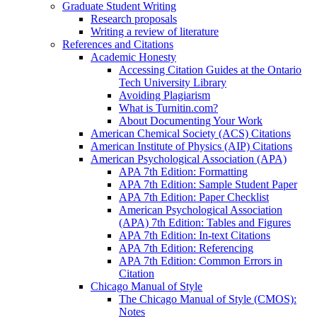
Graduate Student Writing
Research proposals
Writing a review of literature
References and Citations
Academic Honesty
Accessing Citation Guides at the Ontario
Tech University Library
Avoiding Plagiarism
What is Turnitin.com?
About Documenting Your Work
American Chemical Society (ACS) Citations
American Institute of Physics (AIP) Citations
American Psychological Association (APA)
APA 7th Edition: Formatting
APA 7th Edition: Sample Student Paper
APA 7th Edition: Paper Checklist
American Psychological Association
(APA) 7th Edition: Tables and Figures
APA 7th Edition: In-text Citations
APA 7th Edition: Referencing
APA 7th Edition: Common Errors in
Citation
Chicago Manual of Style
The Chicago Manual of Style (CMOS):
Notes