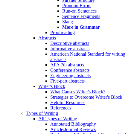
Parallel Structure
Pronoun Errors
Run-on Sentences
Sentence Fragments
Slang
More in Grammar
Proofreading
Abstracts
Descriptive abstracts
Informative abstracts
American National Standard for writing
abstracts
APA 7th abstracts
Conference abstracts
Engineering abstracts
Five-part abstracts
Writer's Block
What Causes Writer's Block?
Strategies to Overcome Writer's Block
Helpful Resources
References
Types of Writing
All Types of Writing
Annotated Bibliography
Article/Journal Reviews