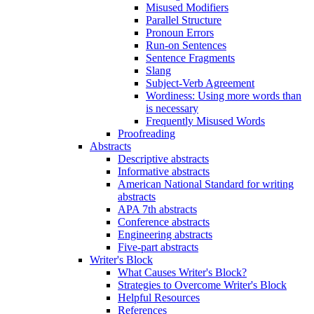
Misused Modifiers
Parallel Structure
Pronoun Errors
Run-on Sentences
Sentence Fragments
Slang
Subject-Verb Agreement
Wordiness: Using more words than
is necessary
Frequently Misused Words
Proofreading
Abstracts
Descriptive abstracts
Informative abstracts
American National Standard for writing
abstracts
APA 7th abstracts
Conference abstracts
Engineering abstracts
Five-part abstracts
Writer's Block
What Causes Writer's Block?
Strategies to Overcome Writer's Block
Helpful Resources
References