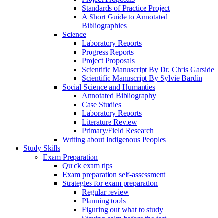
Standards of Practice Project
A Short Guide to Annotated
Bibliographies
Science
Laboratory Reports
Progress Reports
Project Proposals
Scientific Manuscript By Dr. Chris Garside
Scientific Manuscript By Sylvie Bardin
Social Science and Humanties
Annotated Bibliography
Case Studies
Laboratory Reports
Literature Review
Primary/Field Research
Writing about Indigenous Peoples
Study Skills
Exam Preparation
Quick exam tips
Exam preparation self-assessment
Strategies for exam preparation
Regular review
Planning tools
Figuring out what to study