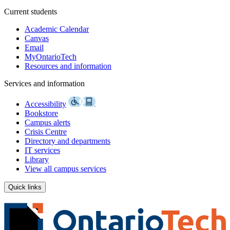
Current students
Academic Calendar
Canvas
Email
MyOntarioTech
Resources and information
Services and information
Accessibility
Bookstore
Campus alerts
Crisis Centre
Directory and departments
IT services
Library
View all campus services
Quick links