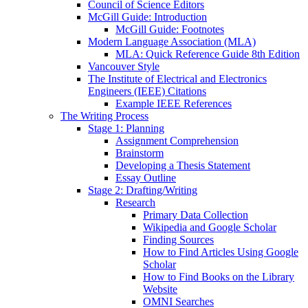
Council of Science Editors
McGill Guide: Introduction
McGill Guide: Footnotes
Modern Language Association (MLA)
MLA: Quick Reference Guide 8th Edition
Vancouver Style
The Institute of Electrical and Electronics
Engineers (IEEE) Citations
Example IEEE References
The Writing Process
Stage 1: Planning
Assignment Comprehension
Brainstorm
Developing a Thesis Statement
Essay Outline
Stage 2: Drafting/Writing
Research
Primary Data Collection
Wikipedia and Google Scholar
Finding Sources
How to Find Articles Using Google
Scholar
How to Find Books on the Library
Website
OMNI Searches