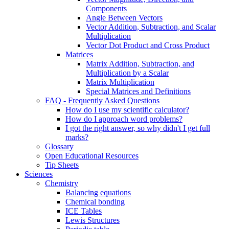
Components
Angle Between Vectors
Vector Addition, Subtraction, and Scalar
Multiplication
Vector Dot Product and Cross Product
Matrices
Matrix Addition, Subtraction, and
Multiplication by a Scalar
Matrix Multiplication
Special Matrices and Definitions
FAQ - Frequently Asked Questions
How do I use my scientific calculator?
How do I approach word problems?
I got the right answer, so why didn't I get full
marks?
Glossary
Open Educational Resources
Tip Sheets
Sciences
Chemistry
Balancing equations
Chemical bonding
ICE Tables
Lewis Structures