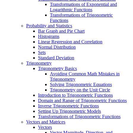
Transformations of Exponential and
Logarithmic Functions
Transformations of Trigonometric
Functions
Probability and Statistics
Bar Graph and Pie Chart
Histograms
Linear Regression and Correlation
Normal Distribution
Sets
Standard Deviation
Trigonometry
Trigonometry Basics
Avoiding Common Math Mistakes in
Trigonometry
Solving Trigonometric Equations
Trigonometry on the Unit Circle
Introduction to Trigonometric Functions
Domain and Range of Trigonometric Functions
Inverse Trigonometric Functions
Setting Up Trigonometric Models
Transformations of Trigonometric Functions
Vectors and Matrices
Vectors
Vector Magnitude, Direction, and