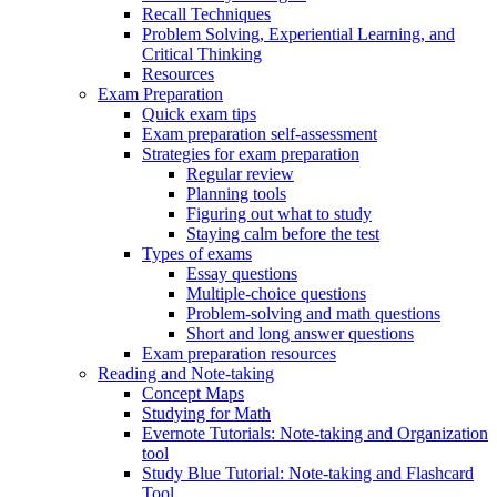
Recall Techniques
Problem Solving, Experiential Learning, and
Critical Thinking
Resources
Exam Preparation
Quick exam tips
Exam preparation self-assessment
Strategies for exam preparation
Regular review
Planning tools
Figuring out what to study
Staying calm before the test
Types of exams
Essay questions
Multiple-choice questions
Problem-solving and math questions
Short and long answer questions
Exam preparation resources
Reading and Note-taking
Concept Maps
Studying for Math
Evernote Tutorials: Note-taking and Organization
tool
Study Blue Tutorial: Note-taking and Flashcard
Tool