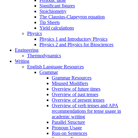
Periodic table
Significant figures
Stoichiometry
The Clausius-Clapeyron equation
Tip Sheets
Yield calculations
Physics
Physics 1 and Introductory Physics
Physics 2 and Physics for Biosciences
Engineering
Thermodynamics
Writing
English Language Resources
Grammar
Grammar Resources
Misused Modifiers
Overview of future times
Overview of past tenses
Overview of present tenses
Overview of verb tenses and APA
recommendations for tense usage in
academic writing
Parallel Structure
Pronoun Usage
Run-on Sentences