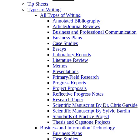
Tip Sheets
Types of Writing
All Types of Writing
Annotated Bibliography
Article/Journal Reviews
Business and Professional Communication
Business Plans
Case Studies
Essays
Laboratory Reports
Literature Review
Memos
Presentations
Primary/Field Research
Progress Reports
Project Proposals
Reflective Progress Notes
Research Paper
Scientific Manuscript By Dr. Chris Garside
Scientific Manuscript By Sylvie Bardin
Standards of Practice Project
Thesis and Capstone Projects
Business and Information Technology
Business Plans
Case Studies