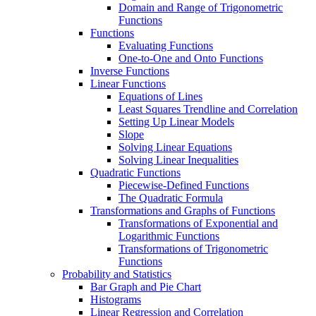
Domain and Range of Trigonometric
Functions
Functions
Evaluating Functions
One-to-One and Onto Functions
Inverse Functions
Linear Functions
Equations of Lines
Least Squares Trendline and Correlation
Setting Up Linear Models
Slope
Solving Linear Equations
Solving Linear Inequalities
Quadratic Functions
Piecewise-Defined Functions
The Quadratic Formula
Transformations and Graphs of Functions
Transformations of Exponential and
Logarithmic Functions
Transformations of Trigonometric
Functions
Probability and Statistics
Bar Graph and Pie Chart
Histograms
Linear Regression and Correlation