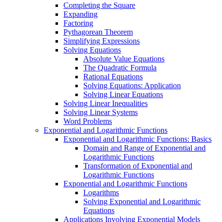
Completing the Square
Expanding
Factoring
Pythagorean Theorem
Simplifying Expressions
Solving Equations
Absolute Value Equations
The Quadratic Formula
Rational Equations
Solving Equations: Application
Solving Linear Equations
Solving Linear Inequalities
Solving Linear Systems
Word Problems
Exponential and Logarithmic Functions
Exponential and Logarithmic Functions: Basics
Domain and Range of Exponential and
Logarithmic Functions
Transformation of Exponential and
Logarithmic Functions
Exponential and Logarithmic Functions
Logarithms
Solving Exponential and Logarithmic
Equations
Applications Involving Exponential Models