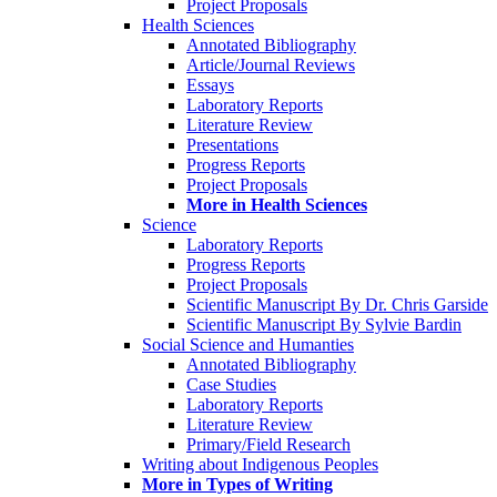
Project Proposals
Health Sciences
Annotated Bibliography
Article/Journal Reviews
Essays
Laboratory Reports
Literature Review
Presentations
Progress Reports
Project Proposals
More in Health Sciences
Science
Laboratory Reports
Progress Reports
Project Proposals
Scientific Manuscript By Dr. Chris Garside
Scientific Manuscript By Sylvie Bardin
Social Science and Humanties
Annotated Bibliography
Case Studies
Laboratory Reports
Literature Review
Primary/Field Research
Writing about Indigenous Peoples
More in Types of Writing