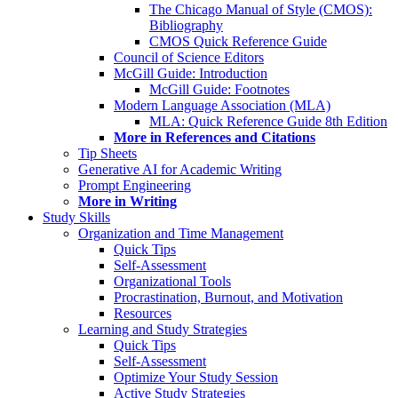
The Chicago Manual of Style (CMOS):
Bibliography
CMOS Quick Reference Guide
Council of Science Editors
McGill Guide: Introduction
McGill Guide: Footnotes
Modern Language Association (MLA)
MLA: Quick Reference Guide 8th Edition
More in References and Citations
Tip Sheets
Generative AI for Academic Writing
Prompt Engineering
More in Writing
Study Skills
Organization and Time Management
Quick Tips
Self-Assessment
Organizational Tools
Procrastination, Burnout, and Motivation
Resources
Learning and Study Strategies
Quick Tips
Self-Assessment
Optimize Your Study Session
Active Study Strategies