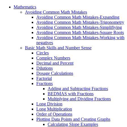
Mathematics
Avoiding Common Math Mistakes
Avoiding Common Math Mistakes-Expanding
Avoiding Common Math Mistakes-Trigonometry
Avoiding Common Math Mistakes-Simplifiying
Avoiding Common Math Mistakes-Square Roots
Avoiding Common Math Mistakes-Working with
negatives
Basic Math Skills and Number Sense
Circles
Complex Numbers
Decimal and Percent
Dilutions
Dosage Calculations
Factorial
Fractions
Adding and Subtracting Fractions
BEDMAS with Fractions
Multiplying and Dividing Fractions
Long Division
Long Multiplication
Order of Operations
Plotting Data Points and Creating Graphs
Calculating Slope Examples