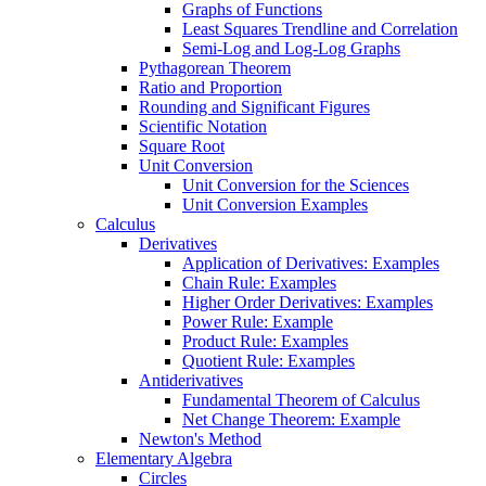
Graphs of Functions
Least Squares Trendline and Correlation
Semi-Log and Log-Log Graphs
Pythagorean Theorem
Ratio and Proportion
Rounding and Significant Figures
Scientific Notation
Square Root
Unit Conversion
Unit Conversion for the Sciences
Unit Conversion Examples
Calculus
Derivatives
Application of Derivatives: Examples
Chain Rule: Examples
Higher Order Derivatives: Examples
Power Rule: Example
Product Rule: Examples
Quotient Rule: Examples
Antiderivatives
Fundamental Theorem of Calculus
Net Change Theorem: Example
Newton's Method
Elementary Algebra
Circles