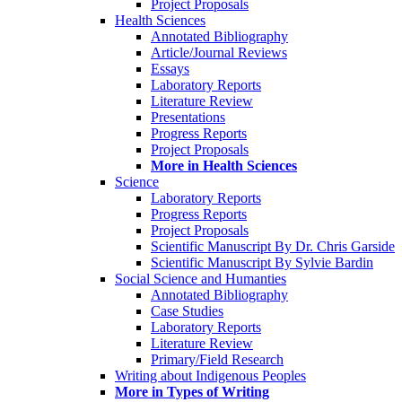
Project Proposals
Health Sciences
Annotated Bibliography
Article/Journal Reviews
Essays
Laboratory Reports
Literature Review
Presentations
Progress Reports
Project Proposals
More in Health Sciences
Science
Laboratory Reports
Progress Reports
Project Proposals
Scientific Manuscript By Dr. Chris Garside
Scientific Manuscript By Sylvie Bardin
Social Science and Humanties
Annotated Bibliography
Case Studies
Laboratory Reports
Literature Review
Primary/Field Research
Writing about Indigenous Peoples
More in Types of Writing