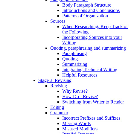
Body Paragraph Structure
Introductions and Conclusions
Patterns of Organization
Sources
When Researching, Keep Track of
the Following
Incorporating Sources into your
Writing
Quoting, paraphrasing and summarizing
Paraphrasing
Quoting
Summarizing
Integrating Technical Writing
Helpful Resources
Stage 3: Revising
Revising
Why Revise?
How Do I Revise?
Switching from Writer to Reader
Editing
Grammar
Incorrect Prefixes and Suffixes
Missing Words
Misused Modifiers