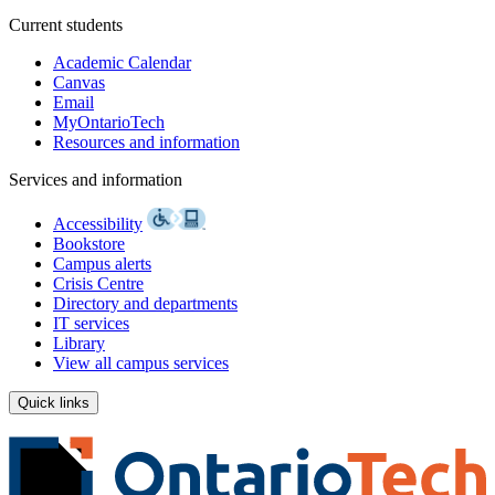
Current students
Academic Calendar
Canvas
Email
MyOntarioTech
Resources and information
Services and information
Accessibility
Bookstore
Campus alerts
Crisis Centre
Directory and departments
IT services
Library
View all campus services
Quick links