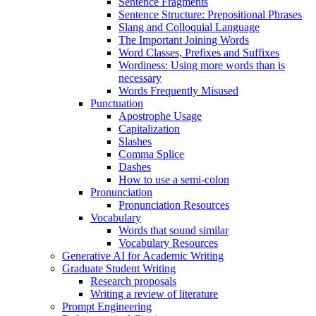
Sentence Fragments
Sentence Structure: Prepositional Phrases
Slang and Colloquial Language
The Important Joining Words
Word Classes, Prefixes and Suffixes
Wordiness: Using more words than is
necessary
Words Frequently Misused
Punctuation
Apostrophe Usage
Capitalization
Slashes
Comma Splice
Dashes
How to use a semi-colon
Pronunciation
Pronunciation Resources
Vocabulary
Words that sound similar
Vocabulary Resources
Generative AI for Academic Writing
Graduate Student Writing
Research proposals
Writing a review of literature
Prompt Engineering