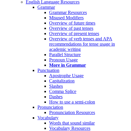
English Language Resources
Grammar
Grammar Resources
Misused Modifiers
Overview of future times
Overview of past tenses
Overview of present tenses
Overview of verb tenses and APA
recommendations for tense usage in
academic writing
Parallel Structure
Pronoun Usage
More in Grammar
Punctuation
Apostrophe Usage
Capitalization
Slashes
Comma Splice
Dashes
How to use a semi-colon
Pronunciation
Pronunciation Resources
Vocabulary
Words that sound similar
Vocabulary Resources