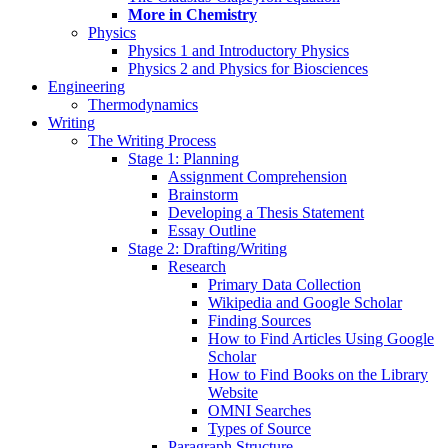
More in Chemistry
Physics
Physics 1 and Introductory Physics
Physics 2 and Physics for Biosciences
Engineering
Thermodynamics
Writing
The Writing Process
Stage 1: Planning
Assignment Comprehension
Brainstorm
Developing a Thesis Statement
Essay Outline
Stage 2: Drafting/Writing
Research
Primary Data Collection
Wikipedia and Google Scholar
Finding Sources
How to Find Articles Using Google
Scholar
How to Find Books on the Library
Website
OMNI Searches
Types of Source
Paragraph Structure