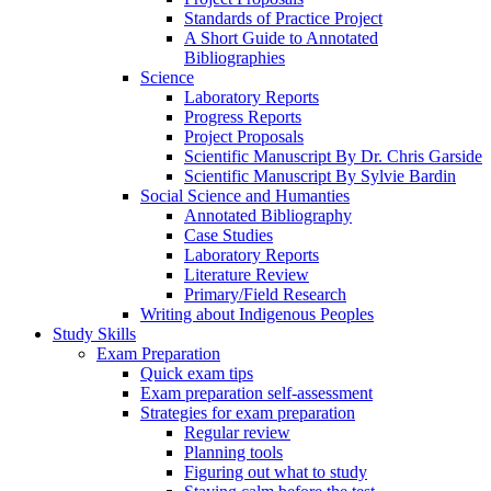
Standards of Practice Project
A Short Guide to Annotated
Bibliographies
Science
Laboratory Reports
Progress Reports
Project Proposals
Scientific Manuscript By Dr. Chris Garside
Scientific Manuscript By Sylvie Bardin
Social Science and Humanties
Annotated Bibliography
Case Studies
Laboratory Reports
Literature Review
Primary/Field Research
Writing about Indigenous Peoples
Study Skills
Exam Preparation
Quick exam tips
Exam preparation self-assessment
Strategies for exam preparation
Regular review
Planning tools
Figuring out what to study