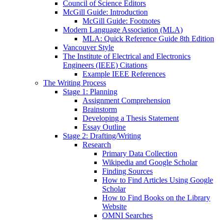
Council of Science Editors
McGill Guide: Introduction
McGill Guide: Footnotes
Modern Language Association (MLA)
MLA: Quick Reference Guide 8th Edition
Vancouver Style
The Institute of Electrical and Electronics
Engineers (IEEE) Citations
Example IEEE References
The Writing Process
Stage 1: Planning
Assignment Comprehension
Brainstorm
Developing a Thesis Statement
Essay Outline
Stage 2: Drafting/Writing
Research
Primary Data Collection
Wikipedia and Google Scholar
Finding Sources
How to Find Articles Using Google
Scholar
How to Find Books on the Library
Website
OMNI Searches