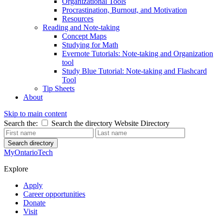
Organizational Tools
Procrastination, Burnout, and Motivation
Resources
Reading and Note-taking
Concept Maps
Studying for Math
Evernote Tutorials: Note-taking and Organization
tool
Study Blue Tutorial: Note-taking and Flashcard
Tool
Tip Sheets
About
Skip to main content
Search the:
Search the directory
Website
Directory
Search directory
MyOntarioTech
Explore
Apply
Career opportunities
Donate
Visit