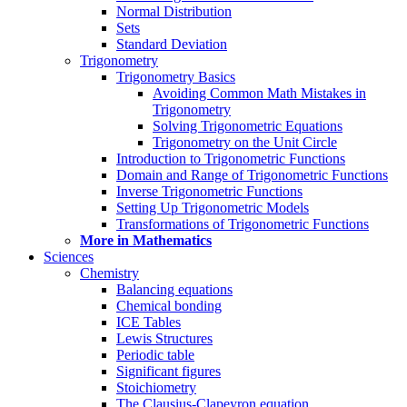
Normal Distribution
Sets
Standard Deviation
Trigonometry
Trigonometry Basics
Avoiding Common Math Mistakes in
Trigonometry
Solving Trigonometric Equations
Trigonometry on the Unit Circle
Introduction to Trigonometric Functions
Domain and Range of Trigonometric Functions
Inverse Trigonometric Functions
Setting Up Trigonometric Models
Transformations of Trigonometric Functions
More in Mathematics
Sciences
Chemistry
Balancing equations
Chemical bonding
ICE Tables
Lewis Structures
Periodic table
Significant figures
Stoichiometry
The Clausius-Clapeyron equation