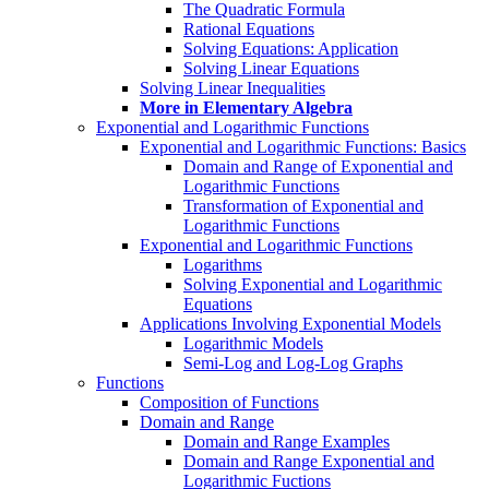
The Quadratic Formula
Rational Equations
Solving Equations: Application
Solving Linear Equations
Solving Linear Inequalities
More in Elementary Algebra
Exponential and Logarithmic Functions
Exponential and Logarithmic Functions: Basics
Domain and Range of Exponential and
Logarithmic Functions
Transformation of Exponential and
Logarithmic Functions
Exponential and Logarithmic Functions
Logarithms
Solving Exponential and Logarithmic
Equations
Applications Involving Exponential Models
Logarithmic Models
Semi-Log and Log-Log Graphs
Functions
Composition of Functions
Domain and Range
Domain and Range Examples
Domain and Range Exponential and
Logarithmic Fuctions