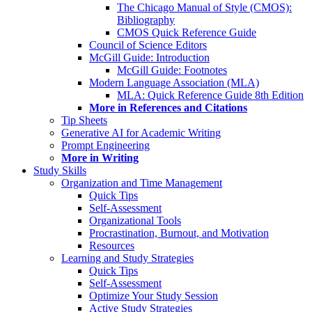
The Chicago Manual of Style (CMOS):
Bibliography
CMOS Quick Reference Guide
Council of Science Editors
McGill Guide: Introduction
McGill Guide: Footnotes
Modern Language Association (MLA)
MLA: Quick Reference Guide 8th Edition
More in References and Citations
Tip Sheets
Generative AI for Academic Writing
Prompt Engineering
More in Writing
Study Skills
Organization and Time Management
Quick Tips
Self-Assessment
Organizational Tools
Procrastination, Burnout, and Motivation
Resources
Learning and Study Strategies
Quick Tips
Self-Assessment
Optimize Your Study Session
Active Study Strategies