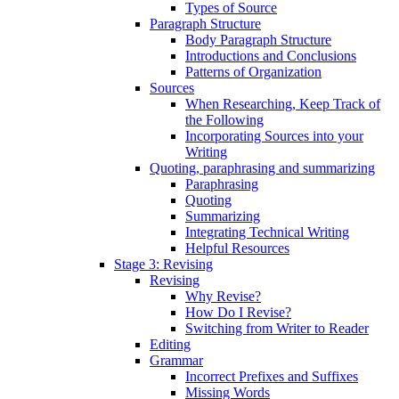
Types of Source
Paragraph Structure
Body Paragraph Structure
Introductions and Conclusions
Patterns of Organization
Sources
When Researching, Keep Track of
the Following
Incorporating Sources into your
Writing
Quoting, paraphrasing and summarizing
Paraphrasing
Quoting
Summarizing
Integrating Technical Writing
Helpful Resources
Stage 3: Revising
Revising
Why Revise?
How Do I Revise?
Switching from Writer to Reader
Editing
Grammar
Incorrect Prefixes and Suffixes
Missing Words