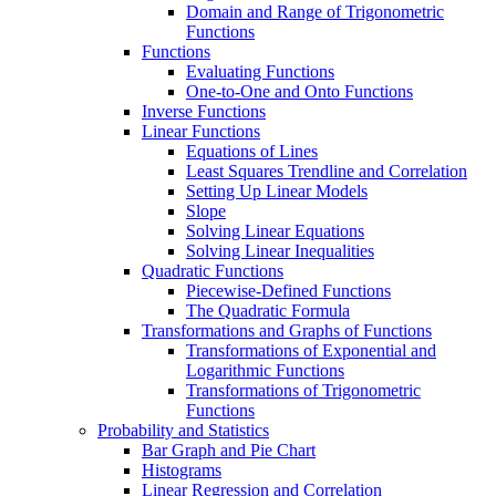
Domain and Range of Trigonometric
Functions
Functions
Evaluating Functions
One-to-One and Onto Functions
Inverse Functions
Linear Functions
Equations of Lines
Least Squares Trendline and Correlation
Setting Up Linear Models
Slope
Solving Linear Equations
Solving Linear Inequalities
Quadratic Functions
Piecewise-Defined Functions
The Quadratic Formula
Transformations and Graphs of Functions
Transformations of Exponential and
Logarithmic Functions
Transformations of Trigonometric
Functions
Probability and Statistics
Bar Graph and Pie Chart
Histograms
Linear Regression and Correlation