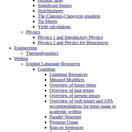
Periodic table
Significant figures
Stoichiometry
The Clausius-Clapeyron equation
Tip Sheets
Yield calculations
Physics
Physics 1 and Introductory Physics
Physics 2 and Physics for Biosciences
Engineering
Thermodynamics
Writing
English Language Resources
Grammar
Grammar Resources
Misused Modifiers
Overview of future times
Overview of past tenses
Overview of present tenses
Overview of verb tenses and APA
recommendations for tense usage in
academic writing
Parallel Structure
Pronoun Usage
Run-on Sentences