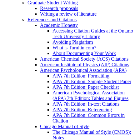
Graduate Student Writing
Research proposals
Writing a review of literature
References and Citations
Academic Honesty
Accessing Citation Guides at the Ontario
Tech University Library
Avoiding Plagiarism
What is Turnitin.com?
About Documenting Your Work
American Chemical Society (ACS) Citations
American Institute of Physics (AIP) Citations
American Psychological Association (APA)
APA 7th Edition: Formatting
APA 7th Edition: Sample Student Paper
APA 7th Edition: Paper Checklist
American Psychological Association
(APA) 7th Edition: Tables and Figures
APA 7th Edition: In-text Citations
APA 7th Edition: Referencing
APA 7th Edition: Common Errors in
Citation
Chicago Manual of Style
The Chicago Manual of Style (CMOS):
Notes