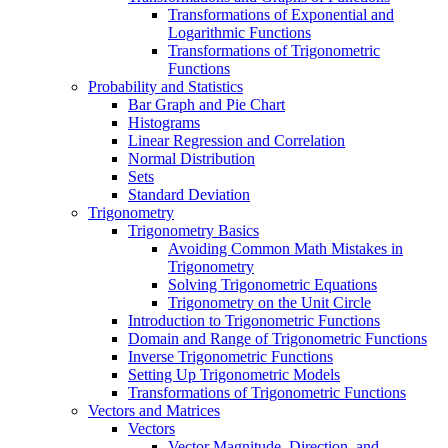
Transformations of Exponential and
Logarithmic Functions
Transformations of Trigonometric
Functions
Probability and Statistics
Bar Graph and Pie Chart
Histograms
Linear Regression and Correlation
Normal Distribution
Sets
Standard Deviation
Trigonometry
Trigonometry Basics
Avoiding Common Math Mistakes in
Trigonometry
Solving Trigonometric Equations
Trigonometry on the Unit Circle
Introduction to Trigonometric Functions
Domain and Range of Trigonometric Functions
Inverse Trigonometric Functions
Setting Up Trigonometric Models
Transformations of Trigonometric Functions
Vectors and Matrices
Vectors
Vector Magnitude, Direction, and