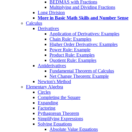
BEDMAS with Fractions
Multiplying and Dividing Fractions
Long Division
More in Basic Math Skills and Number Sense
Calculus
Derivatives
Application of Derivatives: Examples
Chain Rule: Examples
Higher Order Derivatives: Examples
Power Rule: Example
Product Rule: Examples
Quotient Rule: Examples
Antiderivatives
Fundamental Theorem of Calculus
Net Change Theorem: Example
Newton's Method
Elementary Algebra
Circles
Completing the Square
Expanding
Factoring
Pythagorean Theorem
Simplifying Expressions
Solving Equations
Absolute Value Equations