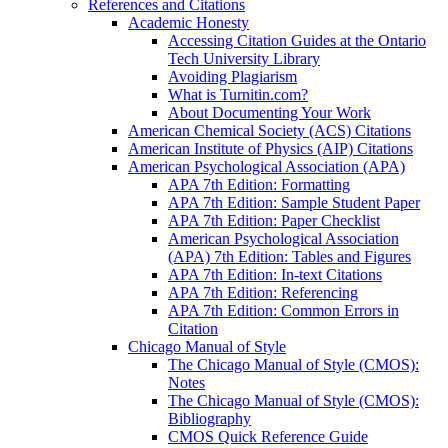
References and Citations
Academic Honesty
Accessing Citation Guides at the Ontario
Tech University Library
Avoiding Plagiarism
What is Turnitin.com?
About Documenting Your Work
American Chemical Society (ACS) Citations
American Institute of Physics (AIP) Citations
American Psychological Association (APA)
APA 7th Edition: Formatting
APA 7th Edition: Sample Student Paper
APA 7th Edition: Paper Checklist
American Psychological Association
(APA) 7th Edition: Tables and Figures
APA 7th Edition: In-text Citations
APA 7th Edition: Referencing
APA 7th Edition: Common Errors in
Citation
Chicago Manual of Style
The Chicago Manual of Style (CMOS):
Notes
The Chicago Manual of Style (CMOS):
Bibliography
CMOS Quick Reference Guide