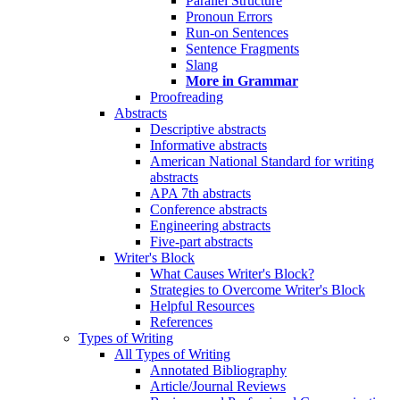
Parallel Structure
Pronoun Errors
Run-on Sentences
Sentence Fragments
Slang
More in Grammar
Proofreading
Abstracts
Descriptive abstracts
Informative abstracts
American National Standard for writing
abstracts
APA 7th abstracts
Conference abstracts
Engineering abstracts
Five-part abstracts
Writer's Block
What Causes Writer's Block?
Strategies to Overcome Writer's Block
Helpful Resources
References
Types of Writing
All Types of Writing
Annotated Bibliography
Article/Journal Reviews