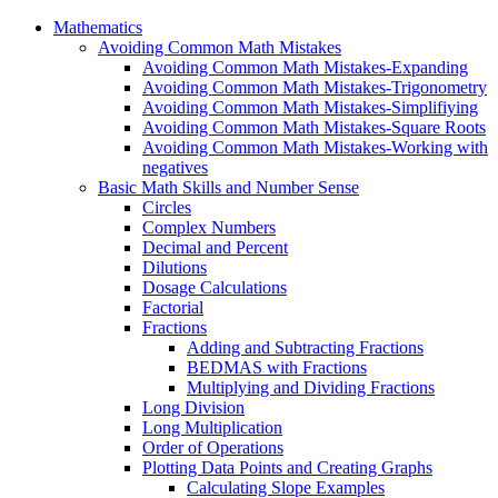
Mathematics
Avoiding Common Math Mistakes
Avoiding Common Math Mistakes-Expanding
Avoiding Common Math Mistakes-Trigonometry
Avoiding Common Math Mistakes-Simplifiying
Avoiding Common Math Mistakes-Square Roots
Avoiding Common Math Mistakes-Working with
negatives
Basic Math Skills and Number Sense
Circles
Complex Numbers
Decimal and Percent
Dilutions
Dosage Calculations
Factorial
Fractions
Adding and Subtracting Fractions
BEDMAS with Fractions
Multiplying and Dividing Fractions
Long Division
Long Multiplication
Order of Operations
Plotting Data Points and Creating Graphs
Calculating Slope Examples