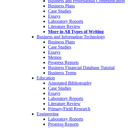
Business and Professional Communication
Business Plans
Case Studies
Essays
Laboratory Reports
Literature Review
More in All Types of Writing
Business and Information Technology
Business Plans
Case Studies
Essays
Memos
Progress Reports
Business Financial Database Tutorial
Business Terms
Education
Annotated Bibliography
Case Studies
Essays
Laboratory Reports
Literature Review
Primary/Field Research
Engineering
Laboratory Reports
Progress Reports