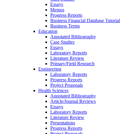
Essays
Memos
Progress Reports
Business Financial Database Tutorial
Business Terms
Education
Annotated Bibliography
Case Studies
Essays
Laboratory Reports
Literature Review
Primary/Field Research
Engineering
Laboratory Reports
Progress Reports
Project Proposals
Health Sciences
Annotated Bibliography
Article/Journal Reviews
Essays
Laboratory Reports
Literature Review
Presentations
Progress Reports
Project Proposals