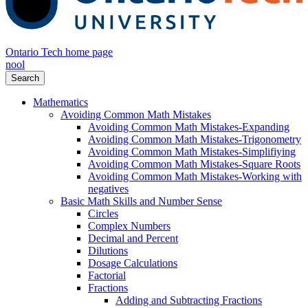
Ontario Tech home page
nool
Search
Mathematics
Avoiding Common Math Mistakes
Avoiding Common Math Mistakes-Expanding
Avoiding Common Math Mistakes-Trigonometry
Avoiding Common Math Mistakes-Simplifiying
Avoiding Common Math Mistakes-Square Roots
Avoiding Common Math Mistakes-Working with
negatives
Basic Math Skills and Number Sense
Circles
Complex Numbers
Decimal and Percent
Dilutions
Dosage Calculations
Factorial
Fractions
Adding and Subtracting Fractions