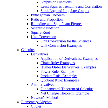
Graphs of Functions
Least Squares Trendline and Correlation
Semi-Log and Log-Log Graphs
Pythagorean Theorem
Ratio and Proportion
Rounding and Significant Figures
Scientific Notation
Square Root
Unit Conversion
Unit Conversion for the Sciences
Unit Conversion Examples
Calculus
Derivatives
Application of Derivatives: Examples
Chain Rule: Examples
Higher Order Derivatives: Examples
Power Rule: Example
Product Rule: Examples
Quotient Rule: Examples
Antiderivatives
Fundamental Theorem of Calculus
Net Change Theorem: Example
Newton's Method
Elementary Algebra
Circles