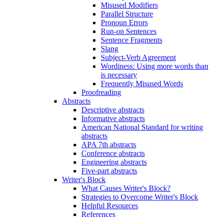
Misused Modifiers
Parallel Structure
Pronoun Errors
Run-on Sentences
Sentence Fragments
Slang
Subject-Verb Agreement
Wordiness: Using more words than
is necessary
Frequently Misused Words
Proofreading
Abstracts
Descriptive abstracts
Informative abstracts
American National Standard for writing
abstracts
APA 7th abstracts
Conference abstracts
Engineering abstracts
Five-part abstracts
Writer's Block
What Causes Writer's Block?
Strategies to Overcome Writer's Block
Helpful Resources
References