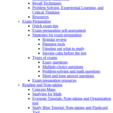
Recall Techniques
Problem Solving, Experiential Learning, and
Critical Thinking
Resources
Exam Preparation
Quick exam tips
Exam preparation self-assessment
Strategies for exam preparation
Regular review
Planning tools
Figuring out what to study
Staying calm before the test
Types of exams
Essay questions
Multiple-choice questions
Problem-solving and math questions
Short and long answer questions
Exam preparation resources
Reading and Note-taking
Concept Maps
Studying for Math
Evernote Tutorials: Note-taking and Organization
tool
Study Blue Tutorial: Note-taking and Flashcard
Tool