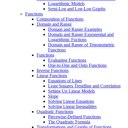
Logarithmic Models
Semi-Log and Log-Log Graphs
Functions
Composition of Functions
Domain and Range
Domain and Range Examples
Domain and Range Exponential and
Logarithmic Fuctions
Domain and Range of Trigonometric
Functions
Functions
Evaluating Functions
One-to-One and Onto Functions
Inverse Functions
Linear Functions
Equations of Lines
Least Squares Trendline and Correlation
Setting Up Linear Models
Slope
Solving Linear Equations
Solving Linear Inequalities
Quadratic Functions
Piecewise-Defined Functions
The Quadratic Formula
Transformations and Graphs of Functions