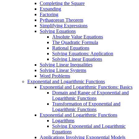
Completing the Square
Expanding
Factoring
Pythagorean Theorem
Simplifying Expressions
Solving Equations
Absolute Value Equations
The Quadratic Formula
Rational Equations
Solving Equations: Application
Solving Linear Equations
Solving Linear Inequalities
Solving Linear Systems
Word Problems
Exponential and Logarithmic Functions
Exponential and Logarithmic Functions: Basics
Domain and Range of Exponential and
Logarithmic Functions
Transformation of Exponential and
Logarithmic Functions
Exponential and Logarithmic Functions
Logarithms
Solving Exponential and Logarithmic
Equations
Applications Involving Exponential Models