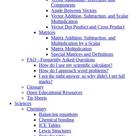
Components
Angle Between Vectors
Vector Addition, Subtraction, and Scalar
Multiplication
Vector Dot Product and Cross Product
Matrices
Matrix Addition, Subtraction, and
Multiplication by a Scalar
Matrix Multiplication
Special Matrices and Definitions
FAQ - Frequently Asked Questions
How do I use my scientific calculator?
How do I approach word problems?
I got the right answer, so why didn't I get full
marks?
Glossary
Open Educational Resources
Tip Sheets
Sciences
Chemistry
Balancing equations
Chemical bonding
ICE Tables
Lewis Structures