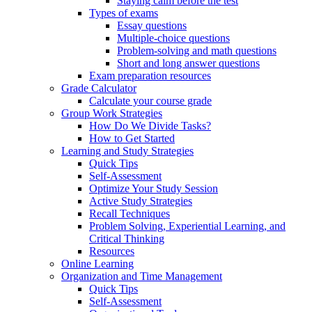
Staying calm before the test
Types of exams
Essay questions
Multiple-choice questions
Problem-solving and math questions
Short and long answer questions
Exam preparation resources
Grade Calculator
Calculate your course grade
Group Work Strategies
How Do We Divide Tasks?
How to Get Started
Learning and Study Strategies
Quick Tips
Self-Assessment
Optimize Your Study Session
Active Study Strategies
Recall Techniques
Problem Solving, Experiential Learning, and
Critical Thinking
Resources
Online Learning
Organization and Time Management
Quick Tips
Self-Assessment