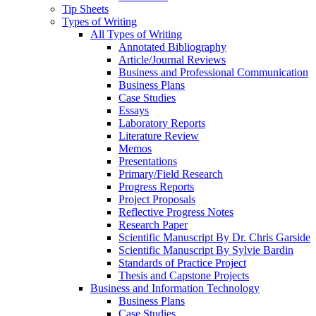
Tip Sheets
Types of Writing
All Types of Writing
Annotated Bibliography
Article/Journal Reviews
Business and Professional Communication
Business Plans
Case Studies
Essays
Laboratory Reports
Literature Review
Memos
Presentations
Primary/Field Research
Progress Reports
Project Proposals
Reflective Progress Notes
Research Paper
Scientific Manuscript By Dr. Chris Garside
Scientific Manuscript By Sylvie Bardin
Standards of Practice Project
Thesis and Capstone Projects
Business and Information Technology
Business Plans
Case Studies