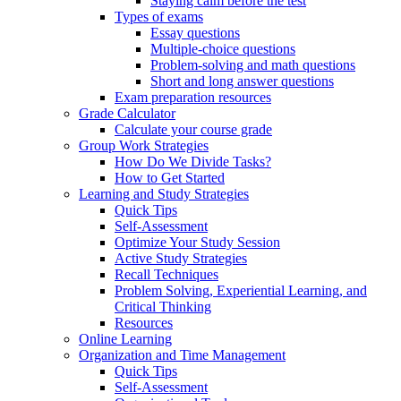
Staying calm before the test
Types of exams
Essay questions
Multiple-choice questions
Problem-solving and math questions
Short and long answer questions
Exam preparation resources
Grade Calculator
Calculate your course grade
Group Work Strategies
How Do We Divide Tasks?
How to Get Started
Learning and Study Strategies
Quick Tips
Self-Assessment
Optimize Your Study Session
Active Study Strategies
Recall Techniques
Problem Solving, Experiential Learning, and
Critical Thinking
Resources
Online Learning
Organization and Time Management
Quick Tips
Self-Assessment