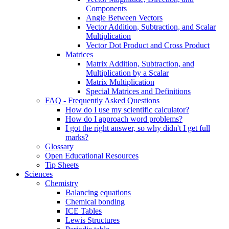
Components
Angle Between Vectors
Vector Addition, Subtraction, and Scalar
Multiplication
Vector Dot Product and Cross Product
Matrices
Matrix Addition, Subtraction, and
Multiplication by a Scalar
Matrix Multiplication
Special Matrices and Definitions
FAQ - Frequently Asked Questions
How do I use my scientific calculator?
How do I approach word problems?
I got the right answer, so why didn't I get full
marks?
Glossary
Open Educational Resources
Tip Sheets
Sciences
Chemistry
Balancing equations
Chemical bonding
ICE Tables
Lewis Structures