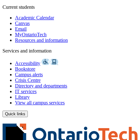
Current students
Academic Calendar
Canvas
Email
MyOntarioTech
Resources and information
Services and information
Accessibility
Bookstore
Campus alerts
Crisis Centre
Directory and departments
IT services
Library
View all campus services
Quick links