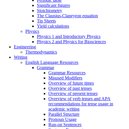
Periodic table
Significant figures
Stoichiometry
The Clausius-Clapeyron equation
Tip Sheets
Yield calculations
Physics
Physics 1 and Introductory Physics
Physics 2 and Physics for Biosciences
Engineering
Thermodynamics
Writing
English Language Resources
Grammar
Grammar Resources
Misused Modifiers
Overview of future times
Overview of past tenses
Overview of present tenses
Overview of verb tenses and APA
recommendations for tense usage in
academic writing
Parallel Structure
Pronoun Usage
Run-on Sentences