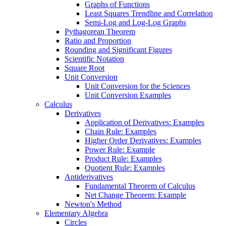
Graphs of Functions
Least Squares Trendline and Correlation
Semi-Log and Log-Log Graphs
Pythagorean Theorem
Ratio and Proportion
Rounding and Significant Figures
Scientific Notation
Square Root
Unit Conversion
Unit Conversion for the Sciences
Unit Conversion Examples
Calculus
Derivatives
Application of Derivatives: Examples
Chain Rule: Examples
Higher Order Derivatives: Examples
Power Rule: Example
Product Rule: Examples
Quotient Rule: Examples
Antiderivatives
Fundamental Theorem of Calculus
Net Change Theorem: Example
Newton's Method
Elementary Algebra
Circles