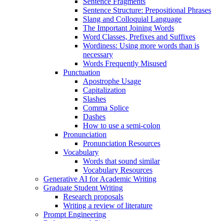
Sentence Fragments
Sentence Structure: Prepositional Phrases
Slang and Colloquial Language
The Important Joining Words
Word Classes, Prefixes and Suffixes
Wordiness: Using more words than is
necessary
Words Frequently Misused
Punctuation
Apostrophe Usage
Capitalization
Slashes
Comma Splice
Dashes
How to use a semi-colon
Pronunciation
Pronunciation Resources
Vocabulary
Words that sound similar
Vocabulary Resources
Generative AI for Academic Writing
Graduate Student Writing
Research proposals
Writing a review of literature
Prompt Engineering