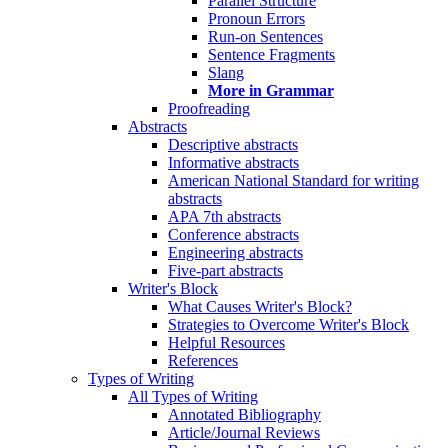
Parallel Structure
Pronoun Errors
Run-on Sentences
Sentence Fragments
Slang
More in Grammar
Proofreading
Abstracts
Descriptive abstracts
Informative abstracts
American National Standard for writing
abstracts
APA 7th abstracts
Conference abstracts
Engineering abstracts
Five-part abstracts
Writer's Block
What Causes Writer's Block?
Strategies to Overcome Writer's Block
Helpful Resources
References
Types of Writing
All Types of Writing
Annotated Bibliography
Article/Journal Reviews