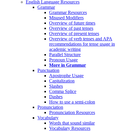
English Language Resources
Grammar
Grammar Resources
Misused Modifiers
Overview of future times
Overview of past tenses
Overview of present tenses
Overview of verb tenses and APA
recommendations for tense usage in
academic writing
Parallel Structure
Pronoun Usage
More in Grammar
Punctuation
Apostrophe Usage
Capitalization
Slashes
Comma Splice
Dashes
How to use a semi-colon
Pronunciation
Pronunciation Resources
Vocabulary
Words that sound similar
Vocabulary Resources