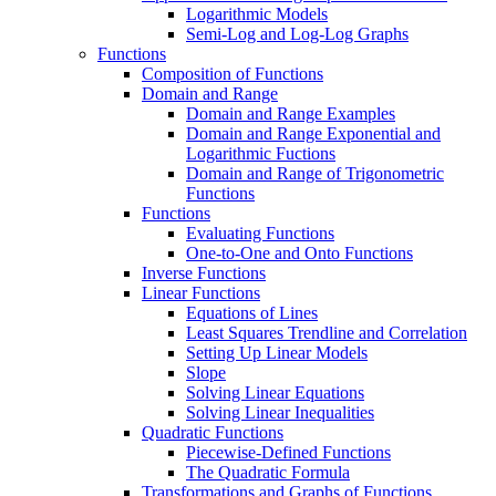
Logarithmic Models
Semi-Log and Log-Log Graphs
Functions
Composition of Functions
Domain and Range
Domain and Range Examples
Domain and Range Exponential and
Logarithmic Fuctions
Domain and Range of Trigonometric
Functions
Functions
Evaluating Functions
One-to-One and Onto Functions
Inverse Functions
Linear Functions
Equations of Lines
Least Squares Trendline and Correlation
Setting Up Linear Models
Slope
Solving Linear Equations
Solving Linear Inequalities
Quadratic Functions
Piecewise-Defined Functions
The Quadratic Formula
Transformations and Graphs of Functions