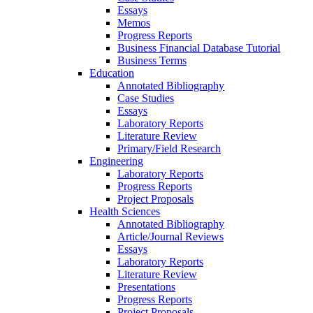
Essays
Memos
Progress Reports
Business Financial Database Tutorial
Business Terms
Education
Annotated Bibliography
Case Studies
Essays
Laboratory Reports
Literature Review
Primary/Field Research
Engineering
Laboratory Reports
Progress Reports
Project Proposals
Health Sciences
Annotated Bibliography
Article/Journal Reviews
Essays
Laboratory Reports
Literature Review
Presentations
Progress Reports
Project Proposals