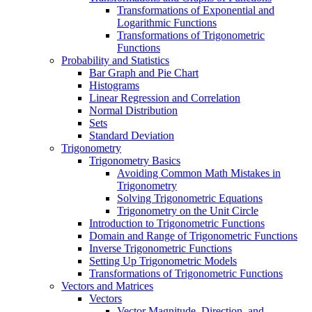
Transformations of Exponential and
Logarithmic Functions
Transformations of Trigonometric
Functions
Probability and Statistics
Bar Graph and Pie Chart
Histograms
Linear Regression and Correlation
Normal Distribution
Sets
Standard Deviation
Trigonometry
Trigonometry Basics
Avoiding Common Math Mistakes in
Trigonometry
Solving Trigonometric Equations
Trigonometry on the Unit Circle
Introduction to Trigonometric Functions
Domain and Range of Trigonometric Functions
Inverse Trigonometric Functions
Setting Up Trigonometric Models
Transformations of Trigonometric Functions
Vectors and Matrices
Vectors
Vector Magnitude, Direction, and