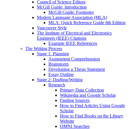
Council of Science Editors
McGill Guide: Introduction
McGill Guide: Footnotes
Modern Language Association (MLA)
MLA: Quick Reference Guide 8th Edition
Vancouver Style
The Institute of Electrical and Electronics
Engineers (IEEE) Citations
Example IEEE References
The Writing Process
Stage 1: Planning
Assignment Comprehension
Brainstorm
Developing a Thesis Statement
Essay Outline
Stage 2: Drafting/Writing
Research
Primary Data Collection
Wikipedia and Google Scholar
Finding Sources
How to Find Articles Using Google
Scholar
How to Find Books on the Library
Website
OMNI Searches