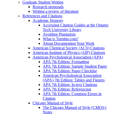
Graduate Student Writing
Research proposals
Writing a review of literature
References and Citations
Academic Honesty
Accessing Citation Guides at the Ontario
Tech University Library
Avoiding Plagiarism
What is Turnitin.com?
About Documenting Your Work
American Chemical Society (ACS) Citations
American Institute of Physics (AIP) Citations
American Psychological Association (APA)
APA 7th Edition: Formatting
APA 7th Edition: Sample Student Paper
APA 7th Edition: Paper Checklist
American Psychological Association
(APA) 7th Edition: Tables and Figures
APA 7th Edition: In-text Citations
APA 7th Edition: Referencing
APA 7th Edition: Common Errors in
Citation
Chicago Manual of Style
The Chicago Manual of Style (CMOS):
Notes