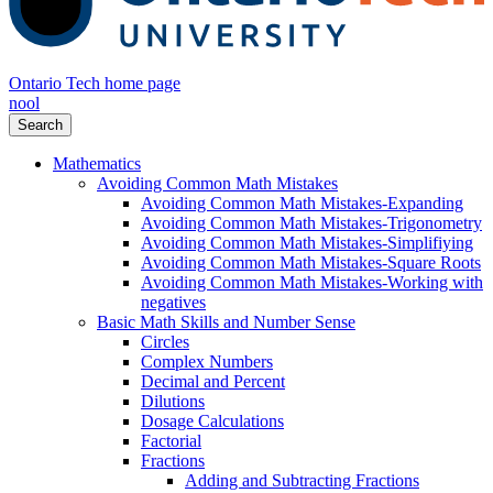
Ontario Tech home page
nool
Search
Mathematics
Avoiding Common Math Mistakes
Avoiding Common Math Mistakes-Expanding
Avoiding Common Math Mistakes-Trigonometry
Avoiding Common Math Mistakes-Simplifiying
Avoiding Common Math Mistakes-Square Roots
Avoiding Common Math Mistakes-Working with
negatives
Basic Math Skills and Number Sense
Circles
Complex Numbers
Decimal and Percent
Dilutions
Dosage Calculations
Factorial
Fractions
Adding and Subtracting Fractions