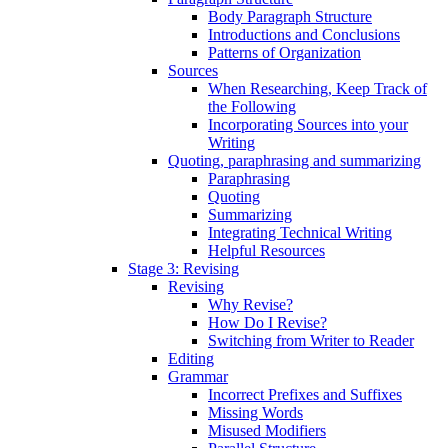
Body Paragraph Structure
Introductions and Conclusions
Patterns of Organization
Sources
When Researching, Keep Track of
the Following
Incorporating Sources into your
Writing
Quoting, paraphrasing and summarizing
Paraphrasing
Quoting
Summarizing
Integrating Technical Writing
Helpful Resources
Stage 3: Revising
Revising
Why Revise?
How Do I Revise?
Switching from Writer to Reader
Editing
Grammar
Incorrect Prefixes and Suffixes
Missing Words
Misused Modifiers