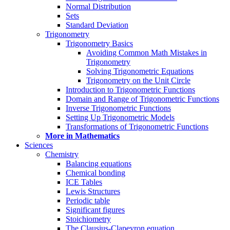
Normal Distribution
Sets
Standard Deviation
Trigonometry
Trigonometry Basics
Avoiding Common Math Mistakes in
Trigonometry
Solving Trigonometric Equations
Trigonometry on the Unit Circle
Introduction to Trigonometric Functions
Domain and Range of Trigonometric Functions
Inverse Trigonometric Functions
Setting Up Trigonometric Models
Transformations of Trigonometric Functions
More in Mathematics
Sciences
Chemistry
Balancing equations
Chemical bonding
ICE Tables
Lewis Structures
Periodic table
Significant figures
Stoichiometry
The Clausius-Clapeyron equation