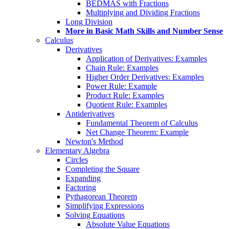
BEDMAS with Fractions
Multiplying and Dividing Fractions
Long Division
More in Basic Math Skills and Number Sense
Calculus
Derivatives
Application of Derivatives: Examples
Chain Rule: Examples
Higher Order Derivatives: Examples
Power Rule: Example
Product Rule: Examples
Quotient Rule: Examples
Antiderivatives
Fundamental Theorem of Calculus
Net Change Theorem: Example
Newton's Method
Elementary Algebra
Circles
Completing the Square
Expanding
Factoring
Pythagorean Theorem
Simplifying Expressions
Solving Equations
Absolute Value Equations