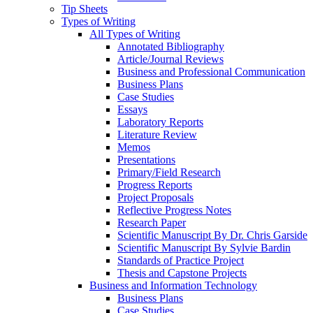
Tip Sheets
Types of Writing
All Types of Writing
Annotated Bibliography
Article/Journal Reviews
Business and Professional Communication
Business Plans
Case Studies
Essays
Laboratory Reports
Literature Review
Memos
Presentations
Primary/Field Research
Progress Reports
Project Proposals
Reflective Progress Notes
Research Paper
Scientific Manuscript By Dr. Chris Garside
Scientific Manuscript By Sylvie Bardin
Standards of Practice Project
Thesis and Capstone Projects
Business and Information Technology
Business Plans
Case Studies