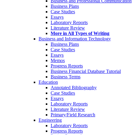
Business and Professional Communication
Business Plans
Case Studies
Essays
Laboratory Reports
Literature Review
More in All Types of Writing
Business and Information Technology
Business Plans
Case Studies
Essays
Memos
Progress Reports
Business Financial Database Tutorial
Business Terms
Education
Annotated Bibliography
Case Studies
Essays
Laboratory Reports
Literature Review
Primary/Field Research
Engineering
Laboratory Reports
Progress Reports