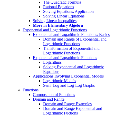
The Quadratic Formula
Rational Equations
Solving Equations: Application
Solving Linear Equations
Solving Linear Inequalities
More in Elementary Algebra
Exponential and Logarithmic Functions
Exponential and Logarithmic Functions: Basics
Domain and Range of Exponential and
Logarithmic Functions
Transformation of Exponential and
Logarithmic Functions
Exponential and Logarithmic Functions
Logarithms
Solving Exponential and Logarithmic
Equations
Applications Involving Exponential Models
Logarithmic Models
Semi-Log and Log-Log Graphs
Functions
Composition of Functions
Domain and Range
Domain and Range Examples
Domain and Range Exponential and
Logarithmic Fuctions