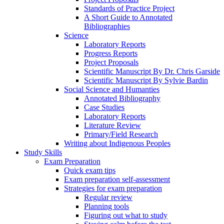
Standards of Practice Project
A Short Guide to Annotated
Bibliographies
Science
Laboratory Reports
Progress Reports
Project Proposals
Scientific Manuscript By Dr. Chris Garside
Scientific Manuscript By Sylvie Bardin
Social Science and Humanties
Annotated Bibliography
Case Studies
Laboratory Reports
Literature Review
Primary/Field Research
Writing about Indigenous Peoples
Study Skills
Exam Preparation
Quick exam tips
Exam preparation self-assessment
Strategies for exam preparation
Regular review
Planning tools
Figuring out what to study