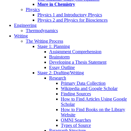
More in Chemistry
Physics
Physics 1 and Introductory Physics
Physics 2 and Physics for Biosciences
Engineering
Thermodynamics
Writing
The Writing Process
Stage 1: Planning
Assignment Comprehension
Brainstorm
Developing a Thesis Statement
Essay Outline
Stage 2: Drafting/Writing
Research
Primary Data Collection
Wikipedia and Google Scholar
Finding Sources
How to Find Articles Using Google
Scholar
How to Find Books on the Library
Website
OMNI Searches
Types of Source
Paragraph Structure