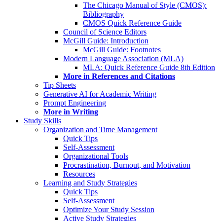
The Chicago Manual of Style (CMOS):
Bibliography
CMOS Quick Reference Guide
Council of Science Editors
McGill Guide: Introduction
McGill Guide: Footnotes
Modern Language Association (MLA)
MLA: Quick Reference Guide 8th Edition
More in References and Citations
Tip Sheets
Generative AI for Academic Writing
Prompt Engineering
More in Writing
Study Skills
Organization and Time Management
Quick Tips
Self-Assessment
Organizational Tools
Procrastination, Burnout, and Motivation
Resources
Learning and Study Strategies
Quick Tips
Self-Assessment
Optimize Your Study Session
Active Study Strategies