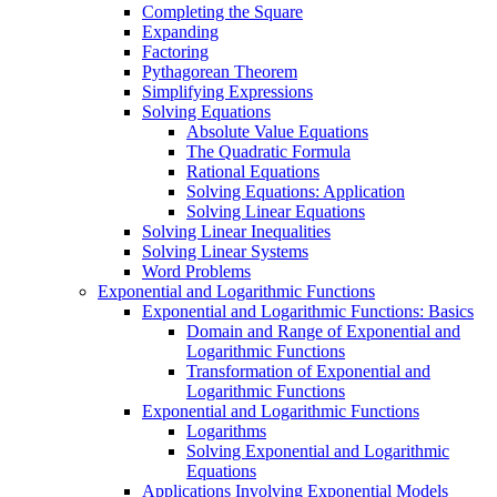
Completing the Square
Expanding
Factoring
Pythagorean Theorem
Simplifying Expressions
Solving Equations
Absolute Value Equations
The Quadratic Formula
Rational Equations
Solving Equations: Application
Solving Linear Equations
Solving Linear Inequalities
Solving Linear Systems
Word Problems
Exponential and Logarithmic Functions
Exponential and Logarithmic Functions: Basics
Domain and Range of Exponential and
Logarithmic Functions
Transformation of Exponential and
Logarithmic Functions
Exponential and Logarithmic Functions
Logarithms
Solving Exponential and Logarithmic
Equations
Applications Involving Exponential Models