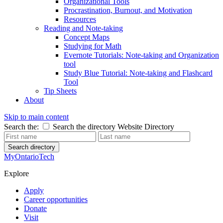
Organizational Tools
Procrastination, Burnout, and Motivation
Resources
Reading and Note-taking
Concept Maps
Studying for Math
Evernote Tutorials: Note-taking and Organization
tool
Study Blue Tutorial: Note-taking and Flashcard
Tool
Tip Sheets
About
Skip to main content
Search the:
Search the directory
Website
Directory
Search directory
MyOntarioTech
Explore
Apply
Career opportunities
Donate
Visit