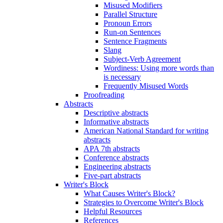
Misused Modifiers
Parallel Structure
Pronoun Errors
Run-on Sentences
Sentence Fragments
Slang
Subject-Verb Agreement
Wordiness: Using more words than
is necessary
Frequently Misused Words
Proofreading
Abstracts
Descriptive abstracts
Informative abstracts
American National Standard for writing
abstracts
APA 7th abstracts
Conference abstracts
Engineering abstracts
Five-part abstracts
Writer's Block
What Causes Writer's Block?
Strategies to Overcome Writer's Block
Helpful Resources
References