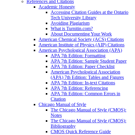
References and Citations
Academic Honesty
Accessing Citation Guides at the Ontario
Tech University Library
Avoiding Plagiarism
What is Turnitin.com?
About Documenting Your Work
American Chemical Society (ACS) Citations
American Institute of Physics (AIP) Citations
American Psychological Association (APA)
APA 7th Edition: Formatting
APA 7th Edition: Sample Student Paper
APA 7th Edition: Paper Checklist
American Psychological Association
(APA) 7th Edition: Tables and Figures
APA 7th Edition: In-text Citations
APA 7th Edition: Referencing
APA 7th Edition: Common Errors in
Citation
Chicago Manual of Style
The Chicago Manual of Style (CMOS):
Notes
The Chicago Manual of Style (CMOS):
Bibliography
CMOS Quick Reference Guide