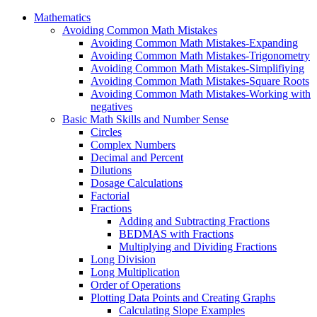
Mathematics
Avoiding Common Math Mistakes
Avoiding Common Math Mistakes-Expanding
Avoiding Common Math Mistakes-Trigonometry
Avoiding Common Math Mistakes-Simplifiying
Avoiding Common Math Mistakes-Square Roots
Avoiding Common Math Mistakes-Working with
negatives
Basic Math Skills and Number Sense
Circles
Complex Numbers
Decimal and Percent
Dilutions
Dosage Calculations
Factorial
Fractions
Adding and Subtracting Fractions
BEDMAS with Fractions
Multiplying and Dividing Fractions
Long Division
Long Multiplication
Order of Operations
Plotting Data Points and Creating Graphs
Calculating Slope Examples