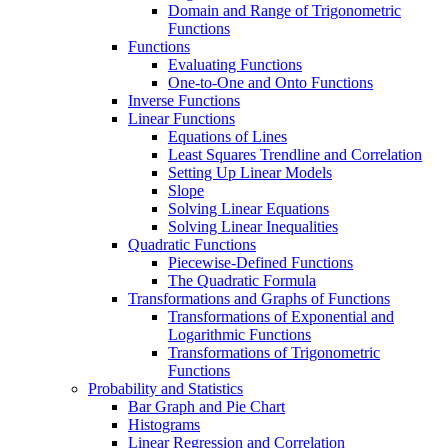
Domain and Range of Trigonometric
Functions
Functions
Evaluating Functions
One-to-One and Onto Functions
Inverse Functions
Linear Functions
Equations of Lines
Least Squares Trendline and Correlation
Setting Up Linear Models
Slope
Solving Linear Equations
Solving Linear Inequalities
Quadratic Functions
Piecewise-Defined Functions
The Quadratic Formula
Transformations and Graphs of Functions
Transformations of Exponential and
Logarithmic Functions
Transformations of Trigonometric
Functions
Probability and Statistics
Bar Graph and Pie Chart
Histograms
Linear Regression and Correlation