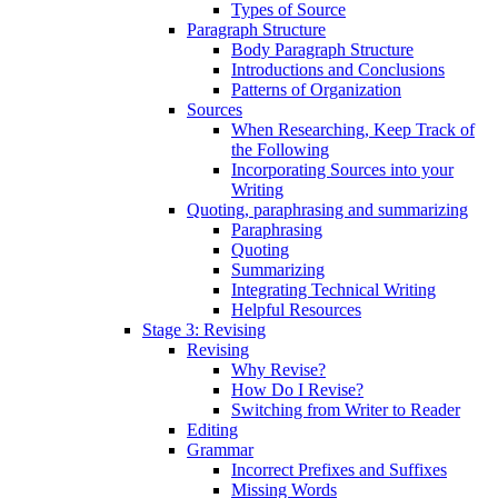
Types of Source
Paragraph Structure
Body Paragraph Structure
Introductions and Conclusions
Patterns of Organization
Sources
When Researching, Keep Track of
the Following
Incorporating Sources into your
Writing
Quoting, paraphrasing and summarizing
Paraphrasing
Quoting
Summarizing
Integrating Technical Writing
Helpful Resources
Stage 3: Revising
Revising
Why Revise?
How Do I Revise?
Switching from Writer to Reader
Editing
Grammar
Incorrect Prefixes and Suffixes
Missing Words