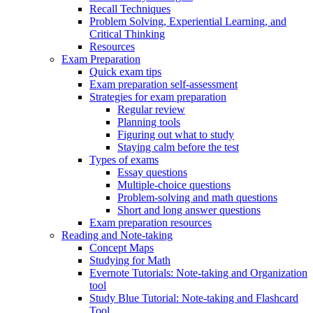
Recall Techniques
Problem Solving, Experiential Learning, and
Critical Thinking
Resources
Exam Preparation
Quick exam tips
Exam preparation self-assessment
Strategies for exam preparation
Regular review
Planning tools
Figuring out what to study
Staying calm before the test
Types of exams
Essay questions
Multiple-choice questions
Problem-solving and math questions
Short and long answer questions
Exam preparation resources
Reading and Note-taking
Concept Maps
Studying for Math
Evernote Tutorials: Note-taking and Organization
tool
Study Blue Tutorial: Note-taking and Flashcard
Tool