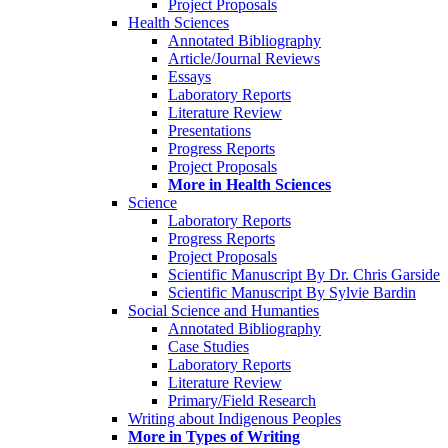
Project Proposals
Health Sciences
Annotated Bibliography
Article/Journal Reviews
Essays
Laboratory Reports
Literature Review
Presentations
Progress Reports
Project Proposals
More in Health Sciences
Science
Laboratory Reports
Progress Reports
Project Proposals
Scientific Manuscript By Dr. Chris Garside
Scientific Manuscript By Sylvie Bardin
Social Science and Humanties
Annotated Bibliography
Case Studies
Laboratory Reports
Literature Review
Primary/Field Research
Writing about Indigenous Peoples
More in Types of Writing