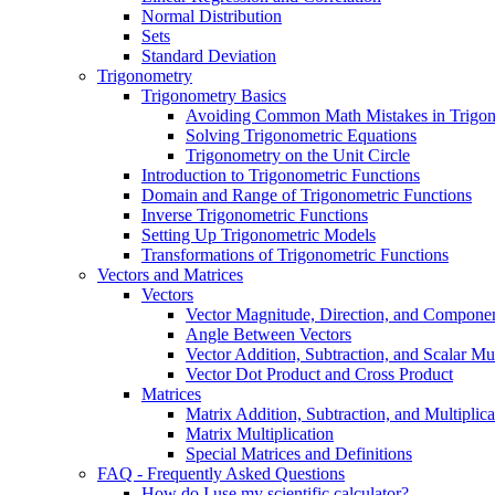
Normal Distribution
Sets
Standard Deviation
Trigonometry
Trigonometry Basics
Avoiding Common Math Mistakes in Trigo
Solving Trigonometric Equations
Trigonometry on the Unit Circle
Introduction to Trigonometric Functions
Domain and Range of Trigonometric Functions
Inverse Trigonometric Functions
Setting Up Trigonometric Models
Transformations of Trigonometric Functions
Vectors and Matrices
Vectors
Vector Magnitude, Direction, and Compone
Angle Between Vectors
Vector Addition, Subtraction, and Scalar Mul
Vector Dot Product and Cross Product
Matrices
Matrix Addition, Subtraction, and Multiplica
Matrix Multiplication
Special Matrices and Definitions
FAQ - Frequently Asked Questions
How do I use my scientific calculator?