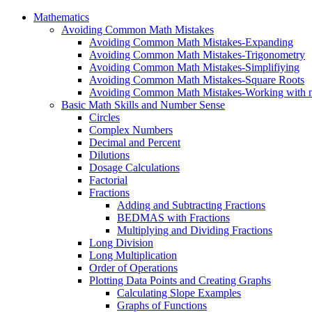
Mathematics
Avoiding Common Math Mistakes
Avoiding Common Math Mistakes-Expanding
Avoiding Common Math Mistakes-Trigonometry
Avoiding Common Math Mistakes-Simplifiying
Avoiding Common Math Mistakes-Square Roots
Avoiding Common Math Mistakes-Working with n
Basic Math Skills and Number Sense
Circles
Complex Numbers
Decimal and Percent
Dilutions
Dosage Calculations
Factorial
Fractions
Adding and Subtracting Fractions
BEDMAS with Fractions
Multiplying and Dividing Fractions
Long Division
Long Multiplication
Order of Operations
Plotting Data Points and Creating Graphs
Calculating Slope Examples
Graphs of Functions