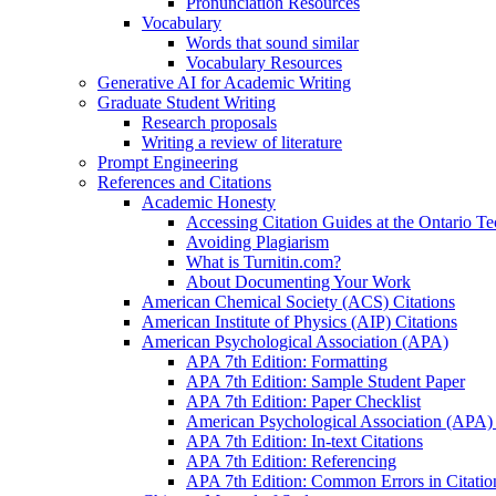
Pronunciation Resources
Vocabulary
Words that sound similar
Vocabulary Resources
Generative AI for Academic Writing
Graduate Student Writing
Research proposals
Writing a review of literature
Prompt Engineering
References and Citations
Academic Honesty
Accessing Citation Guides at the Ontario Te
Avoiding Plagiarism
What is Turnitin.com?
About Documenting Your Work
American Chemical Society (ACS) Citations
American Institute of Physics (AIP) Citations
American Psychological Association (APA)
APA 7th Edition: Formatting
APA 7th Edition: Sample Student Paper
APA 7th Edition: Paper Checklist
American Psychological Association (APA) 7
APA 7th Edition: In-text Citations
APA 7th Edition: Referencing
APA 7th Edition: Common Errors in Citatio