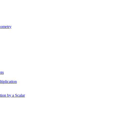
nometry
nts
tiplication
tion by a Scalar