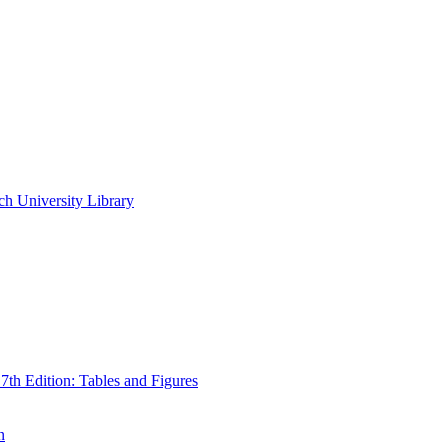
ch University Library
th Edition: Tables and Figures
n