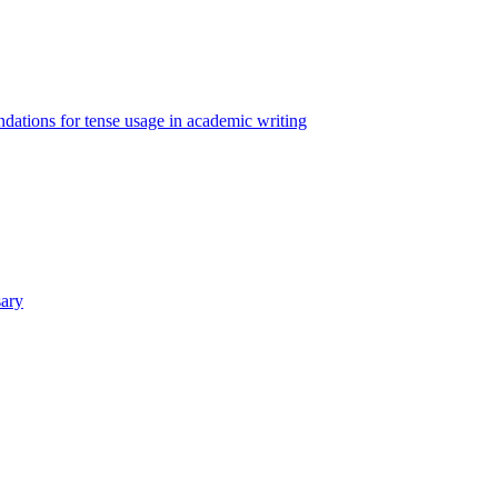
ations for tense usage in academic writing
sary