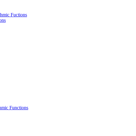
hmic Fuctions
ons
hmic Functions