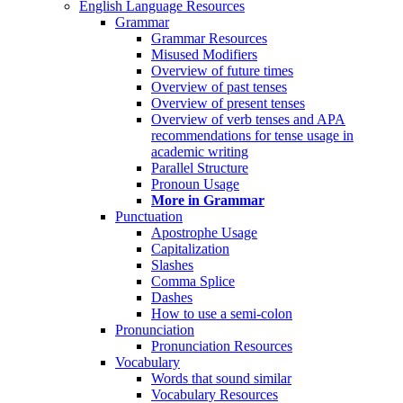
English Language Resources
Grammar
Grammar Resources
Misused Modifiers
Overview of future times
Overview of past tenses
Overview of present tenses
Overview of verb tenses and APA
recommendations for tense usage in
academic writing
Parallel Structure
Pronoun Usage
More in Grammar
Punctuation
Apostrophe Usage
Capitalization
Slashes
Comma Splice
Dashes
How to use a semi-colon
Pronunciation
Pronunciation Resources
Vocabulary
Words that sound similar
Vocabulary Resources