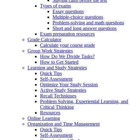
Staying calm before the test
Types of exams
Essay questions
Multiple-choice questions
Problem-solving and math questions
Short and long answer questions
Exam preparation resources
Grade Calculator
Calculate your course grade
Group Work Strategies
How Do We Divide Tasks?
How to Get Started
Learning and Study Strategies
Quick Tips
Self-Assessment
Optimize Your Study Session
Active Study Strategies
Recall Techniques
Problem Solving, Experiential Learning, and
Critical Thinking
Resources
Online Learning
Organization and Time Management
Quick Tips
Self-Assessment