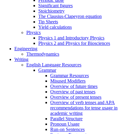
Periodic table
Significant figures
Stoichiometry
The Clausius-Clapeyron equation
Tip Sheets
Yield calculations
Physics
Physics 1 and Introductory Physics
Physics 2 and Physics for Biosciences
Engineering
Thermodynamics
Writing
English Language Resources
Grammar
Grammar Resources
Misused Modifiers
Overview of future times
Overview of past tenses
Overview of present tenses
Overview of verb tenses and APA
recommendations for tense usage in
academic writing
Parallel Structure
Pronoun Usage
Run-on Sentences