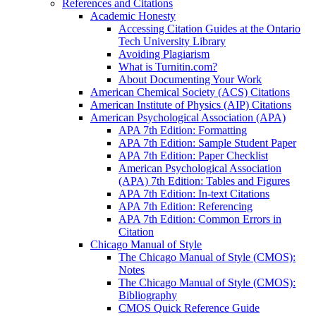
References and Citations
Academic Honesty
Accessing Citation Guides at the Ontario
Tech University Library
Avoiding Plagiarism
What is Turnitin.com?
About Documenting Your Work
American Chemical Society (ACS) Citations
American Institute of Physics (AIP) Citations
American Psychological Association (APA)
APA 7th Edition: Formatting
APA 7th Edition: Sample Student Paper
APA 7th Edition: Paper Checklist
American Psychological Association
(APA) 7th Edition: Tables and Figures
APA 7th Edition: In-text Citations
APA 7th Edition: Referencing
APA 7th Edition: Common Errors in
Citation
Chicago Manual of Style
The Chicago Manual of Style (CMOS):
Notes
The Chicago Manual of Style (CMOS):
Bibliography
CMOS Quick Reference Guide