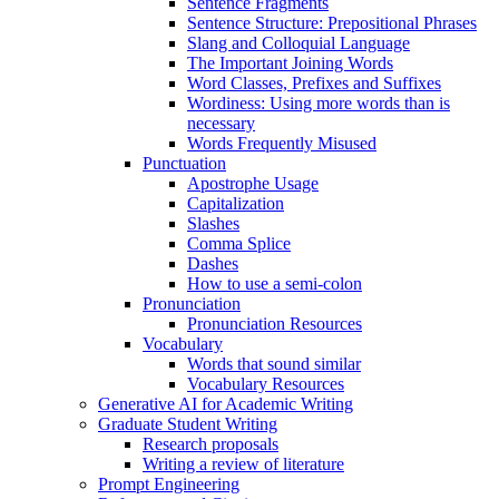
Sentence Fragments
Sentence Structure: Prepositional Phrases
Slang and Colloquial Language
The Important Joining Words
Word Classes, Prefixes and Suffixes
Wordiness: Using more words than is
necessary
Words Frequently Misused
Punctuation
Apostrophe Usage
Capitalization
Slashes
Comma Splice
Dashes
How to use a semi-colon
Pronunciation
Pronunciation Resources
Vocabulary
Words that sound similar
Vocabulary Resources
Generative AI for Academic Writing
Graduate Student Writing
Research proposals
Writing a review of literature
Prompt Engineering