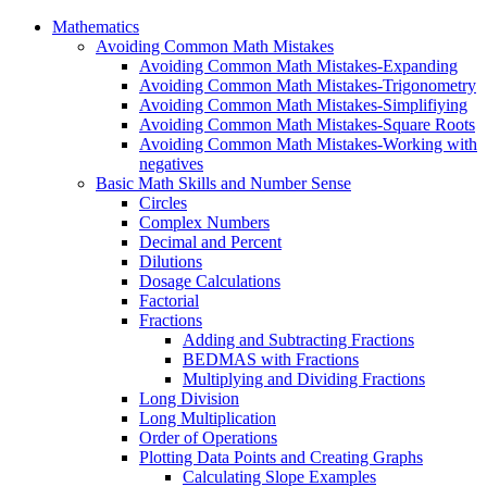
Mathematics
Avoiding Common Math Mistakes
Avoiding Common Math Mistakes-Expanding
Avoiding Common Math Mistakes-Trigonometry
Avoiding Common Math Mistakes-Simplifiying
Avoiding Common Math Mistakes-Square Roots
Avoiding Common Math Mistakes-Working with
negatives
Basic Math Skills and Number Sense
Circles
Complex Numbers
Decimal and Percent
Dilutions
Dosage Calculations
Factorial
Fractions
Adding and Subtracting Fractions
BEDMAS with Fractions
Multiplying and Dividing Fractions
Long Division
Long Multiplication
Order of Operations
Plotting Data Points and Creating Graphs
Calculating Slope Examples