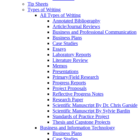
Tip Sheets
Types of Writing
All Types of Writing
Annotated Bibliography
Article/Journal Reviews
Business and Professional Communication
Business Plans
Case Studies
Essays
Laboratory Reports
Literature Review
Memos
Presentations
Primary/Field Research
Progress Reports
Project Proposals
Reflective Progress Notes
Research Paper
Scientific Manuscript By Dr. Chris Garside
Scientific Manuscript By Sylvie Bardin
Standards of Practice Project
Thesis and Capstone Projects
Business and Information Technology
Business Plans
Case Studies