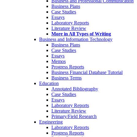
Business and Professional Communication
Business Plans
Case Studies
Essays
Laboratory Reports
Literature Review
More in All Types of Writing
Business and Information Technology
Business Plans
Case Studies
Essays
Memos
Progress Reports
Business Financial Database Tutorial
Business Terms
Education
Annotated Bibliography
Case Studies
Essays
Laboratory Reports
Literature Review
Primary/Field Research
Engineering
Laboratory Reports
Progress Reports