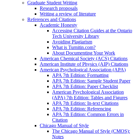
Graduate Student Writing
Research proposals
Writing a review of literature
References and Citations
Academic Honesty
Accessing Citation Guides at the Ontario
Tech University Library
Avoiding Plagiarism
What is Turnitin.com?
About Documenting Your Work
American Chemical Society (ACS) Citations
American Institute of Physics (AIP) Citations
American Psychological Association (APA)
APA 7th Edition: Formatting
APA 7th Edition: Sample Student Paper
APA 7th Edition: Paper Checklist
American Psychological Association
(APA) 7th Edition: Tables and Figures
APA 7th Edition: In-text Citations
APA 7th Edition: Referencing
APA 7th Edition: Common Errors in
Citation
Chicago Manual of Style
The Chicago Manual of Style (CMOS):
Notes