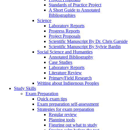
Standards of Practice Project
A Short Guide to Annotated
Bibliographies
Science
Laboratory Reports
Progress Reports
Project Proposals
Scientific Manuscript By Dr. Chris Garside
Scientific Manuscript By Sylvie Bardin
Social Science and Humanties
Annotated Bibliography
Case Studies
Laboratory Reports
Literature Review
Primary/Field Research
Writing about Indigenous Peoples
Study Skills
Exam Preparation
Quick exam tips
Exam preparation self-assessment
Strategies for exam preparation
Regular review
Planning tools
Figuring out what to study