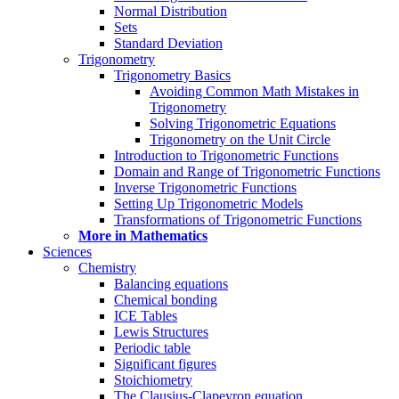
Normal Distribution
Sets
Standard Deviation
Trigonometry
Trigonometry Basics
Avoiding Common Math Mistakes in
Trigonometry
Solving Trigonometric Equations
Trigonometry on the Unit Circle
Introduction to Trigonometric Functions
Domain and Range of Trigonometric Functions
Inverse Trigonometric Functions
Setting Up Trigonometric Models
Transformations of Trigonometric Functions
More in Mathematics
Sciences
Chemistry
Balancing equations
Chemical bonding
ICE Tables
Lewis Structures
Periodic table
Significant figures
Stoichiometry
The Clausius-Clapeyron equation