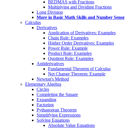
BEDMAS with Fractions
Multiplying and Dividing Fractions
Long Division
More in Basic Math Skills and Number Sense
Calculus
Derivatives
Application of Derivatives: Examples
Chain Rule: Examples
Higher Order Derivatives: Examples
Power Rule: Example
Product Rule: Examples
Quotient Rule: Examples
Antiderivatives
Fundamental Theorem of Calculus
Net Change Theorem: Example
Newton's Method
Elementary Algebra
Circles
Completing the Square
Expanding
Factoring
Pythagorean Theorem
Simplifying Expressions
Solving Equations
Absolute Value Equations