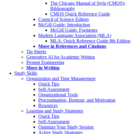
The Chicago Manual of Style (CMOS):
Bibliography
CMOS Quick Reference Guide
Council of Science Editors
McGill Guide: Introduction
McGill Guide: Footnotes
Modern Language Association (MLA)
MLA: Quick Reference Guide 8th Edition
More in References and Citations
Tip Sheets
Generative AI for Academic Writing
Prompt Engineering
More in Writing
Study Skills
Organization and Time Management
Quick Tips
Self-Assessment
Organizational Tools
Procrastination, Burnout, and Motivation
Resources
Learning and Study Strategies
Quick Tips
Self-Assessment
Optimize Your Study Session
Active Study Strategies