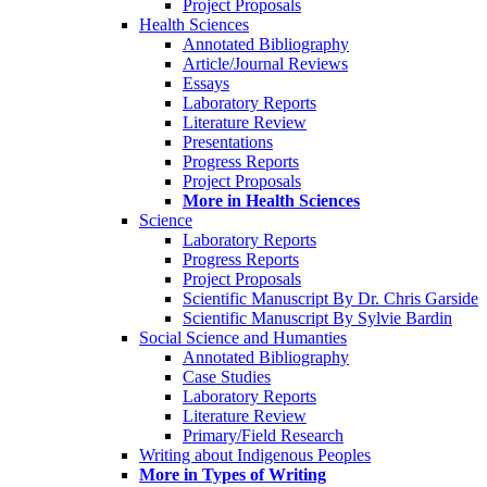
Project Proposals
Health Sciences
Annotated Bibliography
Article/Journal Reviews
Essays
Laboratory Reports
Literature Review
Presentations
Progress Reports
Project Proposals
More in Health Sciences
Science
Laboratory Reports
Progress Reports
Project Proposals
Scientific Manuscript By Dr. Chris Garside
Scientific Manuscript By Sylvie Bardin
Social Science and Humanties
Annotated Bibliography
Case Studies
Laboratory Reports
Literature Review
Primary/Field Research
Writing about Indigenous Peoples
More in Types of Writing