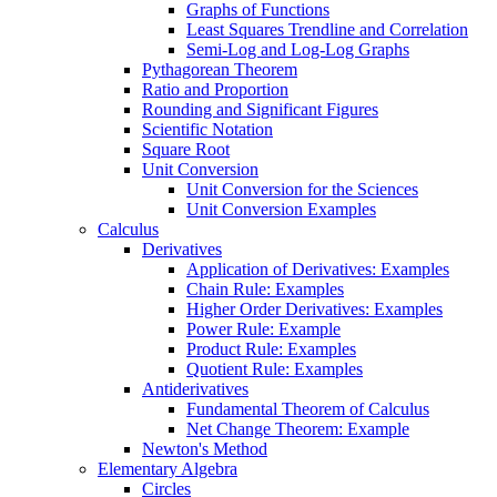
Graphs of Functions
Least Squares Trendline and Correlation
Semi-Log and Log-Log Graphs
Pythagorean Theorem
Ratio and Proportion
Rounding and Significant Figures
Scientific Notation
Square Root
Unit Conversion
Unit Conversion for the Sciences
Unit Conversion Examples
Calculus
Derivatives
Application of Derivatives: Examples
Chain Rule: Examples
Higher Order Derivatives: Examples
Power Rule: Example
Product Rule: Examples
Quotient Rule: Examples
Antiderivatives
Fundamental Theorem of Calculus
Net Change Theorem: Example
Newton's Method
Elementary Algebra
Circles