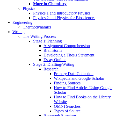
More in Chemistry
Physics
Physics 1 and Introductory Physics
Physics 2 and Physics for Biosciences
Engineering
Thermodynamics
Writing
The Writing Process
Stage 1: Planning
Assignment Comprehension
Brainstorm
Developing a Thesis Statement
Essay Outline
Stage 2: Drafting/Writing
Research
Primary Data Collection
Wikipedia and Google Scholar
Finding Sources
How to Find Articles Using Google
Scholar
How to Find Books on the Library
Website
OMNI Searches
Types of Source
Paragraph Structure