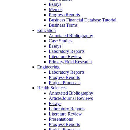
Essays
Memos
Progress Reports
Business Financial Database Tutorial
Business Terms
Education
Annotated Bibliography
Case Studies
Essays
Laboratory Reports
Literature Review
Primary/Field Research
Engineering
Laboratory Reports
Progress Reports
Project Proposals
Health Sciences
Annotated Bibliography
Article/Journal Reviews
Essays
Laboratory Reports
Literature Review
Presentations
Progress Reports
Project Proposals