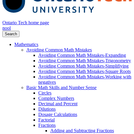
Ontario Tech home page
nool
Search
Mathematics
Avoiding Common Math Mistakes
Avoiding Common Math Mistakes-Expanding
Avoiding Common Math Mistakes-Trigonometry
Avoiding Common Math Mistakes-Simplifiying
Avoiding Common Math Mistakes-Square Roots
Avoiding Common Math Mistakes-Working with
negatives
Basic Math Skills and Number Sense
Circles
Complex Numbers
Decimal and Percent
Dilutions
Dosage Calculations
Factorial
Fractions
Adding and Subtracting Fractions