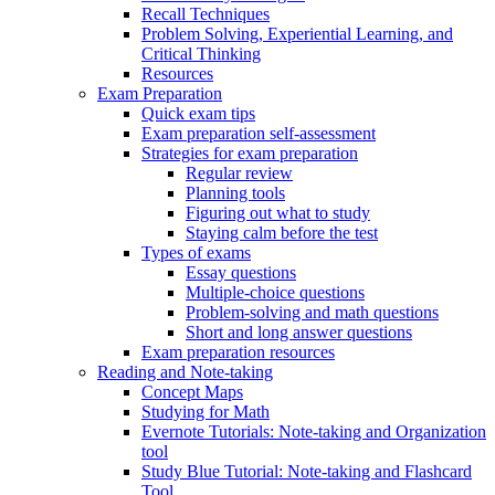
Recall Techniques
Problem Solving, Experiential Learning, and
Critical Thinking
Resources
Exam Preparation
Quick exam tips
Exam preparation self-assessment
Strategies for exam preparation
Regular review
Planning tools
Figuring out what to study
Staying calm before the test
Types of exams
Essay questions
Multiple-choice questions
Problem-solving and math questions
Short and long answer questions
Exam preparation resources
Reading and Note-taking
Concept Maps
Studying for Math
Evernote Tutorials: Note-taking and Organization
tool
Study Blue Tutorial: Note-taking and Flashcard
Tool