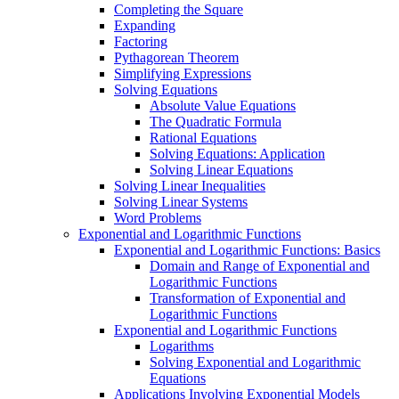
Completing the Square
Expanding
Factoring
Pythagorean Theorem
Simplifying Expressions
Solving Equations
Absolute Value Equations
The Quadratic Formula
Rational Equations
Solving Equations: Application
Solving Linear Equations
Solving Linear Inequalities
Solving Linear Systems
Word Problems
Exponential and Logarithmic Functions
Exponential and Logarithmic Functions: Basics
Domain and Range of Exponential and
Logarithmic Functions
Transformation of Exponential and
Logarithmic Functions
Exponential and Logarithmic Functions
Logarithms
Solving Exponential and Logarithmic
Equations
Applications Involving Exponential Models