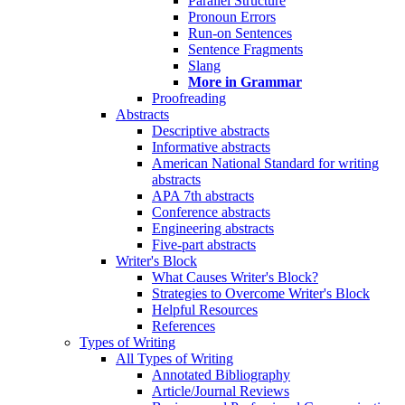
Parallel Structure
Pronoun Errors
Run-on Sentences
Sentence Fragments
Slang
More in Grammar
Proofreading
Abstracts
Descriptive abstracts
Informative abstracts
American National Standard for writing
abstracts
APA 7th abstracts
Conference abstracts
Engineering abstracts
Five-part abstracts
Writer's Block
What Causes Writer's Block?
Strategies to Overcome Writer's Block
Helpful Resources
References
Types of Writing
All Types of Writing
Annotated Bibliography
Article/Journal Reviews