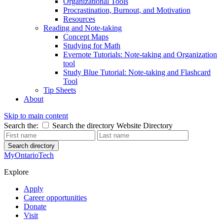
Organizational Tools
Procrastination, Burnout, and Motivation
Resources
Reading and Note-taking
Concept Maps
Studying for Math
Evernote Tutorials: Note-taking and Organization
tool
Study Blue Tutorial: Note-taking and Flashcard
Tool
Tip Sheets
About
Skip to main content
Search the:
Search the directory
Website
Directory
Search directory
MyOntarioTech
Explore
Apply
Career opportunities
Donate
Visit