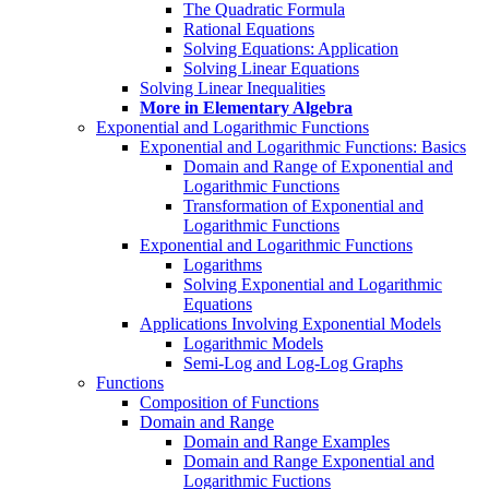
The Quadratic Formula
Rational Equations
Solving Equations: Application
Solving Linear Equations
Solving Linear Inequalities
More in Elementary Algebra
Exponential and Logarithmic Functions
Exponential and Logarithmic Functions: Basics
Domain and Range of Exponential and
Logarithmic Functions
Transformation of Exponential and
Logarithmic Functions
Exponential and Logarithmic Functions
Logarithms
Solving Exponential and Logarithmic
Equations
Applications Involving Exponential Models
Logarithmic Models
Semi-Log and Log-Log Graphs
Functions
Composition of Functions
Domain and Range
Domain and Range Examples
Domain and Range Exponential and
Logarithmic Fuctions