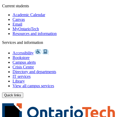
Current students
Academic Calendar
Canvas
Email
MyOntarioTech
Resources and information
Services and information
Accessibility
Bookstore
Campus alerts
Crisis Centre
Directory and departments
IT services
Library
View all campus services
Quick links