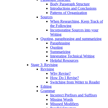
Body Paragraph Structure
Introductions and Conclusions
Patterns of Organization
Sources
When Researching, Keep Track of
the Following
Incorporating Sources into your
Writing
Quoting, paraphrasing and summarizing
Paraphrasing
Quoting
Summarizing
Integrating Technical Writing
Helpful Resources
Stage 3: Revising
Revising
Why Revise?
How Do I Revise?
Switching from Writer to Reader
Editing
Grammar
Incorrect Prefixes and Suffixes
Missing Words
Misused Modifiers