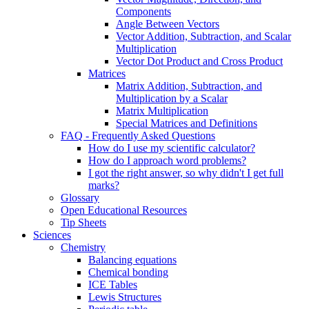
Components
Angle Between Vectors
Vector Addition, Subtraction, and Scalar
Multiplication
Vector Dot Product and Cross Product
Matrices
Matrix Addition, Subtraction, and
Multiplication by a Scalar
Matrix Multiplication
Special Matrices and Definitions
FAQ - Frequently Asked Questions
How do I use my scientific calculator?
How do I approach word problems?
I got the right answer, so why didn't I get full
marks?
Glossary
Open Educational Resources
Tip Sheets
Sciences
Chemistry
Balancing equations
Chemical bonding
ICE Tables
Lewis Structures