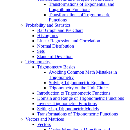
Transformations of Exponential and
Logarithmic Functions
Transformations of Trigonometric
Functions
Probability and Statistics
Bar Graph and Pie Chart
Histograms
Linear Regression and Correlation
Normal Distribution
Sets
Standard Deviation
Trigonometry
Trigonometry Basics
Avoiding Common Math Mistakes in
Trigonometry
Solving Trigonometric Equations
Trigonometry on the Unit Circle
Introduction to Trigonometric Functions
Domain and Range of Trigonometric Functions
Inverse Trigonometric Functions
Setting Up Trigonometric Models
Transformations of Trigonometric Functions
Vectors and Matrices
Vectors
Vector Magnitude, Direction, and