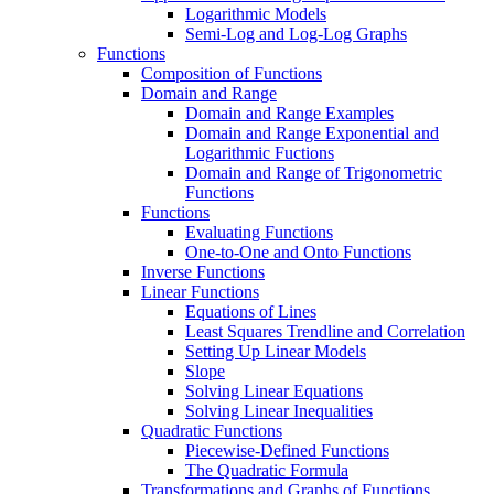
Logarithmic Models
Semi-Log and Log-Log Graphs
Functions
Composition of Functions
Domain and Range
Domain and Range Examples
Domain and Range Exponential and
Logarithmic Fuctions
Domain and Range of Trigonometric
Functions
Functions
Evaluating Functions
One-to-One and Onto Functions
Inverse Functions
Linear Functions
Equations of Lines
Least Squares Trendline and Correlation
Setting Up Linear Models
Slope
Solving Linear Equations
Solving Linear Inequalities
Quadratic Functions
Piecewise-Defined Functions
The Quadratic Formula
Transformations and Graphs of Functions