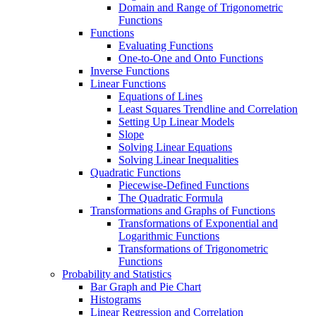
Domain and Range of Trigonometric
Functions
Functions
Evaluating Functions
One-to-One and Onto Functions
Inverse Functions
Linear Functions
Equations of Lines
Least Squares Trendline and Correlation
Setting Up Linear Models
Slope
Solving Linear Equations
Solving Linear Inequalities
Quadratic Functions
Piecewise-Defined Functions
The Quadratic Formula
Transformations and Graphs of Functions
Transformations of Exponential and
Logarithmic Functions
Transformations of Trigonometric
Functions
Probability and Statistics
Bar Graph and Pie Chart
Histograms
Linear Regression and Correlation