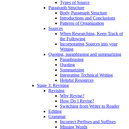
Types of Source
Paragraph Structure
Body Paragraph Structure
Introductions and Conclusions
Patterns of Organization
Sources
When Researching, Keep Track of
the Following
Incorporating Sources into your
Writing
Quoting, paraphrasing and summarizing
Paraphrasing
Quoting
Summarizing
Integrating Technical Writing
Helpful Resources
Stage 3: Revising
Revising
Why Revise?
How Do I Revise?
Switching from Writer to Reader
Editing
Grammar
Incorrect Prefixes and Suffixes
Missing Words