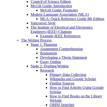
Council of Science Editors
McGill Guide: Introduction
McGill Guide: Footnotes
Modern Language Association (MLA)
MLA: Quick Reference Guide 8th Edition
Vancouver Style
The Institute of Electrical and Electronics
Engineers (IEEE) Citations
Example IEEE References
The Writing Process
Stage 1: Planning
Assignment Comprehension
Brainstorm
Developing a Thesis Statement
Essay Outline
Stage 2: Drafting/Writing
Research
Primary Data Collection
Wikipedia and Google Scholar
Finding Sources
How to Find Articles Using Google
Scholar
How to Find Books on the Library
Website
OMNI Searches