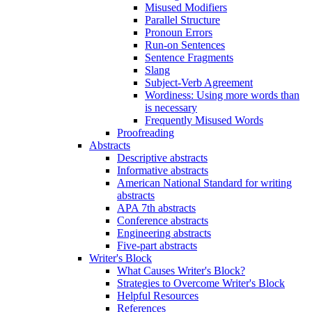
Misused Modifiers
Parallel Structure
Pronoun Errors
Run-on Sentences
Sentence Fragments
Slang
Subject-Verb Agreement
Wordiness: Using more words than
is necessary
Frequently Misused Words
Proofreading
Abstracts
Descriptive abstracts
Informative abstracts
American National Standard for writing
abstracts
APA 7th abstracts
Conference abstracts
Engineering abstracts
Five-part abstracts
Writer's Block
What Causes Writer's Block?
Strategies to Overcome Writer's Block
Helpful Resources
References