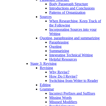
Body Paragraph Structure
Introductions and Conclusions
Patterns of Organization
Sources
When Researching, Keep Track of
the Following
Incorporating Sources into your
Writing
Quoting, paraphrasing and summarizing
Paraphrasing
Quoting
Summarizing
Integrating Technical Writing
Helpful Resources
Stage 3: Revising
Revising
Why Revise?
How Do I Revise?
Switching from Writer to Reader
Editing
Grammar
Incorrect Prefixes and Suffixes
Missing Words
Misused Modifiers