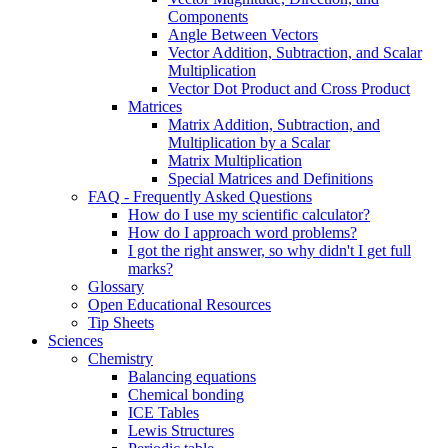
Components
Angle Between Vectors
Vector Addition, Subtraction, and Scalar
Multiplication
Vector Dot Product and Cross Product
Matrices
Matrix Addition, Subtraction, and
Multiplication by a Scalar
Matrix Multiplication
Special Matrices and Definitions
FAQ - Frequently Asked Questions
How do I use my scientific calculator?
How do I approach word problems?
I got the right answer, so why didn't I get full
marks?
Glossary
Open Educational Resources
Tip Sheets
Sciences
Chemistry
Balancing equations
Chemical bonding
ICE Tables
Lewis Structures