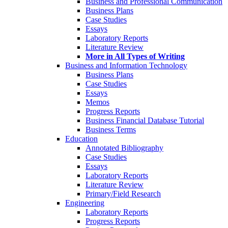
Business and Professional Communication
Business Plans
Case Studies
Essays
Laboratory Reports
Literature Review
More in All Types of Writing
Business and Information Technology
Business Plans
Case Studies
Essays
Memos
Progress Reports
Business Financial Database Tutorial
Business Terms
Education
Annotated Bibliography
Case Studies
Essays
Laboratory Reports
Literature Review
Primary/Field Research
Engineering
Laboratory Reports
Progress Reports