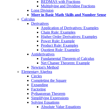
BEDMAS with Fractions
Multiplying and Dividing Fractions
Long Division
More in Basic Math Skills and Number Sense
Calculus
Derivatives
Application of Derivatives: Examples
Chain Rule: Examples
Higher Order Derivatives: Examples
Power Rule: Example
Product Rule: Examples
Quotient Rule: Examples
Antiderivatives
Fundamental Theorem of Calculus
Net Change Theorem: Example
Newton's Method
Elementary Algebra
Circles
Completing the Square
Expanding
Factoring
Pythagorean Theorem
Simplifying Expressions
Solving Equations
Absolute Value Equations