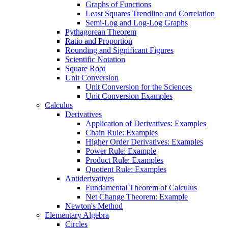
Graphs of Functions
Least Squares Trendline and Correlation
Semi-Log and Log-Log Graphs
Pythagorean Theorem
Ratio and Proportion
Rounding and Significant Figures
Scientific Notation
Square Root
Unit Conversion
Unit Conversion for the Sciences
Unit Conversion Examples
Calculus
Derivatives
Application of Derivatives: Examples
Chain Rule: Examples
Higher Order Derivatives: Examples
Power Rule: Example
Product Rule: Examples
Quotient Rule: Examples
Antiderivatives
Fundamental Theorem of Calculus
Net Change Theorem: Example
Newton's Method
Elementary Algebra
Circles