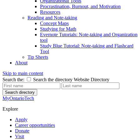
Organizational Tools
Procrastination, Burnout, and Motivation
Resources
Reading and Note-taking
Concept Maps
Studying for Math
Evernote Tutorials: Note-taking and Organization
tool
Study Blue Tutorial: Note-taking and Flashcard
Tool
Tip Sheets
About
Skip to main content
Search the:
Search the directory
Website
Directory
Search directory
MyOntarioTech
Explore
Apply
Career opportunities
Donate
Visit