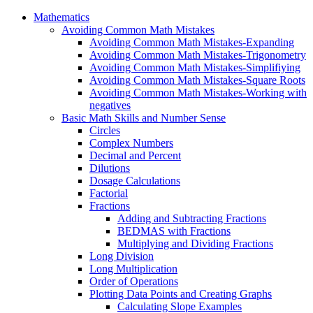
Mathematics
Avoiding Common Math Mistakes
Avoiding Common Math Mistakes-Expanding
Avoiding Common Math Mistakes-Trigonometry
Avoiding Common Math Mistakes-Simplifiying
Avoiding Common Math Mistakes-Square Roots
Avoiding Common Math Mistakes-Working with
negatives
Basic Math Skills and Number Sense
Circles
Complex Numbers
Decimal and Percent
Dilutions
Dosage Calculations
Factorial
Fractions
Adding and Subtracting Fractions
BEDMAS with Fractions
Multiplying and Dividing Fractions
Long Division
Long Multiplication
Order of Operations
Plotting Data Points and Creating Graphs
Calculating Slope Examples