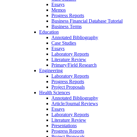
Essays
Memos
Progress Reports
Business Financial Database Tutorial
Business Terms
Education
Annotated Bibliography
Case Studies
Essays
Laboratory Reports
Literature Review
Primary/Field Research
Engineering
Laboratory Reports
Progress Reports
Project Proposals
Health Sciences
Annotated Bibliography
Article/Journal Reviews
Essays
Laboratory Reports
Literature Review
Presentations
Progress Reports
Project Proposals