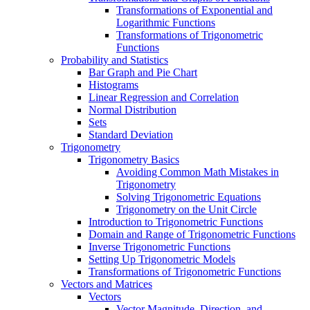
Transformations of Exponential and
Logarithmic Functions
Transformations of Trigonometric
Functions
Probability and Statistics
Bar Graph and Pie Chart
Histograms
Linear Regression and Correlation
Normal Distribution
Sets
Standard Deviation
Trigonometry
Trigonometry Basics
Avoiding Common Math Mistakes in
Trigonometry
Solving Trigonometric Equations
Trigonometry on the Unit Circle
Introduction to Trigonometric Functions
Domain and Range of Trigonometric Functions
Inverse Trigonometric Functions
Setting Up Trigonometric Models
Transformations of Trigonometric Functions
Vectors and Matrices
Vectors
Vector Magnitude, Direction, and