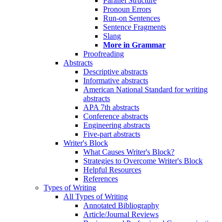
Parallel Structure
Pronoun Errors
Run-on Sentences
Sentence Fragments
Slang
More in Grammar
Proofreading
Abstracts
Descriptive abstracts
Informative abstracts
American National Standard for writing
abstracts
APA 7th abstracts
Conference abstracts
Engineering abstracts
Five-part abstracts
Writer's Block
What Causes Writer's Block?
Strategies to Overcome Writer's Block
Helpful Resources
References
Types of Writing
All Types of Writing
Annotated Bibliography
Article/Journal Reviews