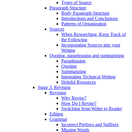
Types of Source
Paragraph Structure
Body Paragraph Structure
Introductions and Conclusions
Patterns of Organization
Sources
When Researching, Keep Track of
the Following
Incorporating Sources into your
Writing
Quoting, paraphrasing and summarizing
Paraphrasing
Quoting
Summarizing
Integrating Technical Writing
Helpful Resources
Stage 3: Revising
Revising
Why Revise?
How Do I Revise?
Switching from Writer to Reader
Editing
Grammar
Incorrect Prefixes and Suffixes
Missing Words