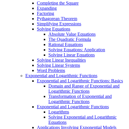
Completing the Square
Expanding
Factoring
Pythagorean Theorem
Simplifying Expressions
Solving Equations
Absolute Value Equations
The Quadratic Formula
Rational Equations
Solving Equations: Application
Solving Linear Equations
Solving Linear Inequalities
Solving Linear Systems
Word Problems
Exponential and Logarithmic Functions
Exponential and Logarithmic Functions: Basics
Domain and Range of Exponential and
Logarithmic Functions
Transformation of Exponential and
Logarithmic Functions
Exponential and Logarithmic Functions
Logarithms
Solving Exponential and Logarithmic
Equations
Applications Involving Exponential Models