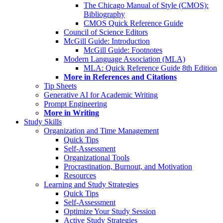
The Chicago Manual of Style (CMOS):
Bibliography
CMOS Quick Reference Guide
Council of Science Editors
McGill Guide: Introduction
McGill Guide: Footnotes
Modern Language Association (MLA)
MLA: Quick Reference Guide 8th Edition
More in References and Citations
Tip Sheets
Generative AI for Academic Writing
Prompt Engineering
More in Writing
Study Skills
Organization and Time Management
Quick Tips
Self-Assessment
Organizational Tools
Procrastination, Burnout, and Motivation
Resources
Learning and Study Strategies
Quick Tips
Self-Assessment
Optimize Your Study Session
Active Study Strategies