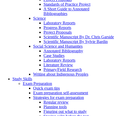
Standards of Practice Project
A Short Guide to Annotated
Bibliographies
Science
Laboratory Reports
Progress Reports
Project Proposals
Scientific Manuscript By Dr. Chris Garside
Scientific Manuscript By Sylvie Bardin
Social Science and Humanties
Annotated Bibliography
Case Studies
Laboratory Reports
Literature Review
Primary/Field Research
Writing about Indigenous Peoples
Study Skills
Exam Preparation
Quick exam tips
Exam preparation self-assessment
Strategies for exam preparation
Regular review
Planning tools
Figuring out what to study