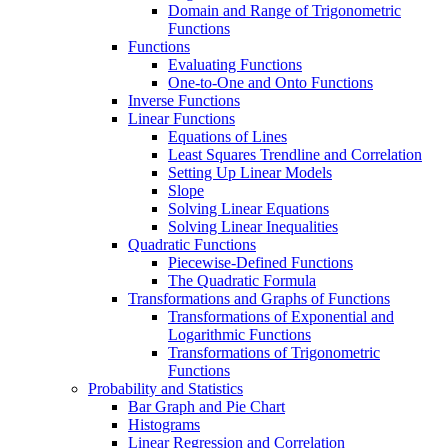
Domain and Range of Trigonometric
Functions
Functions
Evaluating Functions
One-to-One and Onto Functions
Inverse Functions
Linear Functions
Equations of Lines
Least Squares Trendline and Correlation
Setting Up Linear Models
Slope
Solving Linear Equations
Solving Linear Inequalities
Quadratic Functions
Piecewise-Defined Functions
The Quadratic Formula
Transformations and Graphs of Functions
Transformations of Exponential and
Logarithmic Functions
Transformations of Trigonometric
Functions
Probability and Statistics
Bar Graph and Pie Chart
Histograms
Linear Regression and Correlation