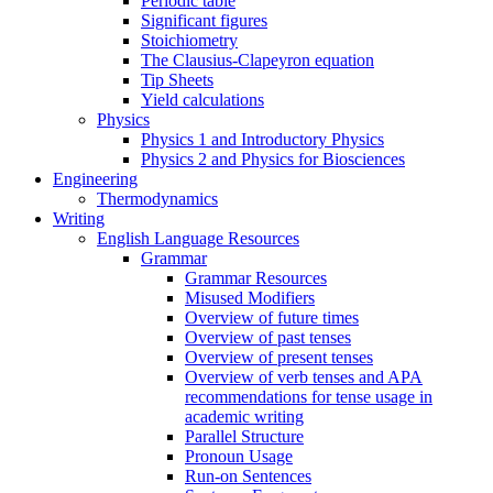
Periodic table
Significant figures
Stoichiometry
The Clausius-Clapeyron equation
Tip Sheets
Yield calculations
Physics
Physics 1 and Introductory Physics
Physics 2 and Physics for Biosciences
Engineering
Thermodynamics
Writing
English Language Resources
Grammar
Grammar Resources
Misused Modifiers
Overview of future times
Overview of past tenses
Overview of present tenses
Overview of verb tenses and APA
recommendations for tense usage in
academic writing
Parallel Structure
Pronoun Usage
Run-on Sentences