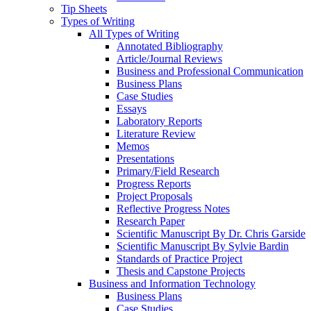
Tip Sheets
Types of Writing
All Types of Writing
Annotated Bibliography
Article/Journal Reviews
Business and Professional Communication
Business Plans
Case Studies
Essays
Laboratory Reports
Literature Review
Memos
Presentations
Primary/Field Research
Progress Reports
Project Proposals
Reflective Progress Notes
Research Paper
Scientific Manuscript By Dr. Chris Garside
Scientific Manuscript By Sylvie Bardin
Standards of Practice Project
Thesis and Capstone Projects
Business and Information Technology
Business Plans
Case Studies