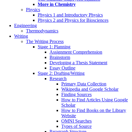
More in Chemistry
Physics
Physics 1 and Introductory Physics
Physics 2 and Physics for Biosciences
Engineering
Thermodynamics
Writing
The Writing Process
Stage 1: Planning
Assignment Comprehension
Brainstorm
Developing a Thesis Statement
Essay Outline
Stage 2: Drafting/Writing
Research
Primary Data Collection
Wikipedia and Google Scholar
Finding Sources
How to Find Articles Using Google
Scholar
How to Find Books on the Library
Website
OMNI Searches
Types of Source
Paragraph Structure