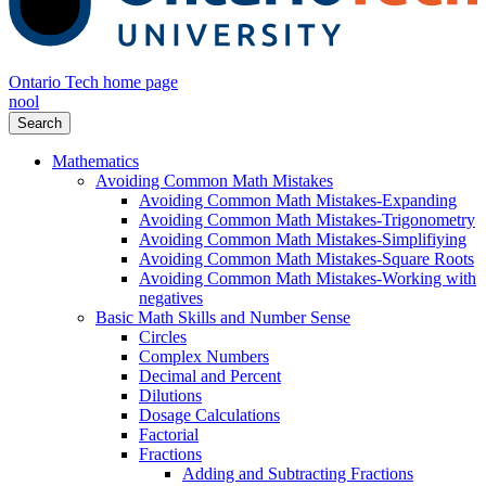
Ontario Tech home page
nool
Search
Mathematics
Avoiding Common Math Mistakes
Avoiding Common Math Mistakes-Expanding
Avoiding Common Math Mistakes-Trigonometry
Avoiding Common Math Mistakes-Simplifiying
Avoiding Common Math Mistakes-Square Roots
Avoiding Common Math Mistakes-Working with
negatives
Basic Math Skills and Number Sense
Circles
Complex Numbers
Decimal and Percent
Dilutions
Dosage Calculations
Factorial
Fractions
Adding and Subtracting Fractions