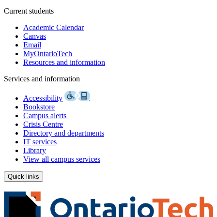
Current students
Academic Calendar
Canvas
Email
MyOntarioTech
Resources and information
Services and information
Accessibility
Bookstore
Campus alerts
Crisis Centre
Directory and departments
IT services
Library
View all campus services
Quick links