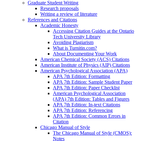
Graduate Student Writing
Research proposals
Writing a review of literature
References and Citations
Academic Honesty
Accessing Citation Guides at the Ontario
Tech University Library
Avoiding Plagiarism
What is Turnitin.com?
About Documenting Your Work
American Chemical Society (ACS) Citations
American Institute of Physics (AIP) Citations
American Psychological Association (APA)
APA 7th Edition: Formatting
APA 7th Edition: Sample Student Paper
APA 7th Edition: Paper Checklist
American Psychological Association
(APA) 7th Edition: Tables and Figures
APA 7th Edition: In-text Citations
APA 7th Edition: Referencing
APA 7th Edition: Common Errors in
Citation
Chicago Manual of Style
The Chicago Manual of Style (CMOS):
Notes