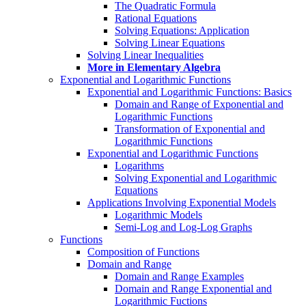
The Quadratic Formula
Rational Equations
Solving Equations: Application
Solving Linear Equations
Solving Linear Inequalities
More in Elementary Algebra
Exponential and Logarithmic Functions
Exponential and Logarithmic Functions: Basics
Domain and Range of Exponential and
Logarithmic Functions
Transformation of Exponential and
Logarithmic Functions
Exponential and Logarithmic Functions
Logarithms
Solving Exponential and Logarithmic
Equations
Applications Involving Exponential Models
Logarithmic Models
Semi-Log and Log-Log Graphs
Functions
Composition of Functions
Domain and Range
Domain and Range Examples
Domain and Range Exponential and
Logarithmic Fuctions