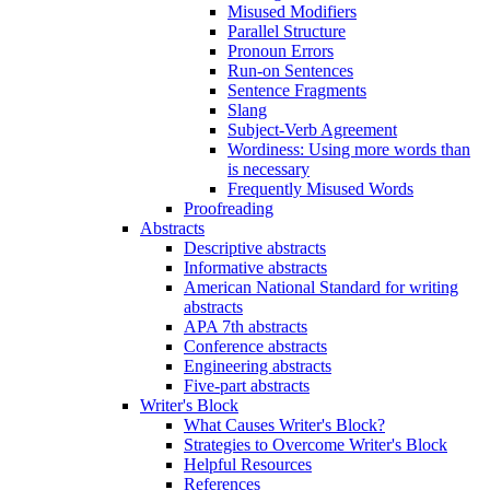
Misused Modifiers
Parallel Structure
Pronoun Errors
Run-on Sentences
Sentence Fragments
Slang
Subject-Verb Agreement
Wordiness: Using more words than
is necessary
Frequently Misused Words
Proofreading
Abstracts
Descriptive abstracts
Informative abstracts
American National Standard for writing
abstracts
APA 7th abstracts
Conference abstracts
Engineering abstracts
Five-part abstracts
Writer's Block
What Causes Writer's Block?
Strategies to Overcome Writer's Block
Helpful Resources
References