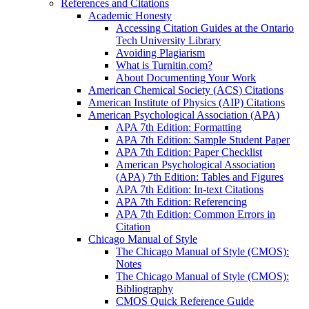
References and Citations
Academic Honesty
Accessing Citation Guides at the Ontario
Tech University Library
Avoiding Plagiarism
What is Turnitin.com?
About Documenting Your Work
American Chemical Society (ACS) Citations
American Institute of Physics (AIP) Citations
American Psychological Association (APA)
APA 7th Edition: Formatting
APA 7th Edition: Sample Student Paper
APA 7th Edition: Paper Checklist
American Psychological Association
(APA) 7th Edition: Tables and Figures
APA 7th Edition: In-text Citations
APA 7th Edition: Referencing
APA 7th Edition: Common Errors in
Citation
Chicago Manual of Style
The Chicago Manual of Style (CMOS):
Notes
The Chicago Manual of Style (CMOS):
Bibliography
CMOS Quick Reference Guide