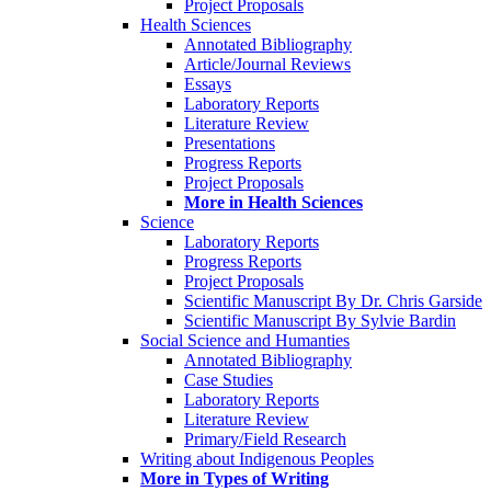
Project Proposals
Health Sciences
Annotated Bibliography
Article/Journal Reviews
Essays
Laboratory Reports
Literature Review
Presentations
Progress Reports
Project Proposals
More in Health Sciences
Science
Laboratory Reports
Progress Reports
Project Proposals
Scientific Manuscript By Dr. Chris Garside
Scientific Manuscript By Sylvie Bardin
Social Science and Humanties
Annotated Bibliography
Case Studies
Laboratory Reports
Literature Review
Primary/Field Research
Writing about Indigenous Peoples
More in Types of Writing