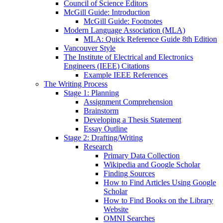
Council of Science Editors
McGill Guide: Introduction
McGill Guide: Footnotes
Modern Language Association (MLA)
MLA: Quick Reference Guide 8th Edition
Vancouver Style
The Institute of Electrical and Electronics
Engineers (IEEE) Citations
Example IEEE References
The Writing Process
Stage 1: Planning
Assignment Comprehension
Brainstorm
Developing a Thesis Statement
Essay Outline
Stage 2: Drafting/Writing
Research
Primary Data Collection
Wikipedia and Google Scholar
Finding Sources
How to Find Articles Using Google
Scholar
How to Find Books on the Library
Website
OMNI Searches