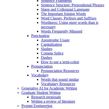
Sentence Fragments
Sentence Structure: Prepositional Phrases
Slang and Colloquial Language
The Important Joining Words
Word Classes, Prefixes and Suffixes
Wordiness: Using more words than is
necessary
Words Frequently Misused
Punctuation
Apostrophe Usage
Capitalization
Slashes
Comma Splice
Dashes
How to use a semi-colon
Pronunciation
Pronunciation Resources
Vocabulary
Words that sound similar
Vocabulary Resources
Generative AI for Academic Writing
Graduate Student Writing
Research proposals
Writing a review of literature
Prompt Engineering