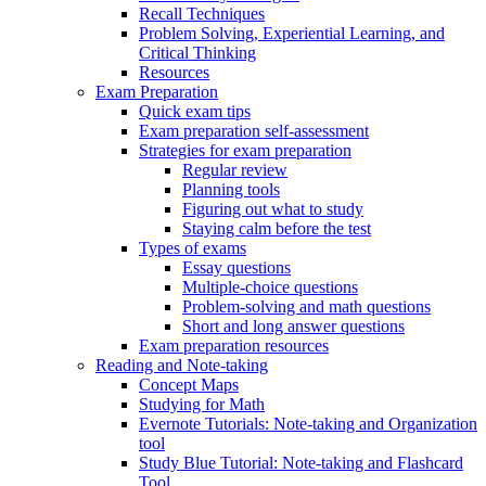
Recall Techniques
Problem Solving, Experiential Learning, and
Critical Thinking
Resources
Exam Preparation
Quick exam tips
Exam preparation self-assessment
Strategies for exam preparation
Regular review
Planning tools
Figuring out what to study
Staying calm before the test
Types of exams
Essay questions
Multiple-choice questions
Problem-solving and math questions
Short and long answer questions
Exam preparation resources
Reading and Note-taking
Concept Maps
Studying for Math
Evernote Tutorials: Note-taking and Organization
tool
Study Blue Tutorial: Note-taking and Flashcard
Tool