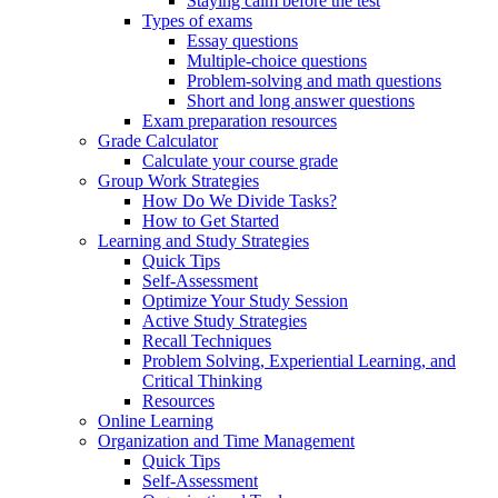
Staying calm before the test
Types of exams
Essay questions
Multiple-choice questions
Problem-solving and math questions
Short and long answer questions
Exam preparation resources
Grade Calculator
Calculate your course grade
Group Work Strategies
How Do We Divide Tasks?
How to Get Started
Learning and Study Strategies
Quick Tips
Self-Assessment
Optimize Your Study Session
Active Study Strategies
Recall Techniques
Problem Solving, Experiential Learning, and
Critical Thinking
Resources
Online Learning
Organization and Time Management
Quick Tips
Self-Assessment