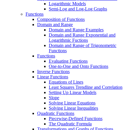
Logarithmic Models
Semi-Log and Log-Log Graphs
Functions
Composition of Functions
Domain and Range
Domain and Range Examples
Domain and Range Exponential and
Logarithmic Fuctions
Domain and Range of Trigonometric
Functions
Functions
Evaluating Functions
One-to-One and Onto Functions
Inverse Functions
Linear Functions
Equations of Lines
Least Squares Trendline and Correlation
Setting Up Linear Models
Slope
Solving Linear Equations
Solving Linear Inequalities
Quadratic Functions
Piecewise-Defined Functions
The Quadratic Formula
Transformations and Graphs of Functions