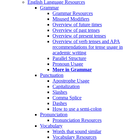
English Language Resources
Grammar
Grammar Resources
Misused Modifiers
Overview of future times
Overview of past tenses
Overview of present tenses
Overview of verb tenses and APA
recommendations for tense usage in
academic writing
Parallel Structure
Pronoun Usage
More in Grammar
Punctuation
Apostrophe Usage
Capitalization
Slashes
Comma Splice
Dashes
How to use a semi-colon
Pronunciation
Pronunciation Resources
Vocabulary
Words that sound similar
Vocabulary Resources