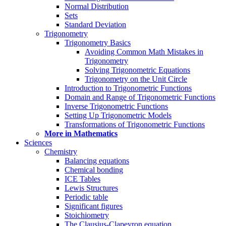
Normal Distribution
Sets
Standard Deviation
Trigonometry
Trigonometry Basics
Avoiding Common Math Mistakes in
Trigonometry
Solving Trigonometric Equations
Trigonometry on the Unit Circle
Introduction to Trigonometric Functions
Domain and Range of Trigonometric Functions
Inverse Trigonometric Functions
Setting Up Trigonometric Models
Transformations of Trigonometric Functions
More in Mathematics
Sciences
Chemistry
Balancing equations
Chemical bonding
ICE Tables
Lewis Structures
Periodic table
Significant figures
Stoichiometry
The Clausius-Clapeyron equation