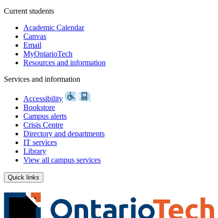
Current students
Academic Calendar
Canvas
Email
MyOntarioTech
Resources and information
Services and information
Accessibility
Bookstore
Campus alerts
Crisis Centre
Directory and departments
IT services
Library
View all campus services
Quick links