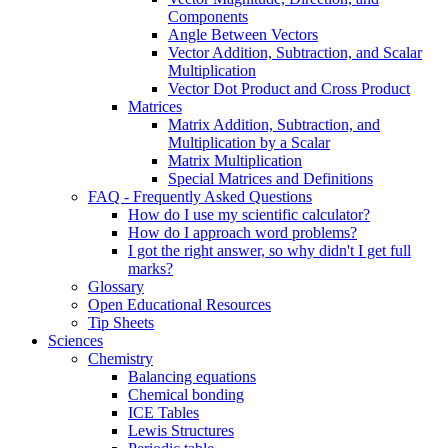
Components
Angle Between Vectors
Vector Addition, Subtraction, and Scalar
Multiplication
Vector Dot Product and Cross Product
Matrices
Matrix Addition, Subtraction, and
Multiplication by a Scalar
Matrix Multiplication
Special Matrices and Definitions
FAQ - Frequently Asked Questions
How do I use my scientific calculator?
How do I approach word problems?
I got the right answer, so why didn't I get full
marks?
Glossary
Open Educational Resources
Tip Sheets
Sciences
Chemistry
Balancing equations
Chemical bonding
ICE Tables
Lewis Structures