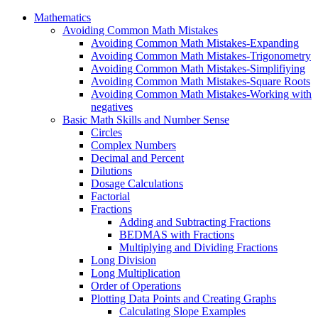
Mathematics
Avoiding Common Math Mistakes
Avoiding Common Math Mistakes-Expanding
Avoiding Common Math Mistakes-Trigonometry
Avoiding Common Math Mistakes-Simplifiying
Avoiding Common Math Mistakes-Square Roots
Avoiding Common Math Mistakes-Working with
negatives
Basic Math Skills and Number Sense
Circles
Complex Numbers
Decimal and Percent
Dilutions
Dosage Calculations
Factorial
Fractions
Adding and Subtracting Fractions
BEDMAS with Fractions
Multiplying and Dividing Fractions
Long Division
Long Multiplication
Order of Operations
Plotting Data Points and Creating Graphs
Calculating Slope Examples