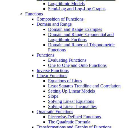
Logarithmic Models
Semi-Log and Log-Log Graphs
Functions
Composition of Functions
Domain and Range
Domain and Range Examples
Domain and Range Exponential and
Logarithmic Fuctions
Domain and Range of Trigonometric
Functions
Functions
Evaluating Functions
One-to-One and Onto Functions
Inverse Functions
Linear Functions
Equations of Lines
Least Squares Trendline and Correlation
Setting Up Linear Models
Slope
Solving Linear Equations
Solving Linear Inequalities
Quadratic Functions
Piecewise-Defined Functions
The Quadratic Formula
Transformations and Graphs of Functions