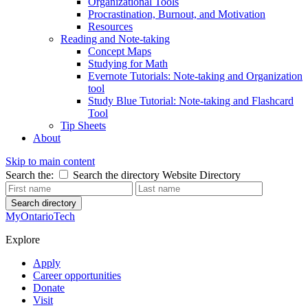
Organizational Tools
Procrastination, Burnout, and Motivation
Resources
Reading and Note-taking
Concept Maps
Studying for Math
Evernote Tutorials: Note-taking and Organization
tool
Study Blue Tutorial: Note-taking and Flashcard
Tool
Tip Sheets
About
Skip to main content
Search the:
Search the directory
Website
Directory
Search directory
MyOntarioTech
Explore
Apply
Career opportunities
Donate
Visit