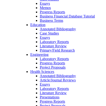
Essays
Memos
Progress Reports
Business Financial Database Tutorial
Business Terms
Education
Annotated Bibliography
Case Studies
Essays
Laboratory Reports
Literature Review
Primary/Field Research
Engineering
Laboratory Reports
Progress Reports
Project Proposals
Health Sciences
Annotated Bibliography
Article/Journal Reviews
Essays
Laboratory Reports
Literature Review
Presentations
Progress Reports
Project Proposals