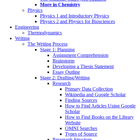
More in Chemistry
Physics
Physics 1 and Introductory Physics
Physics 2 and Physics for Biosciences
Engineering
Thermodynamics
Writing
The Writing Process
Stage 1: Planning
Assignment Comprehension
Brainstorm
Developing a Thesis Statement
Essay Outline
Stage 2: Drafting/Writing
Research
Primary Data Collection
Wikipedia and Google Scholar
Finding Sources
How to Find Articles Using Google
Scholar
How to Find Books on the Library
Website
OMNI Searches
Types of Source
Paragraph Structure