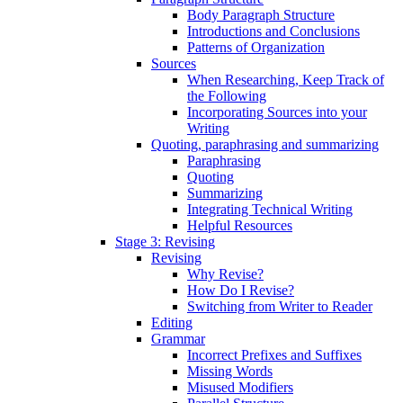
Body Paragraph Structure
Introductions and Conclusions
Patterns of Organization
Sources
When Researching, Keep Track of
the Following
Incorporating Sources into your
Writing
Quoting, paraphrasing and summarizing
Paraphrasing
Quoting
Summarizing
Integrating Technical Writing
Helpful Resources
Stage 3: Revising
Revising
Why Revise?
How Do I Revise?
Switching from Writer to Reader
Editing
Grammar
Incorrect Prefixes and Suffixes
Missing Words
Misused Modifiers