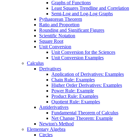
Graphs of Functions
Least Squares Trendline and Correlation
Semi-Log and Log-Log Graphs
Pythagorean Theorem
Ratio and Proportion
Rounding and Significant Figures
Scientific Notation
Square Root
Unit Conversion
Unit Conversion for the Sciences
Unit Conversion Examples
Calculus
Derivatives
Application of Derivatives: Examples
Chain Rule: Examples
Higher Order Derivatives: Examples
Power Rule: Example
Product Rule: Examples
Quotient Rule: Examples
Antiderivatives
Fundamental Theorem of Calculus
Net Change Theorem: Example
Newton's Method
Elementary Algebra
Circles