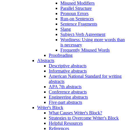
Misused Modifiers
Parallel Structure
Pronoun Errors
Run-on Sentences
Sentence Fragments
Slang
Subject-Verb Agreement
Wordiness: Using more words than
is necessary
Frequently Misused Words
Proofreading
Abstracts
Descriptive abstracts
Informative abstracts
American National Standard for writing
abstracts
APA 7th abstracts
Conference abstracts
Engineering abstracts
Five-part abstracts
Writer's Block
What Causes Writer's Block?
Strategies to Overcome Writer's Block
Helpful Resources
References