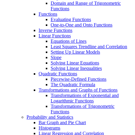
Domain and Range of Trigonometric
Functions
Functions
Evaluating Functions
One-to-One and Onto Functions
Inverse Functions
Linear Functions
Equations of Lines
Least Squares Trendline and Correlation
Setting Up Linear Models
Slope
Solving Linear Equations
Solving Linear Inequalities
Quadratic Functions
Piecewise-Defined Functions
The Quadratic Formula
Transformations and Graphs of Functions
Transformations of Exponential and
Logarithmic Functions
Transformations of Trigonometric
Functions
Probability and Statistics
Bar Graph and Pie Chart
Histograms
Linear Regression and Correlation