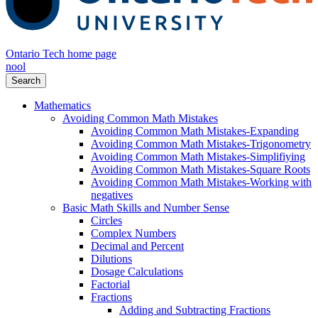
Ontario Tech home page
nool
Search
Mathematics
Avoiding Common Math Mistakes
Avoiding Common Math Mistakes-Expanding
Avoiding Common Math Mistakes-Trigonometry
Avoiding Common Math Mistakes-Simplifiying
Avoiding Common Math Mistakes-Square Roots
Avoiding Common Math Mistakes-Working with
negatives
Basic Math Skills and Number Sense
Circles
Complex Numbers
Decimal and Percent
Dilutions
Dosage Calculations
Factorial
Fractions
Adding and Subtracting Fractions