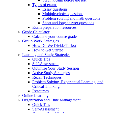
Staying calm before the test
Types of exams
Essay questions
Multiple-choice questions
Problem-solving and math questions
Short and long answer questions
Exam preparation resources
Grade Calculator
Calculate your course grade
Group Work Strategies
How Do We Divide Tasks?
How to Get Started
Learning and Study Strategies
Quick Tips
Self-Assessment
Optimize Your Study Session
Active Study Strategies
Recall Techniques
Problem Solving, Experiential Learning, and
Critical Thinking
Resources
Online Learning
Organization and Time Management
Quick Tips
Self-Assessment