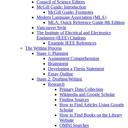
Council of Science Editors
McGill Guide: Introduction
McGill Guide: Footnotes
Modern Language Association (MLA)
MLA: Quick Reference Guide 8th Edition
Vancouver Style
The Institute of Electrical and Electronics
Engineers (IEEE) Citations
Example IEEE References
The Writing Process
Stage 1: Planning
Assignment Comprehension
Brainstorm
Developing a Thesis Statement
Essay Outline
Stage 2: Drafting/Writing
Research
Primary Data Collection
Wikipedia and Google Scholar
Finding Sources
How to Find Articles Using Google
Scholar
How to Find Books on the Library
Website
OMNI Searches