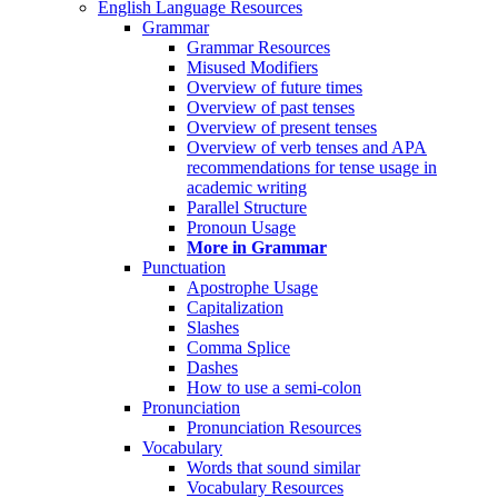
English Language Resources
Grammar
Grammar Resources
Misused Modifiers
Overview of future times
Overview of past tenses
Overview of present tenses
Overview of verb tenses and APA
recommendations for tense usage in
academic writing
Parallel Structure
Pronoun Usage
More in Grammar
Punctuation
Apostrophe Usage
Capitalization
Slashes
Comma Splice
Dashes
How to use a semi-colon
Pronunciation
Pronunciation Resources
Vocabulary
Words that sound similar
Vocabulary Resources