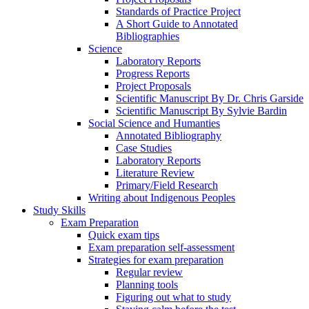
Standards of Practice Project
A Short Guide to Annotated
Bibliographies
Science
Laboratory Reports
Progress Reports
Project Proposals
Scientific Manuscript By Dr. Chris Garside
Scientific Manuscript By Sylvie Bardin
Social Science and Humanties
Annotated Bibliography
Case Studies
Laboratory Reports
Literature Review
Primary/Field Research
Writing about Indigenous Peoples
Study Skills
Exam Preparation
Quick exam tips
Exam preparation self-assessment
Strategies for exam preparation
Regular review
Planning tools
Figuring out what to study