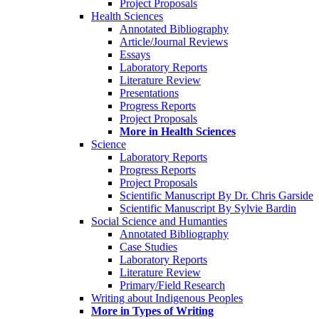
Project Proposals
Health Sciences
Annotated Bibliography
Article/Journal Reviews
Essays
Laboratory Reports
Literature Review
Presentations
Progress Reports
Project Proposals
More in Health Sciences
Science
Laboratory Reports
Progress Reports
Project Proposals
Scientific Manuscript By Dr. Chris Garside
Scientific Manuscript By Sylvie Bardin
Social Science and Humanties
Annotated Bibliography
Case Studies
Laboratory Reports
Literature Review
Primary/Field Research
Writing about Indigenous Peoples
More in Types of Writing