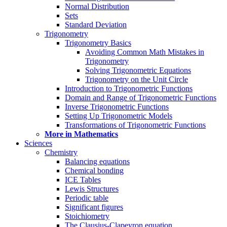
Normal Distribution
Sets
Standard Deviation
Trigonometry
Trigonometry Basics
Avoiding Common Math Mistakes in
Trigonometry
Solving Trigonometric Equations
Trigonometry on the Unit Circle
Introduction to Trigonometric Functions
Domain and Range of Trigonometric Functions
Inverse Trigonometric Functions
Setting Up Trigonometric Models
Transformations of Trigonometric Functions
More in Mathematics
Sciences
Chemistry
Balancing equations
Chemical bonding
ICE Tables
Lewis Structures
Periodic table
Significant figures
Stoichiometry
The Clausius-Clapeyron equation