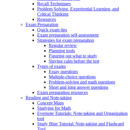
Recall Techniques
Problem Solving, Experiential Learning, and
Critical Thinking
Resources
Exam Preparation
Quick exam tips
Exam preparation self-assessment
Strategies for exam preparation
Regular review
Planning tools
Figuring out what to study
Staying calm before the test
Types of exams
Essay questions
Multiple-choice questions
Problem-solving and math questions
Short and long answer questions
Exam preparation resources
Reading and Note-taking
Concept Maps
Studying for Math
Evernote Tutorials: Note-taking and Organization
tool
Study Blue Tutorial: Note-taking and Flashcard
Tool