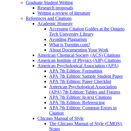
Graduate Student Writing
Research proposals
Writing a review of literature
References and Citations
Academic Honesty
Accessing Citation Guides at the Ontario
Tech University Library
Avoiding Plagiarism
What is Turnitin.com?
About Documenting Your Work
American Chemical Society (ACS) Citations
American Institute of Physics (AIP) Citations
American Psychological Association (APA)
APA 7th Edition: Formatting
APA 7th Edition: Sample Student Paper
APA 7th Edition: Paper Checklist
American Psychological Association
(APA) 7th Edition: Tables and Figures
APA 7th Edition: In-text Citations
APA 7th Edition: Referencing
APA 7th Edition: Common Errors in
Citation
Chicago Manual of Style
The Chicago Manual of Style (CMOS):
Notes