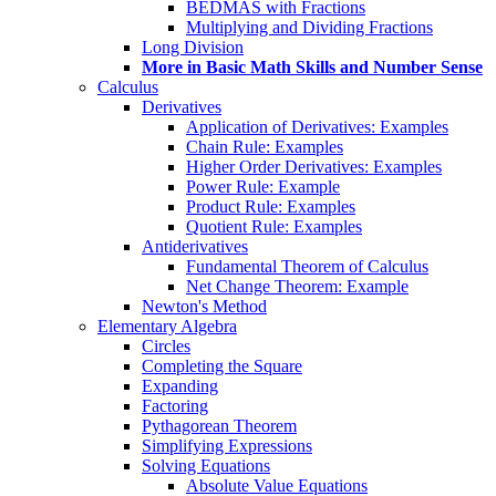
BEDMAS with Fractions
Multiplying and Dividing Fractions
Long Division
More in Basic Math Skills and Number Sense
Calculus
Derivatives
Application of Derivatives: Examples
Chain Rule: Examples
Higher Order Derivatives: Examples
Power Rule: Example
Product Rule: Examples
Quotient Rule: Examples
Antiderivatives
Fundamental Theorem of Calculus
Net Change Theorem: Example
Newton's Method
Elementary Algebra
Circles
Completing the Square
Expanding
Factoring
Pythagorean Theorem
Simplifying Expressions
Solving Equations
Absolute Value Equations