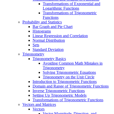
Transformations of Exponential and
Logarithmic Functions
Transformations of Trigonometric
Functions
Probability and Statistics
Bar Graph and Pie Chart
Histograms
Linear Regression and Correlation
Normal Distribution
Sets
Standard Deviation
Trigonometry
Trigonometry Basics
Avoiding Common Math Mistakes in
Trigonometry
Solving Trigonometric Equations
Trigonometry on the Unit Circle
Introduction to Trigonometric Functions
Domain and Range of Trigonometric Functions
Inverse Trigonometric Functions
Setting Up Trigonometric Models
Transformations of Trigonometric Functions
Vectors and Matrices
Vectors
Vector Magnitude, Direction, and