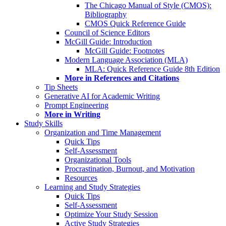
The Chicago Manual of Style (CMOS):
Bibliography
CMOS Quick Reference Guide
Council of Science Editors
McGill Guide: Introduction
McGill Guide: Footnotes
Modern Language Association (MLA)
MLA: Quick Reference Guide 8th Edition
More in References and Citations
Tip Sheets
Generative AI for Academic Writing
Prompt Engineering
More in Writing
Study Skills
Organization and Time Management
Quick Tips
Self-Assessment
Organizational Tools
Procrastination, Burnout, and Motivation
Resources
Learning and Study Strategies
Quick Tips
Self-Assessment
Optimize Your Study Session
Active Study Strategies