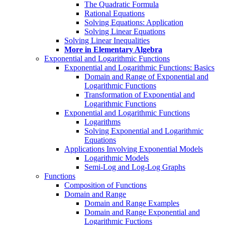
The Quadratic Formula
Rational Equations
Solving Equations: Application
Solving Linear Equations
Solving Linear Inequalities
More in Elementary Algebra
Exponential and Logarithmic Functions
Exponential and Logarithmic Functions: Basics
Domain and Range of Exponential and
Logarithmic Functions
Transformation of Exponential and
Logarithmic Functions
Exponential and Logarithmic Functions
Logarithms
Solving Exponential and Logarithmic
Equations
Applications Involving Exponential Models
Logarithmic Models
Semi-Log and Log-Log Graphs
Functions
Composition of Functions
Domain and Range
Domain and Range Examples
Domain and Range Exponential and
Logarithmic Fuctions