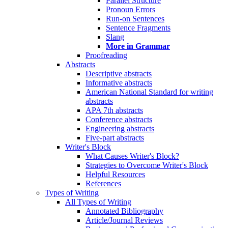
Parallel Structure
Pronoun Errors
Run-on Sentences
Sentence Fragments
Slang
More in Grammar
Proofreading
Abstracts
Descriptive abstracts
Informative abstracts
American National Standard for writing
abstracts
APA 7th abstracts
Conference abstracts
Engineering abstracts
Five-part abstracts
Writer's Block
What Causes Writer's Block?
Strategies to Overcome Writer's Block
Helpful Resources
References
Types of Writing
All Types of Writing
Annotated Bibliography
Article/Journal Reviews