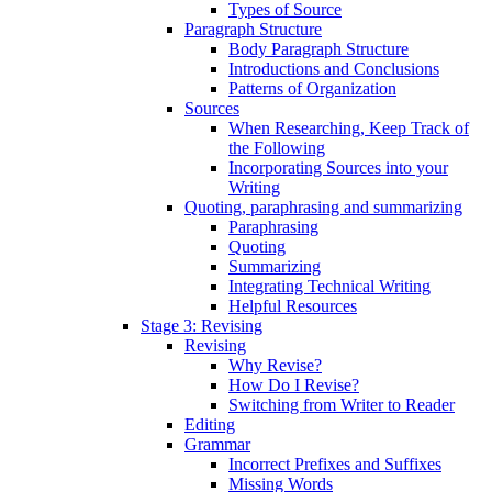
Types of Source
Paragraph Structure
Body Paragraph Structure
Introductions and Conclusions
Patterns of Organization
Sources
When Researching, Keep Track of
the Following
Incorporating Sources into your
Writing
Quoting, paraphrasing and summarizing
Paraphrasing
Quoting
Summarizing
Integrating Technical Writing
Helpful Resources
Stage 3: Revising
Revising
Why Revise?
How Do I Revise?
Switching from Writer to Reader
Editing
Grammar
Incorrect Prefixes and Suffixes
Missing Words