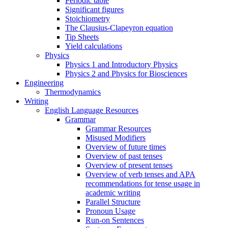
Periodic table
Significant figures
Stoichiometry
The Clausius-Clapeyron equation
Tip Sheets
Yield calculations
Physics
Physics 1 and Introductory Physics
Physics 2 and Physics for Biosciences
Engineering
Thermodynamics
Writing
English Language Resources
Grammar
Grammar Resources
Misused Modifiers
Overview of future times
Overview of past tenses
Overview of present tenses
Overview of verb tenses and APA
recommendations for tense usage in
academic writing
Parallel Structure
Pronoun Usage
Run-on Sentences