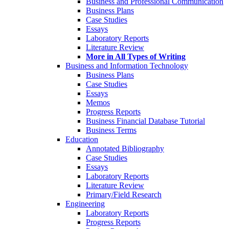
Business and Professional Communication
Business Plans
Case Studies
Essays
Laboratory Reports
Literature Review
More in All Types of Writing
Business and Information Technology
Business Plans
Case Studies
Essays
Memos
Progress Reports
Business Financial Database Tutorial
Business Terms
Education
Annotated Bibliography
Case Studies
Essays
Laboratory Reports
Literature Review
Primary/Field Research
Engineering
Laboratory Reports
Progress Reports