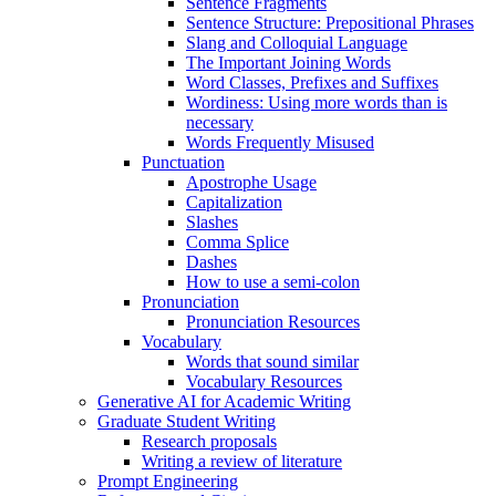
Sentence Fragments
Sentence Structure: Prepositional Phrases
Slang and Colloquial Language
The Important Joining Words
Word Classes, Prefixes and Suffixes
Wordiness: Using more words than is
necessary
Words Frequently Misused
Punctuation
Apostrophe Usage
Capitalization
Slashes
Comma Splice
Dashes
How to use a semi-colon
Pronunciation
Pronunciation Resources
Vocabulary
Words that sound similar
Vocabulary Resources
Generative AI for Academic Writing
Graduate Student Writing
Research proposals
Writing a review of literature
Prompt Engineering