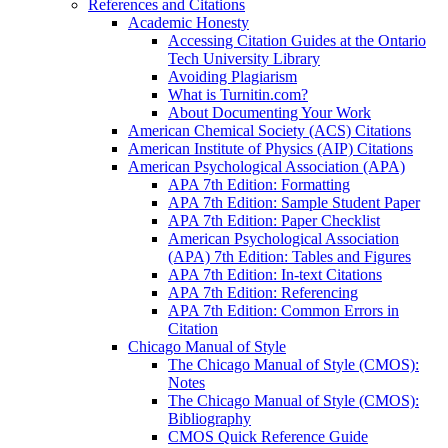
References and Citations
Academic Honesty
Accessing Citation Guides at the Ontario
Tech University Library
Avoiding Plagiarism
What is Turnitin.com?
About Documenting Your Work
American Chemical Society (ACS) Citations
American Institute of Physics (AIP) Citations
American Psychological Association (APA)
APA 7th Edition: Formatting
APA 7th Edition: Sample Student Paper
APA 7th Edition: Paper Checklist
American Psychological Association
(APA) 7th Edition: Tables and Figures
APA 7th Edition: In-text Citations
APA 7th Edition: Referencing
APA 7th Edition: Common Errors in
Citation
Chicago Manual of Style
The Chicago Manual of Style (CMOS):
Notes
The Chicago Manual of Style (CMOS):
Bibliography
CMOS Quick Reference Guide