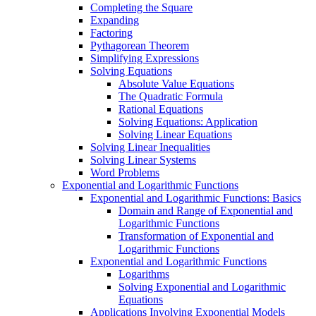
Completing the Square
Expanding
Factoring
Pythagorean Theorem
Simplifying Expressions
Solving Equations
Absolute Value Equations
The Quadratic Formula
Rational Equations
Solving Equations: Application
Solving Linear Equations
Solving Linear Inequalities
Solving Linear Systems
Word Problems
Exponential and Logarithmic Functions
Exponential and Logarithmic Functions: Basics
Domain and Range of Exponential and
Logarithmic Functions
Transformation of Exponential and
Logarithmic Functions
Exponential and Logarithmic Functions
Logarithms
Solving Exponential and Logarithmic
Equations
Applications Involving Exponential Models