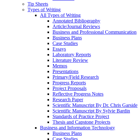
Tip Sheets
Types of Writing
All Types of Writing
Annotated Bibliography
Article/Journal Reviews
Business and Professional Communication
Business Plans
Case Studies
Essays
Laboratory Reports
Literature Review
Memos
Presentations
Primary/Field Research
Progress Reports
Project Proposals
Reflective Progress Notes
Research Paper
Scientific Manuscript By Dr. Chris Garside
Scientific Manuscript By Sylvie Bardin
Standards of Practice Project
Thesis and Capstone Projects
Business and Information Technology
Business Plans
Case Studies