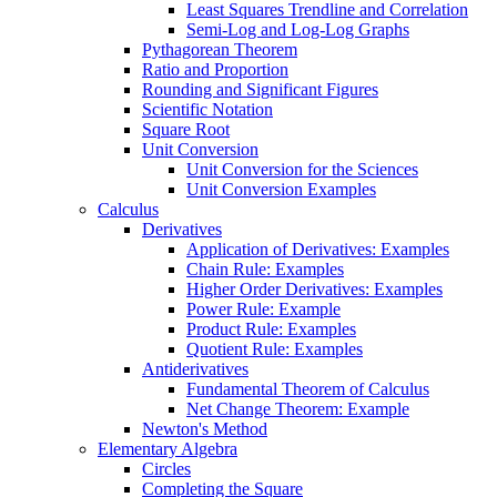
Least Squares Trendline and Correlation
Semi-Log and Log-Log Graphs
Pythagorean Theorem
Ratio and Proportion
Rounding and Significant Figures
Scientific Notation
Square Root
Unit Conversion
Unit Conversion for the Sciences
Unit Conversion Examples
Calculus
Derivatives
Application of Derivatives: Examples
Chain Rule: Examples
Higher Order Derivatives: Examples
Power Rule: Example
Product Rule: Examples
Quotient Rule: Examples
Antiderivatives
Fundamental Theorem of Calculus
Net Change Theorem: Example
Newton's Method
Elementary Algebra
Circles
Completing the Square