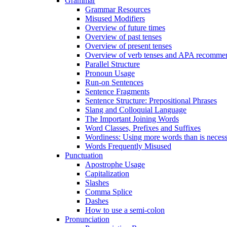
Grammar
Grammar Resources
Misused Modifiers
Overview of future times
Overview of past tenses
Overview of present tenses
Overview of verb tenses and APA recommend
Parallel Structure
Pronoun Usage
Run-on Sentences
Sentence Fragments
Sentence Structure: Prepositional Phrases
Slang and Colloquial Language
The Important Joining Words
Word Classes, Prefixes and Suffixes
Wordiness: Using more words than is neces
Words Frequently Misused
Punctuation
Apostrophe Usage
Capitalization
Slashes
Comma Splice
Dashes
How to use a semi-colon
Pronunciation