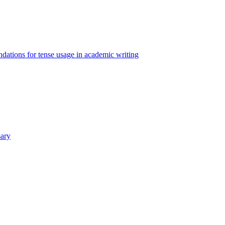
ations for tense usage in academic writing
sary