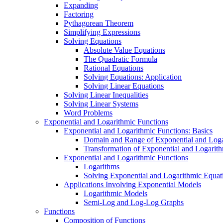
Expanding
Factoring
Pythagorean Theorem
Simplifying Expressions
Solving Equations
Absolute Value Equations
The Quadratic Formula
Rational Equations
Solving Equations: Application
Solving Linear Equations
Solving Linear Inequalities
Solving Linear Systems
Word Problems
Exponential and Logarithmic Functions
Exponential and Logarithmic Functions: Basics
Domain and Range of Exponential and Loga
Transformation of Exponential and Logarit
Exponential and Logarithmic Functions
Logarithms
Solving Exponential and Logarithmic Equat
Applications Involving Exponential Models
Logarithmic Models
Semi-Log and Log-Log Graphs
Functions
Composition of Functions