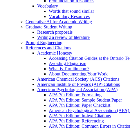
Pronunciation Resources
Vocabulary
Words that sound similar
Vocabulary Resources
Generative AI for Academic Writing
Graduate Student Writing
Research proposals
Writing a review of literature
Prompt Engineering
References and Citations
Academic Honesty
Accessing Citation Guides at the Ontario Te
Avoiding Plagiarism
What is Turnitin.com?
About Documenting Your Work
American Chemical Society (ACS) Citations
American Institute of Physics (AIP) Citations
American Psychological Association (APA)
APA 7th Edition: Formatting
APA 7th Edition: Sample Student Paper
APA 7th Edition: Paper Checklist
American Psychological Association (APA) 7
APA 7th Edition: In-text Citations
APA 7th Edition: Referencing
APA 7th Edition: Common Errors in Citatio