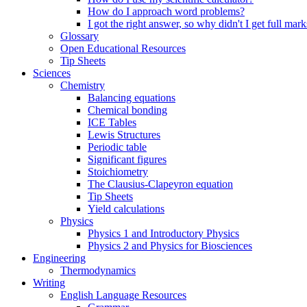
How do I approach word problems?
I got the right answer, so why didn't I get full mark
Glossary
Open Educational Resources
Tip Sheets
Sciences
Chemistry
Balancing equations
Chemical bonding
ICE Tables
Lewis Structures
Periodic table
Significant figures
Stoichiometry
The Clausius-Clapeyron equation
Tip Sheets
Yield calculations
Physics
Physics 1 and Introductory Physics
Physics 2 and Physics for Biosciences
Engineering
Thermodynamics
Writing
English Language Resources