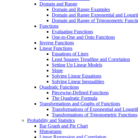
Domain and Range
Domain and Range Examples
Domain and Range Exponential and Logarit
Domain and Range of Trigonometric Functi
Functions
Evaluating Functions
One-to-One and Onto Functions
Inverse Functions
Linear Functions
Equations of Lines
Least Squares Trendline and Correlation
Setting Up Linear Models
Slope
Solving Linear Equations
Solving Linear Inequalities
Quadratic Functions
Piecewise-Defined Functions
The Quadratic Formula
Transformations and Graphs of Functions
Transformations of Exponential and Logarit
Transformations of Trigonometric Functions
Probability and Statistics
Bar Graph and Pie Chart
Histograms
Linear Regression and Correlation