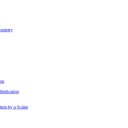
nometry
nts
tiplication
tion by a Scalar