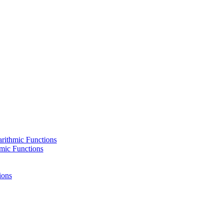
rithmic Functions
hmic Functions
ions