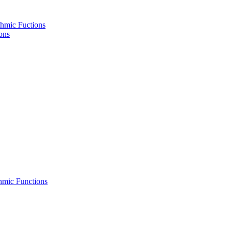
hmic Fuctions
ons
hmic Functions