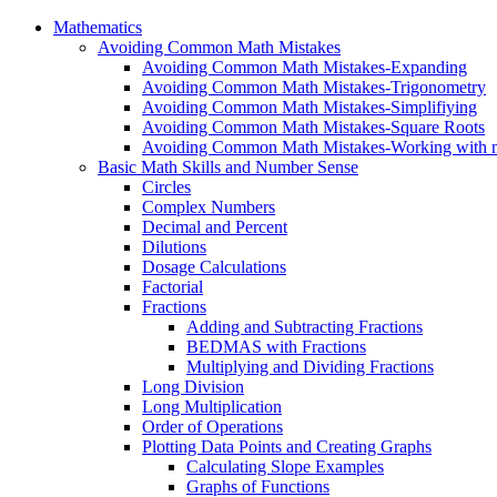
Mathematics
Avoiding Common Math Mistakes
Avoiding Common Math Mistakes-Expanding
Avoiding Common Math Mistakes-Trigonometry
Avoiding Common Math Mistakes-Simplifiying
Avoiding Common Math Mistakes-Square Roots
Avoiding Common Math Mistakes-Working with n
Basic Math Skills and Number Sense
Circles
Complex Numbers
Decimal and Percent
Dilutions
Dosage Calculations
Factorial
Fractions
Adding and Subtracting Fractions
BEDMAS with Fractions
Multiplying and Dividing Fractions
Long Division
Long Multiplication
Order of Operations
Plotting Data Points and Creating Graphs
Calculating Slope Examples
Graphs of Functions