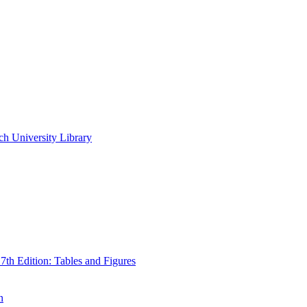
ch University Library
th Edition: Tables and Figures
n