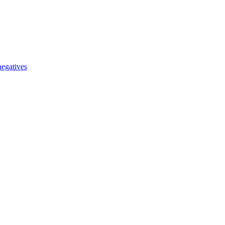
egatives