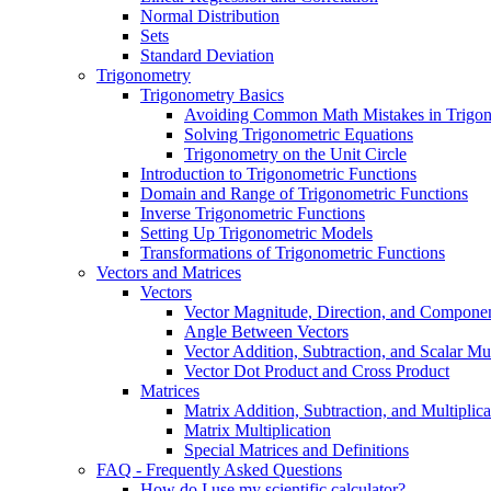
Normal Distribution
Sets
Standard Deviation
Trigonometry
Trigonometry Basics
Avoiding Common Math Mistakes in Trigo
Solving Trigonometric Equations
Trigonometry on the Unit Circle
Introduction to Trigonometric Functions
Domain and Range of Trigonometric Functions
Inverse Trigonometric Functions
Setting Up Trigonometric Models
Transformations of Trigonometric Functions
Vectors and Matrices
Vectors
Vector Magnitude, Direction, and Compone
Angle Between Vectors
Vector Addition, Subtraction, and Scalar Mul
Vector Dot Product and Cross Product
Matrices
Matrix Addition, Subtraction, and Multiplica
Matrix Multiplication
Special Matrices and Definitions
FAQ - Frequently Asked Questions
How do I use my scientific calculator?